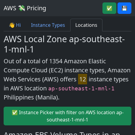
AWS 💸 Pricing
✅
💾
👋 Hi
Instance Types
Locations
AWS Local Zone ap-southeast-
1-mnl-1
Out of a total of 1354 Amazon Elastic
Compute Cloud (EC2) instance types, Amazon
Web Services (AWS) offers
12
instance types
in AWS location
ap-southeast-1-mnl-1
Philippines (Manila).
✅ Instance Picker with filter on AWS location ap-
southeast-1-mnl-1
Amazon EBS Volume Types in ap-