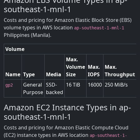
southeast-1-mnl-1
Costs and pricing for Amazon Elastic Block Store (EBS)
volume types in AWS location
ap-southeast-1-mnl-1
Philippines (Manila).
Volume
Max.
Volume
Max.
Max.
Name
Type
Media
Size
IOPS
Throughput
General
SSD-
16 TiB
16000
250 MiB/s
gp2
Purpose
backed
Amazon EC2 Instance Types in ap-
southeast-1-mnl-1
Costs and pricing for Amazon Elastic Compute Cloud
(EC2) instance types in AWS location
ap-southeast-1-