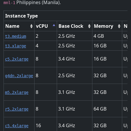
Philippines (Manila).
mnl-1
Instance Type
Name
vCPU
Base Clock
Memory
Ne
2
2.5
4
Up 
t3.medium
4
2.5
16
Up 
t3.xlarge
8
3.4
16
Up 
c5.2xlarge
8
2.5
32
Up 
g4dn.2xlarge
8
3.1
32
Up 
m5.2xlarge
8
3.1
64
Up 
r5.2xlarge
16
3.4
32
Up 
c5.4xlarge