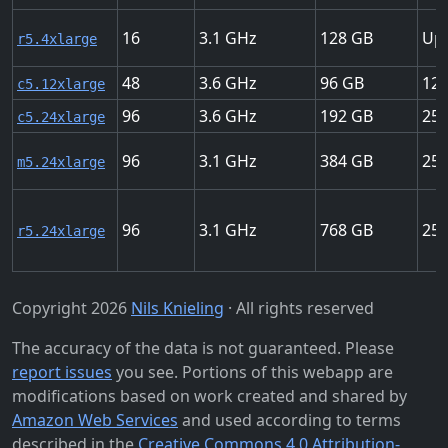
16
3.1
128
Up 
r5.4xlarge
48
3.6
96
12 
c5.12xlarge
96
3.6
192
25 
c5.24xlarge
96
3.1
384
25 
m5.24xlarge
96
3.1
768
25 
r5.24xlarge
Copyright 2026
Nils Knieling
· All rights reserved
The accuracy of the data is not guaranteed. Please
report issues
you see. Portions of this webapp are
modifications based on work created and shared by
Amazon Web Services
and used according to terms
described in the
Creative Commons 4.0 Attribution-