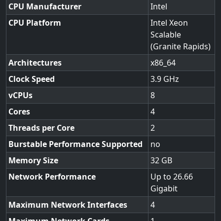
CPU Manufacturer
Intel
CPU Platform
Intel Xeon
Scalable
(Granite Rapids)
Architectures
x86_64
Clock Speed
3.9
vCPUs
8
Cores
4
Threads per Core
2
Burstable Performance Supported
no
Memory Size
32
Network Performance
Up to 26.66
Gigabit
Maximum Network Interfaces
4