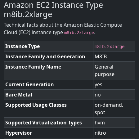
Amazon EC2 Instance Type
m8ib.2xlarge
Technical facts about the Amazon Elastic Compute
Cloud (EC2) instance type
.
m8ib.2xlarge
Instance Type
m8ib.2xlarge
Instance Family and Generation
M8IB
Instance Family Name
General
purpose
Current Generation
yes
Bare Metal
no
Supported Usage Classes
on-demand,
spot
Supported Virtualization Types
hvm
Hypervisor
nitro