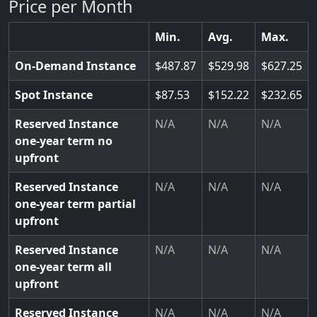
Price per Month
Min.
Avg.
Max.
On-Demand Instance
487.87
529.98
627.25
Spot Instance
87.53
152.22
232.65
Reserved Instance
N/A
N/A
N/A
one-year term no
upfront
Reserved Instance
N/A
N/A
N/A
one-year term partial
upfront
Reserved Instance
N/A
N/A
N/A
one-year term all
upfront
Reserved Instance
N/A
N/A
N/A