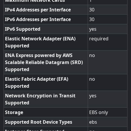
Maximum Network Cards
1
IPv4 Addresses per Interface
30
IPv6 Addresses per Interface
30
IPv6 Supported
yes
Elastic Network Adapter (ENA)
required
Supported
ENA Express powered by AWS
no
Scalable Reliable Datagram (SRD)
Supported
Elastic Fabric Adapter (EFA)
no
Supported
Network Encryption in Transit
yes
Supported
Storage
EBS only
Supported Root Device Types
ebs