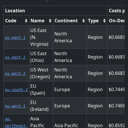
Location
Costs pe
Code
Name
Continent
Type
On-Dem
US East
North
(N.
Region
0.6683
us-east-1
America
Virginia)
US East
North
Region
0.6683
us-east-2
(Ohio)
America
US West
North
Region
0.6683
us-west-2
(Oregon)
America
EU
Europe
Region
0.7449
eu-south-2
(Spain)
EU
Europe
Region
0.7469
eu-west-1
(Ireland)
Asia
ap-
Pacific
Asia Pacific
Region
0.8592
northeast-