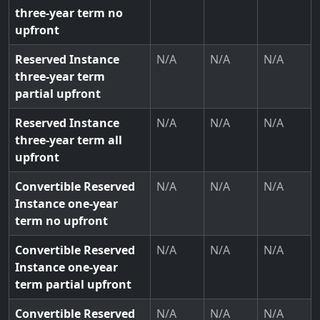
three-year term no
upfront
Reserved Instance
N/A
N/A
N/A
three-year term
partial upfront
Reserved Instance
N/A
N/A
N/A
three-year term all
upfront
Convertible Reserved
N/A
N/A
N/A
Instance one-year
term no upfront
Convertible Reserved
N/A
N/A
N/A
Instance one-year
term partial upfront
Convertible Reserved
N/A
N/A
N/A