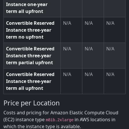
Instance one-year
term all upfront
Convertible Reserved
N/A
N/A
N/A
Instance three-year
term no upfront
Convertible Reserved
N/A
N/A
N/A
Instance three-year
term partial upfront
Convertible Reserved
N/A
N/A
N/A
Instance three-year
term all upfront
Price per Location
Costs and pricing for Amazon Elastic Compute Cloud
(EC2) instance type
in AWS locations in
m8ib.2xlarge
which the instance type is available.