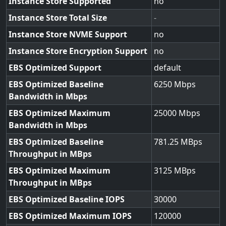
Instance Store Supported
no
Instance Store Total Size
-
Instance Store NVME Support
no
Instance Store Encryption Support
no
EBS Optimized Support
default
EBS Optimized Baseline
6250
Bandwidth in Mbps
EBS Optimized Maximum
25000
Bandwidth in Mbps
EBS Optimized Baseline
781.25
Throughput in MBps
EBS Optimized Maximum
3125
Throughput in MBps
EBS Optimized Baseline IOPS
30000
EBS Optimized Maximum IOPS
120000