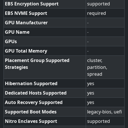
EBS Encryption Support
supported
EBS NVME Support
required
GPU Manufacturer
-
GPU Name
-
GPUs
-
GPU Total Memory
-
Placement Group Supported
cluster,
Strategies
partition,
spread
Hibernation Supported
yes
Dedicated Hosts Supported
yes
Auto Recovery Supported
yes
Supported Boot Modes
legacy-bios, uefi
Nitro Enclaves Support
supported