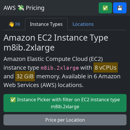
AWS 💸 Pricing
✅
💾
👋 Hi
Instance Types
Locations
Amazon EC2 Instance Type
m8ib.2xlarge
Amazon Elastic Compute Cloud (EC2)
instance type
with
8 vCPUs
m8ib.2xlarge
and
32 GiB
memory. Available in 6 Amazon
Web Services (AWS) locations.
✅ Instance Picker with filter on EC2 instance type
m8ib.2xlarge
Price per Location