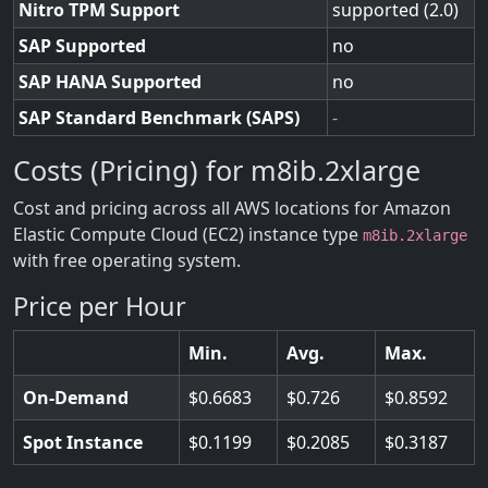
Nitro TPM Support
supported (2.0)
SAP Supported
no
SAP HANA Supported
no
SAP Standard Benchmark (SAPS)
-
Costs (Pricing) for m8ib.2xlarge
Cost and pricing across all AWS locations for Amazon
Elastic Compute Cloud (EC2) instance type
m8ib.2xlarge
with free operating system.
Price per Hour
Min.
Avg.
Max.
On-Demand
0.6683
0.726
0.8592
Spot Instance
0.1199
0.2085
0.3187