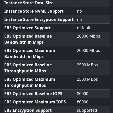
Instance Store Total Size
-
Instance Store NVME Support
no
Instance Store Encryption Support
no
EBS Optimized Support
default
EBS Optimized Baseline
20000
Bandwidth in Mbps
EBS Optimized Maximum
20000
Bandwidth in Mbps
EBS Optimized Baseline
2500
Throughput in MBps
EBS Optimized Maximum
2500
Throughput in MBps
EBS Optimized Baseline IOPS
80000
EBS Optimized Maximum IOPS
80000
EBS Encryption Support
supported