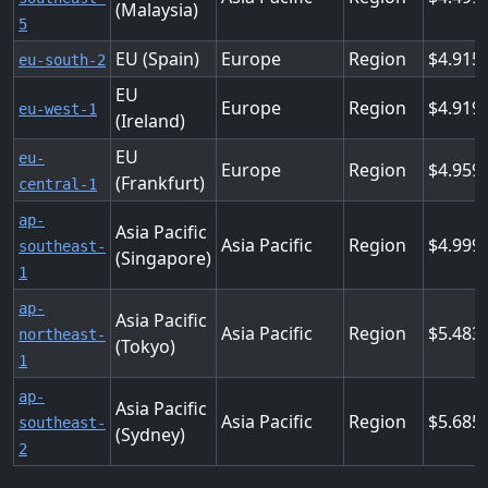
(Malaysia)
5
EU (Spain)
Europe
Region
4.915
eu-south-2
EU
Europe
Region
4.919
eu-west-1
(Ireland)
EU
eu-
Europe
Region
4.959
(Frankfurt)
central-1
ap-
Asia Pacific
Asia Pacific
Region
4.999
southeast-
(Singapore)
1
ap-
Asia Pacific
Asia Pacific
Region
5.483
northeast-
(Tokyo)
1
ap-
Asia Pacific
Asia Pacific
Region
5.685
southeast-
(Sydney)
2