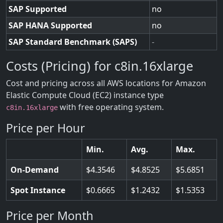
SAP Supported
no
SAP HANA Supported
no
SAP Standard Benchmark (SAPS)
-
Costs (Pricing) for c8in.16xlarge
Cost and pricing across all AWS locations for Amazon
Elastic Compute Cloud (EC2) instance type
with free operating system.
c8in.16xlarge
Price per Hour
Min.
Avg.
Max.
On-Demand
4.3546
4.8525
5.6851
Spot Instance
0.6665
1.2432
1.5353
Price per Month