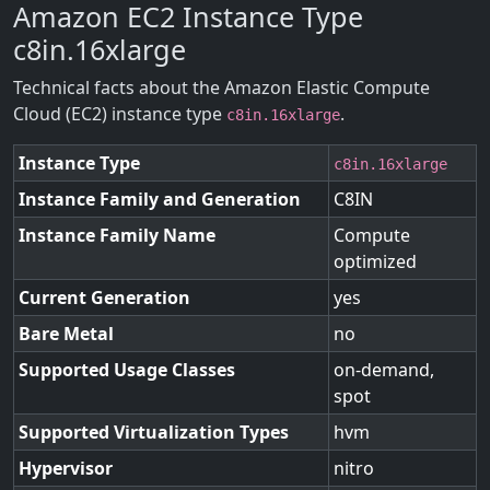
Amazon EC2 Instance Type
c8in.16xlarge
Technical facts about the Amazon Elastic Compute
Cloud (EC2) instance type
.
c8in.16xlarge
Instance Type
c8in.16xlarge
Instance Family and Generation
C8IN
Instance Family Name
Compute
optimized
Current Generation
yes
Bare Metal
no
Supported Usage Classes
on-demand,
spot
Supported Virtualization Types
hvm
Hypervisor
nitro