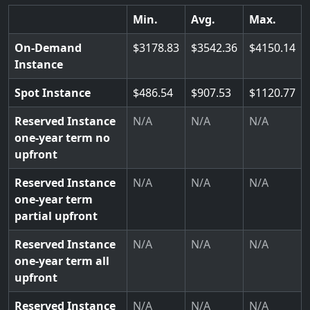
Min.
Avg.
Max.
On-Demand
3178.83
3542.36
4150.14
Instance
Spot Instance
486.54
907.53
1120.77
Reserved Instance
N/A
N/A
N/A
one-year term no
upfront
Reserved Instance
N/A
N/A
N/A
one-year term
partial upfront
Reserved Instance
N/A
N/A
N/A
one-year term all
upfront
Reserved Instance
N/A
N/A
N/A