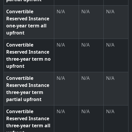
Convertible
N/A
N/A
N/A
Reserved Instance
one-year term all
upfront
Convertible
N/A
N/A
N/A
Reserved Instance
three-year term no
upfront
Convertible
N/A
N/A
N/A
Reserved Instance
three-year term
partial upfront
Convertible
N/A
N/A
N/A
Reserved Instance
three-year term all