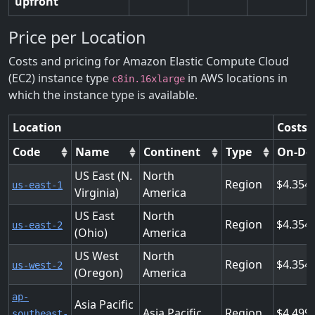
upfront
Price per Location
Costs and pricing for Amazon Elastic Compute Cloud
(EC2) instance type
in AWS locations in
c8in.16xlarge
which the instance type is available.
Location
Costs 
Code
Name
Continent
Type
On-De
US East (N.
North
Region
4.354
us-east-1
Virginia)
America
US East
North
Region
4.354
us-east-2
(Ohio)
America
US West
North
Region
4.354
us-west-2
(Oregon)
America
ap-
Asia Pacific
Asia Pacific
Region
4.499
southeast-