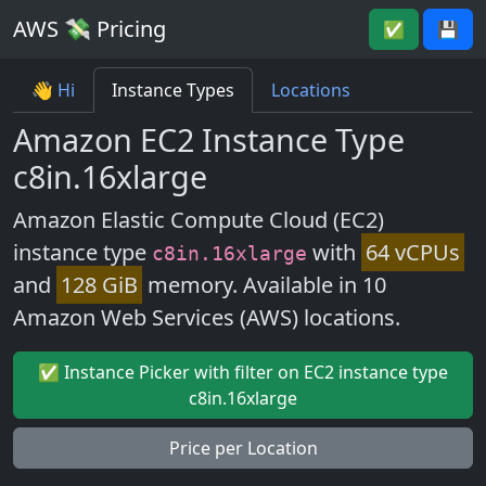
AWS 💸 Pricing
✅
💾
👋 Hi
Instance Types
Locations
Amazon EC2 Instance Type
c8in.16xlarge
Amazon Elastic Compute Cloud (EC2)
instance type
with
64 vCPUs
c8in.16xlarge
and
128 GiB
memory. Available in 10
Amazon Web Services (AWS) locations.
✅ Instance Picker with filter on EC2 instance type
c8in.16xlarge
Price per Location