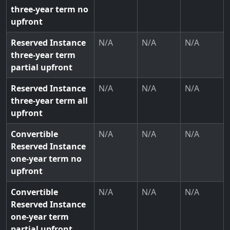
three-year term no
upfront
Reserved Instance
N/A
N/A
N/A
three-year term
partial upfront
Reserved Instance
N/A
N/A
N/A
three-year term all
upfront
Convertible
N/A
N/A
N/A
Reserved Instance
one-year term no
upfront
Convertible
N/A
N/A
N/A
Reserved Instance
one-year term
partial upfront