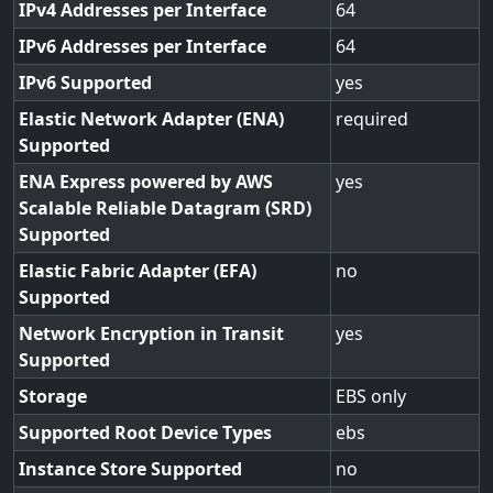
IPv4 Addresses per Interface
64
IPv6 Addresses per Interface
64
IPv6 Supported
yes
Elastic Network Adapter (ENA)
required
Supported
ENA Express powered by AWS
yes
Scalable Reliable Datagram (SRD)
Supported
Elastic Fabric Adapter (EFA)
no
Supported
Network Encryption in Transit
yes
Supported
Storage
EBS only
Supported Root Device Types
ebs
Instance Store Supported
no