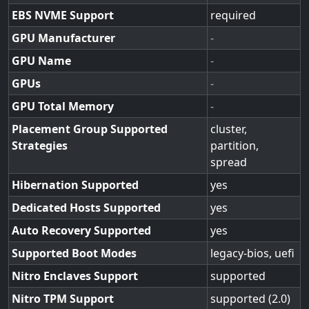
EBS NVME Support
required
GPU Manufacturer
-
GPU Name
-
GPUs
-
GPU Total Memory
-
Placement Group Supported
cluster,
Strategies
partition,
spread
Hibernation Supported
yes
Dedicated Hosts Supported
yes
Auto Recovery Supported
yes
Supported Boot Modes
legacy-bios, uefi
Nitro Enclaves Support
supported
Nitro TPM Support
supported (2.0)