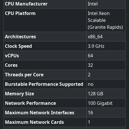
CPU Manufacturer
Intel
CPU Platform
Intel Xeon
Scalable
(Granite Rapids)
Architectures
x86_64
Clock Speed
3.9
vCPUs
64
Cores
32
Threads per Core
2
Burstable Performance Supported
no
Memory Size
128
Network Performance
100 Gigabit
Maximum Network Interfaces
16
Maximum Network Cards
1