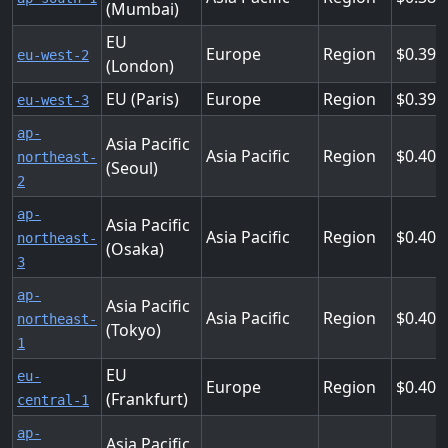
(Mumbai)
EU
Europe
Region
0.398
eu-west-2
(London)
EU (Paris)
Europe
Region
0.398
eu-west-3
ap-
Asia Pacific
Asia Pacific
Region
0.402
northeast-
(Seoul)
2
ap-
Asia Pacific
Asia Pacific
Region
0.402
northeast-
(Osaka)
3
ap-
Asia Pacific
Asia Pacific
Region
0.403
northeast-
(Tokyo)
1
EU
eu-
Europe
Region
0.409
(Frankfurt)
central-1
ap-
Asia Pacific