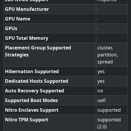
GPU Manufacturer
-
GPU Name
-
GPUs
-
GPU Total Memory
-
Placement Group Supported
cluster,
Strategies
partition,
spread
Hibernation Supported
yes
Dedicated Hosts Supported
yes
Auto Recovery Supported
no
Supported Boot Modes
uefi
Nitro Enclaves Support
supported
Nitro TPM Support
supported
(2.0)