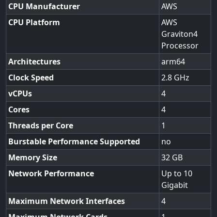
CPU Manufacturer
AWS
CPU Platform
AWS
Graviton4
Processor
Architectures
arm64
Clock Speed
2.8
vCPUs
4
Cores
4
Threads per Core
1
Burstable Performance Supported
no
Memory Size
32
Network Performance
Up to 10
Gigabit
Maximum Network Interfaces
4