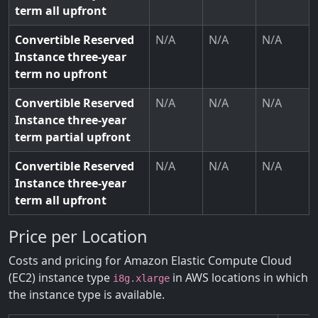
term all upfront
Convertible Reserved
N/A
N/A
N/A
Instance three-year
term no upfront
Convertible Reserved
N/A
N/A
N/A
Instance three-year
term partial upfront
Convertible Reserved
N/A
N/A
N/A
Instance three-year
term all upfront
Price per Location
Costs and pricing for Amazon Elastic Compute Cloud
(EC2) instance type
in AWS locations in which
i8g.xlarge
the instance type is available.