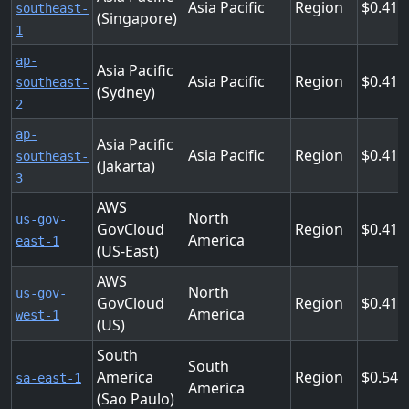
Asia Pacific
Region
0.411
southeast-
(Singapore)
1
ap-
Asia Pacific
Asia Pacific
Region
0.411
southeast-
(Sydney)
2
ap-
Asia Pacific
Asia Pacific
Region
0.411
southeast-
(Jakarta)
3
AWS
North
us-gov-
GovCloud
Region
0.413
America
east-1
(US-East)
AWS
North
us-gov-
GovCloud
Region
0.413
America
west-1
(US)
South
South
America
Region
0.548
sa-east-1
America
(Sao Paulo)