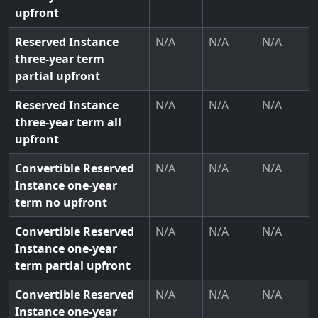
upfront
Reserved Instance
N/A
N/A
N/A
three-year term
partial upfront
Reserved Instance
N/A
N/A
N/A
three-year term all
upfront
Convertible Reserved
N/A
N/A
N/A
Instance one-year
term no upfront
Convertible Reserved
N/A
N/A
N/A
Instance one-year
term partial upfront
Convertible Reserved
N/A
N/A
N/A
Instance one-year