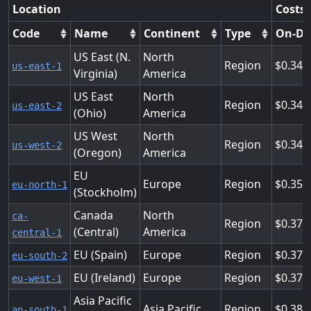
Location
Costs 
Code
Name
Continent
Type
On-D
US East (N.
North
Region
0.343
us-east-1
Virginia)
America
US East
North
Region
0.343
us-east-2
(Ohio)
America
US West
North
Region
0.343
us-west-2
(Oregon)
America
EU
Europe
Region
0.358
eu-north-1
(Stockholm)
Canada
North
ca-
Region
0.378
(Central)
America
central-1
EU (Spain)
Europe
Region
0.378
eu-south-2
EU (Ireland)
Europe
Region
0.378
eu-west-1
Asia Pacific
Asia Pacific
Region
0.389
ap-south-1