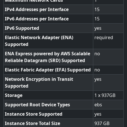
Maximum Network Cards
1
IPv4 Addresses per Interface
15
IPv6 Addresses per Interface
15
IPv6 Supported
yes
Elastic Network Adapter (ENA)
required
Supported
ENA Express powered by AWS Scalable
no
Reliable Datagram (SRD) Supported
Elastic Fabric Adapter (EFA) Supported
no
Network Encryption in Transit
yes
Supported
Storage
1 x 937GB
Supported Root Device Types
ebs
Instance Store Supported
yes
Instance Store Total Size
937