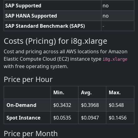
SAP Supported
no
SAP HANA Supported
no
SAP Standard Benchmark (SAPS)
-
Costs (Pricing) for i8g.xlarge
Cost and pricing across all AWS locations for Amazon
Elastic Compute Cloud (EC2) instance type
i8g.xlarge
with free operating system.
Price per Hour
Min.
Avg.
Max.
On-Demand
0.3432
0.3968
0.548
Spot Instance
0.0535
0.0947
0.1456
Price per Month