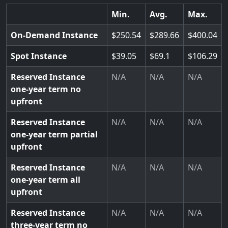
Min.
Avg.
Max.
On-Demand Instance
250.54
289.66
400.04
Spot Instance
39.05
69.1
106.29
Reserved Instance
N/A
N/A
N/A
one-year term no
upfront
Reserved Instance
N/A
N/A
N/A
one-year term partial
upfront
Reserved Instance
N/A
N/A
N/A
one-year term all
upfront
Reserved Instance
N/A
N/A
N/A
three-year term no