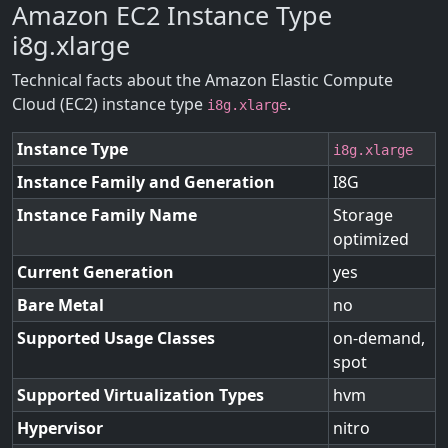
Amazon EC2 Instance Type
i8g.xlarge
Technical facts about the Amazon Elastic Compute
Cloud (EC2) instance type
.
i8g.xlarge
Instance Type
i8g.xlarge
Instance Family and Generation
I8G
Instance Family Name
Storage
optimized
Current Generation
yes
Bare Metal
no
Supported Usage Classes
on-demand,
spot
Supported Virtualization Types
hvm
Hypervisor
nitro