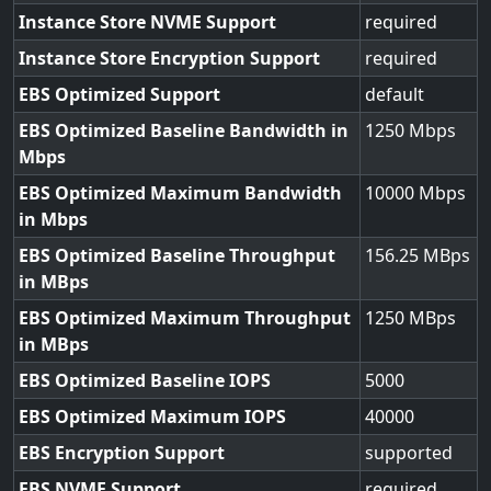
Instance Store NVME Support
required
Instance Store Encryption Support
required
EBS Optimized Support
default
EBS Optimized Baseline Bandwidth in
1250
Mbps
EBS Optimized Maximum Bandwidth
10000
in Mbps
EBS Optimized Baseline Throughput
156.25
in MBps
EBS Optimized Maximum Throughput
1250
in MBps
EBS Optimized Baseline IOPS
5000
EBS Optimized Maximum IOPS
40000
EBS Encryption Support
supported
EBS NVME Support
required