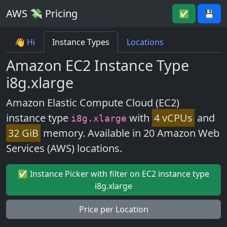
AWS 💸 Pricing
✅
💾
👋 Hi
Instance Types
Locations
Amazon EC2 Instance Type
i8g.xlarge
Amazon Elastic Compute Cloud (EC2)
instance type
with
4 vCPUs
and
i8g.xlarge
32 GiB
memory. Available in 20 Amazon Web
Services (AWS) locations.
✅ Instance Picker with filter on EC2 instance type
i8g.xlarge
Price per Location