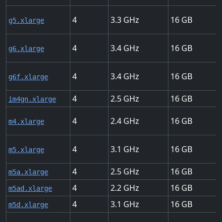
4
3.3
16
g5.xlarge
4
3.4
16
g6.xlarge
4
3.4
16
g6f.xlarge
4
2.5
16
im4gn.xlarge
4
2.4
16
m4.xlarge
4
3.1
16
m5.xlarge
4
2.5
16
m5a.xlarge
4
2.2
16
m5ad.xlarge
4
3.1
16
m5d.xlarge