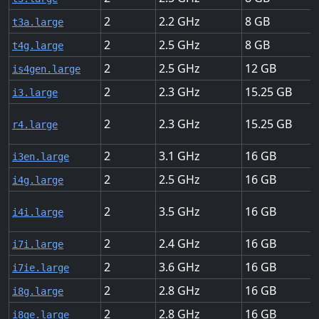
2
2.2
8
t3a.large
2
2.5
8
t4g.large
2
2.5
12
is4gen.large
2
2.3
15.25
i3.large
2
2.3
15.25
r4.large
2
3.1
16
i3en.large
2
2.5
16
i4g.large
2
3.5
16
i4i.large
2
2.4
16
i7i.large
2
3.6
16
i7ie.large
2
2.8
16
i8g.large
2
2.8
16
i8ge.large