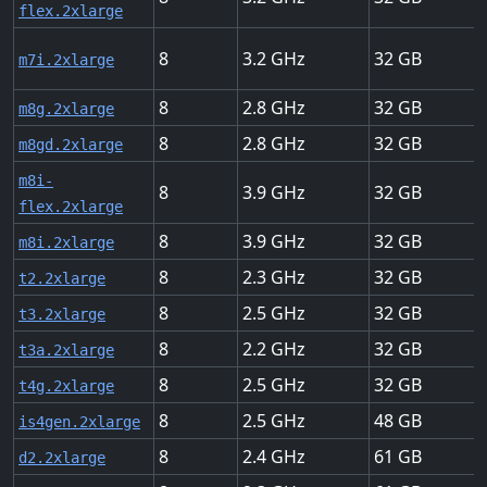
flex.2xlarge
8
3.2
32
m7i.2xlarge
8
2.8
32
m8g.2xlarge
8
2.8
32
m8gd.2xlarge
m8i-
8
3.9
32
flex.2xlarge
8
3.9
32
m8i.2xlarge
8
2.3
32
t2.2xlarge
8
2.5
32
t3.2xlarge
8
2.2
32
t3a.2xlarge
8
2.5
32
t4g.2xlarge
8
2.5
48
is4gen.2xlarge
8
2.4
61
d2.2xlarge