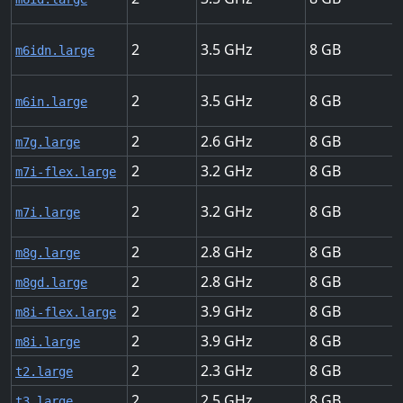
2
3.5
8
m6idn.large
2
3.5
8
m6in.large
2
2.6
8
m7g.large
2
3.2
8
m7i-flex.large
2
3.2
8
m7i.large
2
2.8
8
m8g.large
2
2.8
8
m8gd.large
2
3.9
8
m8i-flex.large
2
3.9
8
m8i.large
2
2.3
8
t2.large
2
2.5
8
t3.large