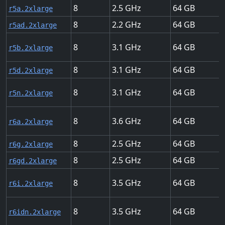
8
2.5
64
r5a.2xlarge
8
2.2
64
r5ad.2xlarge
8
3.1
64
r5b.2xlarge
8
3.1
64
r5d.2xlarge
8
3.1
64
r5n.2xlarge
8
3.6
64
r6a.2xlarge
8
2.5
64
r6g.2xlarge
8
2.5
64
r6gd.2xlarge
8
3.5
64
r6i.2xlarge
8
3.5
64
r6idn.2xlarge