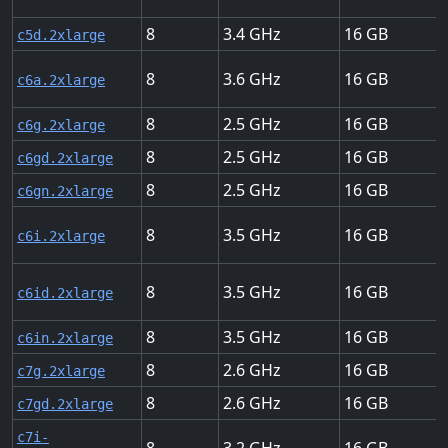
8
3.4
16
c5d.2xlarge
8
3.6
16
c6a.2xlarge
8
2.5
16
c6g.2xlarge
8
2.5
16
c6gd.2xlarge
8
2.5
16
c6gn.2xlarge
8
3.5
16
c6i.2xlarge
8
3.5
16
c6id.2xlarge
8
3.5
16
c6in.2xlarge
8
2.6
16
c7g.2xlarge
8
2.6
16
c7gd.2xlarge
c7i-