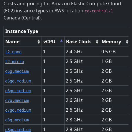
Costs and pricing for Amazon Elastic Compute Cloud
(EC2) instance types in AWS location
ca-central-1
Canada (Central).
Instance Type
Name
vCPU
Base Clock
Memory
1
2.4
0.5
t2.nano
1
2.5
1
t2.micro
1
2.5
2
c6g.medium
1
2.5
2
c6gd.medium
1
2.5
2
c6gn.medium
1
2.6
2
c7g.medium
1
2.6
2
c7gd.medium
1
2.8
2
c8g.medium
1
2.8
2
c8gd.medium