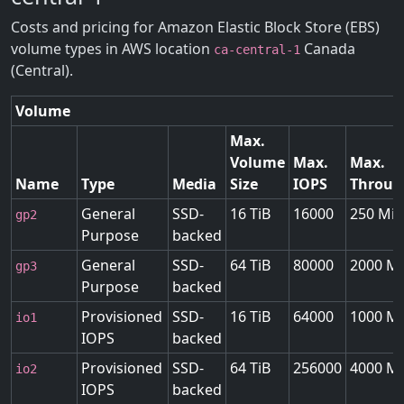
Costs and pricing for Amazon Elastic Block Store (EBS)
volume types in AWS location
Canada
ca-central-1
(Central).
Volume
Max.
Volume
Max.
Max.
Name
Type
Media
Size
IOPS
Throug
General
SSD-
16 TiB
16000
250 MiB
gp2
Purpose
backed
General
SSD-
64 TiB
80000
2000 Mi
gp3
Purpose
backed
Provisioned
SSD-
16 TiB
64000
1000 Mi
io1
IOPS
backed
Provisioned
SSD-
64 TiB
256000
4000 Mi
io2
IOPS
backed