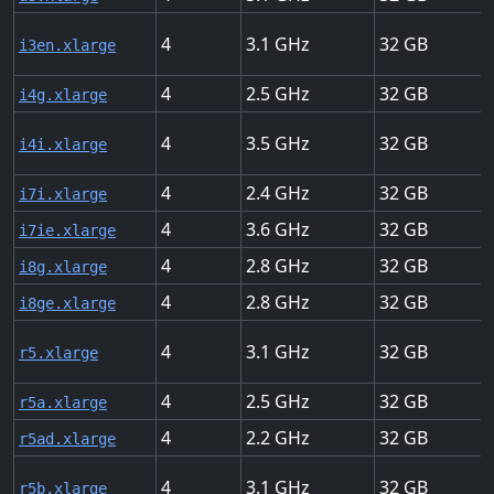
4
3.1
32
i3en.xlarge
4
2.5
32
i4g.xlarge
4
3.5
32
i4i.xlarge
4
2.4
32
i7i.xlarge
4
3.6
32
i7ie.xlarge
4
2.8
32
i8g.xlarge
4
2.8
32
i8ge.xlarge
4
3.1
32
r5.xlarge
4
2.5
32
r5a.xlarge
4
2.2
32
r5ad.xlarge
4
3.1
32
r5b.xlarge