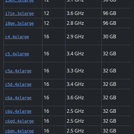
i3en.3xlarge
12
3.6
96
i7ie.3xlarge
12
2.8
96
i8ge.3xlarge
16
2.9
30
c4.4xlarge
16
3.4
32
c5.4xlarge
16
3.3
32
c5a.4xlarge
16
3.4
32
c5d.4xlarge
16
3.6
32
c6a.4xlarge
16
2.5
32
c6g.4xlarge
16
2.5
32
c6gd.4xlarge
16
2.5
32
c6gn.4xlarge