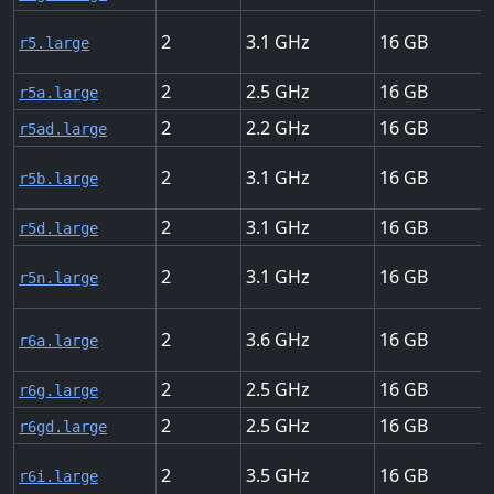
2
3.1
16
r5.large
2
2.5
16
r5a.large
2
2.2
16
r5ad.large
2
3.1
16
r5b.large
2
3.1
16
r5d.large
2
3.1
16
r5n.large
2
3.6
16
r6a.large
2
2.5
16
r6g.large
2
2.5
16
r6gd.large
2
3.5
16
r6i.large