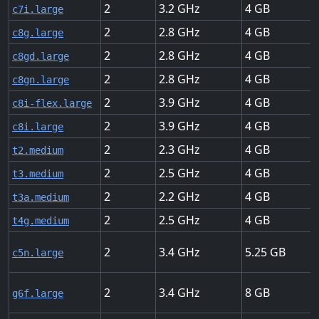
2
3.2
4
c7i.large
2
2.8
4
c8g.large
2
2.8
4
c8gd.large
2
2.8
4
c8gn.large
2
3.9
4
c8i-flex.large
2
3.9
4
c8i.large
2
2.3
4
t2.medium
2
2.5
4
t3.medium
2
2.2
4
t3a.medium
2
2.5
4
t4g.medium
2
3.4
5.25
c5n.large
2
3.4
8
g6f.large