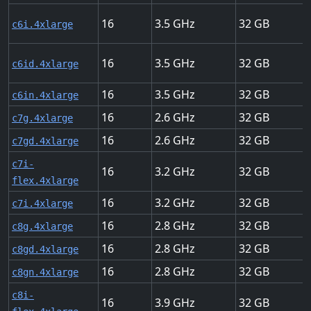
16
3.5
32
c6i.4xlarge
16
3.5
32
c6id.4xlarge
16
3.5
32
c6in.4xlarge
16
2.6
32
c7g.4xlarge
16
2.6
32
c7gd.4xlarge
c7i-
16
3.2
32
flex.4xlarge
16
3.2
32
c7i.4xlarge
16
2.8
32
c8g.4xlarge
16
2.8
32
c8gd.4xlarge
16
2.8
32
c8gn.4xlarge
c8i-
16
3.9
32