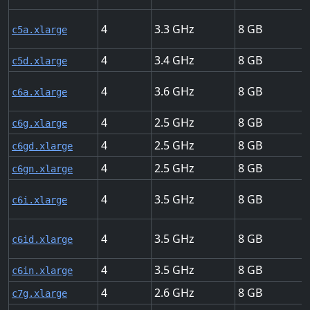
4
3.3
8
c5a.xlarge
4
3.4
8
c5d.xlarge
4
3.6
8
c6a.xlarge
4
2.5
8
c6g.xlarge
4
2.5
8
c6gd.xlarge
4
2.5
8
c6gn.xlarge
4
3.5
8
c6i.xlarge
4
3.5
8
c6id.xlarge
4
3.5
8
c6in.xlarge
4
2.6
8
c7g.xlarge