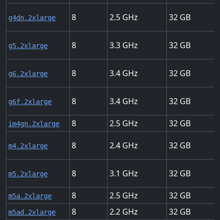
8
2.5
32
g4dn.2xlarge
8
3.3
32
g5.2xlarge
8
3.4
32
g6.2xlarge
8
3.4
32
g6f.2xlarge
8
2.5
32
im4gn.2xlarge
8
2.4
32
m4.2xlarge
8
3.1
32
m5.2xlarge
8
2.5
32
m5a.2xlarge
8
2.2
32
m5ad.2xlarge