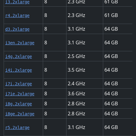
8
2.3
61
i3.2xlarge
8
2.3
61
r4.2xlarge
8
3.1
64
d3.2xlarge
8
3.1
64
i3en.2xlarge
8
2.5
64
i4g.2xlarge
8
3.5
64
i4i.2xlarge
8
2.4
64
i7i.2xlarge
8
3.6
64
i7ie.2xlarge
8
2.8
64
i8g.2xlarge
8
2.8
64
i8ge.2xlarge
8
3.1
64
r5.2xlarge