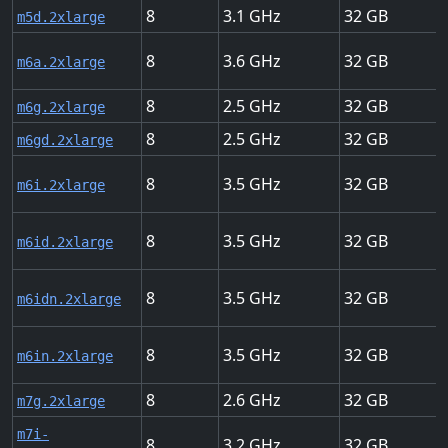
8
3.1
32
m5d.2xlarge
8
3.6
32
m6a.2xlarge
8
2.5
32
m6g.2xlarge
8
2.5
32
m6gd.2xlarge
8
3.5
32
m6i.2xlarge
8
3.5
32
m6id.2xlarge
8
3.5
32
m6idn.2xlarge
8
3.5
32
m6in.2xlarge
8
2.6
32
m7g.2xlarge
m7i-
8
3.2
32