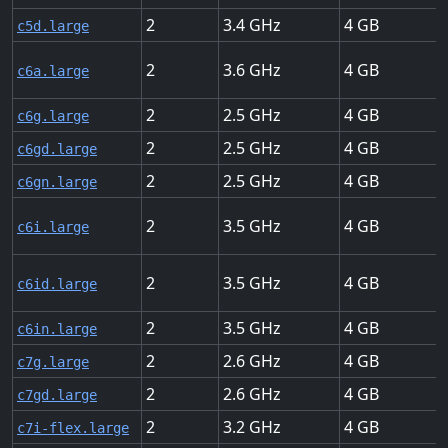
2
3.4
4
c5d.large
2
3.6
4
c6a.large
2
2.5
4
c6g.large
2
2.5
4
c6gd.large
2
2.5
4
c6gn.large
2
3.5
4
c6i.large
2
3.5
4
c6id.large
2
3.5
4
c6in.large
2
2.6
4
c7g.large
2
2.6
4
c7gd.large
2
3.2
4
c7i-flex.large