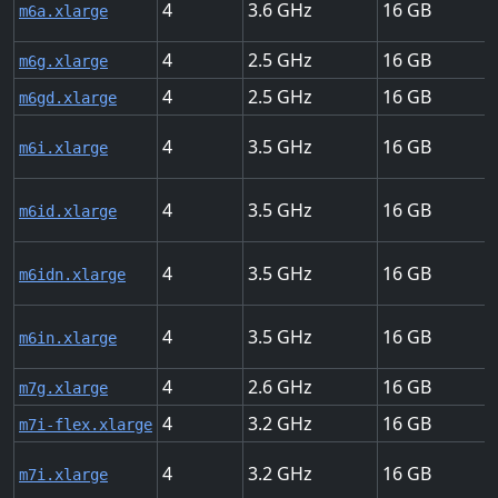
4
3.6
16
m6a.xlarge
4
2.5
16
m6g.xlarge
4
2.5
16
m6gd.xlarge
4
3.5
16
m6i.xlarge
4
3.5
16
m6id.xlarge
4
3.5
16
m6idn.xlarge
4
3.5
16
m6in.xlarge
4
2.6
16
m7g.xlarge
4
3.2
16
m7i-flex.xlarge
4
3.2
16
m7i.xlarge