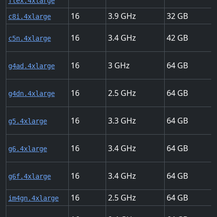
flex.4xlarge
16
3.9
32
c8i.4xlarge
16
3.4
42
c5n.4xlarge
16
3
64
g4ad.4xlarge
16
2.5
64
g4dn.4xlarge
16
3.3
64
g5.4xlarge
16
3.4
64
g6.4xlarge
16
3.4
64
g6f.4xlarge
16
2.5
64
im4gn.4xlarge