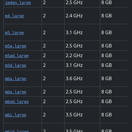
2
2.5
8
im4gn.large
2
2.4
8
m4.large
2
3.1
8
m5.large
2
2.5
8
m5a.large
2
2.2
8
m5ad.large
2
3.1
8
m5d.large
2
3.6
8
m6a.large
2
2.5
8
m6g.large
2
2.5
8
m6gd.large
2
3.5
8
m6i.large
2
3.5
8
m6id.large