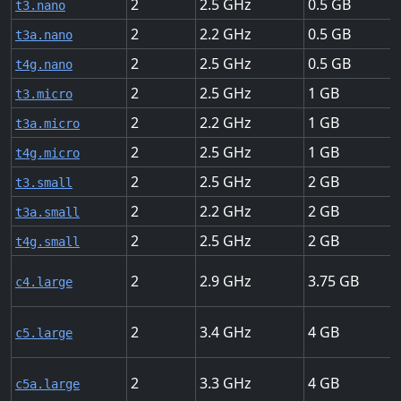
2
2.5
0.5
t3.nano
2
2.2
0.5
t3a.nano
2
2.5
0.5
t4g.nano
2
2.5
1
t3.micro
2
2.2
1
t3a.micro
2
2.5
1
t4g.micro
2
2.5
2
t3.small
2
2.2
2
t3a.small
2
2.5
2
t4g.small
2
2.9
3.75
c4.large
2
3.4
4
c5.large
2
3.3
4
c5a.large