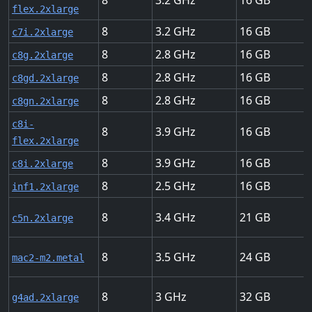
8
3.2
16
flex.2xlarge
8
3.2
16
c7i.2xlarge
8
2.8
16
c8g.2xlarge
8
2.8
16
c8gd.2xlarge
8
2.8
16
c8gn.2xlarge
c8i-
8
3.9
16
flex.2xlarge
8
3.9
16
c8i.2xlarge
8
2.5
16
inf1.2xlarge
8
3.4
21
c5n.2xlarge
8
3.5
24
mac2-m2.metal
8
3
32
g4ad.2xlarge