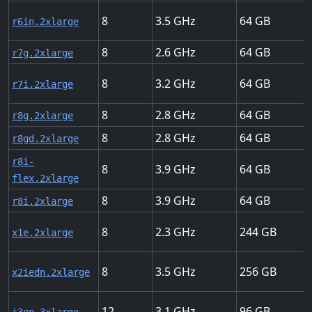
8
3.5
64
r6in.2xlarge
8
2.6
64
r7g.2xlarge
8
3.2
64
r7i.2xlarge
8
2.8
64
r8g.2xlarge
8
2.8
64
r8gd.2xlarge
r8i-
8
3.9
64
flex.2xlarge
8
3.9
64
r8i.2xlarge
8
2.3
244
x1e.2xlarge
8
3.5
256
x2iedn.2xlarge
12
3.1
96