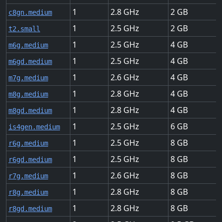
1
2.8
2
c8gn.medium
1
2.5
2
t2.small
1
2.5
4
m6g.medium
1
2.5
4
m6gd.medium
1
2.6
4
m7g.medium
1
2.8
4
m8g.medium
1
2.8
4
m8gd.medium
1
2.5
6
is4gen.medium
1
2.5
8
r6g.medium
1
2.5
8
r6gd.medium
1
2.6
8
r7g.medium
1
2.8
8
r8g.medium
1
2.8
8
r8gd.medium