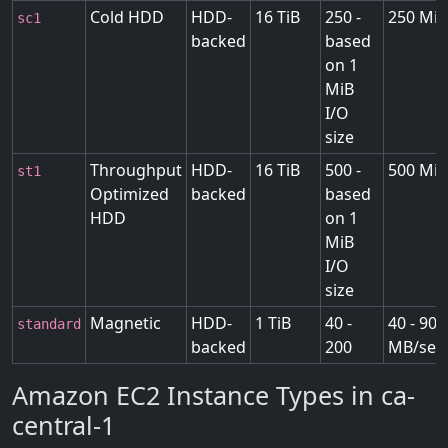
Cold HDD
HDD-
16 TiB
250 -
250 MiB
sc1
backed
based
on 1
MiB
I/O
size
Throughput
HDD-
16 TiB
500 -
500 MiB
st1
Optimized
backed
based
HDD
on 1
MiB
I/O
size
Magnetic
HDD-
1 TiB
40 -
40 - 90
standard
backed
200
MB/sec
Amazon EC2 Instance Types in ca-
central-1