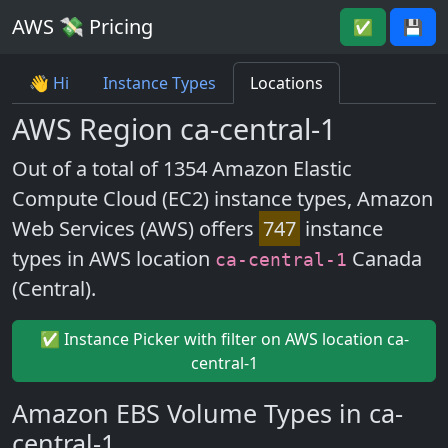
AWS 💸 Pricing
✅
💾
👋 Hi
Instance Types
Locations
AWS Region ca-central-1
Out of a total of 1354 Amazon Elastic
Compute Cloud (EC2) instance types, Amazon
Web Services (AWS) offers
747
instance
types in AWS location
Canada
ca-central-1
(Central).
✅ Instance Picker with filter on AWS location ca-
central-1
Amazon EBS Volume Types in ca-
central-1