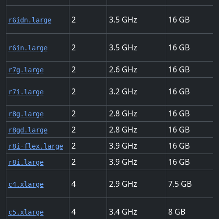
2
3.5
16
r6idn.large
2
3.5
16
r6in.large
2
2.6
16
r7g.large
2
3.2
16
r7i.large
2
2.8
16
r8g.large
2
2.8
16
r8gd.large
2
3.9
16
r8i-flex.large
2
3.9
16
r8i.large
4
2.9
7.5
c4.xlarge
4
3.4
8
c5.xlarge