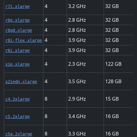
4
3.2
32
r7i.xlarge
4
2.8
32
r8g.xlarge
4
2.8
32
r8gd.xlarge
4
3.9
32
r8i-flex.xlarge
4
3.9
32
r8i.xlarge
4
2.3
122
x1e.xlarge
4
3.5
128
x2iedn.xlarge
8
2.9
15
c4.2xlarge
8
3.4
16
c5.2xlarge
8
3.3
16
c5a.2xlarge