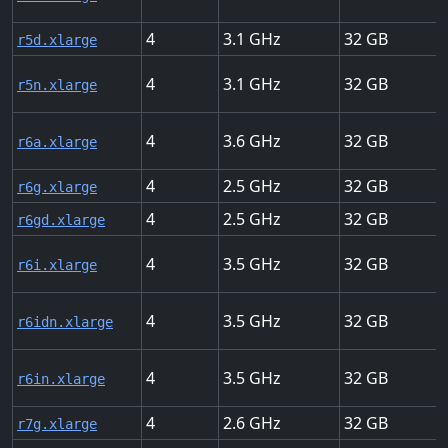
4
3.1
32
r5d.xlarge
4
3.1
32
r5n.xlarge
4
3.6
32
r6a.xlarge
4
2.5
32
r6g.xlarge
4
2.5
32
r6gd.xlarge
4
3.5
32
r6i.xlarge
4
3.5
32
r6idn.xlarge
4
3.5
32
r6in.xlarge
4
2.6
32
r7g.xlarge