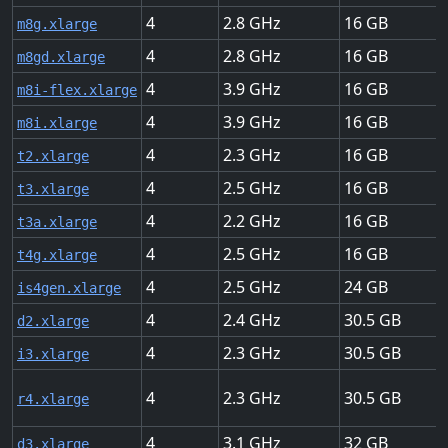
4
2.8
16
m8g.xlarge
4
2.8
16
m8gd.xlarge
4
3.9
16
m8i-flex.xlarge
4
3.9
16
m8i.xlarge
4
2.3
16
t2.xlarge
4
2.5
16
t3.xlarge
4
2.2
16
t3a.xlarge
4
2.5
16
t4g.xlarge
4
2.5
24
is4gen.xlarge
4
2.4
30.5
d2.xlarge
4
2.3
30.5
i3.xlarge
4
2.3
30.5
r4.xlarge
4
3.1
32
d3.xlarge