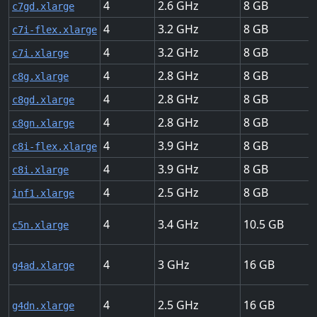
4
2.6
8
c7gd.xlarge
4
3.2
8
c7i-flex.xlarge
4
3.2
8
c7i.xlarge
4
2.8
8
c8g.xlarge
4
2.8
8
c8gd.xlarge
4
2.8
8
c8gn.xlarge
4
3.9
8
c8i-flex.xlarge
4
3.9
8
c8i.xlarge
4
2.5
8
inf1.xlarge
4
3.4
10.5
c5n.xlarge
4
3
16
g4ad.xlarge
4
2.5
16
g4dn.xlarge