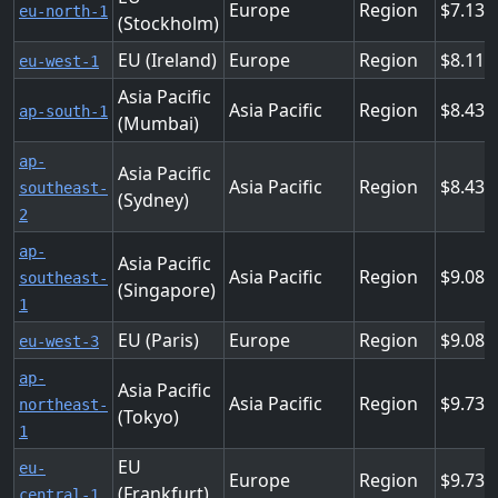
Europe
Region
7.139
eu-north-1
(Stockholm)
EU (Ireland)
Europe
Region
8.113
eu-west-1
Asia Pacific
Asia Pacific
Region
8.437
ap-south-1
(Mumbai)
ap-
Asia Pacific
Asia Pacific
Region
8.437
southeast-
(Sydney)
2
ap-
Asia Pacific
Asia Pacific
Region
9.086
southeast-
(Singapore)
1
EU (Paris)
Europe
Region
9.086
eu-west-3
ap-
Asia Pacific
Asia Pacific
Region
9.736
northeast-
(Tokyo)
1
EU
eu-
Europe
Region
9.736
(Frankfurt)
central-1