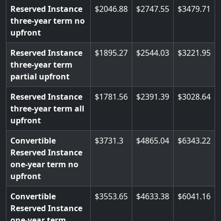
Reserved Instance
2046.88
2747.55
3479.71
three-year term no
upfront
Reserved Instance
1895.27
2544.03
3221.95
three-year term
partial upfront
Reserved Instance
1781.56
2391.39
3028.64
three-year term all
upfront
Convertible
3731.3
4865.04
6343.22
Reserved Instance
one-year term no
upfront
Convertible
3553.65
4633.38
6041.16
Reserved Instance
one-year term