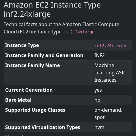
Amazon EC2 Instance Type
inf2.24xlarge
Technical facts about the Amazon Elastic Compute
Cloud (EC2) instance type
.
inf2.24xlarge
Instance Type
inf2.24xlarge
Instance Family and Generation
INF2
Instance Family Name
Machine
Learning ASIC
Instances
Current Generation
yes
Bare Metal
no
Supported Usage Classes
on-demand,
spot
Supported Virtualization Types
hvm