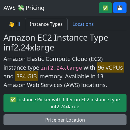
AWS 💸 Pricing
✅
💾
👋 Hi
Instance Types
Locations
Amazon EC2 Instance Type
inf2.24xlarge
Amazon Elastic Compute Cloud (EC2)
instance type
with
96 vCPUs
inf2.24xlarge
and
384 GiB
memory. Available in 13
Amazon Web Services (AWS) locations.
✅ Instance Picker with filter on EC2 instance type
inf2.24xlarge
Price per Location