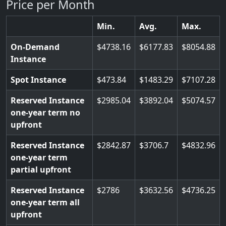
Price per Month
Min.
Avg.
Max.
On-Demand
4738.16
6177.83
8054.88
Instance
Spot Instance
473.84
1483.29
7107.28
Reserved Instance
2985.04
3892.04
5074.57
one-year term no
upfront
Reserved Instance
2842.87
3706.7
4832.96
one-year term
partial upfront
Reserved Instance
2786
3632.56
4736.25
one-year term all
upfront