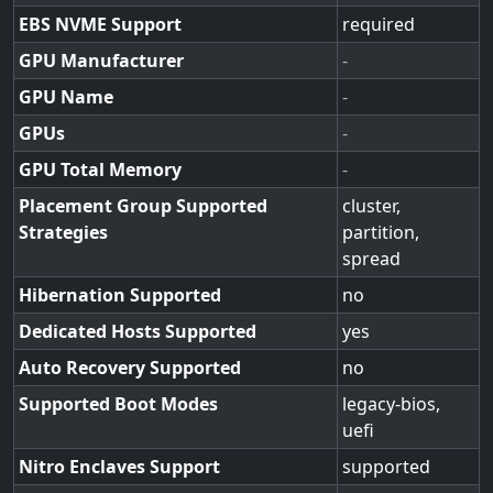
EBS NVME Support
required
GPU Manufacturer
-
GPU Name
-
GPUs
-
GPU Total Memory
-
Placement Group Supported
cluster,
Strategies
partition,
spread
Hibernation Supported
no
Dedicated Hosts Supported
yes
Auto Recovery Supported
no
Supported Boot Modes
legacy-bios,
uefi
Nitro Enclaves Support
supported