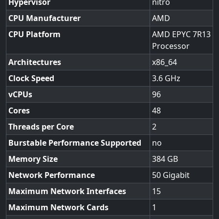
Hypervisor
nitro
CPU Manufacturer
AMD
CPU Platform
AMD EPYC 7R13
Processor
Architectures
x86_64
Clock Speed
3.6
vCPUs
96
Cores
48
Threads per Core
2
Burstable Performance Supported
no
Memory Size
384
Network Performance
50 Gigabit
Maximum Network Interfaces
15
Maximum Network Cards
1