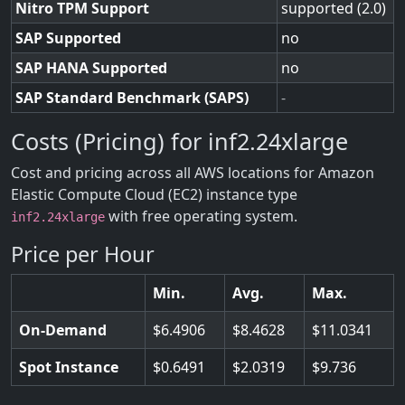
Nitro TPM Support
supported (2.0)
SAP Supported
no
SAP HANA Supported
no
SAP Standard Benchmark (SAPS)
-
Costs (Pricing) for inf2.24xlarge
Cost and pricing across all AWS locations for Amazon
Elastic Compute Cloud (EC2) instance type
with free operating system.
inf2.24xlarge
Price per Hour
Min.
Avg.
Max.
On-Demand
6.4906
8.4628
11.0341
Spot Instance
0.6491
2.0319
9.736