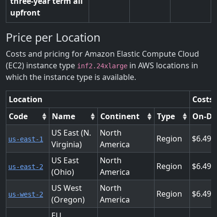
three-year term all
upfront
Price per Location
Costs and pricing for Amazon Elastic Compute Cloud
(EC2) instance type
in AWS locations in
inf2.24xlarge
which the instance type is available.
Location
Costs 
Code
Name
Continent
Type
On-D
US East (N.
North
Region
6.490
us-east-1
Virginia)
America
US East
North
Region
6.490
us-east-2
(Ohio)
America
US West
North
Region
6.490
us-west-2
(Oregon)
America
EU