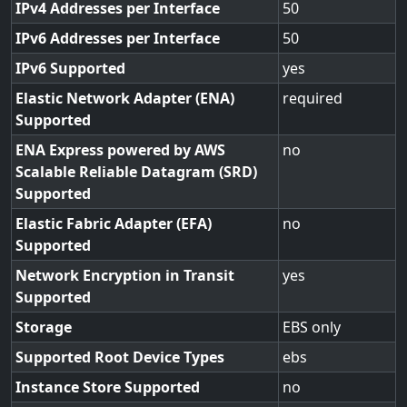
IPv4 Addresses per Interface
50
IPv6 Addresses per Interface
50
IPv6 Supported
yes
Elastic Network Adapter (ENA)
required
Supported
ENA Express powered by AWS
no
Scalable Reliable Datagram (SRD)
Supported
Elastic Fabric Adapter (EFA)
no
Supported
Network Encryption in Transit
yes
Supported
Storage
EBS only
Supported Root Device Types
ebs
Instance Store Supported
no