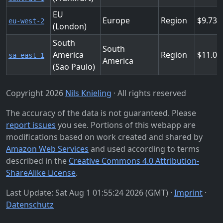
EU
Europe
Region
9.736
eu-west-2
(London)
South
South
America
Region
11.03
sa-east-1
America
(Sao Paulo)
Copyright 2026
Nils Knieling
· All rights reserved
The accuracy of the data is not guaranteed. Please
report issues
you see. Portions of this webapp are
modifications based on work created and shared by
Amazon Web Services
and used according to terms
described in the
Creative Commons 4.0 Attribution-
ShareAlike License
.
Last Update: Sat Aug 1 01:55:24 2026 (GMT) ·
Imprint
·
Datenschutz