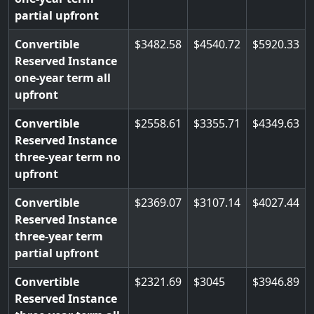
partial upfront
Convertible
3482.58
4540.72
5920.33
Reserved Instance
one-year term all
upfront
Convertible
2558.61
3355.71
4349.63
Reserved Instance
three-year term no
upfront
Convertible
2369.07
3107.14
4027.44
Reserved Instance
three-year term
partial upfront
Convertible
2321.69
3045
3946.89
Reserved Instance