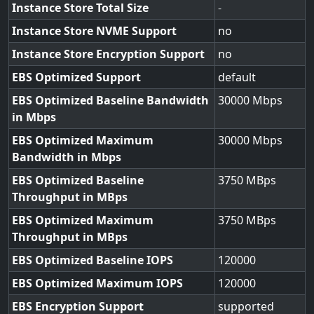
Instance Store Total Size
-
Instance Store NVME Support
no
Instance Store Encryption Support
no
EBS Optimized Support
default
EBS Optimized Baseline Bandwidth
30000
in Mbps
EBS Optimized Maximum
30000
Bandwidth in Mbps
EBS Optimized Baseline
3750
Throughput in MBps
EBS Optimized Maximum
3750
Throughput in MBps
EBS Optimized Baseline IOPS
120000
EBS Optimized Maximum IOPS
120000
EBS Encryption Support
supported