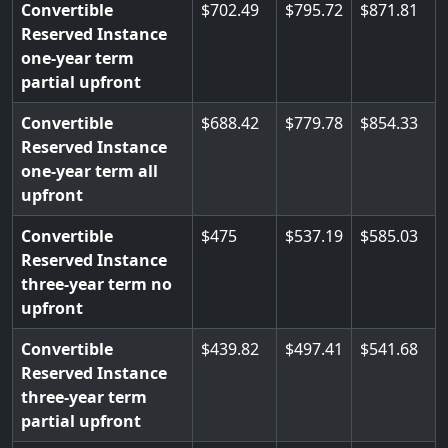
Convertible
702.49
795.72
871.81
Reserved Instance
one-year term
partial upfront
Convertible
688.42
779.78
854.33
Reserved Instance
one-year term all
upfront
Convertible
475
537.19
585.03
Reserved Instance
three-year term no
upfront
Convertible
439.82
497.41
541.68
Reserved Instance
three-year term
partial upfront