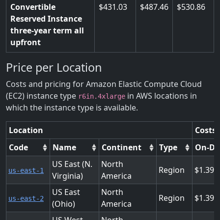
Convertible
431.03
487.46
530.86
Reserved Instance
three-year term all
upfront
Price per Location
Costs and pricing for Amazon Elastic Compute Cloud
(EC2) instance type
in AWS locations in
r6in.4xlarge
which the instance type is available.
Location
Costs 
Code
Name
Continent
Type
On-D
US East (N.
North
Region
1.394
us-east-1
Virginia)
America
US East
North
Region
1.394
us-east-2
(Ohio)
America