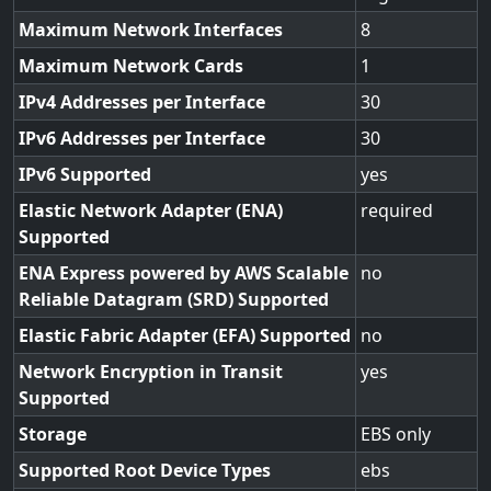
Maximum Network Interfaces
8
Maximum Network Cards
1
IPv4 Addresses per Interface
30
IPv6 Addresses per Interface
30
IPv6 Supported
yes
Elastic Network Adapter (ENA)
required
Supported
ENA Express powered by AWS Scalable
no
Reliable Datagram (SRD) Supported
Elastic Fabric Adapter (EFA) Supported
no
Network Encryption in Transit
yes
Supported
Storage
EBS only
Supported Root Device Types
ebs