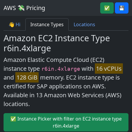
AWS 💸 Pricing
✅
💾
👋 Hi
Instance Types
Locations
Amazon EC2 Instance Type
r6in.4xlarge
Amazon Elastic Compute Cloud (EC2)
instance type
with
16 vCPUs
r6in.4xlarge
and
128 GiB
memory. EC2 instance type is
certified for SAP applications on AWS.
Available in 13 Amazon Web Services (AWS)
locations.
✅ Instance Picker with filter on EC2 instance type
r6in.4xlarge