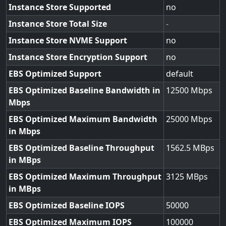
Instance Store Supported
no
Instance Store Total Size
-
Instance Store NVME Support
no
Instance Store Encryption Support
no
EBS Optimized Support
default
EBS Optimized Baseline Bandwidth in
12500
Mbps
EBS Optimized Maximum Bandwidth
25000
in Mbps
EBS Optimized Baseline Throughput
1562.5
in MBps
EBS Optimized Maximum Throughput
3125
in MBps
EBS Optimized Baseline IOPS
50000
EBS Optimized Maximum IOPS
100000