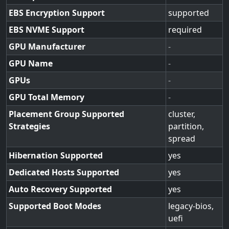
EBS Encryption Support
supported
EBS NVME Support
required
GPU Manufacturer
-
GPU Name
-
GPUs
-
GPU Total Memory
-
Placement Group Supported
cluster,
Strategies
partition,
spread
Hibernation Supported
yes
Dedicated Hosts Supported
yes
Auto Recovery Supported
yes
Supported Boot Modes
legacy-bios,
uefi