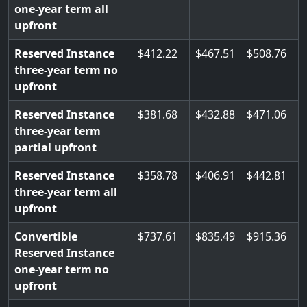
one-year term all
upfront
Reserved Instance
412.22
467.51
508.76
three-year term no
upfront
Reserved Instance
381.68
432.88
471.06
three-year term
partial upfront
Reserved Instance
358.78
406.91
442.81
three-year term all
upfront
Convertible
737.61
835.49
915.36
Reserved Instance
one-year term no
upfront