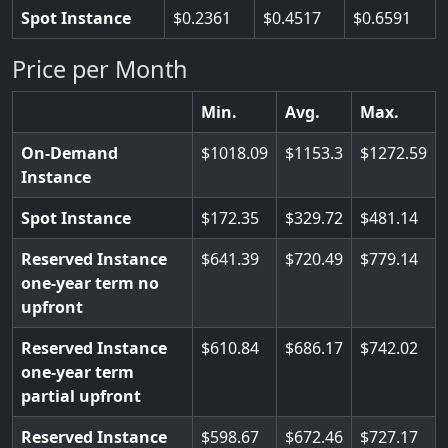
Spot Instance
0.2361
0.4517
0.6591
Price per Month
Min.
Avg.
Max.
On-Demand
1018.09
1153.3
1272.59
Instance
Spot Instance
172.35
329.72
481.14
Reserved Instance
641.39
720.49
779.14
one-year term no
upfront
Reserved Instance
610.84
686.17
742.02
one-year term
partial upfront
Reserved Instance
598.67
672.46
727.17