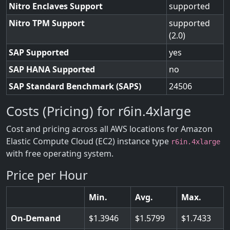
Nitro Enclaves Support
supported
Nitro TPM Support
supported
(2.0)
SAP Supported
yes
SAP HANA Supported
no
SAP Standard Benchmark (SAPS)
24506
Costs (Pricing) for r6in.4xlarge
Cost and pricing across all AWS locations for Amazon
Elastic Compute Cloud (EC2) instance type
r6in.4xlarge
with free operating system.
Price per Hour
Min.
Avg.
Max.
On-Demand
1.3946
1.5799
1.7433