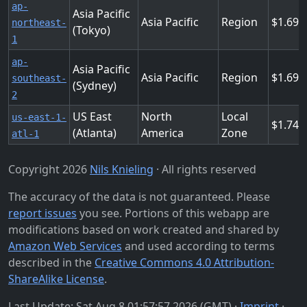
ap-
Asia Pacific
Asia Pacific
Region
1.694
northeast-
(Tokyo)
1
ap-
Asia Pacific
Asia Pacific
Region
1.694
southeast-
(Sydney)
2
US East
North
Local
us-east-1-
1.743
(Atlanta)
America
Zone
atl-1
Copyright 2026
Nils Knieling
· All rights reserved
The accuracy of the data is not guaranteed. Please
report issues
you see. Portions of this webapp are
modifications based on work created and shared by
Amazon Web Services
and used according to terms
described in the
Creative Commons 4.0 Attribution-
ShareAlike License
.
Last Update: Sat Aug 8 01:57:57 2026 (GMT) ·
Imprint
·