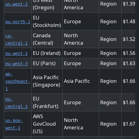
US West
North
Region
1.394
us-west-2
(Oregon)
America
EU
Europe
Region
1.488
eu-north-1
(Stockholm)
Canada
North
ca-
Region
1.525
(Central)
America
central-1
EU (Ireland)
Europe
Region
1.563
eu-west-1
EU (Paris)
Europe
Region
1.638
eu-west-3
ap-
Asia Pacific
Asia Pacific
Region
1.666
southeast-
(Singapore)
1
EU
eu-
Europe
Region
1.666
(Frankfurt)
central-1
AWS
North
us-gov-
GovCloud
Region
1.675
America
west-1
(US)