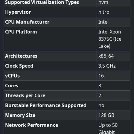
Supported Virtualization Types
hvm
Hypervisor
nitro
CPU Manufacturer
Intel
CPU Platform
Intel Xeon
8375C (Ice
Lake)
Architectures
x86_64
Clock Speed
3.5
vCPUs
16
Cores
8
Threads per Core
2
Burstable Performance Supported
no
Memory Size
128
Network Performance
Up to 50
Gigabit