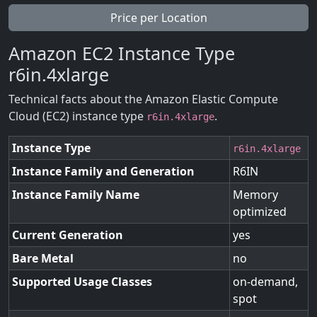
Price per Location
Amazon EC2 Instance Type
r6in.4xlarge
Technical facts about the Amazon Elastic Compute
Cloud (EC2) instance type
.
r6in.4xlarge
Instance Type
r6in.4xlarge
Instance Family and Generation
R6IN
Instance Family Name
Memory
optimized
Current Generation
yes
Bare Metal
no
Supported Usage Classes
on-demand,
spot