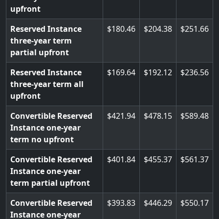
upfront
Reserved Instance
180.46
204.38
251.66
three-year term
partial upfront
Reserved Instance
169.64
192.12
236.56
three-year term all
upfront
Convertible Reserved
421.94
478.15
589.48
Instance one-year
term no upfront
Convertible Reserved
401.84
455.37
561.37
Instance one-year
term partial upfront
Convertible Reserved
393.83
446.29
550.17
Instance one-year