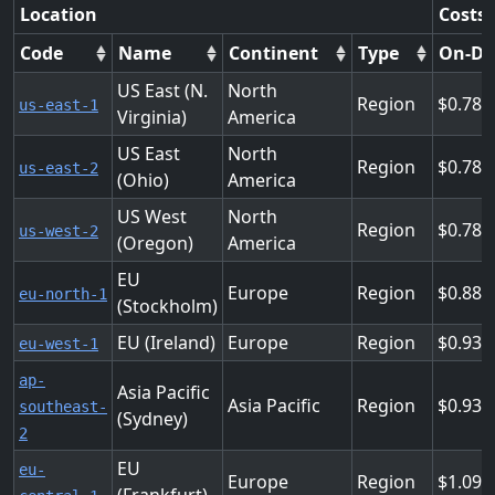
Location
Costs 
Code
Name
Continent
Type
On-D
US East (N.
North
Region
0.781
us-east-1
Virginia)
America
US East
North
Region
0.781
us-east-2
(Ohio)
America
US West
North
Region
0.781
us-west-2
(Oregon)
America
EU
Europe
Region
0.889
eu-north-1
(Stockholm)
EU (Ireland)
Europe
Region
0.936
eu-west-1
ap-
Asia Pacific
Asia Pacific
Region
0.937
southeast-
(Sydney)
2
EU
eu-
Europe
Region
1.092