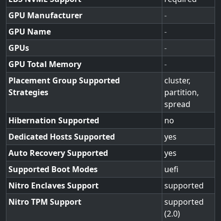
GPU Manufacturer
-
GPU Name
-
GPUs
-
GPU Total Memory
-
Placement Group Supported
cluster,
Strategies
partition,
spread
Hibernation Supported
no
Dedicated Hosts Supported
yes
Auto Recovery Supported
yes
Supported Boot Modes
uefi
Nitro Enclaves Support
supported
Nitro TPM Support
supported
(2.0)