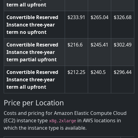
term all upfront
Convertible Reserved
233.91
265.04
326.68
Instance three-year
term no upfront
Convertible Reserved
216.6
245.41
302.49
Instance three-year
term partial upfront
Convertible Reserved
212.25
240.5
296.44
Instance three-year
term all upfront
Price per Location
Costs and pricing for Amazon Elastic Compute Cloud
(EC2) instance type
in AWS locations in
x8g.2xlarge
which the instance type is available.