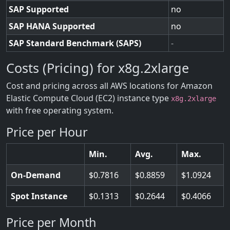
SAP Supported
no
SAP HANA Supported
no
SAP Standard Benchmark (SAPS)
-
Costs (Pricing) for x8g.2xlarge
Cost and pricing across all AWS locations for Amazon
Elastic Compute Cloud (EC2) instance type
x8g.2xlarge
with free operating system.
Price per Hour
Min.
Avg.
Max.
On-Demand
0.7816
0.8859
1.0924
Spot Instance
0.1313
0.2644
0.4066
Price per Month