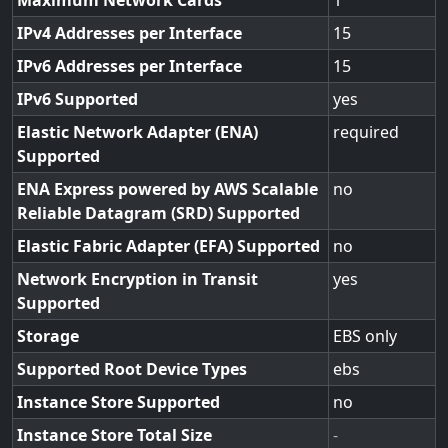
Maximum Network Cards
1
IPv4 Addresses per Interface
15
IPv6 Addresses per Interface
15
IPv6 Supported
yes
Elastic Network Adapter (ENA)
required
Supported
ENA Express powered by AWS Scalable
no
Reliable Datagram (SRD) Supported
Elastic Fabric Adapter (EFA) Supported
no
Network Encryption in Transit
yes
Supported
Storage
EBS only
Supported Root Device Types
ebs
Instance Store Supported
no
Instance Store Total Size
-