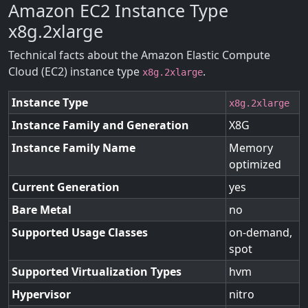
Amazon EC2 Instance Type
x8g.2xlarge
Technical facts about the Amazon Elastic Compute
Cloud (EC2) instance type
.
x8g.2xlarge
Instance Type
x8g.2xlarge
Instance Family and Generation
X8G
Instance Family Name
Memory
optimized
Current Generation
yes
Bare Metal
no
Supported Usage Classes
on-demand,
spot
Supported Virtualization Types
hvm
Hypervisor
nitro