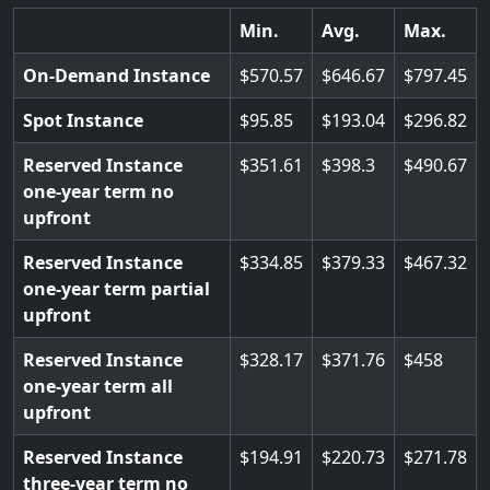
Min.
Avg.
Max.
On-Demand Instance
570.57
646.67
797.45
Spot Instance
95.85
193.04
296.82
Reserved Instance
351.61
398.3
490.67
one-year term no
upfront
Reserved Instance
334.85
379.33
467.32
one-year term partial
upfront
Reserved Instance
328.17
371.76
458
one-year term all
upfront
Reserved Instance
194.91
220.73
271.78
three-year term no