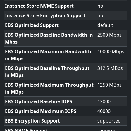
Instance Store NVME Support
no
Instance Store Encryption Support
no
EBS Optimized Support
default
EBS Optimized Baseline Bandwidth in
2500
Mbps
EBS Optimized Maximum Bandwidth
10000
in Mbps
EBS Optimized Baseline Throughput
312.5
in MBps
EBS Optimized Maximum Throughput
1250
in MBps
EBS Optimized Baseline IOPS
12000
EBS Optimized Maximum IOPS
40000
EBS Encryption Support
supported
EBS NVME Support
required