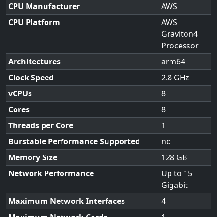
CPU Manufacturer
AWS
CPU Platform
AWS
Graviton4
Processor
Architectures
arm64
Clock Speed
2.8
vCPUs
8
Cores
8
Threads per Core
1
Burstable Performance Supported
no
Memory Size
128
Network Performance
Up to 15
Gigabit
Maximum Network Interfaces
4