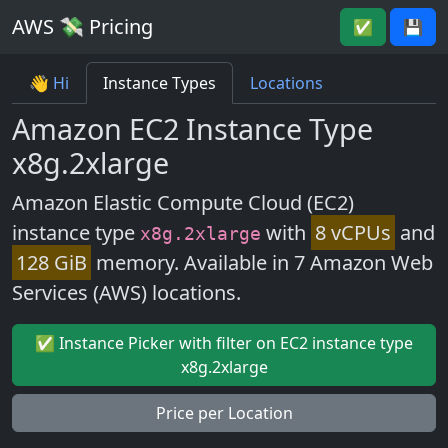
AWS 💸 Pricing
✅
💾
👋 Hi
Instance Types
Locations
Amazon EC2 Instance Type
x8g.2xlarge
Amazon Elastic Compute Cloud (EC2)
instance type
with
8 vCPUs
and
x8g.2xlarge
128 GiB
memory. Available in 7 Amazon Web
Services (AWS) locations.
✅ Instance Picker with filter on EC2 instance type
x8g.2xlarge
Price per Location