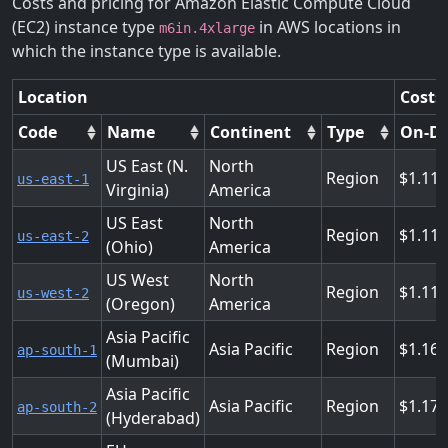
Costs and pricing for Amazon Elastic Compute Cloud
(EC2) instance type
in AWS locations in
m6in.4xlarge
which the instance type is available.
Location
Costs
Code
Name
Continent
Type
On-D
US East (N.
North
Region
1.11
us-east-1
Virginia)
America
US East
North
Region
1.11
us-east-2
(Ohio)
America
US West
North
Region
1.11
us-west-2
(Oregon)
America
Asia Pacific
Asia Pacific
Region
1.16
ap-south-1
(Mumbai)
Asia Pacific
Asia Pacific
Region
1.17
ap-south-2
(Hyderabad)