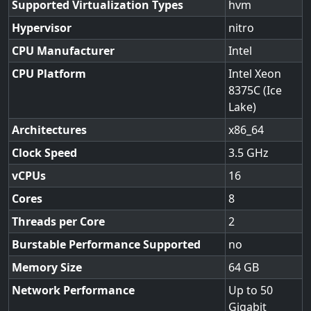
Supported Virtualization Types
hvm
Hypervisor
nitro
CPU Manufacturer
Intel
CPU Platform
Intel Xeon
8375C (Ice
Lake)
Architectures
x86_64
Clock Speed
3.5
vCPUs
16
Cores
8
Threads per Core
2
Burstable Performance Supported
no
Memory Size
64
Network Performance
Up to 50
Gigabit