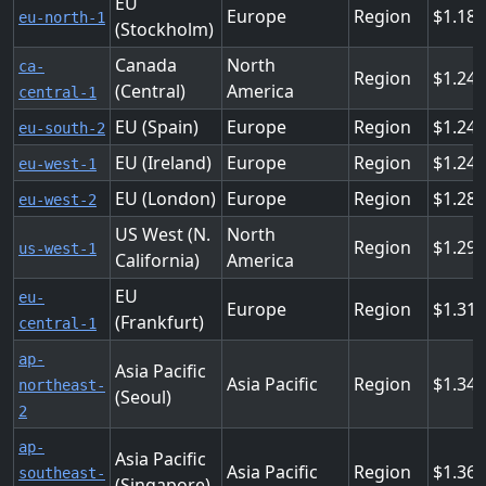
EU
Europe
Region
1.184
eu-north-1
(Stockholm)
Canada
North
ca-
Region
1.24
(Central)
America
central-1
EU (Spain)
Europe
Region
1.24
eu-south-2
EU (Ireland)
Europe
Region
1.24
eu-west-1
EU (London)
Europe
Region
1.28
eu-west-2
US West (N.
North
Region
1.29
us-west-1
California)
America
EU
eu-
Europe
Region
1.31
(Frankfurt)
central-1
ap-
Asia Pacific
Asia Pacific
Region
1.34
northeast-
(Seoul)
2
ap-
Asia Pacific
Asia Pacific
Region
1.36
southeast-
(Singapore)