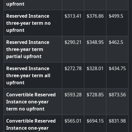
upfront
Reserved Instance
313.41
376.86
499.5
three-year term no
upfront
Reserved Instance
290.21
348.95
462.5
three-year term
partial upfront
Reserved Instance
272.78
328.01
434.75
three-year term all
upfront
Convertible Reserved
593.28
728.85
873.56
Instance one-year
term no upfront
Convertible Reserved
565.01
694.15
831.98
Instance one-year