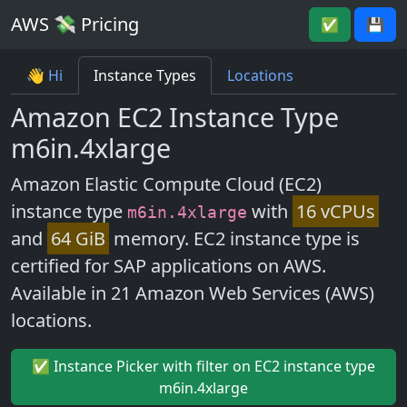
AWS 💸 Pricing
✅
💾
👋 Hi
Instance Types
Locations
Amazon EC2 Instance Type
m6in.4xlarge
Amazon Elastic Compute Cloud (EC2)
instance type
with
16 vCPUs
m6in.4xlarge
and
64 GiB
memory. EC2 instance type is
certified for SAP applications on AWS.
Available in 21 Amazon Web Services (AWS)
locations.
✅ Instance Picker with filter on EC2 instance type
m6in.4xlarge