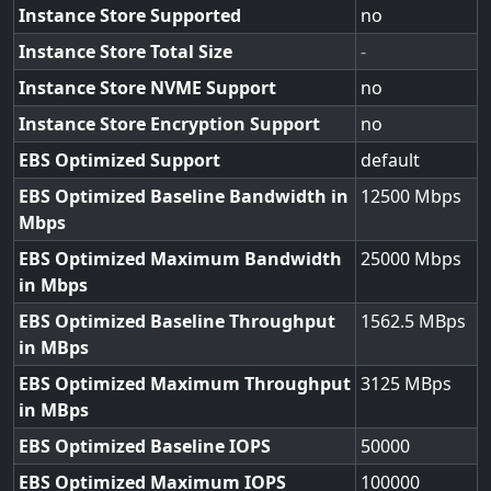
Instance Store Supported
no
Instance Store Total Size
-
Instance Store NVME Support
no
Instance Store Encryption Support
no
EBS Optimized Support
default
EBS Optimized Baseline Bandwidth in
12500
Mbps
EBS Optimized Maximum Bandwidth
25000
in Mbps
EBS Optimized Baseline Throughput
1562.5
in MBps
EBS Optimized Maximum Throughput
3125
in MBps
EBS Optimized Baseline IOPS
50000
EBS Optimized Maximum IOPS
100000