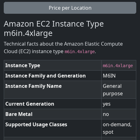
Price per Location
Amazon EC2 Instance Type
m6in.4xlarge
Technical facts about the Amazon Elastic Compute
Cloud (EC2) instance type
.
m6in.4xlarge
Instance Type
m6in.4xlarge
Instance Family and Generation
M6IN
Instance Family Name
General
purpose
Current Generation
yes
Bare Metal
no
Supported Usage Classes
on-demand,
spot