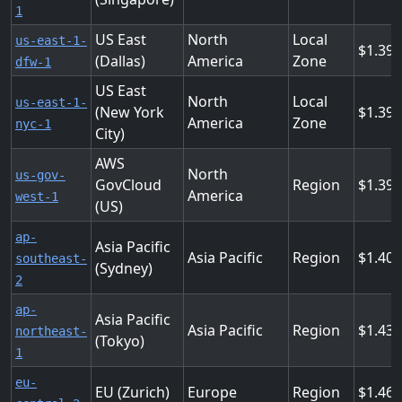
1
US East
North
Local
us-east-1-
1.39
(Dallas)
America
Zone
dfw-1
US East
North
Local
us-east-1-
(New York
1.39
America
Zone
nyc-1
City)
AWS
North
us-gov-
GovCloud
Region
1.39
America
west-1
(US)
ap-
Asia Pacific
Asia Pacific
Region
1.404
southeast-
(Sydney)
2
ap-
Asia Pacific
Asia Pacific
Region
1.43
northeast-
(Tokyo)
1
eu-
EU (Zurich)
Europe
Region
1.46