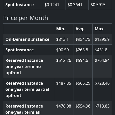
Spot Instance
0.1241
0.3641
0.5915
Price per Month
Min.
Avg.
Max.
On-Demand Instance
813.1
954.75
1295.9
Spot Instance
90.59
265.8
431.8
Reserved Instance
512.26
594.6
764.84
one-year term no
upfront
Reserved Instance
487.85
566.29
728.46
one-year term partial
upfront
Reserved Instance
478.08
554.96
713.83
one-year term all