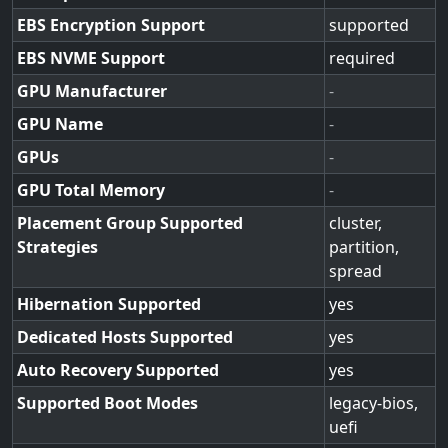
EBS Encryption Support
supported
EBS NVME Support
required
GPU Manufacturer
-
GPU Name
-
GPUs
-
GPU Total Memory
-
Placement Group Supported
cluster,
Strategies
partition,
spread
Hibernation Supported
yes
Dedicated Hosts Supported
yes
Auto Recovery Supported
yes
Supported Boot Modes
legacy-bios,
uefi