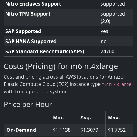
Nitro Enclaves Support
supported
Nitro TPM Support
supported
(2.0)
SAP Supported
yes
SAP HANA Supported
no
SAP Standard Benchmark (SAPS)
24760
Costs (Pricing) for m6in.4xlarge
Cost and pricing across all AWS locations for Amazon
Elastic Compute Cloud (EC2) instance type
m6in.4xlarge
with free operating system.
Price per Hour
Min.
Avg.
Max.
On-Demand
1.1138
1.3079
1.7752