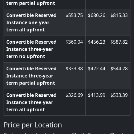
term partial upfront
Convertible Reserved
553.75
680.26
815.33
Instance one-year
term all upfront
Convertible Reserved
360.04
456.23
587.82
Instance three-year
term no upfront
Convertible Reserved
333.38
422.44
544.28
Instance three-year
term partial upfront
Convertible Reserved
326.69
413.99
533.39
Instance three-year
term all upfront
Price per Location