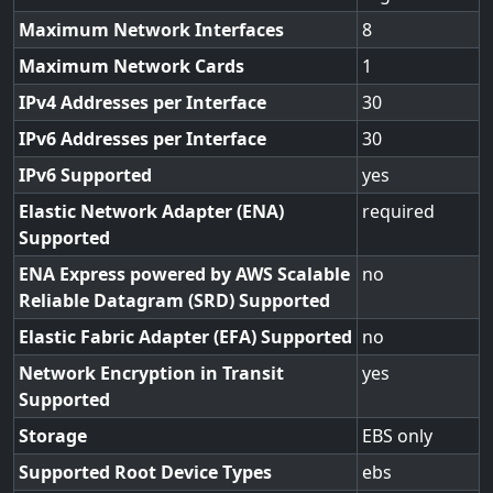
Maximum Network Interfaces
8
Maximum Network Cards
1
IPv4 Addresses per Interface
30
IPv6 Addresses per Interface
30
IPv6 Supported
yes
Elastic Network Adapter (ENA)
required
Supported
ENA Express powered by AWS Scalable
no
Reliable Datagram (SRD) Supported
Elastic Fabric Adapter (EFA) Supported
no
Network Encryption in Transit
yes
Supported
Storage
EBS only
Supported Root Device Types
ebs