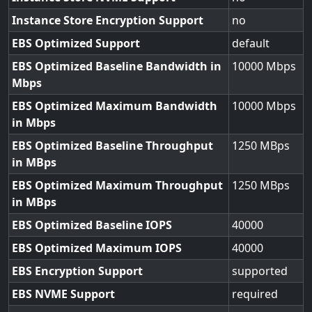
Instance Store Encryption Support
no
EBS Optimized Support
default
EBS Optimized Baseline Bandwidth in
10000
Mbps
EBS Optimized Maximum Bandwidth
10000
in Mbps
EBS Optimized Baseline Throughput
1250
in MBps
EBS Optimized Maximum Throughput
1250
in MBps
EBS Optimized Baseline IOPS
40000
EBS Optimized Maximum IOPS
40000
EBS Encryption Support
supported
EBS NVME Support
required