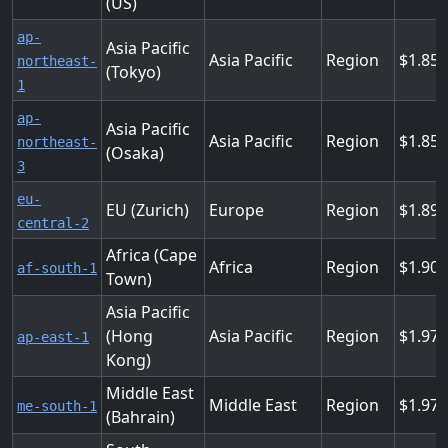
(US)
ap-
Asia Pacific
Asia Pacific
Region
1.855
northeast-
(Tokyo)
1
ap-
Asia Pacific
Asia Pacific
Region
1.855
northeast-
(Osaka)
3
eu-
EU (Zurich)
Europe
Region
1.89
central-2
Africa (Cape
Africa
Region
1.90
af-south-1
Town)
Asia Pacific
(Hong
Asia Pacific
Region
1.97
ap-east-1
Kong)
Middle East
Middle East
Region
1.97
me-south-1
(Bahrain)