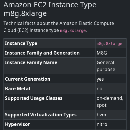
Amazon EC2 Instance Type
m8g.8xlarge
Technical facts about the Amazon Elastic Compute
Cloud (EC2) instance type
.
m8g.8xlarge
Instance Type
m8g.8xlarge
Instance Family and Generation
M8G
Instance Family Name
General
purpose
Current Generation
yes
Bare Metal
no
Supported Usage Classes
on-demand,
spot
Supported Virtualization Types
hvm
Hypervisor
nitro