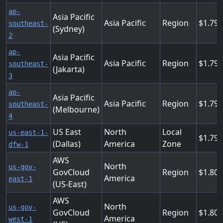
ap-
Asia Pacific
Asia Pacific
Region
1.79
southeast-
(Sydney)
2
ap-
Asia Pacific
Asia Pacific
Region
1.79
southeast-
(Jakarta)
3
ap-
Asia Pacific
Asia Pacific
Region
1.79
southeast-
(Melbourne)
4
US East
North
Local
us-east-1-
1.79
(Dallas)
America
Zone
dfw-1
AWS
North
us-gov-
GovCloud
Region
1.80
America
east-1
(US-East)
AWS
North
us-gov-
GovCloud
Region
1.80
America
west-1