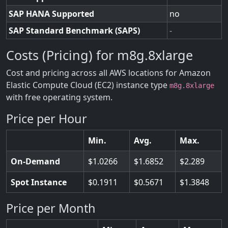
SAP HANA Supported
no
SAP Standard Benchmark (SAPS)
-
Costs (Pricing) for m8g.8xlarge
Cost and pricing across all AWS locations for Amazon
Elastic Compute Cloud (EC2) instance type
m8g.8xlarge
with free operating system.
Price per Hour
Min.
Avg.
Max.
On-Demand
1.0266
1.6852
2.289
Spot Instance
0.1911
0.5671
1.3848
Price per Month