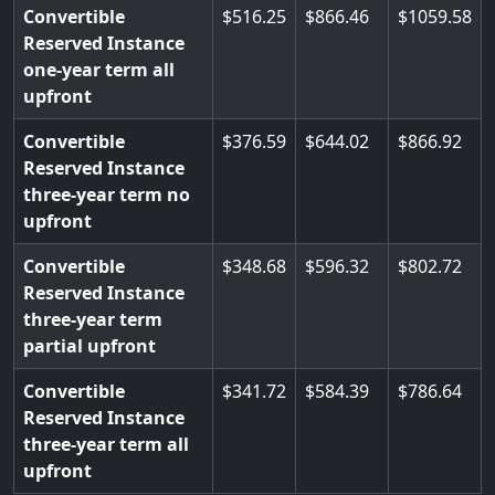
Convertible
516.25
866.46
1059.58
Reserved Instance
one-year term all
upfront
Convertible
376.59
644.02
866.92
Reserved Instance
three-year term no
upfront
Convertible
348.68
596.32
802.72
Reserved Instance
three-year term
partial upfront
Convertible
341.72
584.39
786.64
Reserved Instance
three-year term all
upfront