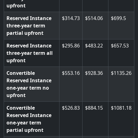
upfront
Reserved Instance
314.73
514.06
699.5
three-year term
partial upfront
Reserved Instance
295.86
483.22
657.53
three-year term all
upfront
Convertible
553.16
928.36
1135.26
Reserved Instance
one-year term no
upfront
Convertible
526.83
884.15
1081.18
Reserved Instance
one-year term
partial upfront