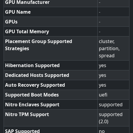
GPU Manufacturer
-
GPU Name
-
GPUs
-
GPU Total Memory
-
Placement Group Supported
cluster,
Strategies
partition,
spread
Hibernation Supported
yes
Dedicated Hosts Supported
yes
Auto Recovery Supported
yes
Supported Boot Modes
uefi
Nitro Enclaves Support
supported
Nitro TPM Support
supported
(2.0)
SAP Supported
no