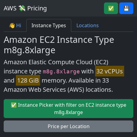
AWS 💸 Pricing
✅
💾
👋 Hi
Instance Types
Locations
Amazon EC2 Instance Type
m8g.8xlarge
Amazon Elastic Compute Cloud (EC2)
instance type
with
32 vCPUs
m8g.8xlarge
and
128 GiB
memory. Available in 33
Amazon Web Services (AWS) locations.
✅ Instance Picker with filter on EC2 instance type
m8g.8xlarge
Price per Location