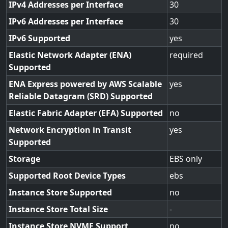
IPv4 Addresses per Interface
30
IPv6 Addresses per Interface
30
IPv6 Supported
yes
Elastic Network Adapter (ENA)
required
Supported
ENA Express powered by AWS Scalable
yes
Reliable Datagram (SRD) Supported
Elastic Fabric Adapter (EFA) Supported
no
Network Encryption in Transit
yes
Supported
Storage
EBS only
Supported Root Device Types
ebs
Instance Store Supported
no
Instance Store Total Size
-
Instance Store NVME Support
no