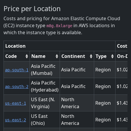
Price per Location
Costs and pricing for Amazon Elastic Compute Cloud
(EC2) instance type
in AWS locations in
m8g.8xlarge
which the instance type is available.
Location
Costs
Code
Name
Continent
Type
On-D
Asia Pacific
Asia Pacific
Region
1.02
ap-south-1
(Mumbai)
Asia Pacific
Asia Pacific
Region
1.02
ap-south-2
(Hyderabad)
US East (N.
North
Region
1.43
us-east-1
Virginia)
America
US East
North
Region
1.43
us-east-2
(Ohio)
America