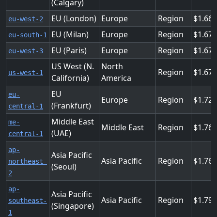
(Calgary)
EU (London)
Europe
Region
1.66
eu-west-2
EU (Milan)
Europe
Region
1.67
eu-south-1
EU (Paris)
Europe
Region
1.67
eu-west-3
US West (N.
North
Region
1.67
us-west-1
California)
America
EU
eu-
Europe
Region
1.72
(Frankfurt)
central-1
Middle East
me-
Middle East
Region
1.76
(UAE)
central-1
ap-
Asia Pacific
Asia Pacific
Region
1.76
northeast-
(Seoul)
2
ap-
Asia Pacific
Asia Pacific
Region
1.79
southeast-
(Singapore)
1