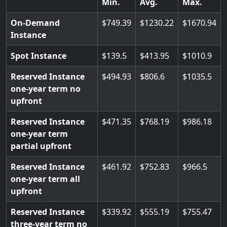
Min.
Avg.
Max.
On-Demand
749.39
1230.22
1670.94
Instance
Spot Instance
139.5
413.95
1010.9
Reserved Instance
494.93
806.6
1035.5
one-year term no
upfront
Reserved Instance
471.35
768.19
986.18
one-year term
partial upfront
Reserved Instance
461.92
752.83
966.5
one-year term all
upfront
Reserved Instance
339.92
555.19
755.47
three-year term no