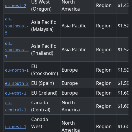
US West
North
Region
1.43
us-west-2
(Oregon)
America
ap-
Asia Pacific
Asia Pacific
Region
1.52
southeast-
(Malaysia)
5
ap-
Asia Pacific
Asia Pacific
Region
1.52
southeast-
(Thailand)
7
EU
Europe
Region
1.52
eu-north-1
(Stockholm)
EU (Spain)
Europe
Region
1.59
eu-south-2
EU (Ireland)
Europe
Region
1.60
eu-west-1
Canada
North
ca-
Region
1.601
(Central)
America
central-1
Canada
North
West
Region
1.601
ca-west-1
America