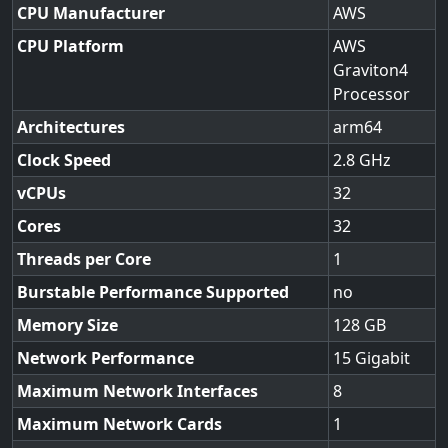
CPU Manufacturer
AWS
CPU Platform
AWS
Graviton4
Processor
Architectures
arm64
Clock Speed
2.8
vCPUs
32
Cores
32
Threads per Core
1
Burstable Performance Supported
no
Memory Size
128
Network Performance
15 Gigabit
Maximum Network Interfaces
8
Maximum Network Cards
1