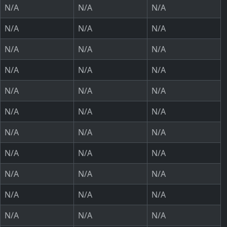
N/A
N/A
N/A
N/A
N/A
N/A
N/A
N/A
N/A
N/A
N/A
N/A
N/A
N/A
N/A
N/A
N/A
N/A
N/A
N/A
N/A
N/A
N/A
N/A
N/A
N/A
N/A
N/A
N/A
N/A
N/A
N/A
N/A