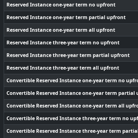
Reserved Instance one-year term no upfront
Reserved Instance one-year term partial upfront
Reserved Instance one-year term all upfront
Reserved Instance three-year term no upfront
Reserved Instance three-year term partial upfront
Reserved Instance three-year term all upfront
Convertible Reserved Instance one-year term no upfr
Convertible Reserved Instance one-year term partial 
Convertible Reserved Instance one-year term all upfr
Convertible Reserved Instance three-year term no up
Convertible Reserved Instance three-year term partia