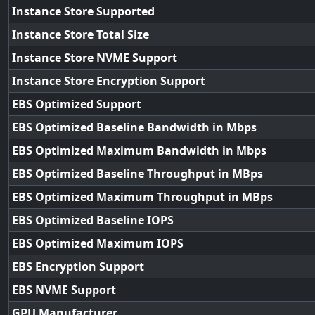
Instance Store Supported
Instance Store Total Size
Instance Store NVME Support
Instance Store Encryption Support
EBS Optimized Support
EBS Optimized Baseline Bandwidth in Mbps
EBS Optimized Maximum Bandwidth in Mbps
EBS Optimized Baseline Throughput in MBps
EBS Optimized Maximum Throughput in MBps
EBS Optimized Baseline IOPS
EBS Optimized Maximum IOPS
EBS Encryption Support
EBS NVME Support
GPU Manufacturer