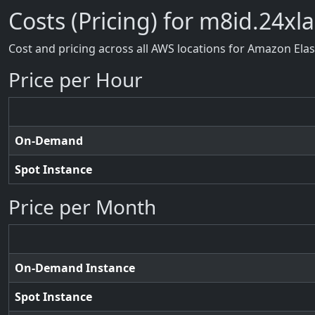
Costs (Pricing) for m8id.24xl
Cost and pricing across all AWS locations for Amazon Ela
Price per Hour
On-Demand
Spot Instance
Price per Month
On-Demand Instance
Spot Instance