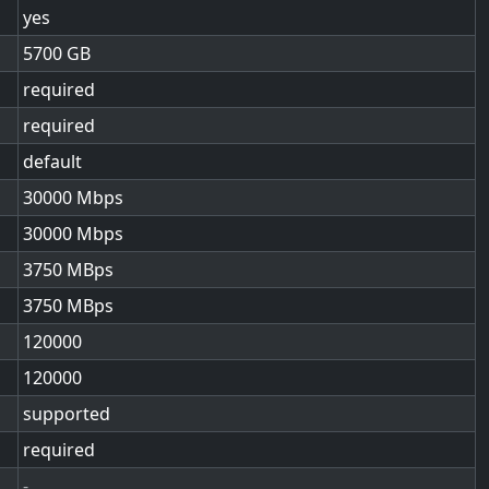
yes
5700
required
required
default
30000
30000
3750
3750
120000
120000
supported
required
-