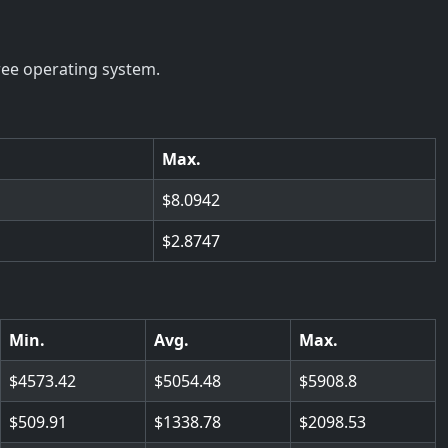
ree operating system.
Max.
8.0942
2.8747
Min.
Avg.
Max.
4573.42
5054.48
5908.8
509.91
1338.78
2098.53