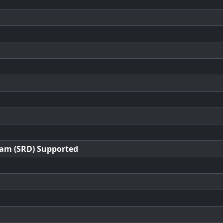
ram (SRD) Supported