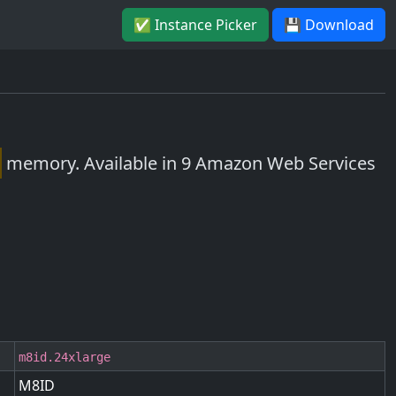
✅ Instance Picker
💾 Download
memory. Available in 9 Amazon Web Services
m8id.24xlarge
M8ID