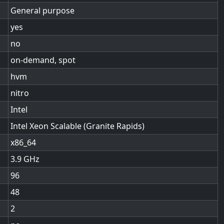
General purpose
yes
no
on-demand, spot
hvm
nitro
Intel
Intel Xeon Scalable (Granite Rapids)
x86_64
3.9
96
48
2