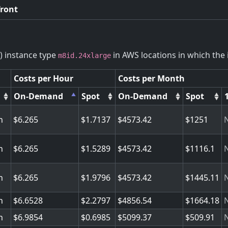
front
) instance type
in AWS locations in which the i
m8id.24xlarge
Costs per Hour
Costs per Month
On-Demand
Spot
On-Demand
Spot
n
6.265
1.7137
4573.42
1251
n
6.265
1.5289
4573.42
1116.1
n
6.265
1.9796
4573.42
1445.11
n
6.6528
2.2797
4856.54
1664.18
n
6.9854
0.6985
5099.37
509.91