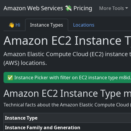
Amazon Web Services 💸 Pricing
More Tools
👋 Hi
Instance Types
Locations
Amazon EC2 Instance T
Amazon Elastic Compute Cloud (EC2) instance 
(AWS) locations.
✅ Instance Picker with filter on EC2 instance type m8id
Amazon EC2 Instance Type m
Technical facts about the Amazon Elastic Compute Cloud 
Instance Type
Instance Family and Generation