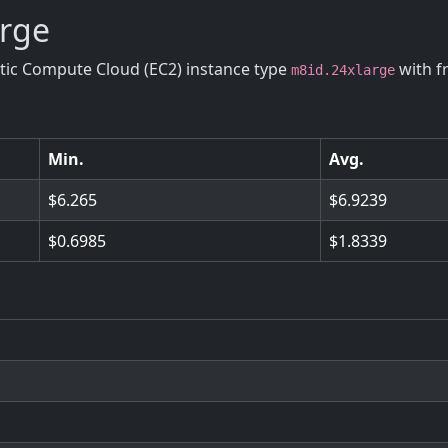
arge
stic Compute Cloud (EC2) instance type
with f
m8id.24xlarge
Min.
Avg.
6.265
6.9239
0.6985
1.8339