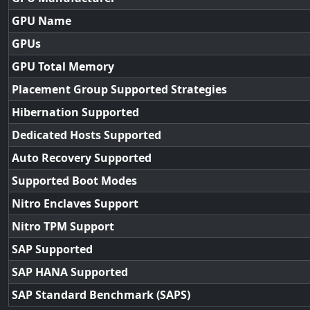
GPU Name
GPUs
GPU Total Memory
Placement Group Supported Strategies
Hibernation Supported
Dedicated Hosts Supported
Auto Recovery Supported
Supported Boot Modes
Nitro Enclaves Support
Nitro TPM Support
SAP Supported
SAP HANA Supported
SAP Standard Benchmark (SAPS)