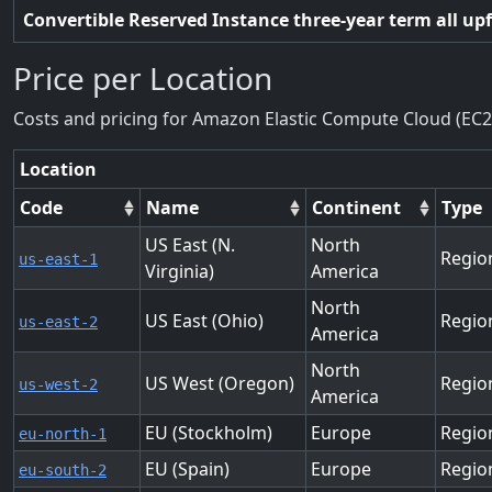
Convertible Reserved Instance three-year term all up
Price per Location
Costs and pricing for Amazon Elastic Compute Cloud (EC2
Location
Code
Name
Continent
Type
US East (N.
North
Regio
us-east-1
Virginia)
America
North
US East (Ohio)
Regio
us-east-2
America
North
US West (Oregon)
Regio
us-west-2
America
EU (Stockholm)
Europe
Regio
eu-north-1
EU (Spain)
Europe
Regio
eu-south-2