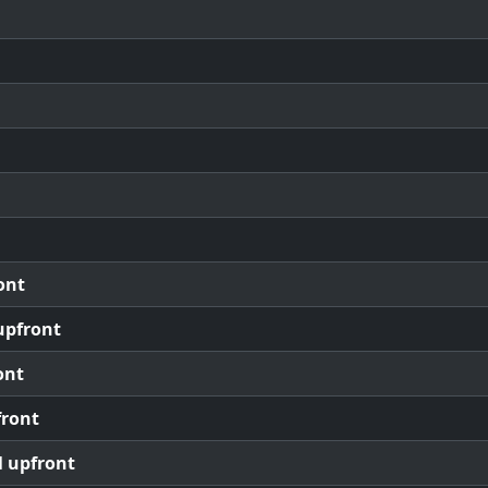
ont
upfront
ont
front
l upfront