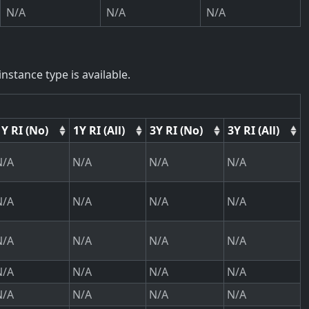
N/A
N/A
N/A
nstance type is available.
1Y RI (No)
1Y RI (All)
3Y RI (No)
3Y RI (All)
N/A
N/A
N/A
N/A
N/A
N/A
N/A
N/A
N/A
N/A
N/A
N/A
N/A
N/A
N/A
N/A
N/A
N/A
N/A
N/A