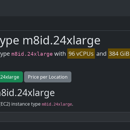
ype m8id.24xlarge
type
with
96 vCPUs
and
384 GiB
m8id.24xlarge
.24xlarge
Price per Location
8id.24xlarge
(EC2) instance type
.
m8id.24xlarge