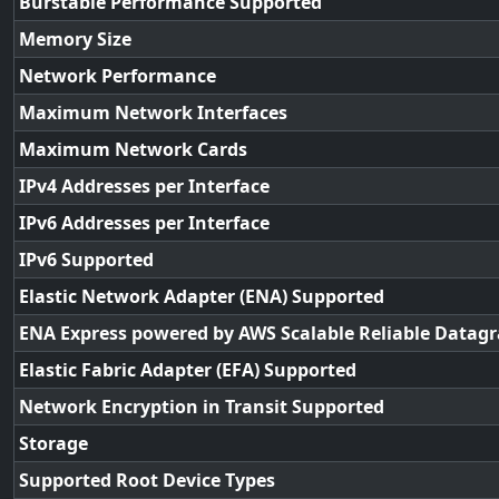
Burstable Performance Supported
Memory Size
Network Performance
Maximum Network Interfaces
Maximum Network Cards
IPv4 Addresses per Interface
IPv6 Addresses per Interface
IPv6 Supported
Elastic Network Adapter (ENA) Supported
ENA Express powered by AWS Scalable Reliable Datag
Elastic Fabric Adapter (EFA) Supported
Network Encryption in Transit Supported
Storage
Supported Root Device Types