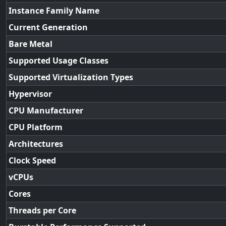
Instance Family Name
Current Generation
Bare Metal
Supported Usage Classes
Supported Virtualization Types
Hypervisor
CPU Manufacturer
CPU Platform
Architectures
Clock Speed
vCPUs
Cores
Threads per Core