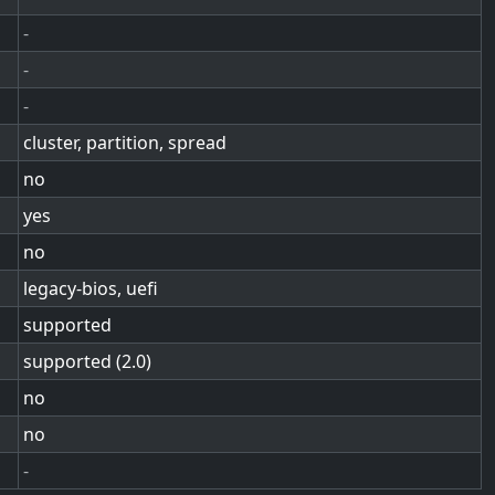
-
-
-
cluster, partition, spread
no
yes
no
legacy-bios, uefi
supported
supported (2.0)
no
no
-