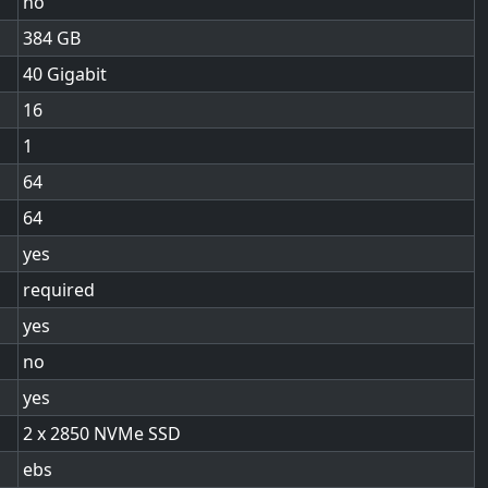
no
384
40 Gigabit
16
1
64
64
yes
required
yes
no
yes
2 x 2850 NVMe SSD
ebs