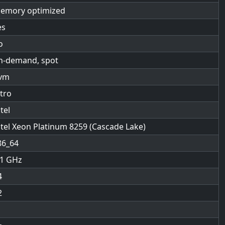
emory optimized
es
o
n-demand, spot
vm
itro
tel
ntel Xeon Platinum 8259 (Cascade Lake)
86_64
.1
4
2