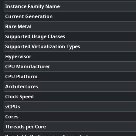
Instance Family Name
Current Generation
Bare Metal
Supported Usage Classes
Supported Virtualization Types
Hypervisor
CPU Manufacturer
CPU Platform
Architectures
Clock Speed
vCPUs
Cores
Threads per Core