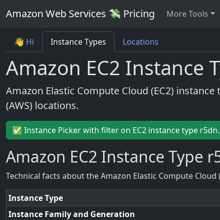
Amazon Web Services 💸 Pricing
More Tools
👋 Hi
Instance Types
Locations
Amazon EC2 Instance T
Amazon Elastic Compute Cloud (EC2) instance 
(AWS) locations.
✅ Instance Picker with filter on EC2 instance type r5dn
Amazon EC2 Instance Type r
Technical facts about the Amazon Elastic Compute Cloud 
Instance Type
Instance Family and Generation