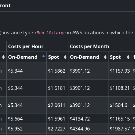
front
) instance type
in AWS locations in which the i
r5dn.16xlarge
Costs per Hour
Costs per Month
On-Demand
Spot
On-Demand
Spot
n
5.344
1.5862
3901.12
1157.93
n
5.344
1.5181
3901.12
1108.21
n
5.344
2.0611
3901.12
1504.6
n
5.664
1.5961
4134.72
1165.15
n
5.952
2.7227
4344.96
1987.57