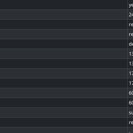
y
2
r
r
d
1
1
1
1
6
6
s
r
-