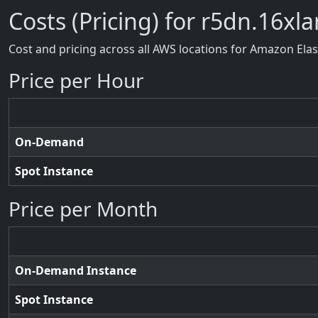
Costs (Pricing) for r5dn.16xl
Cost and pricing across all AWS locations for Amazon Ela
Price per Hour
On-Demand
Spot Instance
Price per Month
On-Demand Instance
Spot Instance