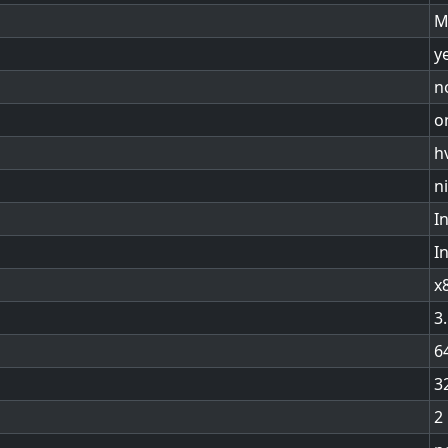
M
y
n
o
h
n
In
I
x
3
6
3
2