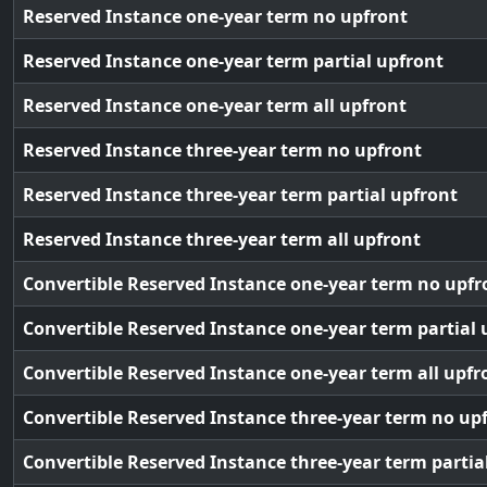
Reserved Instance one-year term no upfront
Reserved Instance one-year term partial upfront
Reserved Instance one-year term all upfront
Reserved Instance three-year term no upfront
Reserved Instance three-year term partial upfront
Reserved Instance three-year term all upfront
Convertible Reserved Instance one-year term no upfr
Convertible Reserved Instance one-year term partial 
Convertible Reserved Instance one-year term all upfr
Convertible Reserved Instance three-year term no up
Convertible Reserved Instance three-year term partia