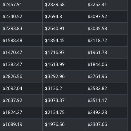
2457.91
2829.58
3252.41
2340.52
2694.8
3097.52
2293.83
2640.91
3035.58
1588.48
1854.45
2118.72
1470.47
1716.97
1961.78
1382.47
1613.99
1844.06
2826.56
3292.96
3761.96
2692.04
3136.2
3582.82
2637.92
3073.37
3511.17
1824.27
2134.75
2492.28
1689.19
1976.56
2307.66