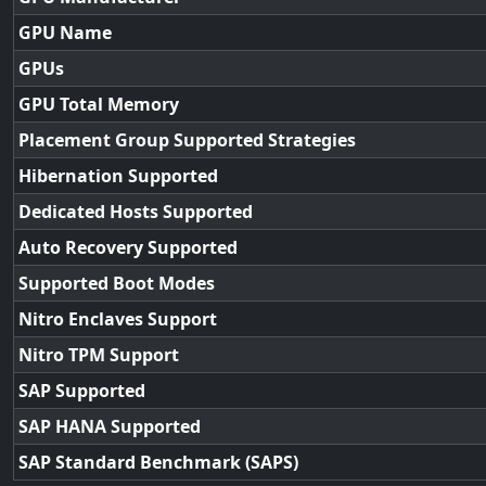
GPU Name
GPUs
GPU Total Memory
Placement Group Supported Strategies
Hibernation Supported
Dedicated Hosts Supported
Auto Recovery Supported
Supported Boot Modes
Nitro Enclaves Support
Nitro TPM Support
SAP Supported
SAP HANA Supported
SAP Standard Benchmark (SAPS)