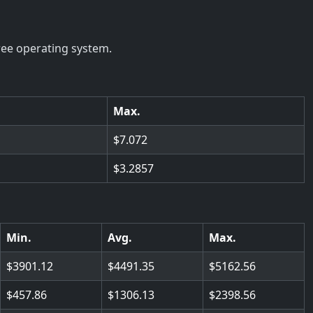
ree operating system.
Max.
7.072
3.2857
Min.
Avg.
Max.
3901.12
4491.35
5162.56
457.86
1306.13
2398.56