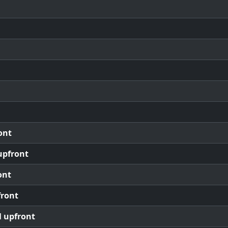
ont
upfront
ont
front
l upfront