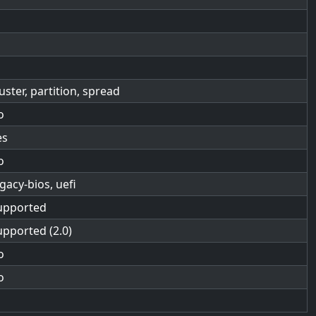
luster, partition, spread
o
es
o
egacy-bios, uefi
upported
upported (2.0)
o
o