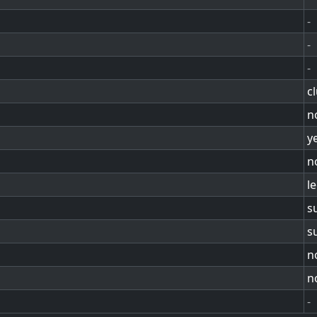
-
-
-
c
n
y
n
l
s
s
n
n
-