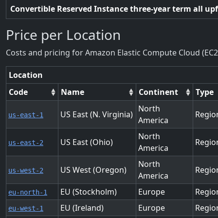
Convertible Reserved Instance three-year term all up
Price per Location
Costs and pricing for Amazon Elastic Compute Cloud (EC2
Location
Code
Name
Continent
Type
North
US East (N. Virginia)
Regio
us-east-1
America
North
US East (Ohio)
Regio
us-east-2
America
North
US West (Oregon)
Regio
us-west-2
America
EU (Stockholm)
Europe
Regio
eu-north-1
EU (Ireland)
Europe
Regio
eu-west-1