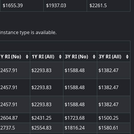
1655.39
1937.03
2261.5
nstance type is available.
1Y RI (No)
1Y RI (All)
3Y RI (No)
3Y RI (All)
2457.91
2293.83
1588.48
1382.47
2457.91
2293.83
1588.48
1382.47
2457.91
2293.83
1588.48
1382.47
2604.87
2431.25
1723.68
1500.25
2737.5
2554.83
1816.24
1580.61