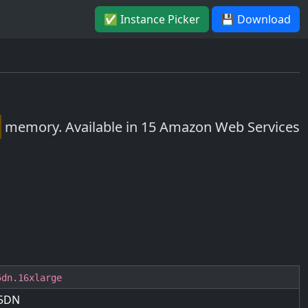
✅ Instance Picker
💾 Download
memory. Available in 15 Amazon Web Services
5dn.16xlarge
5DN