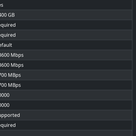
es
400
equired
equired
efault
3600
3600
700
700
0000
0000
upported
equired