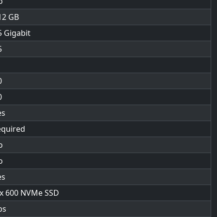
o
12
5 Gigabit
5
0
0
es
equired
o
o
es
 x 600 NVMe SSD
bs