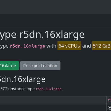
ype r5dn.16xlarge
type
with
64 vCPUs
and
512 GiB
r5dn.16xlarge
.16xlarge
Price per Location
5dn.16xlarge
(EC2) instance type
.
r5dn.16xlarge
r
R