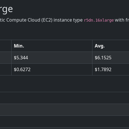
arge
stic Compute Cloud (EC2) instance type
with f
r5dn.16xlarge
Min.
Avg.
5.344
6.1525
0.6272
1.7892