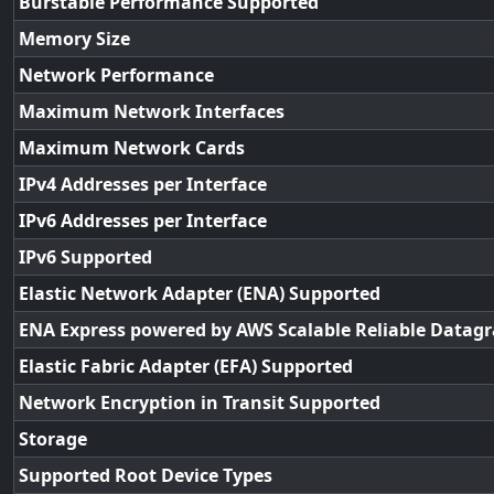
Burstable Performance Supported
Memory Size
Network Performance
Maximum Network Interfaces
Maximum Network Cards
IPv4 Addresses per Interface
IPv6 Addresses per Interface
IPv6 Supported
Elastic Network Adapter (ENA) Supported
ENA Express powered by AWS Scalable Reliable Datag
Elastic Fabric Adapter (EFA) Supported
Network Encryption in Transit Supported
Storage
Supported Root Device Types