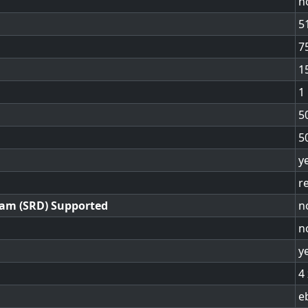
n
5
7
1
1
5
5
y
r
ram (SRD) Supported
n
n
y
4
e