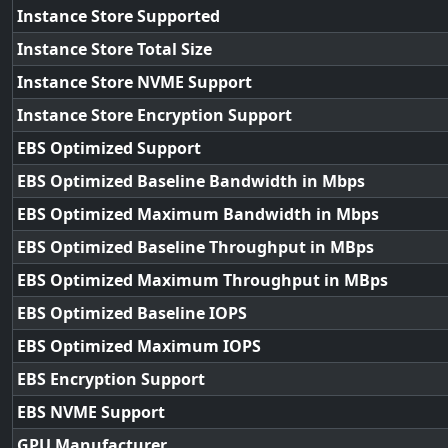
Instance Store Supported
Instance Store Total Size
Instance Store NVME Support
Instance Store Encryption Support
EBS Optimized Support
EBS Optimized Baseline Bandwidth in Mbps
EBS Optimized Maximum Bandwidth in Mbps
EBS Optimized Baseline Throughput in MBps
EBS Optimized Maximum Throughput in MBps
EBS Optimized Baseline IOPS
EBS Optimized Maximum IOPS
EBS Encryption Support
EBS NVME Support
GPU Manufacturer