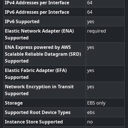
IPv4 Addresses per Interface
64
IPv6 Addresses per Interface
64
IPv6 Supported
yes
Elastic Network Adapter (ENA)
required
Supported
ENA Express powered by AWS
yes
Scalable Reliable Datagram (SRD)
Supported
Elastic Fabric Adapter (EFA)
yes
Supported
Network Encryption in Transit
yes
Supported
Storage
EBS only
Supported Root Device Types
ebs
Instance Store Supported
no