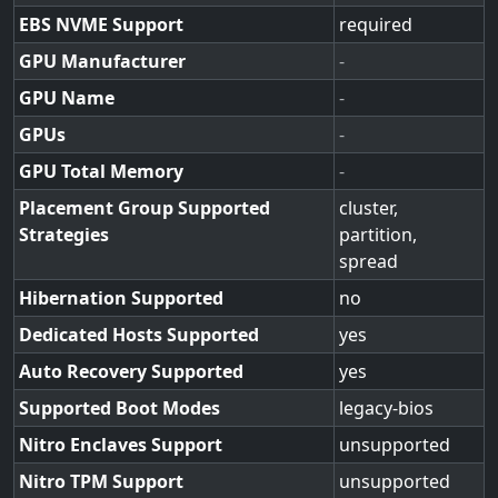
EBS NVME Support
required
GPU Manufacturer
-
GPU Name
-
GPUs
-
GPU Total Memory
-
Placement Group Supported
cluster,
Strategies
partition,
spread
Hibernation Supported
no
Dedicated Hosts Supported
yes
Auto Recovery Supported
yes
Supported Boot Modes
legacy-bios
Nitro Enclaves Support
unsupported
Nitro TPM Support
unsupported