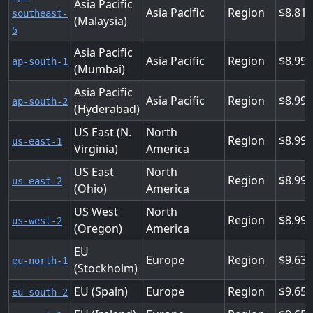
Asia Pacific
Asia Pacific
Region
8.81
southeast-
(Malaysia)
5
Asia Pacific
Asia Pacific
Region
8.99
ap-south-1
(Mumbai)
Asia Pacific
Asia Pacific
Region
8.99
ap-south-2
(Hyderabad)
US East (N.
North
Region
8.99
us-east-1
Virginia)
America
US East
North
Region
8.99
us-east-2
(Ohio)
America
US West
North
Region
8.99
us-west-2
(Oregon)
America
EU
Europe
Region
9.63
eu-north-1
(Stockholm)
EU (Spain)
Europe
Region
9.65
eu-south-2