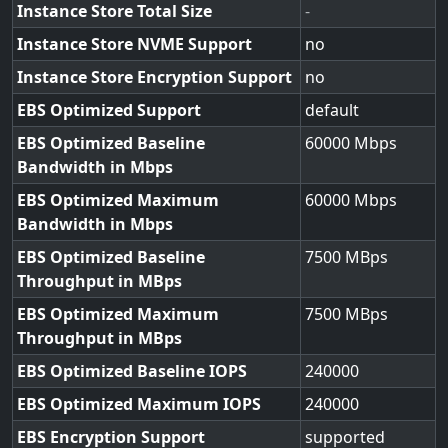
Instance Store Total Size
-
Instance Store NVME Support
no
Instance Store Encryption Support
no
EBS Optimized Support
default
EBS Optimized Baseline
60000
Bandwidth in Mbps
EBS Optimized Maximum
60000
Bandwidth in Mbps
EBS Optimized Baseline
7500
Throughput in MBps
EBS Optimized Maximum
7500
Throughput in MBps
EBS Optimized Baseline IOPS
240000
EBS Optimized Maximum IOPS
240000
EBS Encryption Support
supported