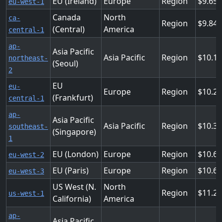
EU (Ireland)
Europe
Region
9.65
eu-west-1
Canada
North
ca-
Region
9.84
(Central)
America
central-1
ap-
Asia Pacific
Asia Pacific
Region
10.1
northeast-
(Seoul)
2
EU
eu-
Europe
Region
10.2
(Frankfurt)
central-1
ap-
Asia Pacific
Asia Pacific
Region
10.3
southeast-
(Singapore)
1
EU (London)
Europe
Region
10.6
eu-west-2
EU (Paris)
Europe
Region
10.6
eu-west-3
US West (N.
North
Region
11.2
us-west-1
California)
America
ap-
Asia Pacific