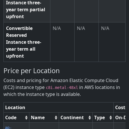
Instance three-
year term partial
upfront
Convertible
N/A
N/A
N/A
Reserved
Instance three-
year term all
upfront
Price per Location
Costs and pricing for Amazon Elastic Compute Cloud
(EC2) instance type
in AWS locations in
c8i.metal-48xl
which the instance type is available.
Location
Costs
Code
Name
Continent
Type
On-D
ap-