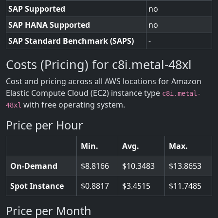
SAP Supported
no
SAP HANA Supported
no
SAP Standard Benchmark (SAPS)
-
Costs (Pricing) for c8i.metal-48xl
Cost and pricing across all AWS locations for Amazon
Elastic Compute Cloud (EC2) instance type
c8i.metal-
with free operating system.
48xl
Price per Hour
Min.
Avg.
Max.
On-Demand
8.8166
10.3483
13.8653
Spot Instance
0.8817
3.4515
11.7485
Price per Month