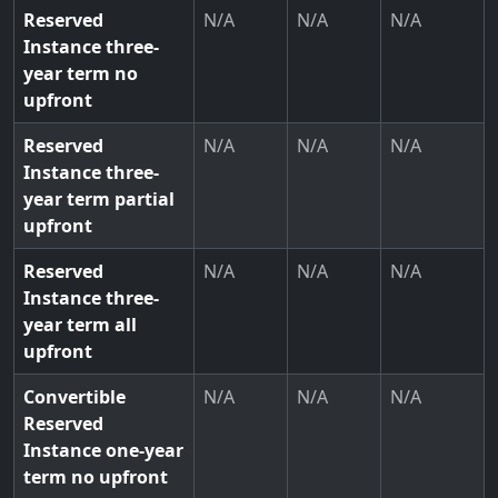
Reserved
N/A
N/A
N/A
Instance three-
year term no
upfront
Reserved
N/A
N/A
N/A
Instance three-
year term partial
upfront
Reserved
N/A
N/A
N/A
Instance three-
year term all
upfront
Convertible
N/A
N/A
N/A
Reserved
Instance one-year
term no upfront