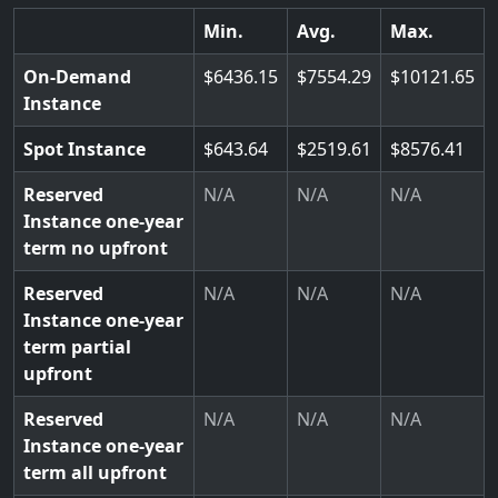
Min.
Avg.
Max.
On-Demand
6436.15
7554.29
10121.65
Instance
Spot Instance
643.64
2519.61
8576.41
Reserved
N/A
N/A
N/A
Instance one-year
term no upfront
Reserved
N/A
N/A
N/A
Instance one-year
term partial
upfront
Reserved
N/A
N/A
N/A
Instance one-year
term all upfront