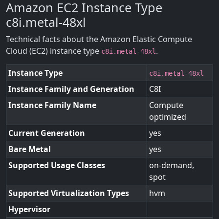
Amazon EC2 Instance Type
c8i.metal-48xl
Technical facts about the Amazon Elastic Compute
Cloud (EC2) instance type
.
c8i.metal-48xl
Instance Type
c8i.metal-48xl
Instance Family and Generation
C8I
Instance Family Name
Compute
optimized
Current Generation
yes
Bare Metal
yes
Supported Usage Classes
on-demand,
spot
Supported Virtualization Types
hvm
Hypervisor