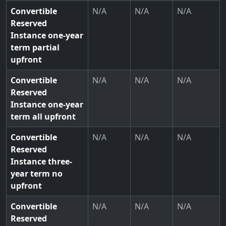
Convertible
N/A
N/A
N/A
Reserved
Instance one-year
term partial
upfront
Convertible
N/A
N/A
N/A
Reserved
Instance one-year
term all upfront
Convertible
N/A
N/A
N/A
Reserved
Instance three-
year term no
upfront
Convertible
N/A
N/A
N/A
Reserved