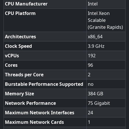
CPU Manufacturer
Intel
CPU Platform
Intel Xeon
Scalable
(Granite Rapids)
Architectures
x86_64
Clock Speed
3.9
vCPUs
192
Cores
96
Threads per Core
2
Burstable Performance Supported
no
Memory Size
384
Network Performance
75 Gigabit
Maximum Network Interfaces
24
Maximum Network Cards
1