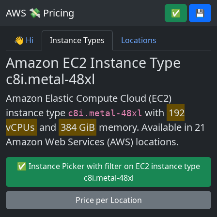
AWS 💸 Pricing
✅
💾
👋 Hi
Instance Types
Locations
Amazon EC2 Instance Type
c8i.metal-48xl
Amazon Elastic Compute Cloud (EC2)
instance type
with
192
c8i.metal-48xl
vCPUs
and
384 GiB
memory. Available in 21
Amazon Web Services (AWS) locations.
✅ Instance Picker with filter on EC2 instance type
c8i.metal-48xl
Price per Location