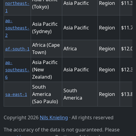
Asia Pacific
Region
11.3
northeast-
(Tokyo)
1
ap-
Asia Pacific
Asia Pacific
Region
11.7
southeast-
(Sydney)
2
Africa (Cape
Africa
Region
12.0
af-south-1
Town)
Asia Pacific
ap-
(New
Asia Pacific
Region
12.3
southeast-
Zealand)
6
South
South
America
Region
13.8
sa-east-1
America
(Sao Paulo)
Copyright 2026
Nils Knieling
· All rights reserved
The accuracy of the data is not guaranteed. Please