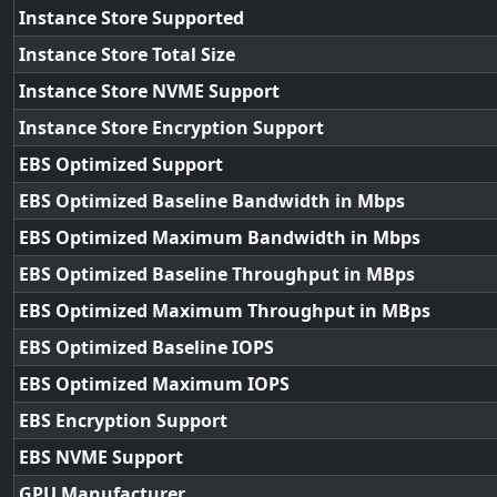
Instance Store Supported
Instance Store Total Size
Instance Store NVME Support
Instance Store Encryption Support
EBS Optimized Support
EBS Optimized Baseline Bandwidth in Mbps
EBS Optimized Maximum Bandwidth in Mbps
EBS Optimized Baseline Throughput in MBps
EBS Optimized Maximum Throughput in MBps
EBS Optimized Baseline IOPS
EBS Optimized Maximum IOPS
EBS Encryption Support
EBS NVME Support
GPU Manufacturer