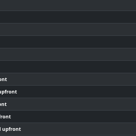
ont
upfront
ont
front
l upfront