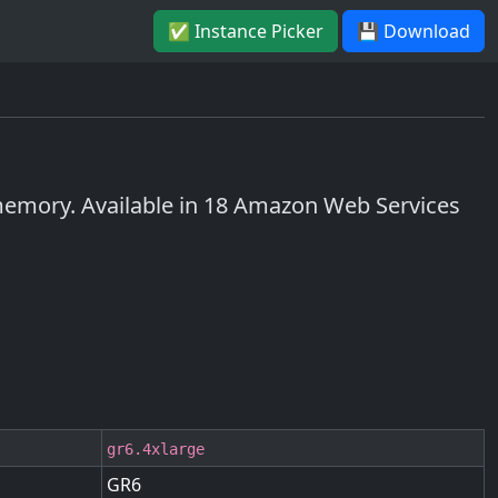
✅ Instance Picker
💾 Download
emory. Available in 18 Amazon Web Services
gr6.4xlarge
GR6