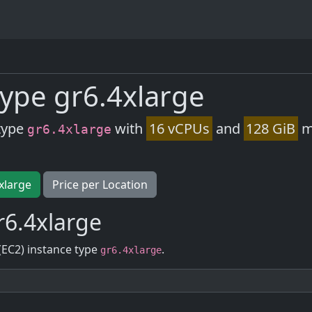
ype gr6.4xlarge
type
with
16 vCPUs
and
128 GiB
m
gr6.4xlarge
xlarge
Price per Location
r6.4xlarge
(EC2) instance type
.
gr6.4xlarge