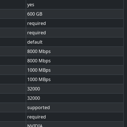
yes
600
required
required
default
8000
8000
1000
1000
32000
32000
supported
required
NVIDIA