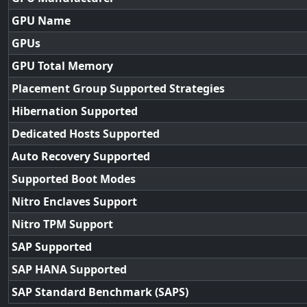
GPU Name
GPUs
GPU Total Memory
Placement Group Supported Strategies
Hibernation Supported
Dedicated Hosts Supported
Auto Recovery Supported
Supported Boot Modes
Nitro Enclaves Support
Nitro TPM Support
SAP Supported
SAP HANA Supported
SAP Standard Benchmark (SAPS)