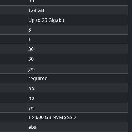
no
128
Up to 25 Gigabit
8
1
30
30
yes
required
no
no
yes
1 x 600 GB NVMe SSD
ebs