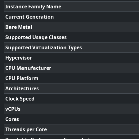
Instance Family Name
Current Generation
Bare Metal
Supported Usage Classes
Supported Virtualization Types
Hypervisor
CPU Manufacturer
CPU Platform
Architectures
Clock Speed
vCPUs
Cores
Threads per Core