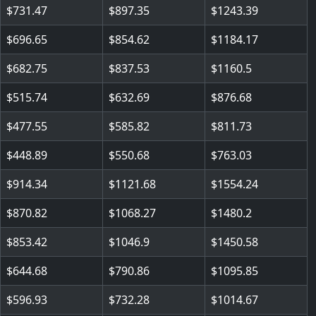
731.47
897.35
1243.39
696.65
854.62
1184.17
682.75
837.53
1160.5
515.74
632.69
876.68
477.55
585.82
811.73
448.89
550.68
763.03
914.34
1121.68
1554.24
870.82
1068.27
1480.2
853.42
1046.9
1450.58
644.68
790.86
1095.85
596.93
732.28
1014.67