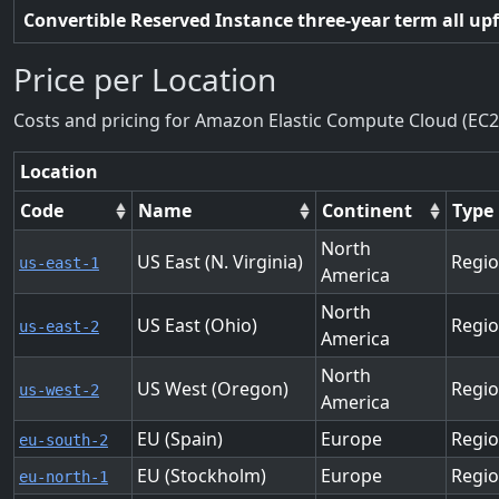
Convertible Reserved Instance three-year term all up
Price per Location
Costs and pricing for Amazon Elastic Compute Cloud (EC2
Location
Code
Name
Continent
Type
North
US East (N. Virginia)
Regi
us-east-1
America
North
US East (Ohio)
Regi
us-east-2
America
North
US West (Oregon)
Regi
us-west-2
America
EU (Spain)
Europe
Regi
eu-south-2
EU (Stockholm)
Europe
Regi
eu-north-1