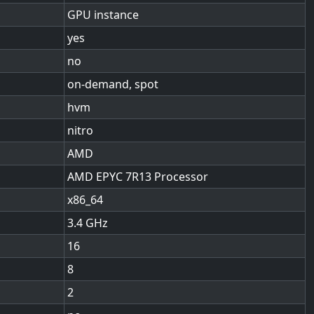
GPU instance
yes
no
on-demand, spot
hvm
nitro
AMD
AMD EPYC 7R13 Processor
x86_64
3.4
16
8
2