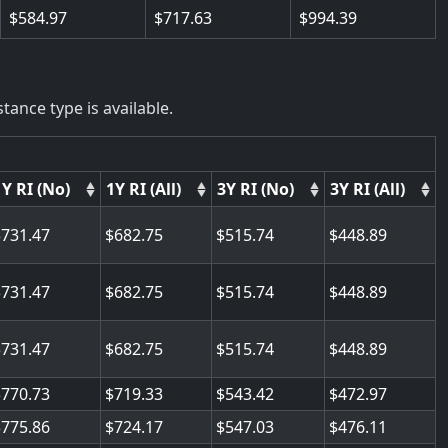
584.97
717.63
994.39
tance type is available.
1Y RI (No)
1Y RI (All)
3Y RI (No)
3Y RI (All)
731.47
682.75
515.74
448.89
731.47
682.75
515.74
448.89
731.47
682.75
515.74
448.89
770.73
719.33
543.42
472.97
775.86
724.17
547.03
476.11