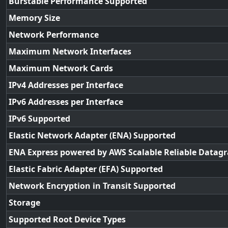
Burstable Performance Supported
Memory Size
Network Performance
Maximum Network Interfaces
Maximum Network Cards
IPv4 Addresses per Interface
IPv6 Addresses per Interface
IPv6 Supported
Elastic Network Adapter (ENA) Supported
ENA Express powered by AWS Scalable Reliable Datag
Elastic Fabric Adapter (EFA) Supported
Network Encryption in Transit Supported
Storage
Supported Root Device Types