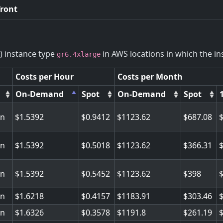
front
) instance type
in AWS locations in which the ins
gr6.4xlarge
Costs per Hour
Costs per Month
On-Demand
Spot
On-Demand
Spot
on
1.5392
0.9412
1123.62
687.08
on
1.5392
0.5018
1123.62
366.31
on
1.5392
0.5452
1123.62
398
on
1.6218
0.4157
1183.91
303.46
on
1.6326
0.3578
1191.8
261.19