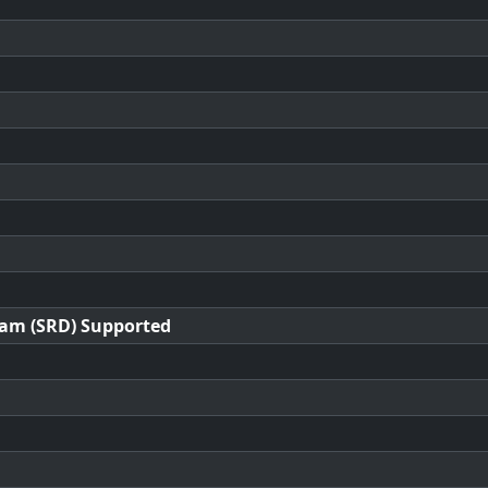
ram (SRD) Supported