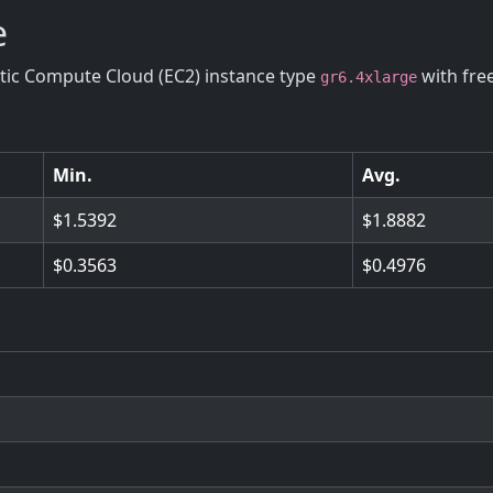
e
stic Compute Cloud (EC2) instance type
with fre
gr6.4xlarge
Min.
Avg.
1.5392
1.8882
0.3563
0.4976