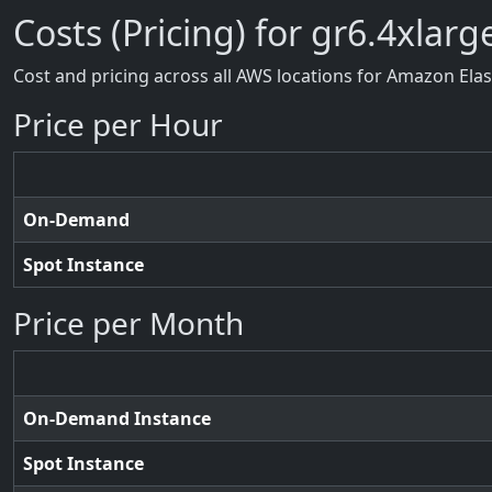
Costs (Pricing) for gr6.4xlarg
Cost and pricing across all AWS locations for Amazon Ela
Price per Hour
On-Demand
Spot Instance
Price per Month
On-Demand Instance
Spot Instance