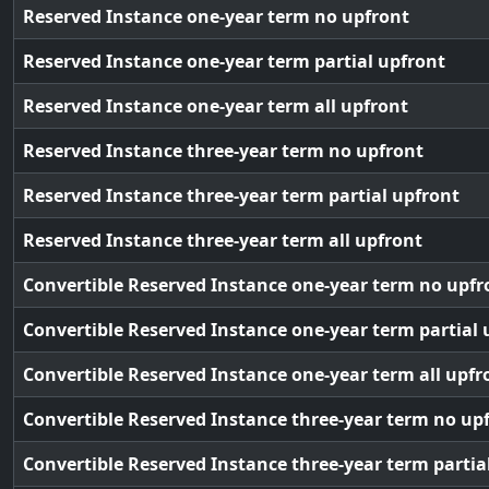
Reserved Instance one-year term no upfront
Reserved Instance one-year term partial upfront
Reserved Instance one-year term all upfront
Reserved Instance three-year term no upfront
Reserved Instance three-year term partial upfront
Reserved Instance three-year term all upfront
Convertible Reserved Instance one-year term no upfr
Convertible Reserved Instance one-year term partial 
Convertible Reserved Instance one-year term all upfr
Convertible Reserved Instance three-year term no up
Convertible Reserved Instance three-year term partia