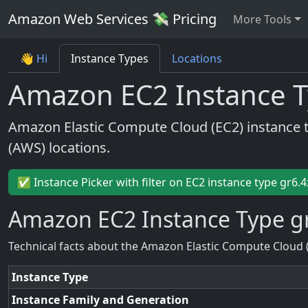
Amazon Web Services 💸 Pricing
More Tools
👋 Hi
Instance Types
Locations
Amazon EC2 Instance T
Amazon Elastic Compute Cloud (EC2) instance 
(AWS) locations.
✅ Instance Picker with filter on EC2 instance type gr6.4
Amazon EC2 Instance Type g
Technical facts about the Amazon Elastic Compute Cloud 
Instance Type
Instance Family and Generation