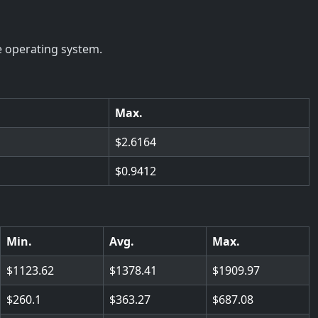
e operating system.
Max.
2.6164
0.9412
Min.
Avg.
Max.
1123.62
1378.41
1909.97
260.1
363.27
687.08