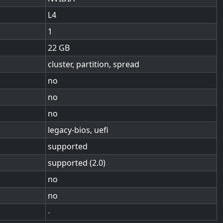
L4
1
22
cluster, partition, spread
no
no
no
legacy-bios, uefi
supported
supported (2.0)
no
no
-