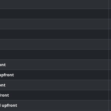
ont
upfront
ont
front
l upfront