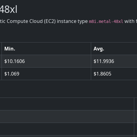
48xl
stic Compute Cloud (EC2) instance type
with 
m8i.metal-48xl
Min.
Avg.
10.1606
11.9936
1.069
1.8605