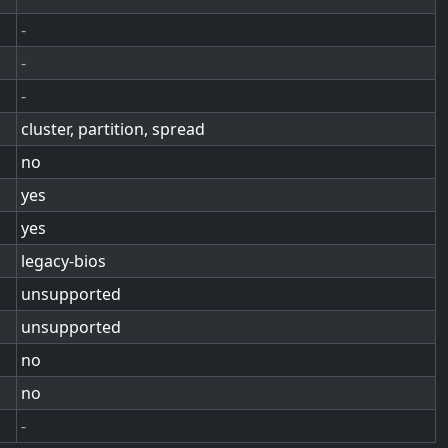
-
-
-
cluster, partition, spread
no
yes
yes
legacy-bios
unsupported
unsupported
no
no
-