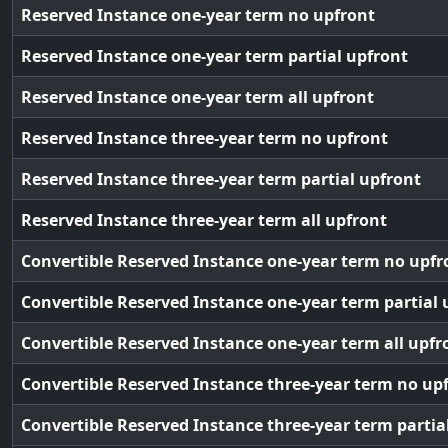
Reserved Instance one-year term no upfront
Reserved Instance one-year term partial upfront
Reserved Instance one-year term all upfront
Reserved Instance three-year term no upfront
Reserved Instance three-year term partial upfront
Reserved Instance three-year term all upfront
Convertible Reserved Instance one-year term no upfr
Convertible Reserved Instance one-year term partial 
Convertible Reserved Instance one-year term all upfr
Convertible Reserved Instance three-year term no up
Convertible Reserved Instance three-year term partia