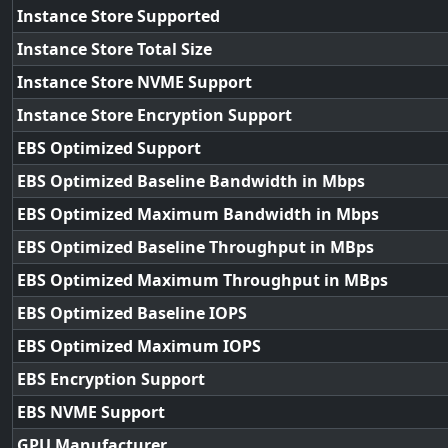
Instance Store Supported
Instance Store Total Size
Instance Store NVME Support
Instance Store Encryption Support
EBS Optimized Support
EBS Optimized Baseline Bandwidth in Mbps
EBS Optimized Maximum Bandwidth in Mbps
EBS Optimized Baseline Throughput in MBps
EBS Optimized Maximum Throughput in MBps
EBS Optimized Baseline IOPS
EBS Optimized Maximum IOPS
EBS Encryption Support
EBS NVME Support
GPU Manufacturer