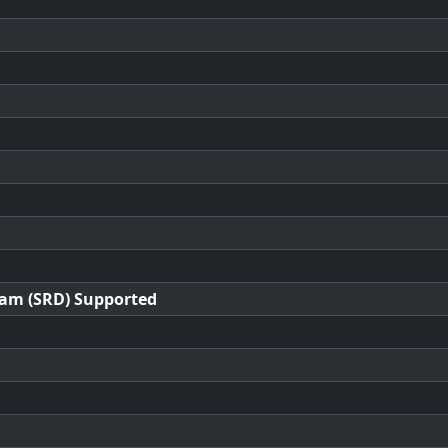
ram (SRD) Supported