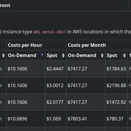
front
) instance type
in AWS locations in which the 
m8i.metal-48xl
Costs per Hour
Costs per Month
On-Demand
Spot
On-Demand
Spot
n
10.1606
2.4447
7417.27
1784.63
n
10.1606
3.0012
7417.27
2190.88
n
10.1606
2.0177
7417.27
1472.92
n
10.6896
1.069
7803.41
780.37