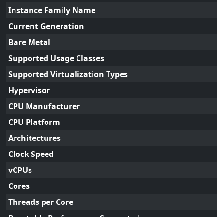
Instance Family Name
Current Generation
Bare Metal
Supported Usage Classes
Supported Virtualization Types
Hypervisor
CPU Manufacturer
CPU Platform
Architectures
Clock Speed
vCPUs
Cores
Threads per Core