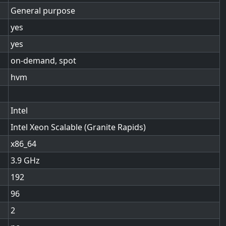
General purpose
yes
yes
on-demand, spot
hvm
Intel
Intel Xeon Scalable (Granite Rapids)
x86_64
3.9
192
96
2