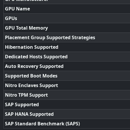
GPU Name
GPUs
GPU Total Memory
Placement Group Supported Strategies
Hibernation Supported
Dedicated Hosts Supported
Auto Recovery Supported
Supported Boot Modes
Nitro Enclaves Support
Nitro TPM Support
SAP Supported
SAP HANA Supported
SAP Standard Benchmark (SAPS)