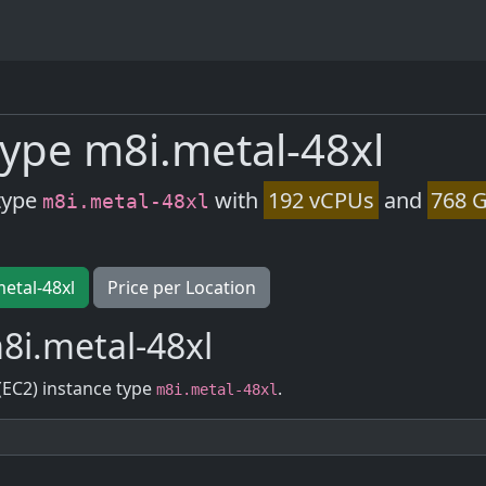
ype m8i.metal-48xl
type
with
192 vCPUs
and
768 G
m8i.metal-48xl
metal-48xl
Price per Location
8i.metal-48xl
(EC2) instance type
.
m8i.metal-48xl