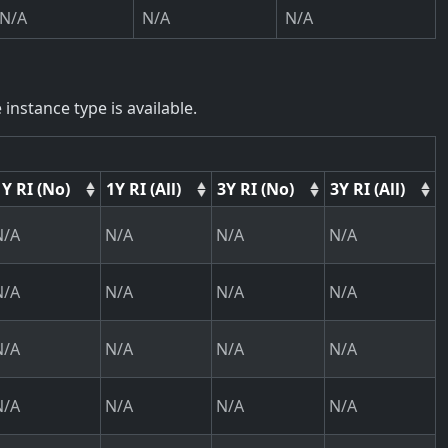
N/A
N/A
N/A
instance type is available.
1Y RI (No)
1Y RI (All)
3Y RI (No)
3Y RI (All)
N/A
N/A
N/A
N/A
N/A
N/A
N/A
N/A
N/A
N/A
N/A
N/A
N/A
N/A
N/A
N/A