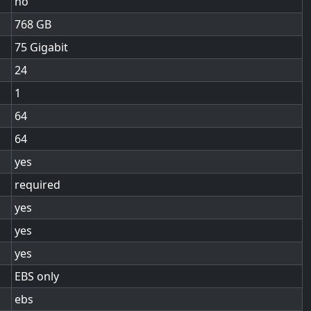
no
768
75 Gigabit
24
1
64
64
yes
required
yes
yes
yes
EBS only
ebs