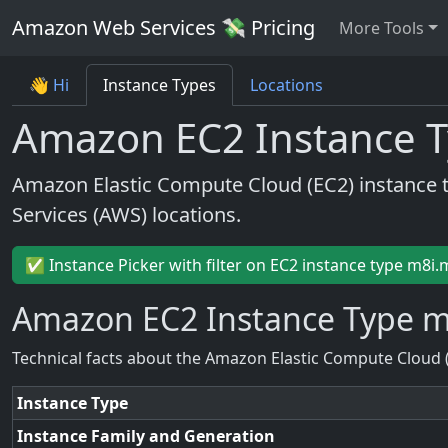
Amazon Web Services 💸 Pricing
More Tools
👋 Hi
Instance Types
Locations
Amazon EC2 Instance T
Amazon Elastic Compute Cloud (EC2) instance 
Services (AWS) locations.
✅ Instance Picker with filter on EC2 instance type m8i.
Amazon EC2 Instance Type m
Technical facts about the Amazon Elastic Compute Cloud 
Instance Type
Instance Family and Generation