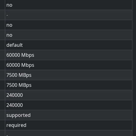
no
-
no
no
default
60000
60000
7500
7500
240000
240000
supported
required
-