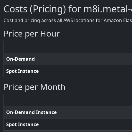
Costs (Pricing) for m8i.metal-
Cost and pricing across all AWS locations for Amazon Ela
Price per Hour
On-Demand
Spot Instance
Price per Month
On-Demand Instance
Spot Instance