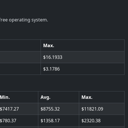
free operating system.
Max.
16.1933
3.1786
Min.
Avg.
Max.
7417.27
8755.32
11821.09
780.37
1358.17
2320.38