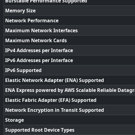
Burstable Performance Supported
Memory Size
Network Performance
Maximum Network Interfaces
Maximum Network Cards
IPv4 Addresses per Interface
IPv6 Addresses per Interface
IPv6 Supported
Elastic Network Adapter (ENA) Supported
ENA Express powered by AWS Scalable Reliable Datag
Elastic Fabric Adapter (EFA) Supported
Network Encryption in Transit Supported
Storage
Supported Root Device Types