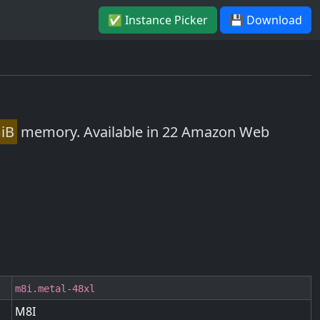
✅ Instance Picker
💾 Download
iB
memory. Available in 22 Amazon Web
m8i.metal-48xl
M8I