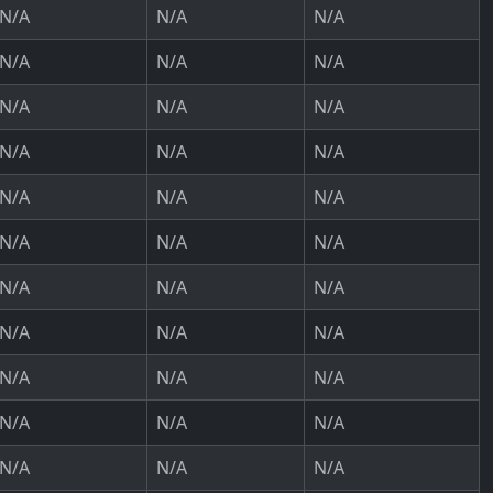
N/A
N/A
N/A
N/A
N/A
N/A
N/A
N/A
N/A
N/A
N/A
N/A
N/A
N/A
N/A
N/A
N/A
N/A
N/A
N/A
N/A
N/A
N/A
N/A
N/A
N/A
N/A
N/A
N/A
N/A
N/A
N/A
N/A