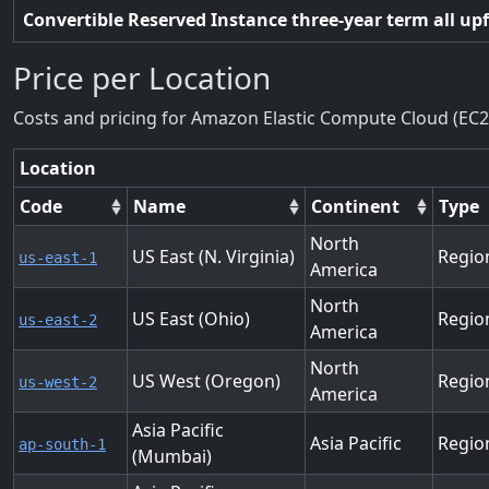
Convertible Reserved Instance three-year term all up
Price per Location
Costs and pricing for Amazon Elastic Compute Cloud (EC2
Location
Code
Name
Continent
Type
North
US East (N. Virginia)
Regio
us-east-1
America
North
US East (Ohio)
Regio
us-east-2
America
North
US West (Oregon)
Regio
us-west-2
America
Asia Pacific
Asia Pacific
Regio
ap-south-1
(Mumbai)