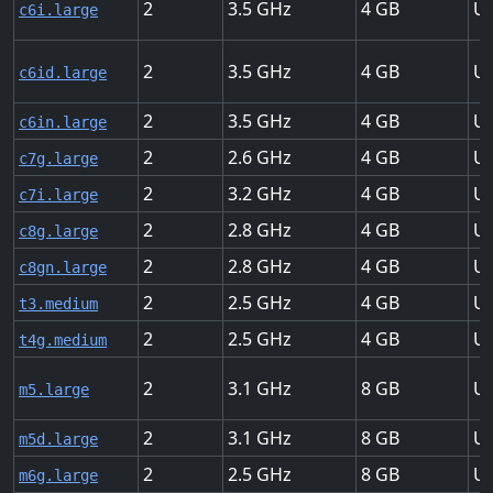
2
3.5
4
Up
c6i.large
2
3.5
4
Up
c6id.large
2
3.5
4
Up
c6in.large
2
2.6
4
Up
c7g.large
2
3.2
4
Up
c7i.large
2
2.8
4
Up
c8g.large
2
2.8
4
Up
c8gn.large
2
2.5
4
Up
t3.medium
2
2.5
4
Up
t4g.medium
2
3.1
8
Up
m5.large
2
3.1
8
Up
m5d.large
2
2.5
8
Up
m6g.large