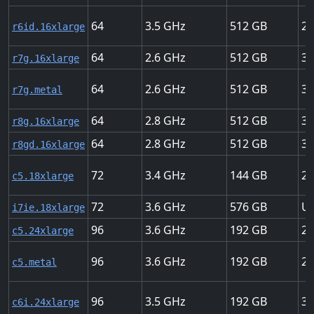
64
3.5
512
25
r6id.16xlarge
64
2.6
512
30
r7g.16xlarge
64
2.6
512
30
r7g.metal
64
2.8
512
30
r8g.16xlarge
64
2.8
512
30
r8gd.16xlarge
72
3.4
144
25
c5.18xlarge
72
3.6
576
Up
i7ie.18xlarge
96
3.6
192
25
c5.24xlarge
96
3.6
192
25
c5.metal
96
3.5
192
37
c6i.24xlarge