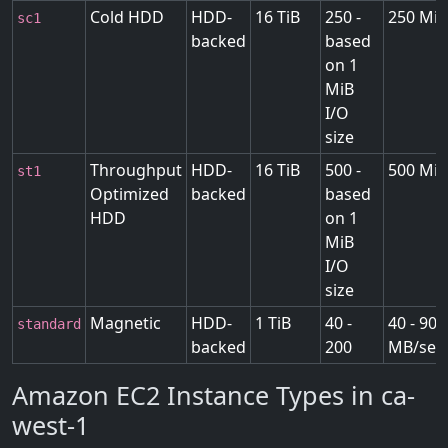
Cold HDD
HDD-
16 TiB
250 -
250 MiB
sc1
backed
based
on 1
MiB
I/O
size
Throughput
HDD-
16 TiB
500 -
500 MiB
st1
Optimized
backed
based
HDD
on 1
MiB
I/O
size
Magnetic
HDD-
1 TiB
40 -
40 - 90
standard
backed
200
MB/sec
Amazon EC2 Instance Types in ca-
west-1