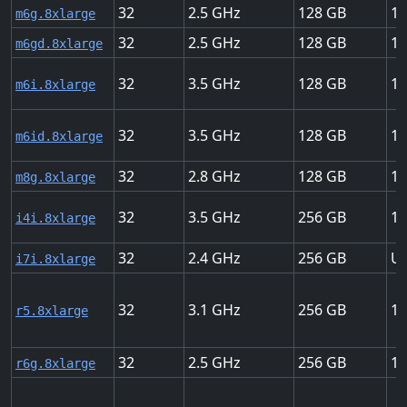
32
2.5
128
12
m6g.8xlarge
32
2.5
128
12
m6gd.8xlarge
32
3.5
128
12
m6i.8xlarge
32
3.5
128
12
m6id.8xlarge
32
2.8
128
15
m8g.8xlarge
32
3.5
256
18
i4i.8xlarge
32
2.4
256
Up
i7i.8xlarge
32
3.1
256
10
r5.8xlarge
32
2.5
256
12
r6g.8xlarge