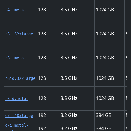
128
3.5
1024
75
i4i.metal
128
3.5
1024
50
r6i.32xlarge
128
3.5
1024
50
r6i.metal
128
3.5
1024
50
r6id.32xlarge
128
3.5
1024
50
r6id.metal
192
3.2
384
50
c7i.48xlarge
c7i.metal-
192
3.2
384
50