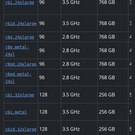
96
3.5
768
37
r6i.24xlarge
96
3.5
768
37
r6id.24xlarge
96
2.8
768
40
r8g.24xlarge
r8g.metal-
96
2.8
768
40
24xl
96
2.8
768
40
r8gd.24xlarge
r8gd.metal-
96
2.8
768
40
24xl
128
3.5
256
50
c6i.32xlarge
128
3.5
256
50
c6i.metal
128
3.5
256
50
c6id.32xlarge