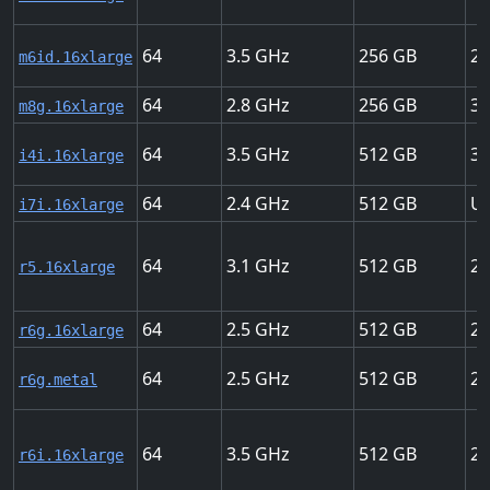
64
3.5
256
25
m6id.16xlarge
64
2.8
256
30
m8g.16xlarge
64
3.5
512
37
i4i.16xlarge
64
2.4
512
Up
i7i.16xlarge
64
3.1
512
20
r5.16xlarge
64
2.5
512
25
r6g.16xlarge
64
2.5
512
25
r6g.metal
64
3.5
512
25
r6i.16xlarge