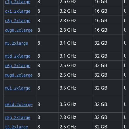
8
2.6
16
Up
c7g.2xlarge
8
3.2
16
Up
c7i.2xlarge
8
2.8
16
Up
c8g.2xlarge
8
2.8
16
Up
c8gn.2xlarge
8
3.1
32
Up
m5.2xlarge
8
3.1
32
Up
m5d.2xlarge
8
2.5
32
Up
m6g.2xlarge
8
2.5
32
Up
m6gd.2xlarge
8
3.5
32
Up
m6i.2xlarge
8
3.5
32
Up
m6id.2xlarge
8
2.8
32
Up
m8g.2xlarge
8
2.5
32
Up
t3.2xlarge