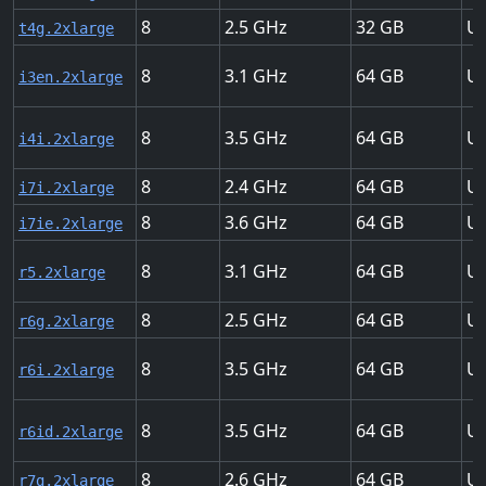
8
2.5
32
Up
t4g.2xlarge
8
3.1
64
Up
i3en.2xlarge
8
3.5
64
Up
i4i.2xlarge
8
2.4
64
Up
i7i.2xlarge
8
3.6
64
Up
i7ie.2xlarge
8
3.1
64
Up
r5.2xlarge
8
2.5
64
Up
r6g.2xlarge
8
3.5
64
Up
r6i.2xlarge
8
3.5
64
Up
r6id.2xlarge
8
2.6
64
Up
r7g.2xlarge