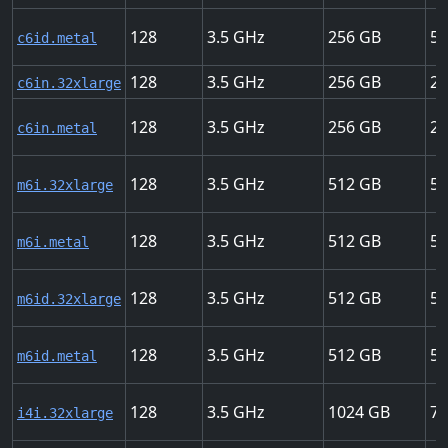
128
3.5
256
50
c6id.metal
128
3.5
256
20
c6in.32xlarge
128
3.5
256
20
c6in.metal
128
3.5
512
50
m6i.32xlarge
128
3.5
512
50
m6i.metal
128
3.5
512
50
m6id.32xlarge
128
3.5
512
50
m6id.metal
128
3.5
1024
75
i4i.32xlarge