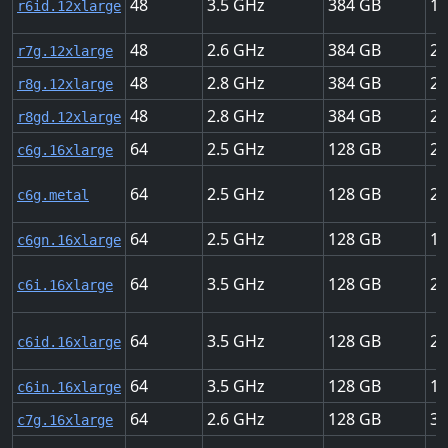
48
3.5
384
18
r6id.12xlarge
48
2.6
384
22
r7g.12xlarge
48
2.8
384
22
r8g.12xlarge
48
2.8
384
22
r8gd.12xlarge
64
2.5
128
25
c6g.16xlarge
64
2.5
128
25
c6g.metal
64
2.5
128
10
c6gn.16xlarge
64
3.5
128
25
c6i.16xlarge
64
3.5
128
25
c6id.16xlarge
64
3.5
128
10
c6in.16xlarge
64
2.6
128
30
c7g.16xlarge