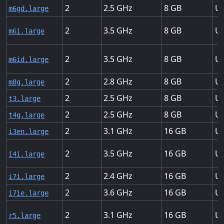
2
2.5
8
Up
m6gd.large
2
3.5
8
Up
m6i.large
2
3.5
8
Up
m6id.large
2
2.8
8
Up
m8g.large
2
2.5
8
Up
t3.large
2
2.5
8
Up
t4g.large
2
3.1
16
Up
i3en.large
2
3.5
16
Up
i4i.large
2
2.4
16
Up
i7i.large
2
3.6
16
Up
i7ie.large
2
3.1
16
Up
r5.large