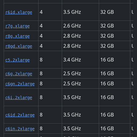
4
3.5
32
Up
r6id.xlarge
4
2.6
32
Up
r7g.xlarge
4
2.8
32
Up
r8g.xlarge
4
2.8
32
Up
r8gd.xlarge
8
3.4
16
Up
c5.2xlarge
8
2.5
16
Up
c6g.2xlarge
8
2.5
16
Up
c6gn.2xlarge
8
3.5
16
Up
c6i.2xlarge
8
3.5
16
Up
c6id.2xlarge
8
3.5
16
Up
c6in.2xlarge