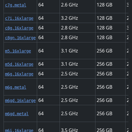
64
2.6
128
30
c7g.metal
64
3.2
128
25
c7i.16xlarge
64
2.8
128
30
c8g.16xlarge
64
2.8
128
20
c8gn.16xlarge
64
3.1
256
20
m5.16xlarge
64
3.1
256
20
m5d.16xlarge
64
2.5
256
25
m6g.16xlarge
64
2.5
256
25
m6g.metal
64
2.5
256
25
m6gd.16xlarge
64
2.5
256
25
m6gd.metal
64
3.5
256
25
m6i.16xlarge