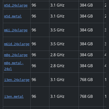
96
3.1
384
25
m5d.24xlarge
96
3.1
384
25
m5d.metal
96
3.5
384
37
m6i.24xlarge
96
3.5
384
37
m6id.24xlarge
96
2.8
384
40
m8g.24xlarge
m8g.metal-
96
2.8
384
40
24xl
96
3.1
768
10
i3en.24xlarge
96
3.1
768
10
i3en.metal