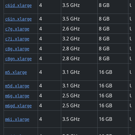
4
3.5
8
Up
c6id.xlarge
4
3.5
8
Up
c6in.xlarge
4
2.6
8
Up
c7g.xlarge
4
3.2
8
Up
c7i.xlarge
4
2.8
8
Up
c8g.xlarge
4
2.8
8
Up
c8gn.xlarge
4
3.1
16
Up
m5.xlarge
4
3.1
16
Up
m5d.xlarge
4
2.5
16
Up
m6g.xlarge
4
2.5
16
Up
m6gd.xlarge
4
3.5
16
Up
m6i.xlarge