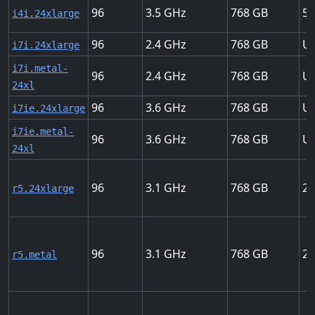
96
3.5
768
56
i4i.24xlarge
96
2.4
768
Up
i7i.24xlarge
i7i.metal-
96
2.4
768
Up
24xl
96
3.6
768
Up
i7ie.24xlarge
i7ie.metal-
96
3.6
768
Up
24xl
96
3.1
768
25
r5.24xlarge
96
3.1
768
25
r5.metal