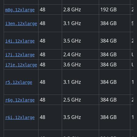
48
2.8
192
22
m8g.12xlarge
48
3.1
384
50
i3en.12xlarge
48
3.5
384
28
i4i.12xlarge
48
2.4
384
Up
i7i.12xlarge
48
3.6
384
Up
i7ie.12xlarge
48
3.1
384
12
r5.12xlarge
48
2.5
384
20
r6g.12xlarge
48
3.5
384
18
r6i.12xlarge