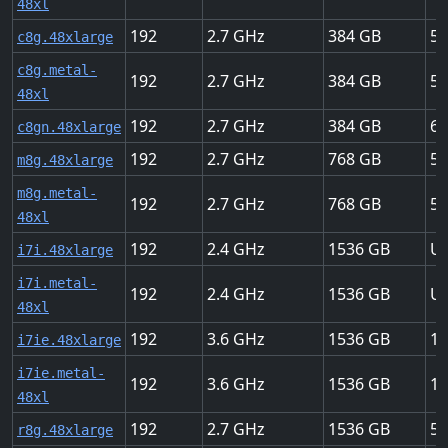
48xl
192
2.7
384
50
c8g.48xlarge
c8g.metal-
192
2.7
384
50
48xl
192
2.7
384
60
c8gn.48xlarge
192
2.7
768
50
m8g.48xlarge
m8g.metal-
192
2.7
768
50
48xl
192
2.4
1536
Up
i7i.48xlarge
i7i.metal-
192
2.4
1536
Up
48xl
192
3.6
1536
10
i7ie.48xlarge
i7ie.metal-
192
3.6
1536
10
48xl
192
2.7
1536
50
r8g.48xlarge