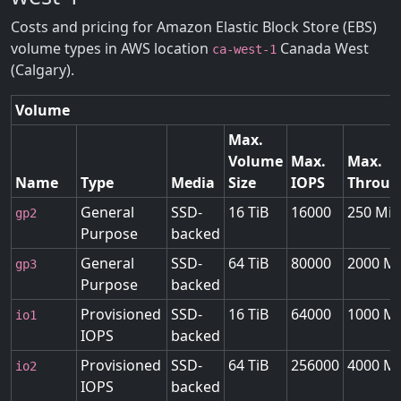
Costs and pricing for Amazon Elastic Block Store (EBS)
volume types in AWS location
Canada West
ca-west-1
(Calgary).
Volume
Max.
Volume
Max.
Max.
Name
Type
Media
Size
IOPS
Throug
General
SSD-
16 TiB
16000
250 MiB
gp2
Purpose
backed
General
SSD-
64 TiB
80000
2000 Mi
gp3
Purpose
backed
Provisioned
SSD-
16 TiB
64000
1000 Mi
io1
IOPS
backed
Provisioned
SSD-
64 TiB
256000
4000 Mi
io2
IOPS
backed