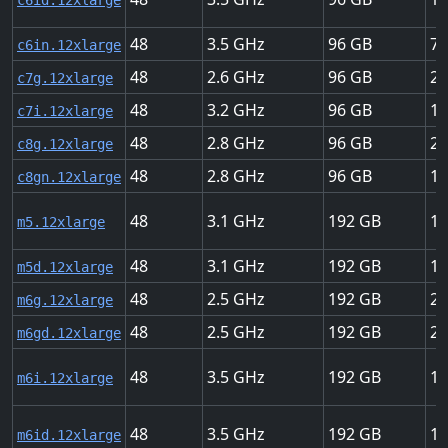
c6id.12xlarge
48
3.5
96
75
c6in.12xlarge
48
2.6
96
22
c7g.12xlarge
48
3.2
96
18
c7i.12xlarge
48
2.8
96
22
c8g.12xlarge
48
2.8
96
15
c8gn.12xlarge
48
3.1
192
12
m5.12xlarge
48
3.1
192
12
m5d.12xlarge
48
2.5
192
20
m6g.12xlarge
48
2.5
192
20
m6gd.12xlarge
48
3.5
192
18
m6i.12xlarge
48
3.5
192
18
m6id.12xlarge