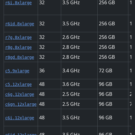
32
3.5
256
12
r6i.8xlarge
32
3.5
256
12
r6id.8xlarge
32
2.6
256
15
r7g.8xlarge
32
2.8
256
15
r8g.8xlarge
32
2.8
256
15
r8gd.8xlarge
36
3.4
72
12
c5.9xlarge
48
3.6
96
12
c5.12xlarge
48
2.5
96
20
c6g.12xlarge
48
2.5
96
75
c6gn.12xlarge
48
3.5
96
18
c6i.12xlarge
48
3.5
96
18