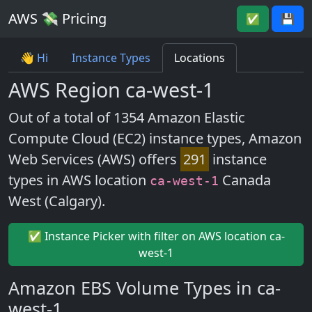
AWS 💸 Pricing
✅
💾
👋 Hi
Instance Types
Locations
AWS Region ca-west-1
Out of a total of 1354 Amazon Elastic
Compute Cloud (EC2) instance types, Amazon
Web Services (AWS) offers
291
instance
types in AWS location
Canada
ca-west-1
West (Calgary).
✅ Instance Picker with filter on AWS location ca-
west-1
Amazon EBS Volume Types in ca-
west-1