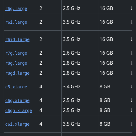
2
2.5
16
Up
r6g.large
2
3.5
16
Up
r6i.large
2
3.5
16
Up
r6id.large
2
2.6
16
Up
r7g.large
2
2.8
16
Up
r8g.large
2
2.8
16
Up
r8gd.large
4
3.4
8
Up
c5.xlarge
4
2.5
8
Up
c6g.xlarge
4
2.5
8
Up
c6gn.xlarge
4
3.5
8
Up
c6i.xlarge