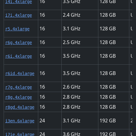
16
3.5
128
Up
i4i.4xlarge
16
2.4
128
Up
i7i.4xlarge
16
3.1
128
Up
r5.4xlarge
16
2.5
128
Up
r6g.4xlarge
16
3.5
128
Up
r6i.4xlarge
16
3.5
128
Up
r6id.4xlarge
16
2.6
128
Up
r7g.4xlarge
16
2.8
128
Up
r8g.4xlarge
16
2.8
128
Up
r8gd.4xlarge
24
3.1
192
25
i3en.6xlarge
24
3.6
192
Up
i7ie.6xlarge