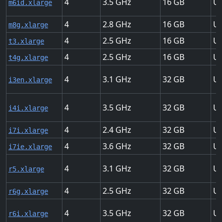
4
3.5
16
Up
m6id.xlarge
4
2.8
16
Up
m8g.xlarge
4
2.5
16
Up
t3.xlarge
4
2.5
16
Up
t4g.xlarge
4
3.1
32
Up
i3en.xlarge
4
3.5
32
Up
i4i.xlarge
4
2.4
32
Up
i7i.xlarge
4
3.6
32
Up
i7ie.xlarge
4
3.1
32
Up
r5.xlarge
4
2.5
32
Up
r6g.xlarge
4
3.5
32
Up
r6i.xlarge