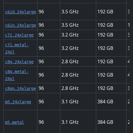
96
3.5
192
37
c6id.24xlarge
96
3.5
192
15
c6in.24xlarge
96
3.2
192
37
c7i.24xlarge
c7i.metal-
96
3.2
192
37
24xl
96
2.8
192
40
c8g.24xlarge
c8g.metal-
96
2.8
192
40
24xl
96
2.8
192
30
c8gn.24xlarge
96
3.1
384
25
m5.24xlarge
96
3.1
384
25
m5.metal