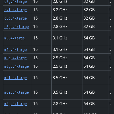
16
2.6
32
Up
c7g.4xlarge
16
3.2
32
Up
c7i.4xlarge
16
2.8
32
Up
c8g.4xlarge
16
2.8
32
50
c8gn.4xlarge
16
3.1
64
Up
m5.4xlarge
16
3.1
64
Up
m5d.4xlarge
16
2.5
64
Up
m6g.4xlarge
16
2.5
64
Up
m6gd.4xlarge
16
3.5
64
Up
m6i.4xlarge
16
3.5
64
Up
m6id.4xlarge
16
2.8
64
Up
m8g.4xlarge