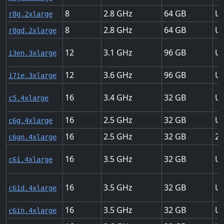
8
2.8
64
Up
r8g.2xlarge
8
2.8
64
Up
r8gd.2xlarge
12
3.1
96
Up
i3en.3xlarge
12
3.6
96
Up
i7ie.3xlarge
16
3.4
32
Up
c5.4xlarge
16
2.5
32
Up
c6g.4xlarge
16
2.5
32
25
c6gn.4xlarge
16
3.5
32
Up
c6i.4xlarge
16
3.5
32
Up
c6id.4xlarge
16
3.5
32
Up
c6in.4xlarge