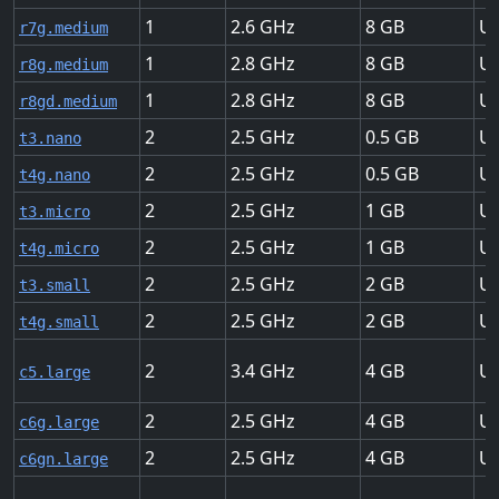
1
2.6
8
Up
r7g.medium
1
2.8
8
Up
r8g.medium
1
2.8
8
Up
r8gd.medium
2
2.5
0.5
Up
t3.nano
2
2.5
0.5
Up
t4g.nano
2
2.5
1
Up
t3.micro
2
2.5
1
Up
t4g.micro
2
2.5
2
Up
t3.small
2
2.5
2
Up
t4g.small
2
3.4
4
Up
c5.large
2
2.5
4
Up
c6g.large
2
2.5
4
Up
c6gn.large