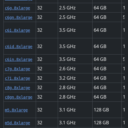
32
2.5
64
12
c6g.8xlarge
32
2.5
64
50
c6gn.8xlarge
32
3.5
64
12
c6i.8xlarge
32
3.5
64
12
c6id.8xlarge
32
3.5
64
50
c6in.8xlarge
32
2.6
64
15
c7g.8xlarge
32
3.2
64
12
c7i.8xlarge
32
2.8
64
15
c8g.8xlarge
32
2.8
64
10
c8gn.8xlarge
32
3.1
128
10
m5.8xlarge
32
3.1
128
10
m5d.8xlarge