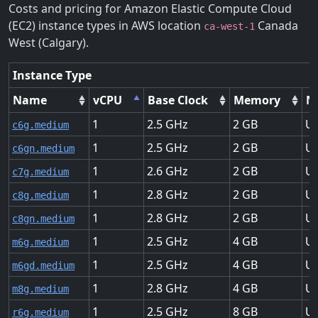
Costs and pricing for Amazon Elastic Compute Cloud
(EC2) instance types in AWS location
Canada
ca-west-1
West (Calgary).
Instance Type
Name
vCPU
Base Clock
Memory
N
1
2.5
2
Up
c6g.medium
1
2.5
2
Up
c6gn.medium
1
2.6
2
Up
c7g.medium
1
2.8
2
Up
c8g.medium
1
2.8
2
Up
c8gn.medium
1
2.5
4
Up
m6g.medium
1
2.5
4
Up
m6gd.medium
1
2.8
4
Up
m8g.medium
1
2.5
8
Up
r6g.medium