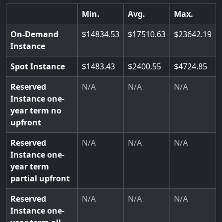
Min.
Avg.
Max.
On-Demand
14834.53
17510.63
23642.19
Instance
Spot Instance
1483.43
2400.55
4724.85
Reserved
N/A
N/A
N/A
Instance one-
year term no
upfront
Reserved
N/A
N/A
N/A
Instance one-
year term
partial upfront
Reserved
N/A
N/A
N/A
Instance one-