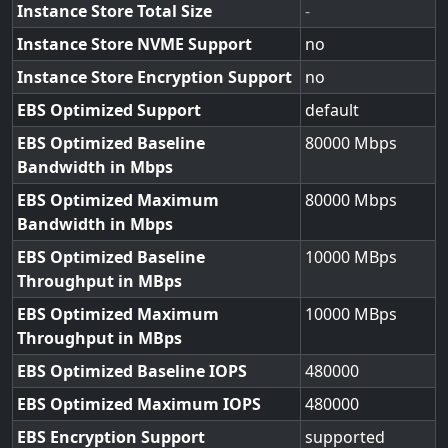
Instance Store Total Size
-
Instance Store NVME Support
no
Instance Store Encryption Support
no
EBS Optimized Support
default
EBS Optimized Baseline
80000
Bandwidth in Mbps
EBS Optimized Maximum
80000
Bandwidth in Mbps
EBS Optimized Baseline
10000
Throughput in MBps
EBS Optimized Maximum
10000
Throughput in MBps
EBS Optimized Baseline IOPS
480000
EBS Optimized Maximum IOPS
480000
EBS Encryption Support
supported