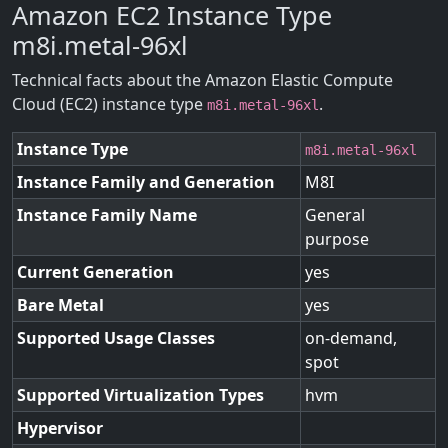
Amazon EC2 Instance Type
m8i.metal-96xl
Technical facts about the Amazon Elastic Compute
Cloud (EC2) instance type
.
m8i.metal-96xl
Instance Type
m8i.metal-96xl
Instance Family and Generation
M8I
Instance Family Name
General
purpose
Current Generation
yes
Bare Metal
yes
Supported Usage Classes
on-demand,
spot
Supported Virtualization Types
hvm
Hypervisor