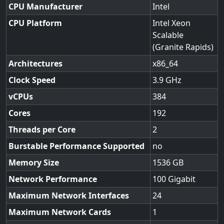
CPU Manufacturer
Intel
CPU Platform
Intel Xeon
Scalable
(Granite Rapids)
Architectures
x86_64
Clock Speed
3.9
vCPUs
384
Cores
192
Threads per Core
2
Burstable Performance Supported
no
Memory Size
1536
Network Performance
100 Gigabit
Maximum Network Interfaces
24
Maximum Network Cards
1