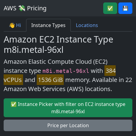
AWS 💸 Pricing
✅
💾
👋 Hi
Instance Types
Locations
Amazon EC2 Instance Type
m8i.metal-96xl
Amazon Elastic Compute Cloud (EC2)
instance type
with
384
m8i.metal-96xl
vCPUs
and
1536 GiB
memory. Available in 22
Amazon Web Services (AWS) locations.
✅ Instance Picker with filter on EC2 instance type
m8i.metal-96xl
Price per Location