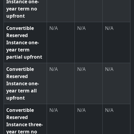
Instance one-
year term no
upfront
Convertible
N/A
N/A
N/A
Reserved
Instance one-
year term
partial upfront
Convertible
N/A
N/A
N/A
Reserved
Instance one-
year term all
upfront
Convertible
N/A
N/A
N/A
Reserved
Instance three-
year term no