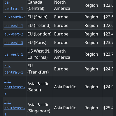
Canada
North
ca-
Region
22.6
(Central)
America
central-1
EU (Spain)
Europe
Region
22.6
eu-south-2
EU (Ireland)
Europe
Region
22.6
eu-west-1
EU (London)
Europe
Region
23.4
eu-west-2
EU (Paris)
Europe
Region
23.7
eu-west-3
US West (N.
North
Region
23.7
us-west-1
California)
America
EU
eu-
Europe
Region
24.3
(Frankfurt)
central-1
ap-
Asia Pacific
Asia Pacific
Region
24.9
northeast-
(Seoul)
2
ap-
Asia Pacific
Asia Pacific
Region
25.4
southeast-
(Singapore)
1