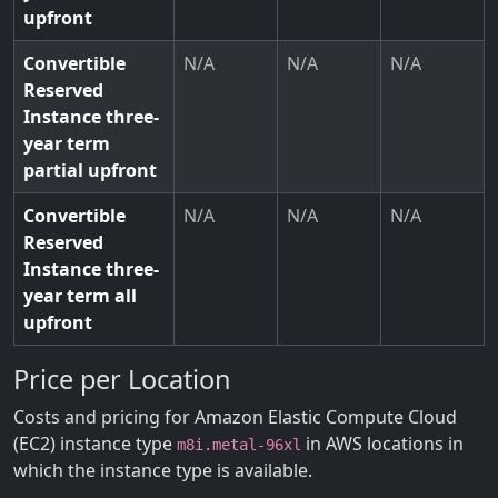
upfront
Convertible
N/A
N/A
N/A
Reserved
Instance three-
year term
partial upfront
Convertible
N/A
N/A
N/A
Reserved
Instance three-
year term all
upfront
Price per Location
Costs and pricing for Amazon Elastic Compute Cloud
(EC2) instance type
in AWS locations in
m8i.metal-96xl
which the instance type is available.