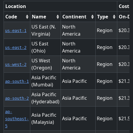
Location
Costs
Code
Name
Continent
Type
On-D
US East (N.
North
Region
20.3
us-east-1
Virginia)
America
US East
North
Region
20.3
us-east-2
(Ohio)
America
US West
North
Region
20.3
us-west-2
(Oregon)
America
Asia Pacific
Asia Pacific
Region
21.3
ap-south-1
(Mumbai)
Asia Pacific
Asia Pacific
Region
21.3
ap-south-2
(Hyderabad)
ap-
Asia Pacific
Asia Pacific
Region
21.5
southeast-
(Malaysia)
5