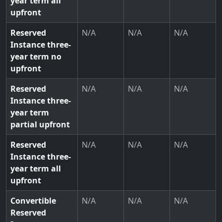
year term all
upfront
Reserved
N/A
N/A
N/A
Instance three-
year term no
upfront
Reserved
N/A
N/A
N/A
Instance three-
year term
partial upfront
Reserved
N/A
N/A
N/A
Instance three-
year term all
upfront
Convertible
N/A
N/A
N/A
Reserved