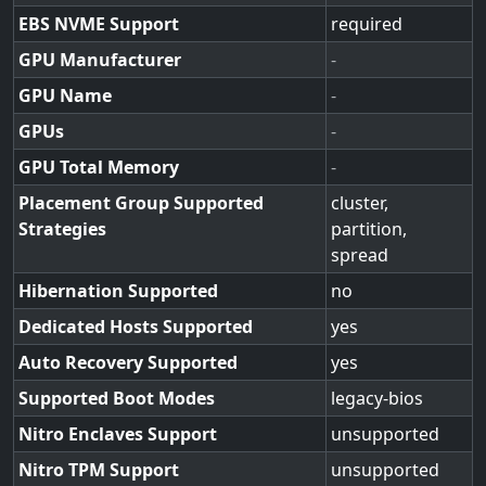
EBS NVME Support
required
GPU Manufacturer
-
GPU Name
-
GPUs
-
GPU Total Memory
-
Placement Group Supported
cluster,
Strategies
partition,
spread
Hibernation Supported
no
Dedicated Hosts Supported
yes
Auto Recovery Supported
yes
Supported Boot Modes
legacy-bios
Nitro Enclaves Support
unsupported
Nitro TPM Support
unsupported