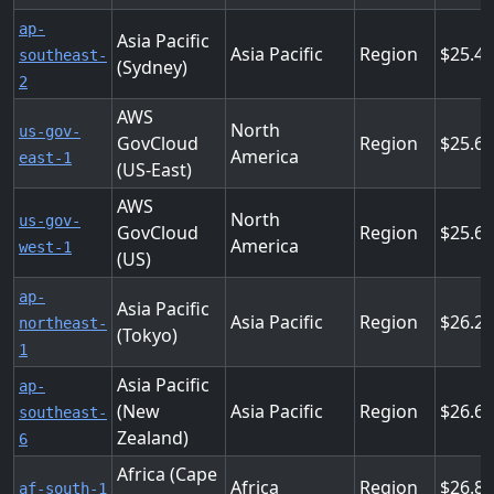
ap-
Asia Pacific
Asia Pacific
Region
25.4
southeast-
(Sydney)
2
AWS
North
us-gov-
GovCloud
Region
25.6
America
east-1
(US-East)
AWS
North
us-gov-
GovCloud
Region
25.6
America
west-1
(US)
ap-
Asia Pacific
Asia Pacific
Region
26.2
northeast-
(Tokyo)
1
Asia Pacific
ap-
(New
Asia Pacific
Region
26.6
southeast-
Zealand)
6
Africa (Cape
Africa
Region
26.8
af-south-1