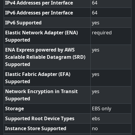
IPv4 Addresses per Interface
64
IPv6 Addresses per Interface
64
IPv6 Supported
yes
Elastic Network Adapter (ENA)
required
Supported
ENA Express powered by AWS
yes
Scalable Reliable Datagram (SRD)
Supported
Elastic Fabric Adapter (EFA)
yes
Supported
Network Encryption in Transit
yes
Supported
Storage
EBS only
Supported Root Device Types
ebs
Instance Store Supported
no