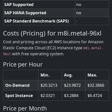
SAP Supported
no
SAP HANA Supported
no
SAP Standard Benchmark (SAPS)
-
Costs (Pricing) for m8i.metal-96xl
Cost and pricing across all AWS locations for Amazon
Elastic Compute Cloud (EC2) instance type
m8i.metal-
with free operating system.
96xl
Price per Hour
Min.
Avg.
Max.
On-Demand
20.3213
23.9872
32.3866
Spot Instance
2.0321
3.2884
6.4724
Price per Month