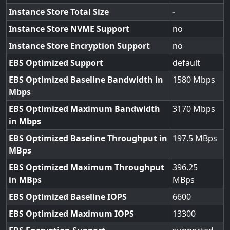
Instance Store Total Size
-
Instance Store NVME Support
no
Instance Store Encryption Support
no
EBS Optimized Support
default
EBS Optimized Baseline Bandwidth in
1580
Mbps
EBS Optimized Maximum Bandwidth
3170
in Mbps
EBS Optimized Baseline Throughput in
197.5
MBps
EBS Optimized Maximum Throughput
396.25
in MBps
EBS Optimized Baseline IOPS
6600
EBS Optimized Maximum IOPS
13300