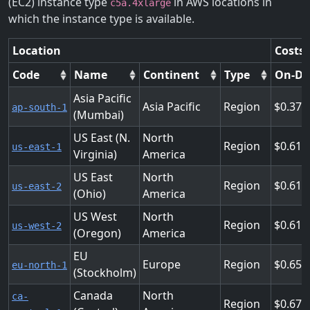
(EC2) instance type
in AWS locations in
c5a.4xlarge
which the instance type is available.
Location
Costs 
Code
Name
Continent
Type
On-D
Asia Pacific
Asia Pacific
Region
0.376
ap-south-1
(Mumbai)
US East (N.
North
Region
0.616
us-east-1
Virginia)
America
US East
North
Region
0.616
us-east-2
(Ohio)
America
US West
North
Region
0.616
us-west-2
(Oregon)
America
EU
Europe
Region
0.656
eu-north-1
(Stockholm)
Canada
North
ca-
Region
0.672