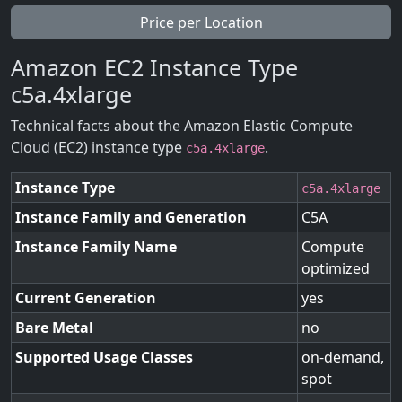
Price per Location
Amazon EC2 Instance Type
c5a.4xlarge
Technical facts about the Amazon Elastic Compute
Cloud (EC2) instance type
.
c5a.4xlarge
Instance Type
c5a.4xlarge
Instance Family and Generation
C5A
Instance Family Name
Compute
optimized
Current Generation
yes
Bare Metal
no
Supported Usage Classes
on-demand,
spot