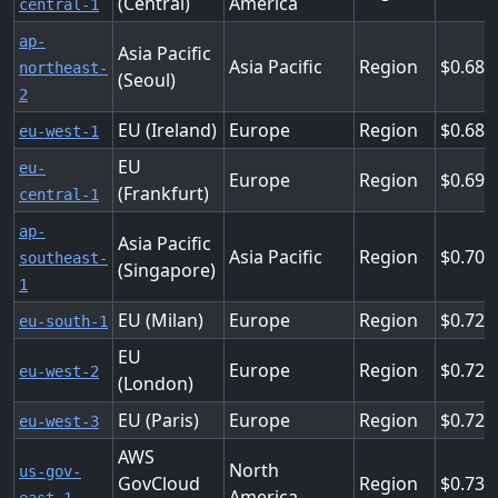
(Central)
America
central-1
ap-
Asia Pacific
Asia Pacific
Region
0.688
northeast-
(Seoul)
2
EU (Ireland)
Europe
Region
0.688
eu-west-1
EU
eu-
Europe
Region
0.696
(Frankfurt)
central-1
ap-
Asia Pacific
Asia Pacific
Region
0.704
southeast-
(Singapore)
1
EU (Milan)
Europe
Region
0.728
eu-south-1
EU
Europe
Region
0.728
eu-west-2
(London)
EU (Paris)
Europe
Region
0.728
eu-west-3
AWS
North
us-gov-
GovCloud
Region
0.736
America