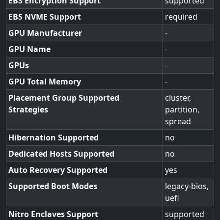
EBS Encryption Support
supported
EBS NVME Support
required
GPU Manufacturer
-
GPU Name
-
GPUs
-
GPU Total Memory
-
Placement Group Supported
cluster,
Strategies
partition,
spread
Hibernation Supported
no
Dedicated Hosts Supported
no
Auto Recovery Supported
yes
Supported Boot Modes
legacy-bios,
uefi
Nitro Enclaves Support
supported