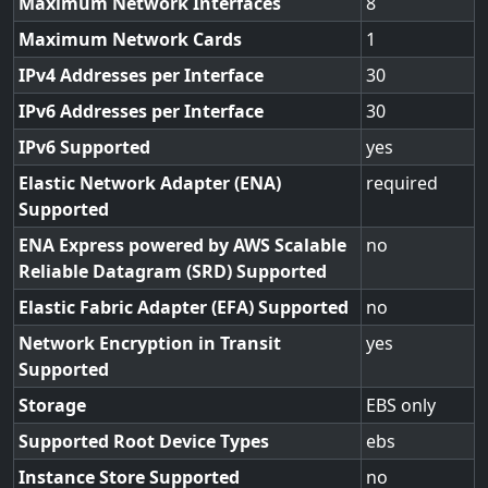
Maximum Network Interfaces
8
Maximum Network Cards
1
IPv4 Addresses per Interface
30
IPv6 Addresses per Interface
30
IPv6 Supported
yes
Elastic Network Adapter (ENA)
required
Supported
ENA Express powered by AWS Scalable
no
Reliable Datagram (SRD) Supported
Elastic Fabric Adapter (EFA) Supported
no
Network Encryption in Transit
yes
Supported
Storage
EBS only
Supported Root Device Types
ebs
Instance Store Supported
no