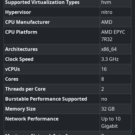
Supported Virtualization Types
hvm
Hypervisor
nitro
CPU Manufacturer
AMD
CPU Platform
AMD EPYC
7R32
Architectures
x86_64
Clock Speed
3.3
vCPUs
16
Cores
8
Threads per Core
2
Burstable Performance Supported
no
Memory Size
32
Network Performance
Up to 10
Gigabit