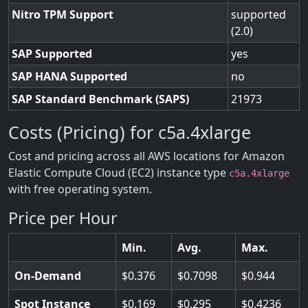
Nitro TPM Support
supported
(2.0)
SAP Supported
yes
SAP HANA Supported
no
SAP Standard Benchmark (SAPS)
21973
Costs (Pricing) for c5a.4xlarge
Cost and pricing across all AWS locations for Amazon
Elastic Compute Cloud (EC2) instance type
c5a.4xlarge
with free operating system.
Price per Hour
Min.
Avg.
Max.
On-Demand
0.376
0.7098
0.944
Spot Instance
0.169
0.295
0.4236