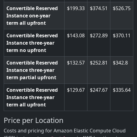
Convertible Reserved
199.33
374.51
526.75
Instance one-year
term all upfront
Convertible Reserved
143.08
272.89
370.11
Instance three-year
term no upfront
Convertible Reserved
132.57
252.81
342.8
Instance three-year
term partial upfront
Convertible Reserved
129.67
247.67
335.64
Instance three-year
term all upfront
Price per Location
Costs and pricing for Amazon Elastic Compute Cloud