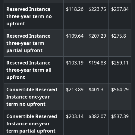
Reserved Instance
118.26
223.75
297.84
three-year term no
upfront
Reserved Instance
109.64
207.29
275.8
three-year term
partial upfront
Reserved Instance
103.19
194.83
259.11
three-year term all
upfront
Convertible Reserved
213.89
401.3
564.29
Instance one-year
term no upfront
Convertible Reserved
203.14
382.07
537.39
Instance one-year
term partial upfront