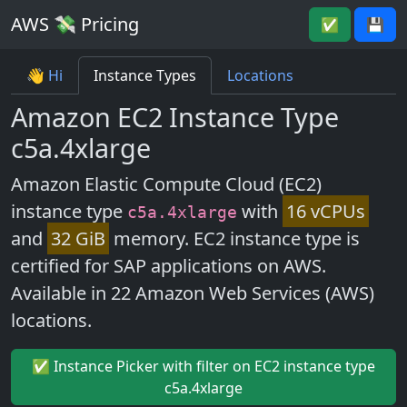
AWS 💸 Pricing
✅
💾
👋 Hi
Instance Types
Locations
Amazon EC2 Instance Type
c5a.4xlarge
Amazon Elastic Compute Cloud (EC2)
instance type
with
16 vCPUs
c5a.4xlarge
and
32 GiB
memory. EC2 instance type is
certified for SAP applications on AWS.
Available in 22 Amazon Web Services (AWS)
locations.
✅ Instance Picker with filter on EC2 instance type
c5a.4xlarge