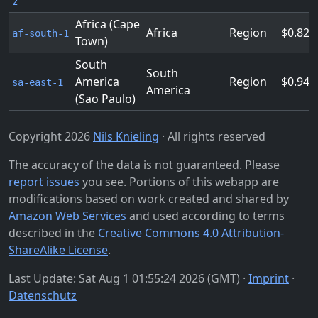
2
Africa (Cape
Africa
Region
0.824
af-south-1
Town)
South
South
America
Region
0.944
sa-east-1
America
(Sao Paulo)
Copyright 2026
Nils Knieling
· All rights reserved
The accuracy of the data is not guaranteed. Please
report issues
you see. Portions of this webapp are
modifications based on work created and shared by
Amazon Web Services
and used according to terms
described in the
Creative Commons 4.0 Attribution-
ShareAlike License
.
Last Update: Sat Aug 1 01:55:24 2026 (GMT) ·
Imprint
·
Datenschutz