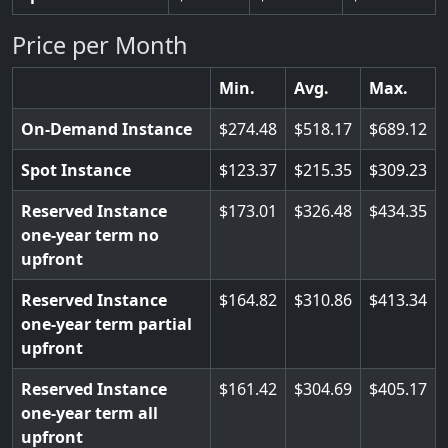
Price per Month
Min.
Avg.
Max.
On-Demand Instance
274.48
518.17
689.12
Spot Instance
123.37
215.35
309.23
Reserved Instance
173.01
326.48
434.35
one-year term no
upfront
Reserved Instance
164.82
310.86
413.34
one-year term partial
upfront
Reserved Instance
161.42
304.69
405.17
one-year term all
upfront