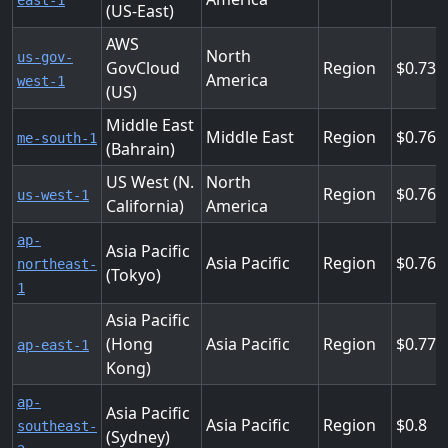
east-1
(US-East)
AWS
North
us-gov-
GovCloud
Region
0.736
America
west-1
(US)
Middle East
Middle East
Region
0.76
me-south-1
(Bahrain)
US West (N.
North
Region
0.76
us-west-1
California)
America
ap-
Asia Pacific
Asia Pacific
Region
0.768
northeast-
(Tokyo)
1
Asia Pacific
(Hong
Asia Pacific
Region
0.776
ap-east-1
Kong)
ap-
Asia Pacific
Asia Pacific
Region
0.8
southeast-
(Sydney)