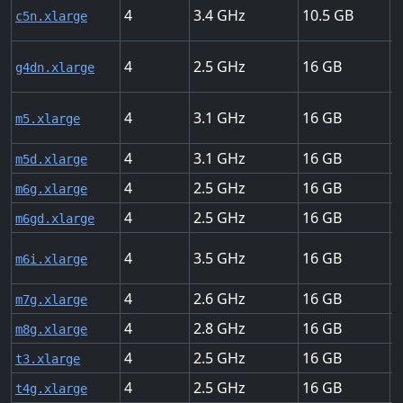
4
3.4
10.5
U
c5n.xlarge
4
2.5
16
U
g4dn.xlarge
4
3.1
16
U
m5.xlarge
4
3.1
16
U
m5d.xlarge
4
2.5
16
U
m6g.xlarge
4
2.5
16
U
m6gd.xlarge
4
3.5
16
U
m6i.xlarge
4
2.6
16
U
m7g.xlarge
4
2.8
16
U
m8g.xlarge
4
2.5
16
U
t3.xlarge
4
2.5
16
U
t4g.xlarge