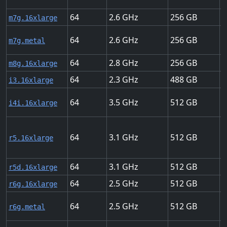
64
2.6
256
3
m7g.16xlarge
64
2.6
256
3
m7g.metal
64
2.8
256
3
m8g.16xlarge
64
2.3
488
2
i3.16xlarge
64
3.5
512
3
i4i.16xlarge
64
3.1
512
2
r5.16xlarge
64
3.1
512
2
r5d.16xlarge
64
2.5
512
2
r6g.16xlarge
64
2.5
512
2
r6g.metal