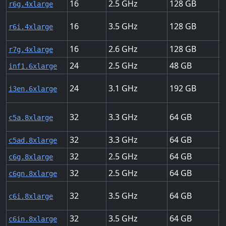
16
2.5
128
U
r6g.4xlarge
16
3.5
128
U
r6i.4xlarge
16
2.6
128
U
r7g.4xlarge
24
2.5
48
2
inf1.6xlarge
24
3.1
192
2
i3en.6xlarge
32
3.3
64
1
c5a.8xlarge
32
3.3
64
1
c5ad.8xlarge
32
2.5
64
1
c6g.8xlarge
32
2.5
64
5
c6gn.8xlarge
32
3.5
64
1
c6i.8xlarge
32
3.5
64
5
c6in.8xlarge