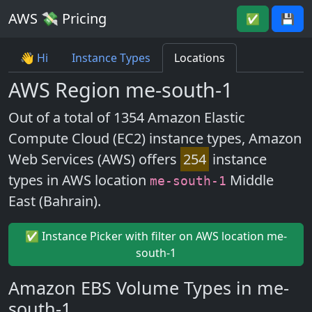
AWS 💸 Pricing
✅
💾
👋 Hi
Instance Types
Locations
AWS Region me-south-1
Out of a total of 1354 Amazon Elastic
Compute Cloud (EC2) instance types, Amazon
Web Services (AWS) offers
254
instance
types in AWS location
Middle
me-south-1
East (Bahrain).
✅ Instance Picker with filter on AWS location me-
south-1
Amazon EBS Volume Types in me-
south-1