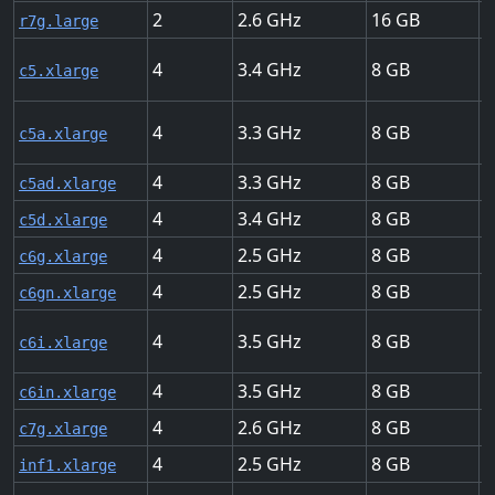
2
2.6
16
U
r7g.large
4
3.4
8
U
c5.xlarge
4
3.3
8
U
c5a.xlarge
4
3.3
8
U
c5ad.xlarge
4
3.4
8
U
c5d.xlarge
4
2.5
8
U
c6g.xlarge
4
2.5
8
U
c6gn.xlarge
4
3.5
8
U
c6i.xlarge
4
3.5
8
U
c6in.xlarge
4
2.6
8
U
c7g.xlarge
4
2.5
8
U
inf1.xlarge