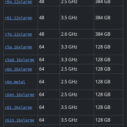
48
2.5
384
2
r6g.12xlarge
48
3.5
384
1
r6i.12xlarge
48
2.6
384
2
r7g.12xlarge
64
3.3
128
2
c5a.16xlarge
64
3.3
128
2
c5ad.16xlarge
64
2.5
128
2
c6g.16xlarge
64
2.5
128
2
c6g.metal
64
2.5
128
1
c6gn.16xlarge
64
3.5
128
2
c6i.16xlarge
64
3.5
128
1
c6in.16xlarge