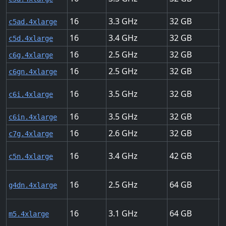
16
3.3
32
U
c5ad.4xlarge
16
3.4
32
U
c5d.4xlarge
16
2.5
32
U
c6g.4xlarge
16
2.5
32
2
c6gn.4xlarge
16
3.5
32
U
c6i.4xlarge
16
3.5
32
U
c6in.4xlarge
16
2.6
32
U
c7g.4xlarge
16
3.4
42
U
c5n.4xlarge
16
2.5
64
U
g4dn.4xlarge
16
3.1
64
U
m5.4xlarge