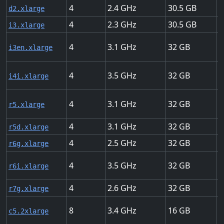
4
2.4
30.5
M
d2.xlarge
4
2.3
30.5
U
i3.xlarge
4
3.1
32
U
i3en.xlarge
4
3.5
32
U
i4i.xlarge
4
3.1
32
U
r5.xlarge
4
3.1
32
U
r5d.xlarge
4
2.5
32
U
r6g.xlarge
4
3.5
32
U
r6i.xlarge
4
2.6
32
U
r7g.xlarge
8
3.4
16
U
c5.2xlarge