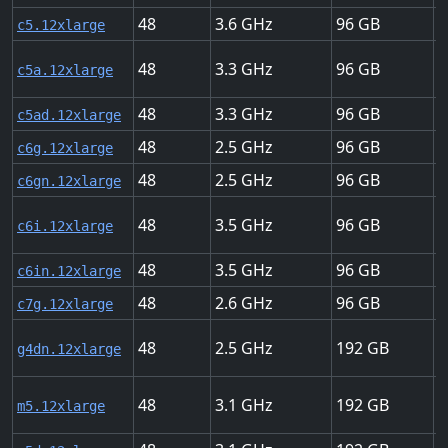
48
3.6
96
1
c5.12xlarge
48
3.3
96
1
c5a.12xlarge
48
3.3
96
1
c5ad.12xlarge
48
2.5
96
2
c6g.12xlarge
48
2.5
96
7
c6gn.12xlarge
48
3.5
96
1
c6i.12xlarge
48
3.5
96
7
c6in.12xlarge
48
2.6
96
2
c7g.12xlarge
48
2.5
192
5
g4dn.12xlarge
48
3.1
192
1
m5.12xlarge