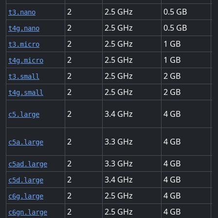
2
2.5
0.5
U
t3.nano
2
2.5
0.5
U
t4g.nano
2
2.5
1
U
t3.micro
2
2.5
1
U
t4g.micro
2
2.5
2
U
t3.small
2
2.5
2
U
t4g.small
2
3.4
4
U
c5.large
2
3.3
4
U
c5a.large
2
3.3
4
U
c5ad.large
2
3.4
4
U
c5d.large
2
2.5
4
U
c6g.large
2
2.5
4
U
c6gn.large