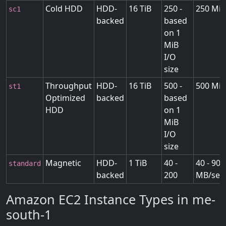
Cold HDD
HDD-
16 TiB
250 -
250 MiB
sc1
backed
based
on 1
MiB
I/O
size
Throughput
HDD-
16 TiB
500 -
500 MiB
st1
Optimized
backed
based
HDD
on 1
MiB
I/O
size
Magnetic
HDD-
1 TiB
40 -
40 - 90
standard
backed
200
MB/sec
Amazon EC2 Instance Types in me-
south-1