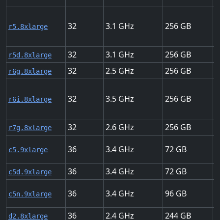
32
3.1
256
1
r5.8xlarge
32
3.1
256
1
r5d.8xlarge
32
2.5
256
1
r6g.8xlarge
32
3.5
256
1
r6i.8xlarge
32
2.6
256
1
r7g.8xlarge
36
3.4
72
1
c5.9xlarge
36
3.4
72
1
c5d.9xlarge
36
3.4
96
5
c5n.9xlarge
36
2.4
244
1
d2.8xlarge