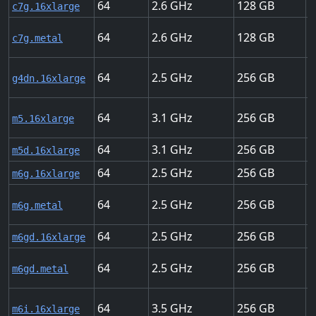
64
2.6
128
3
c7g.16xlarge
64
2.6
128
3
c7g.metal
64
2.5
256
5
g4dn.16xlarge
64
3.1
256
2
m5.16xlarge
64
3.1
256
2
m5d.16xlarge
64
2.5
256
2
m6g.16xlarge
64
2.5
256
2
m6g.metal
64
2.5
256
2
m6gd.16xlarge
64
2.5
256
2
m6gd.metal
64
3.5
256
2
m6i.16xlarge