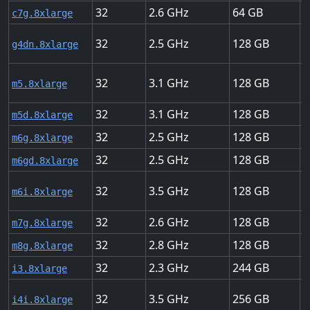
32
2.6
64
1
c7g.8xlarge
32
2.5
128
5
g4dn.8xlarge
32
3.1
128
1
m5.8xlarge
32
3.1
128
1
m5d.8xlarge
32
2.5
128
1
m6g.8xlarge
32
2.5
128
1
m6gd.8xlarge
32
3.5
128
1
m6i.8xlarge
32
2.6
128
1
m7g.8xlarge
32
2.8
128
1
m8g.8xlarge
32
2.3
244
1
i3.8xlarge
32
3.5
256
1
i4i.8xlarge