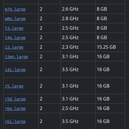
2
2.6
8
U
m7g.large
2
2.8
8
U
m8g.large
2
2.5
8
U
t3.large
2
2.5
8
U
t4g.large
2
2.3
15.25
U
i3.large
2
3.1
16
U
i3en.large
2
3.5
16
U
i4i.large
2
3.1
16
U
r5.large
2
3.1
16
U
r5d.large
2
2.5
16
U
r6g.large
2
3.5
16
U
r6i.large