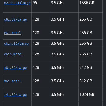
96
3.5
1536
7
x2idn.24xlarge
128
3.5
256
5
c6i.32xlarge
128
3.5
256
5
c6i.metal
128
3.5
256
2
c6in.32xlarge
128
3.5
256
2
c6in.metal
128
3.5
512
5
m6i.32xlarge
128
3.5
512
5
m6i.metal
128
3.5
1024
7
i4i.32xlarge