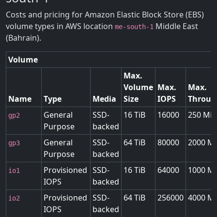
Costs and pricing for Amazon Elastic Block Store (EBS)
volume types in AWS location
Middle East
me-south-1
(Bahrain).
Volume
Max.
Volume
Max.
Max.
Name
Type
Media
Size
IOPS
Throug
General
SSD-
16 TiB
16000
250 MiB
gp2
Purpose
backed
General
SSD-
64 TiB
80000
2000 Mi
gp3
Purpose
backed
Provisioned
SSD-
16 TiB
64000
1000 Mi
io1
IOPS
backed
Provisioned
SSD-
64 TiB
256000
4000 Mi
io2
IOPS
backed