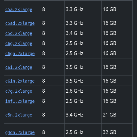
8
3.3
16
U
c5a.2xlarge
8
3.3
16
U
c5ad.2xlarge
8
3.4
16
U
c5d.2xlarge
8
2.5
16
U
c6g.2xlarge
8
2.5
16
U
c6gn.2xlarge
8
3.5
16
U
c6i.2xlarge
8
3.5
16
U
c6in.2xlarge
8
2.6
16
U
c7g.2xlarge
8
2.5
16
U
inf1.2xlarge
8
3.4
21
U
c5n.2xlarge
8
2.5
32
U
g4dn.2xlarge