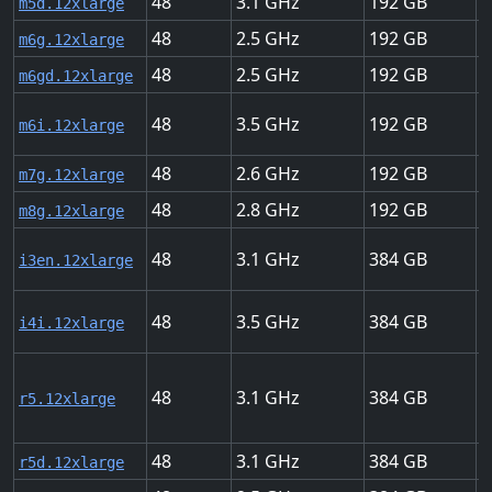
48
3.1
192
1
m5d.12xlarge
48
2.5
192
2
m6g.12xlarge
48
2.5
192
2
m6gd.12xlarge
48
3.5
192
1
m6i.12xlarge
48
2.6
192
2
m7g.12xlarge
48
2.8
192
2
m8g.12xlarge
48
3.1
384
5
i3en.12xlarge
48
3.5
384
2
i4i.12xlarge
48
3.1
384
1
r5.12xlarge
48
3.1
384
1
r5d.12xlarge