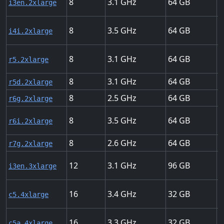
8
3.1
64
U
i3en.2xlarge
8
3.5
64
U
i4i.2xlarge
8
3.1
64
U
r5.2xlarge
8
3.1
64
U
r5d.2xlarge
8
2.5
64
U
r6g.2xlarge
8
3.5
64
U
r6i.2xlarge
8
2.6
64
U
r7g.2xlarge
12
3.1
96
U
i3en.3xlarge
16
3.4
32
U
c5.4xlarge
16
3.3
32
U
c5a.4xlarge