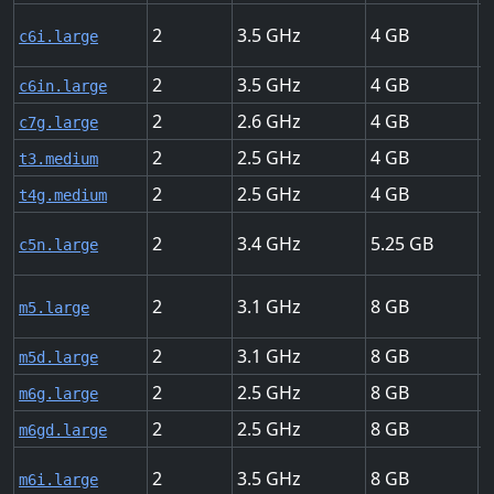
2
3.5
4
U
c6i.large
2
3.5
4
U
c6in.large
2
2.6
4
U
c7g.large
2
2.5
4
U
t3.medium
2
2.5
4
U
t4g.medium
2
3.4
5.25
U
c5n.large
2
3.1
8
U
m5.large
2
3.1
8
U
m5d.large
2
2.5
8
U
m6g.large
2
2.5
8
U
m6gd.large
2
3.5
8
U
m6i.large