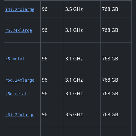
96
3.5
768
5
i4i.24xlarge
96
3.1
768
2
r5.24xlarge
96
3.1
768
2
r5.metal
96
3.1
768
2
r5d.24xlarge
96
3.1
768
2
r5d.metal
96
3.5
768
3
r6i.24xlarge