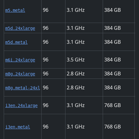
96
3.1
384
2
m5.metal
96
3.1
384
2
m5d.24xlarge
96
3.1
384
2
m5d.metal
96
3.5
384
3
m6i.24xlarge
96
2.8
384
4
m8g.24xlarge
96
2.8
384
4
m8g.metal-24xl
96
3.1
768
1
i3en.24xlarge
96
3.1
768
1
i3en.metal