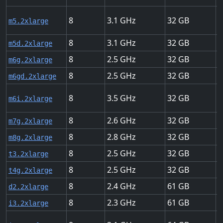
8
3.1
32
U
m5.2xlarge
8
3.1
32
U
m5d.2xlarge
8
2.5
32
U
m6g.2xlarge
8
2.5
32
U
m6gd.2xlarge
8
3.5
32
U
m6i.2xlarge
8
2.6
32
U
m7g.2xlarge
8
2.8
32
U
m8g.2xlarge
8
2.5
32
U
t3.2xlarge
8
2.5
32
U
t4g.2xlarge
8
2.4
61
H
d2.2xlarge
8
2.3
61
U
i3.2xlarge