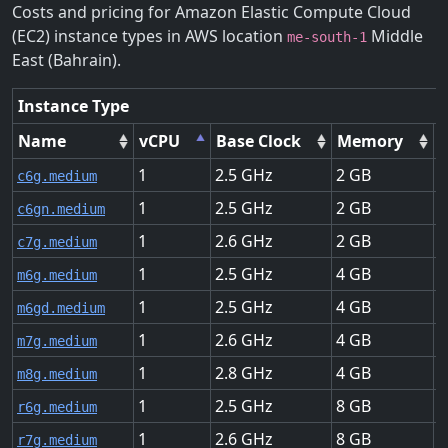
Costs and pricing for Amazon Elastic Compute Cloud
(EC2) instance types in AWS location
Middle
me-south-1
East (Bahrain).
Instance Type
Name
vCPU
Base Clock
Memory
1
2.5
2
U
c6g.medium
1
2.5
2
U
c6gn.medium
1
2.6
2
U
c7g.medium
1
2.5
4
U
m6g.medium
1
2.5
4
U
m6gd.medium
1
2.6
4
U
m7g.medium
1
2.8
4
U
m8g.medium
1
2.5
8
U
r6g.medium
1
2.6
8
U
r7g.medium