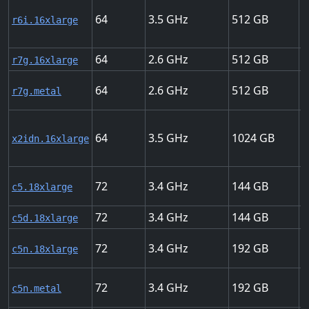
64
3.5
512
2
r6i.16xlarge
64
2.6
512
3
r7g.16xlarge
64
2.6
512
3
r7g.metal
64
3.5
1024
5
x2idn.16xlarge
72
3.4
144
2
c5.18xlarge
72
3.4
144
2
c5d.18xlarge
72
3.4
192
1
c5n.18xlarge
72
3.4
192
1
c5n.metal