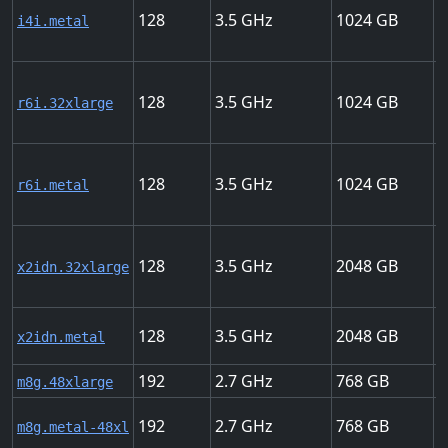
128
3.5
1024
7
i4i.metal
128
3.5
1024
5
r6i.32xlarge
128
3.5
1024
5
r6i.metal
128
3.5
2048
1
x2idn.32xlarge
128
3.5
2048
1
x2idn.metal
192
2.7
768
5
m8g.48xlarge
192
2.7
768
5
m8g.metal-48xl