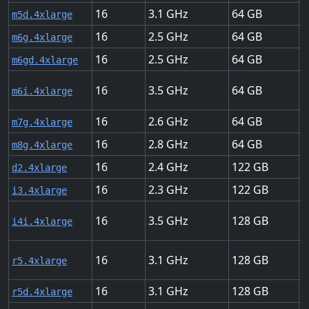
16
3.1
64
U
m5d.4xlarge
16
2.5
64
U
m6g.4xlarge
16
2.5
64
U
m6gd.4xlarge
16
3.5
64
U
m6i.4xlarge
16
2.6
64
U
m7g.4xlarge
16
2.8
64
U
m8g.4xlarge
16
2.4
122
H
d2.4xlarge
16
2.3
122
U
i3.4xlarge
16
3.5
128
U
i4i.4xlarge
16
3.1
128
U
r5.4xlarge
16
3.1
128
U
r5d.4xlarge