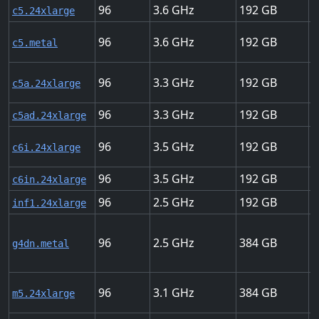
96
3.6
192
2
c5.24xlarge
96
3.6
192
2
c5.metal
96
3.3
192
2
c5a.24xlarge
96
3.3
192
2
c5ad.24xlarge
96
3.5
192
3
c6i.24xlarge
96
3.5
192
1
c6in.24xlarge
96
2.5
192
1
inf1.24xlarge
96
2.5
384
1
g4dn.metal
96
3.1
384
2
m5.24xlarge