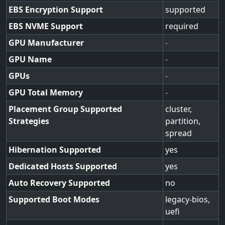
EBS Encryption Support
supported
EBS NVME Support
required
GPU Manufacturer
-
GPU Name
-
GPUs
-
GPU Total Memory
-
Placement Group Supported
cluster,
Strategies
partition,
spread
Hibernation Supported
yes
Dedicated Hosts Supported
yes
Auto Recovery Supported
no
Supported Boot Modes
legacy-bios,
uefi