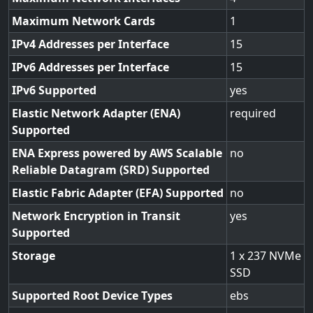
Maximum Network Cards
1
IPv4 Addresses per Interface
15
IPv6 Addresses per Interface
15
IPv6 Supported
yes
Elastic Network Adapter (ENA)
required
Supported
ENA Express powered by AWS Scalable
no
Reliable Datagram (SRD) Supported
Elastic Fabric Adapter (EFA) Supported
no
Network Encryption in Transit
yes
Supported
Storage
1 x 237 NVMe
SSD
Supported Root Device Types
ebs