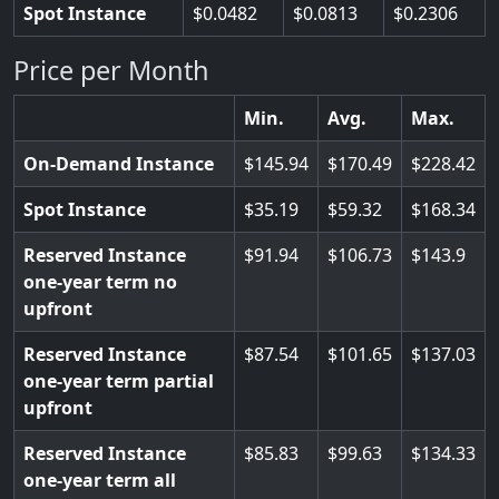
Spot Instance
0.0482
0.0813
0.2306
Price per Month
Min.
Avg.
Max.
On-Demand Instance
145.94
170.49
228.42
Spot Instance
35.19
59.32
168.34
Reserved Instance
91.94
106.73
143.9
one-year term no
upfront
Reserved Instance
87.54
101.65
137.03
one-year term partial
upfront
Reserved Instance
85.83
99.63
134.33
one-year term all