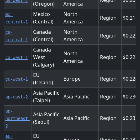
Region
0.201
us-west-2
(Oregon)
America
Mexico
North
mx-
Region
0.211
(Central)
America
central-1
Canada
North
ca-
Region
0.222
(Central)
America
central-1
Canada
North
West
Region
0.222
ca-west-1
America
(Calgary)
EU
Europe
Region
0.228
eu-west-1
(Ireland)
Asia Pacific
Asia Pacific
Region
0.230
ap-east-2
(Taipei)
ap-
Asia Pacific
Asia Pacific
Region
0.231
northeast-
(Seoul)
2
EU
eu-
Europe
Region
0.233