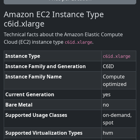
Amazon EC2 Instance Type
c6id.xlarge
Technical facts about the Amazon Elastic Compute
Cloud (EC2) instance type
.
c6id.xlarge
Instance Type
c6id.xlarge
Instance Family and Generation
C6ID
Instance Family Name
Compute
optimized
Current Generation
yes
Bare Metal
no
Supported Usage Classes
on-demand,
spot
Supported Virtualization Types
hvm