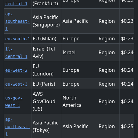
(Frankfurt)
central-1
ap-
Asia Pacific
Asia Pacific
Region
0.235
southeast-
(Singapore)
1
EU (Milan)
Europe
Region
0.239
eu-south-1
Israel (Tel
il-
Israel
Region
0.240
Aviv)
central-1
EU
Europe
Region
0.241
eu-west-2
(London)
EU (Paris)
Europe
Region
0.241
eu-west-3
AWS
North
us-gov-
GovCloud
Region
0.243
America
west-1
(US)
ap-
Asia Pacific
Asia Pacific
Region
0.256
northeast-
(Tokyo)
1