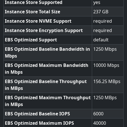
Instance Store Supported
yes
Instance Store Total Size
237
Instance Store NVME Support
required
Instance Store Encryption Support
required
EBS Optimized Support
default
EBS Optimized Baseline Bandwidth in
1250
Mbps
EBS Optimized Maximum Bandwidth
10000
in Mbps
EBS Optimized Baseline Throughput
156.25
in MBps
EBS Optimized Maximum Throughput
1250
in MBps
EBS Optimized Baseline IOPS
6000
EBS Optimized Maximum IOPS
40000