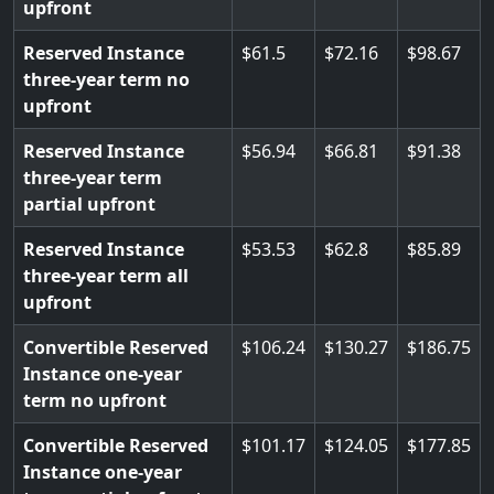
upfront
Reserved Instance
61.5
72.16
98.67
three-year term no
upfront
Reserved Instance
56.94
66.81
91.38
three-year term
partial upfront
Reserved Instance
53.53
62.8
85.89
three-year term all
upfront
Convertible Reserved
106.24
130.27
186.75
Instance one-year
term no upfront
Convertible Reserved
101.17
124.05
177.85
Instance one-year