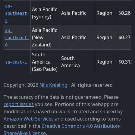
ap-
Asia Pacific
Asia Pacific
Region
0.264
southeast-
(Sydney)
2
Asia Pacific
ap-
(New
Asia Pacific
Region
0.277
southeast-
Zealand)
6
South
South
America
Region
0.312
sa-east-1
America
(Sao Paulo)
Copyright 2026
Nils Knieling
· All rights reserved
The accuracy of the data is not guaranteed. Please
report issues
you see. Portions of this webapp are
modifications based on work created and shared by
Amazon Web Services
and used according to terms
described in the
Creative Commons 4.0 Attribution-
ShareAlike License
.