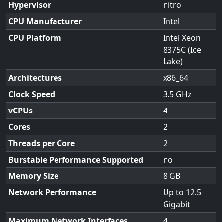
Hypervisor
nitro
CPU Manufacturer
Intel
CPU Platform
Intel Xeon
8375C (Ice
Lake)
Architectures
x86_64
Clock Speed
3.5
vCPUs
4
Cores
2
Threads per Core
2
Burstable Performance Supported
no
Memory Size
8
Network Performance
Up to 12.5
Gigabit
Maximum Network Interfaces
4