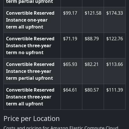
term partial upfront
Convertible Reserved
99.17
121.58
174.33
Instance one-year
term all upfront
Convertible Reserved
71.19
88.79
122.76
Instance three-year
term no upfront
Convertible Reserved
65.93
82.21
113.66
Instance three-year
term partial upfront
Convertible Reserved
64.61
80.57
111.39
Instance three-year
term all upfront
Price per Location
Costs and pricing for Amazon Elastic Compute Cloud