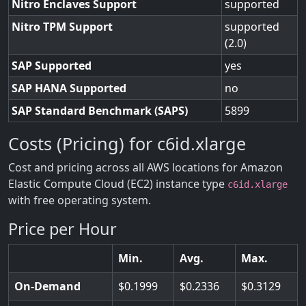
Nitro Enclaves Support
supported
Nitro TPM Support
supported
(2.0)
SAP Supported
yes
SAP HANA Supported
no
SAP Standard Benchmark (SAPS)
5899
Costs (Pricing) for c6id.xlarge
Cost and pricing across all AWS locations for Amazon
Elastic Compute Cloud (EC2) instance type
c6id.xlarge
with free operating system.
Price per Hour
Min.
Avg.
Max.
On-Demand
0.1999
0.2336
0.3129