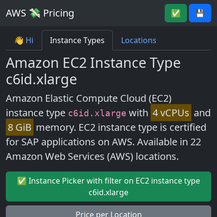
AWS 💸 Pricing
✅
💾
👋 Hi
Instance Types
Locations
Amazon EC2 Instance Type
c6id.xlarge
Amazon Elastic Compute Cloud (EC2)
instance type
with
4 vCPUs
and
c6id.xlarge
8 GiB
memory. EC2 instance type is certified
for SAP applications on AWS. Available in 22
Amazon Web Services (AWS) locations.
✅ Instance Picker with filter on EC2 instance type
c6id.xlarge
Price per Location