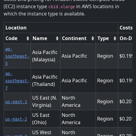
(EC2) instance type
in AWS locations in
c6id.xlarge
which the instance type is available.
Location
Costs 
Code
Name
Continent
Type
On-De
ap-
Asia Pacific
Asia Pacific
Region
0.199
southeast-
(Malaysia)
5
ap-
Asia Pacific
Asia Pacific
Region
0.199
southeast-
(Thailand)
7
US East (N.
North
Region
0.201
us-east-1
Virginia)
America
US East
North
Region
0.201
us-east-2
(Ohio)
America
US West
North