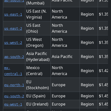
Asia Pacific
Region
1.35
ap-south-1
(Mumbai)
US East (N.
North
Region
1.35
us-east-1
Virginia)
America
US East
North
Region
1.35
us-east-2
(Ohio)
America
US West
North
Region
1.35
us-west-2
(Oregon)
America
Asia Pacific
Asia Pacific
Region
1.35
ap-south-2
(Hyderabad)
Mexico
North
mx-
Region
1.42
(Central)
America
central-1
EU
Europe
Region
1.45
eu-north-1
(Stockholm)
EU (Spain)
Europe
Region
1.45
eu-south-2
EU (Ireland)
Europe
Region
1.45
eu-west-1