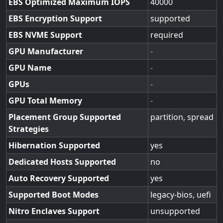
EBS Optimized Maximum IOPS
40000
EBS Encryption Support
supported
EBS NVME Support
required
GPU Manufacturer
-
GPU Name
-
GPUs
-
GPU Total Memory
-
Placement Group Supported
partition, spread
Strategies
Hibernation Supported
yes
Dedicated Hosts Supported
no
Auto Recovery Supported
yes
Supported Boot Modes
legacy-bios, uefi
Nitro Enclaves Support
unsupported