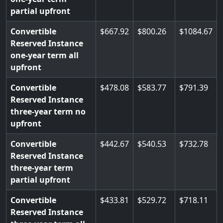
partial upfront
Convertible
667.92
800.26
1084.67
Reserved Instance
one-year term all
upfront
Convertible
478.08
583.77
791.39
Reserved Instance
three-year term no
upfront
Convertible
442.67
540.53
732.78
Reserved Instance
three-year term
partial upfront
Convertible
433.81
529.72
718.11
Reserved Instance