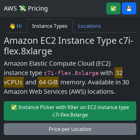
AWS 💸 Pricing
✅
💾
👋 Hi
Instance Types
Locations
Amazon EC2 Instance Type c7i-
flex.8xlarge
Amazon Elastic Compute Cloud (EC2)
instance type
with
32
c7i-flex.8xlarge
vCPUs
and
64 GiB
memory. Available in 30
Amazon Web Services (AWS) locations.
✅ Instance Picker with filter on EC2 instance type
c7i-flex.8xlarge
Price per Location