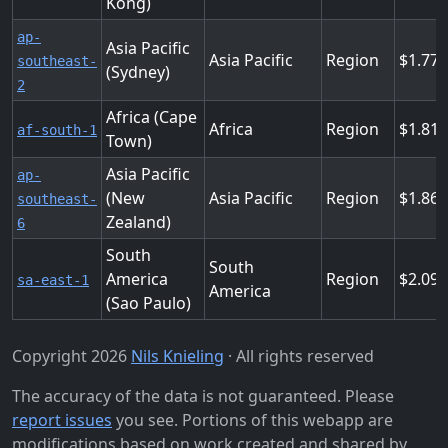
Kong)
ap-
Asia Pacific
Asia Pacific
Region
1.77
southeast-
(Sydney)
2
Africa (Cape
Africa
Region
1.81
af-south-1
Town)
Asia Pacific
ap-
(New
Asia Pacific
Region
1.86
southeast-
Zealand)
6
South
South
America
Region
2.09
sa-east-1
America
(Sao Paulo)
Copyright 2026
Nils Knieling
· All rights reserved
The accuracy of the data is not guaranteed. Please
report issues
you see. Portions of this webapp are
modifications based on work created and shared by