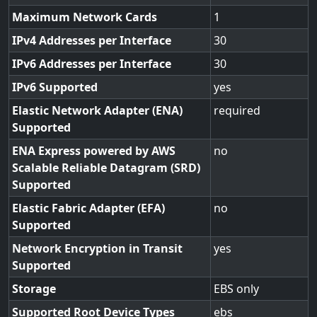
Maximum Network Cards
1
IPv4 Addresses per Interface
30
IPv6 Addresses per Interface
30
IPv6 Supported
yes
Elastic Network Adapter (ENA)
required
Supported
ENA Express powered by AWS
no
Scalable Reliable Datagram (SRD)
Supported
Elastic Fabric Adapter (EFA)
no
Supported
Network Encryption in Transit
yes
Supported
Storage
EBS only
Supported Root Device Types
ebs