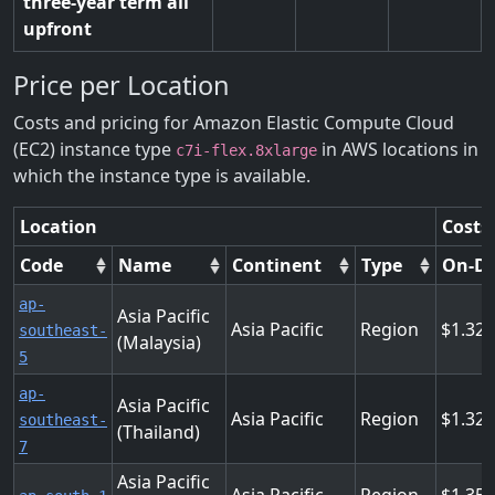
three-year term all
upfront
Price per Location
Costs and pricing for Amazon Elastic Compute Cloud
(EC2) instance type
in AWS locations in
c7i-flex.8xlarge
which the instance type is available.
Location
Costs
Code
Name
Continent
Type
On-D
ap-
Asia Pacific
Asia Pacific
Region
1.32
southeast-
(Malaysia)
5
ap-
Asia Pacific
Asia Pacific
Region
1.32
southeast-
(Thailand)
7
Asia Pacific