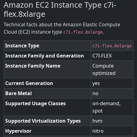
Amazon EC2 Instance Type c7i-
flex.8xlarge
Technical facts about the Amazon Elastic Compute
Cloud (EC2) instance type
.
c7i-flex.8xlarge
Instance Type
c7i-flex.8xlarge
Instance Family and Generation
C7I-FLEX
Instance Family Name
Compute
optimized
Current Generation
yes
Bare Metal
no
Supported Usage Classes
on-demand,
spot
Supported Virtualization Types
hvm
Hypervisor
nitro