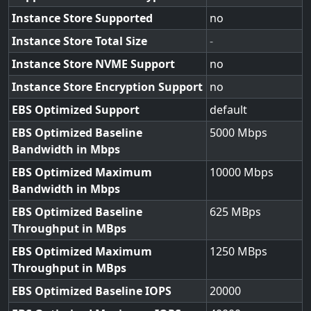
Instance Store Supported
no
Instance Store Total Size
-
Instance Store NVME Support
no
Instance Store Encryption Support
no
EBS Optimized Support
default
EBS Optimized Baseline
5000
Bandwidth in Mbps
EBS Optimized Maximum
10000
Bandwidth in Mbps
EBS Optimized Baseline
625
Throughput in MBps
EBS Optimized Maximum
1250
Throughput in MBps
EBS Optimized Baseline IOPS
20000