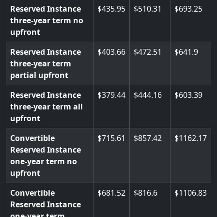
Reserved Instance
435.95
510.31
693.25
three-year term no
upfront
Reserved Instance
403.66
472.51
641.9
three-year term
partial upfront
Reserved Instance
379.44
444.16
603.39
three-year term all
upfront
Convertible
715.61
857.42
1162.17
Reserved Instance
one-year term no
upfront
Convertible
681.52
816.6
1106.83
Reserved Instance
one-year term