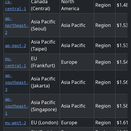
Canada
North
ca-
Region
1.48
(Central)
America
central-1
ap-
Asia Pacific
Asia Pacific
Region
1.53
northeast-
(Seoul)
2
Asia Pacific
Asia Pacific
Region
1.537
ap-east-2
(Taipei)
EU
eu-
Europe
Region
1.54
(Frankfurt)
central-1
ap-
Asia Pacific
Asia Pacific
Region
1.564
southeast-
(Jakarta)
3
ap-
Asia Pacific
Asia Pacific
Region
1.56
southeast-
(Singapore)
1
EU (London)
Europe
Region
1.612
eu-west-2