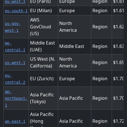
EU (Paris)
Europe
Region
1.612
eu-west-3
EU (Milan)
Europe
Region
1.612
eu-south-1
AWS
North
us-gov-
GovCloud
Region
1.628
America
west-1
(US)
Middle East
me-
Middle East
Region
1.63
(UAE)
central-1
US West (N.
North
Region
1.69
us-west-1
California)
America
eu-
EU (Zurich)
Europe
Region
1.703
central-2
ap-
Asia Pacific
Asia Pacific
Region
1.70
northeast-
(Tokyo)
1
Asia Pacific
(Hong
Asia Pacific
Region
1.72
ap-east-1