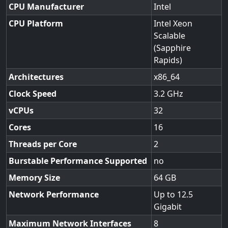
CPU Manufacturer
Intel
CPU Platform
Intel Xeon
Scalable
(Sapphire
Rapids)
Architectures
x86_64
Clock Speed
3.2
vCPUs
32
Cores
16
Threads per Core
2
Burstable Performance Supported
no
Memory Size
64
Network Performance
Up to 12.5
Gigabit
Maximum Network Interfaces
8