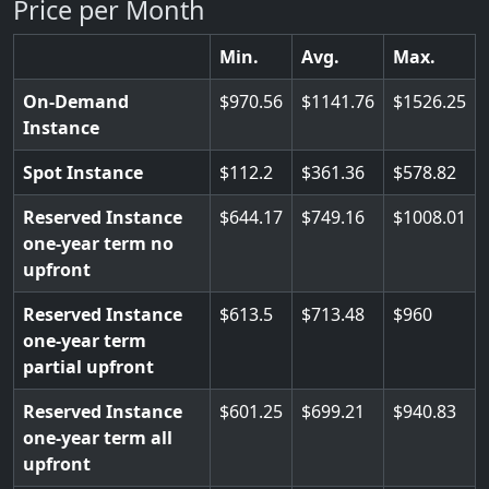
Price per Month
Min.
Avg.
Max.
On-Demand
970.56
1141.76
1526.25
Instance
Spot Instance
112.2
361.36
578.82
Reserved Instance
644.17
749.16
1008.01
one-year term no
upfront
Reserved Instance
613.5
713.48
960
one-year term
partial upfront
Reserved Instance
601.25
699.21
940.83
one-year term all
upfront