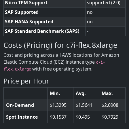
Nitro TPM Support
supported (2.0)
SAP Supported
no
SAP HANA Supported
no
SAP Standard Benchmark (SAPS)
-
Costs (Pricing) for c7i-flex.8xlarge
Cost and pricing across all AWS locations for Amazon
Elastic Compute Cloud (EC2) instance type
c7i-
with free operating system.
flex.8xlarge
Price per Hour
Min.
Avg.
Max.
On-Demand
1.3295
1.5641
2.0908
Spot Instance
0.1537
0.495
0.7929