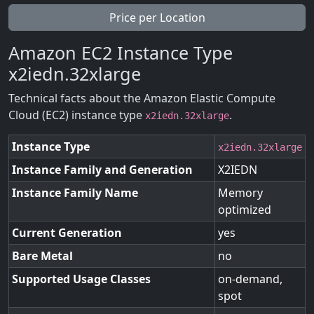
Price per Location
Amazon EC2 Instance Type
x2iedn.32xlarge
Technical facts about the Amazon Elastic Compute
Cloud (EC2) instance type
.
x2iedn.32xlarge
Instance Type
x2iedn.32xlarge
Instance Family and Generation
X2IEDN
Instance Family Name
Memory
optimized
Current Generation
yes
Bare Metal
no
Supported Usage Classes
on-demand,
spot