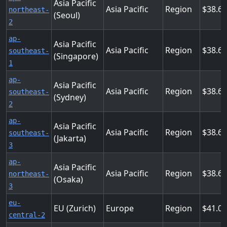
Asia Pacific
Asia Pacific
Region
38.6
northeast-
(Seoul)
2
ap-
Asia Pacific
Asia Pacific
Region
38.6
southeast-
(Singapore)
1
ap-
Asia Pacific
Asia Pacific
Region
38.6
southeast-
(Sydney)
2
ap-
Asia Pacific
Asia Pacific
Region
38.6
southeast-
(Jakarta)
3
ap-
Asia Pacific
Asia Pacific
Region
38.6
northeast-
(Osaka)
3
eu-
EU (Zurich)
Europe
Region
41.0
central-2