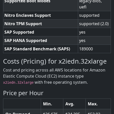
Supported Boot Modes
legacy-bios,
uefi
Nitro Enclaves Support
supported
Nitro TPM Support
supported (2.0)
SAP Supported
yes
SAP HANA Supported
yes
SAP Standard Benchmark (SAPS)
189000
Costs (Pricing) for x2iedn.32xlarge
Cost and pricing across all AWS locations for Amazon
Elastic Compute Cloud (EC2) instance type
with free operating system.
x2iedn.32xlarge
Price per Hour
Min.
Avg.
Max.