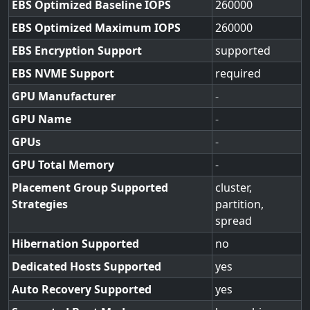
EBS Optimized Baseline IOPS
260000
EBS Optimized Maximum IOPS
260000
EBS Encryption Support
supported
EBS NVME Support
required
GPU Manufacturer
-
GPU Name
-
GPUs
-
GPU Total Memory
-
Placement Group Supported
cluster,
Strategies
partition,
spread
Hibernation Supported
no
Dedicated Hosts Supported
yes
Auto Recovery Supported
yes