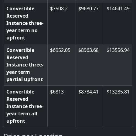
Convertible
7508.2
9680.77
14641.49
Reserved
Instance three-
year term no
upfront
Convertible
6952.05
8963.68
13556.94
Reserved
Instance three-
year term
partial upfront
Convertible
6813
8784.41
13285.81
Reserved
Instance three-
year term all
upfront