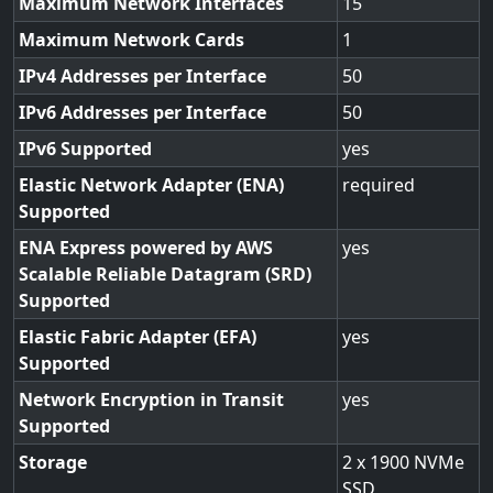
Maximum Network Interfaces
15
Maximum Network Cards
1
IPv4 Addresses per Interface
50
IPv6 Addresses per Interface
50
IPv6 Supported
yes
Elastic Network Adapter (ENA)
required
Supported
ENA Express powered by AWS
yes
Scalable Reliable Datagram (SRD)
Supported
Elastic Fabric Adapter (EFA)
yes
Supported
Network Encryption in Transit
yes
Supported
Storage
2 x 1900 NVMe
SSD