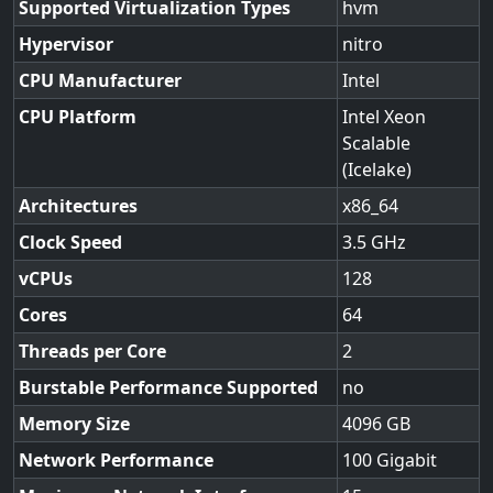
Supported Virtualization Types
hvm
Hypervisor
nitro
CPU Manufacturer
Intel
CPU Platform
Intel Xeon
Scalable
(Icelake)
Architectures
x86_64
Clock Speed
3.5
vCPUs
128
Cores
64
Threads per Core
2
Burstable Performance Supported
no
Memory Size
4096
Network Performance
100 Gigabit