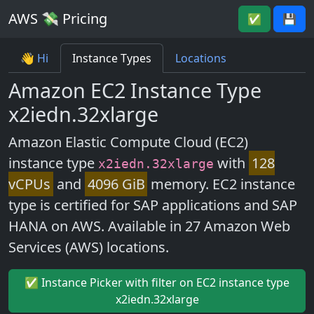
AWS 💸 Pricing
✅
💾
👋 Hi
Instance Types
Locations
Amazon EC2 Instance Type
x2iedn.32xlarge
Amazon Elastic Compute Cloud (EC2)
instance type
with
128
x2iedn.32xlarge
vCPUs
and
4096 GiB
memory. EC2 instance
type is certified for SAP applications and SAP
HANA on AWS. Available in 27 Amazon Web
Services (AWS) locations.
✅ Instance Picker with filter on EC2 instance type
x2iedn.32xlarge