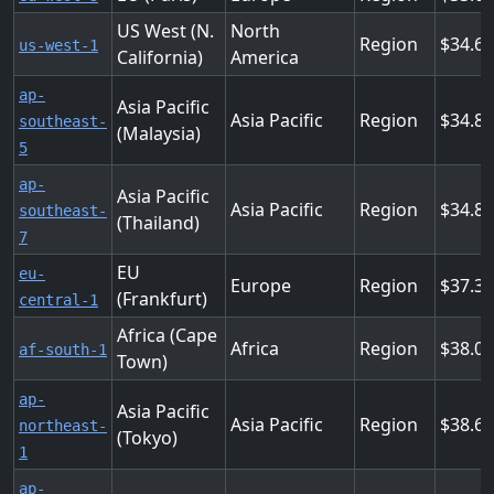
US West (N.
North
Region
34.68
us-west-1
California)
America
ap-
Asia Pacific
Asia Pacific
Region
34.8
southeast-
(Malaysia)
5
ap-
Asia Pacific
Asia Pacific
Region
34.8
southeast-
(Thailand)
7
EU
eu-
Europe
Region
37.3
(Frankfurt)
central-1
Africa (Cape
Africa
Region
38.0
af-south-1
Town)
ap-
Asia Pacific
Asia Pacific
Region
38.6
northeast-
(Tokyo)
1
ap-