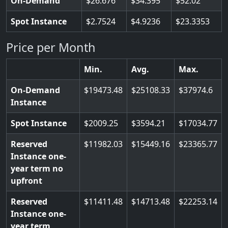
On-Demand
26.676
34.395
52.02
Spot Instance
2.7524
4.9236
23.3353
Price per Month
Min.
Avg.
Max.
On-Demand
19473.48
25108.33
37974.6
Instance
Spot Instance
2009.25
3594.21
17034.77
Reserved
11982.03
15449.16
23365.77
Instance one-
year term no
upfront
Reserved
11411.48
14713.48
22253.14
Instance one-
year term