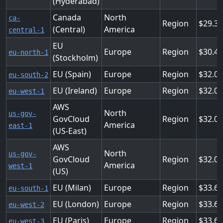
(Hyderabad)
Canada
North
ca-
Region
29.3
(Central)
America
central-1
EU
Europe
Region
30.4
eu-north-1
(Stockholm)
EU (Spain)
Europe
Region
32.0
eu-south-2
EU (Ireland)
Europe
Region
32.0
eu-west-1
AWS
North
us-gov-
GovCloud
Region
32.0
America
east-1
(US-East)
AWS
North
us-gov-
GovCloud
Region
32.0
America
west-1
(US)
EU (Milan)
Europe
Region
33.6
eu-south-1
EU (London)
Europe
Region
33.6
eu-west-2
EU (Paris)
Europe
Region
33.6
eu-west-3