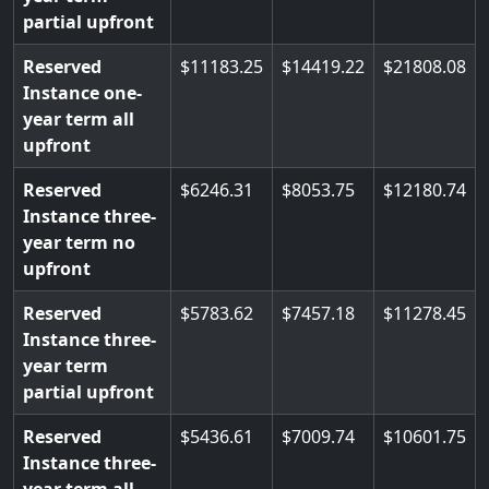
partial upfront
Reserved
11183.25
14419.22
21808.08
Instance one-
year term all
upfront
Reserved
6246.31
8053.75
12180.74
Instance three-
year term no
upfront
Reserved
5783.62
7457.18
11278.45
Instance three-
year term
partial upfront
Reserved
5436.61
7009.74
10601.75
Instance three-