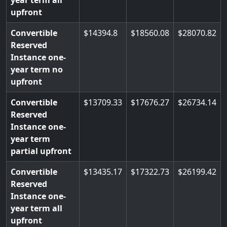
year term all
upfront
Convertible
14394.8
18560.08
28070.82
Reserved
Instance one-
year term no
upfront
Convertible
13709.33
17676.27
26734.14
Reserved
Instance one-
year term
partial upfront
Convertible
13435.17
17322.73
26199.42
Reserved
Instance one-
year term all
upfront