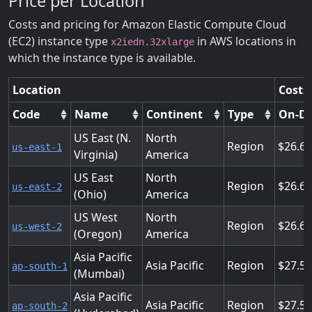
Price per Location
Costs and pricing for Amazon Elastic Compute Cloud
(EC2) instance type
in AWS locations in
x2iedn.32xlarge
which the instance type is available.
Location
Costs
Code
Name
Continent
Type
On-D
US East (N.
North
Region
26.6
us-east-1
Virginia)
America
US East
North
Region
26.6
us-east-2
(Ohio)
America
US West
North
Region
26.6
us-west-2
(Oregon)
America
Asia Pacific
Asia Pacific
Region
27.5
ap-south-1
(Mumbai)
Asia Pacific
Asia Pacific
Region
27.5
ap-south-2