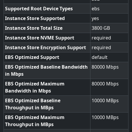
Supported Root Device Types
ebs
Instance Store Supported
yes
Instance Store Total Size
3800
Instance Store NVME Support
required
Instance Store Encryption Support
required
EBS Optimized Support
default
EBS Optimized Baseline Bandwidth
80000
in Mbps
EBS Optimized Maximum
80000
Bandwidth in Mbps
EBS Optimized Baseline
10000
Throughput in MBps
EBS Optimized Maximum
10000
Throughput in MBps