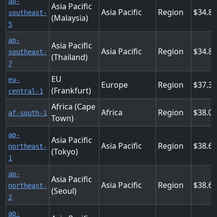
ap-
Asia Pacific
Asia Pacific
Region
34.8
southeast-
(Malaysia)
5
ap-
Asia Pacific
Asia Pacific
Region
34.8
southeast-
(Thailand)
7
EU
eu-
Europe
Region
37.3
(Frankfurt)
central-1
Africa (Cape
Africa
Region
38.0
af-south-1
Town)
ap-
Asia Pacific
Asia Pacific
Region
38.6
northeast-
(Tokyo)
1
ap-
Asia Pacific
Asia Pacific
Region
38.6
northeast-
(Seoul)
2
ap-