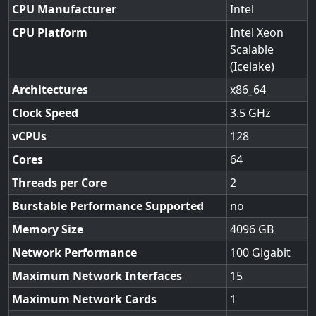
CPU Manufacturer
Intel
CPU Platform
Intel Xeon
Scalable
(Icelake)
Architectures
x86_64
Clock Speed
3.5
vCPUs
128
Cores
64
Threads per Core
2
Burstable Performance Supported
no
Memory Size
4096
Network Performance
100 Gigabit
Maximum Network Interfaces
15
Maximum Network Cards
1