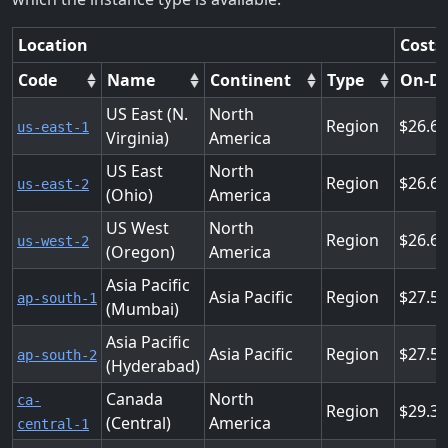
Location
Costs
Code
Name
Continent
Type
On-D
US East (N.
North
Region
26.6
us-east-1
Virginia)
America
US East
North
Region
26.6
us-east-2
(Ohio)
America
US West
North
Region
26.6
us-west-2
(Oregon)
America
Asia Pacific
Asia Pacific
Region
27.5
ap-south-1
(Mumbai)
Asia Pacific
Asia Pacific
Region
27.5
ap-south-2
(Hyderabad)
Canada
North
ca-
Region
29.3
(Central)
America
central-1