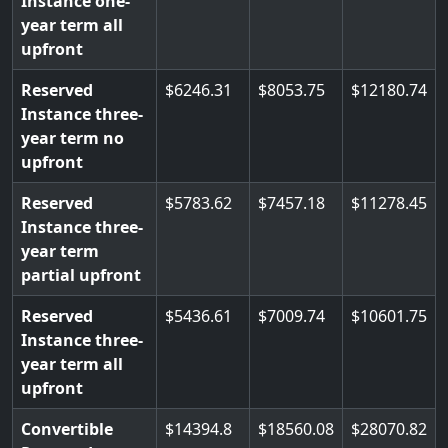
Instance one-
year term all
upfront
Reserved
6246.31
8053.75
12180.74
Instance three-
year term no
upfront
Reserved
5783.62
7457.18
11278.45
Instance three-
year term
partial upfront
Reserved
5436.61
7009.74
10601.75
Instance three-
year term all
upfront
Convertible
14394.8
18560.08
28070.82