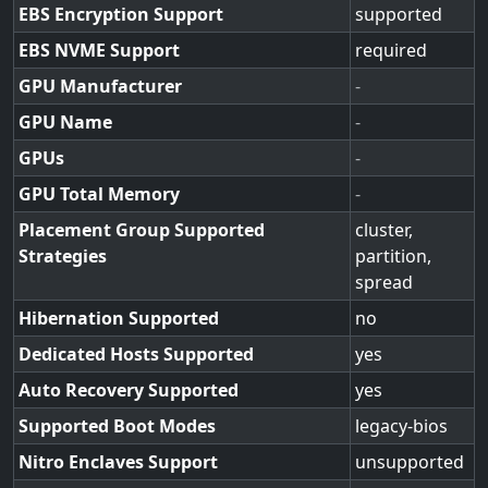
EBS Encryption Support
supported
EBS NVME Support
required
GPU Manufacturer
-
GPU Name
-
GPUs
-
GPU Total Memory
-
Placement Group Supported
cluster,
Strategies
partition,
spread
Hibernation Supported
no
Dedicated Hosts Supported
yes
Auto Recovery Supported
yes
Supported Boot Modes
legacy-bios
Nitro Enclaves Support
unsupported