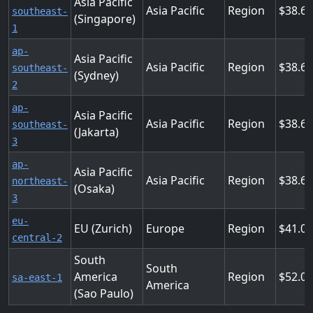
Asia Pacific
Asia Pacific
Region
38.6
southeast-
(Singapore)
1
ap-
Asia Pacific
Asia Pacific
Region
38.6
southeast-
(Sydney)
2
ap-
Asia Pacific
Asia Pacific
Region
38.6
southeast-
(Jakarta)
3
ap-
Asia Pacific
Asia Pacific
Region
38.6
northeast-
(Osaka)
3
eu-
EU (Zurich)
Europe
Region
41.0
central-2
South
South
America
Region
52.02
sa-east-1
America
(Sao Paulo)