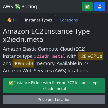
AWS 💸 Pricing
✅
💾
👋 Hi
Instance Types
Locations
Amazon EC2 Instance Type
x2iedn.metal
Amazon Elastic Compute Cloud (EC2)
instance type
with
128 vCPUs
x2iedn.metal
and
4096 GiB
memory. Available in 27
Amazon Web Services (AWS) locations.
✅ Instance Picker with filter on EC2 instance type
x2iedn.metal
Price per Location