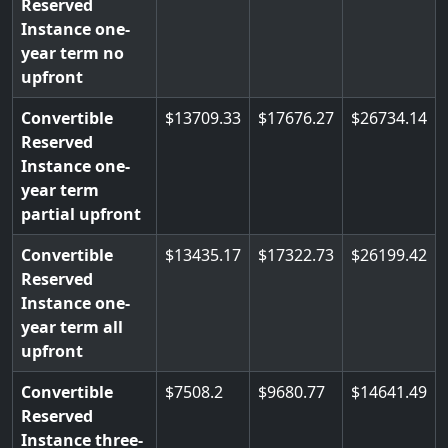
Reserved
Instance one-
year term no
upfront
Convertible
13709.33
17676.27
26734.14
Reserved
Instance one-
year term
partial upfront
Convertible
13435.17
17322.73
26199.42
Reserved
Instance one-
year term all
upfront
Convertible
7508.2
9680.77
14641.49
Reserved
Instance three-