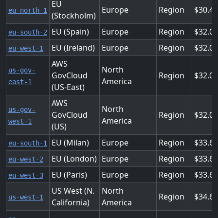
EU
Europe
Region
30.4
eu-north-1
(Stockholm)
EU (Spain)
Europe
Region
32.0
eu-south-2
EU (Ireland)
Europe
Region
32.0
eu-west-1
AWS
North
us-gov-
GovCloud
Region
32.0
America
east-1
(US-East)
AWS
North
us-gov-
GovCloud
Region
32.0
America
west-1
(US)
EU (Milan)
Europe
Region
33.6
eu-south-1
EU (London)
Europe
Region
33.6
eu-west-2
EU (Paris)
Europe
Region
33.6
eu-west-3
US West (N.
North
Region
34.68
us-west-1
California)
America