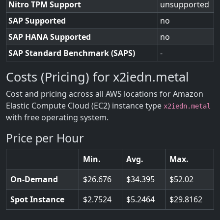
Nitro TPM Support
unsupported
SAP Supported
no
SAP HANA Supported
no
SAP Standard Benchmark (SAPS)
-
Costs (Pricing) for x2iedn.metal
Cost and pricing across all AWS locations for Amazon
Elastic Compute Cloud (EC2) instance type
x2iedn.metal
with free operating system.
Price per Hour
Min.
Avg.
Max.
On-Demand
26.676
34.395
52.02
Spot Instance
2.7524
5.2464
29.8162