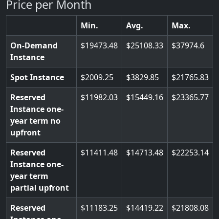
Price per Month
Min.
Avg.
Max.
On-Demand
19473.48
25108.33
37974.6
Instance
Spot Instance
2009.25
3829.85
21765.83
Reserved
11982.03
15449.16
23365.77
Instance one-
year term no
upfront
Reserved
11411.48
14713.48
22253.14
Instance one-
year term
partial upfront
Reserved
11183.25
14419.22
21808.08