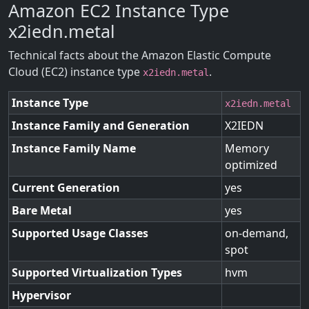
Amazon EC2 Instance Type
x2iedn.metal
Technical facts about the Amazon Elastic Compute
Cloud (EC2) instance type
.
x2iedn.metal
Instance Type
x2iedn.metal
Instance Family and Generation
X2IEDN
Instance Family Name
Memory
optimized
Current Generation
yes
Bare Metal
yes
Supported Usage Classes
on-demand,
spot
Supported Virtualization Types
hvm
Hypervisor