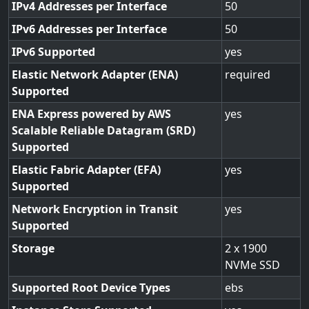
IPv4 Addresses per Interface
50
IPv6 Addresses per Interface
50
IPv6 Supported
yes
Elastic Network Adapter (ENA)
required
Supported
ENA Express powered by AWS
yes
Scalable Reliable Datagram (SRD)
Supported
Elastic Fabric Adapter (EFA)
yes
Supported
Network Encryption in Transit
yes
Supported
Storage
2 x 1900
NVMe SSD
Supported Root Device Types
ebs