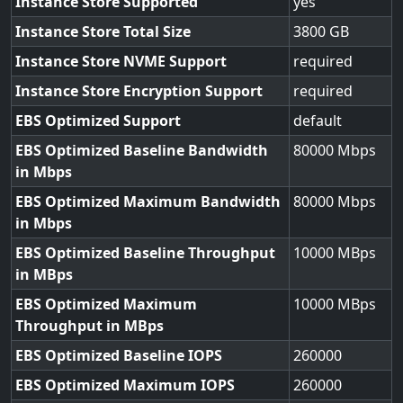
Instance Store Supported
yes
Instance Store Total Size
3800
Instance Store NVME Support
required
Instance Store Encryption Support
required
EBS Optimized Support
default
EBS Optimized Baseline Bandwidth
80000
in Mbps
EBS Optimized Maximum Bandwidth
80000
in Mbps
EBS Optimized Baseline Throughput
10000
in MBps
EBS Optimized Maximum
10000
Throughput in MBps
EBS Optimized Baseline IOPS
260000
EBS Optimized Maximum IOPS
260000