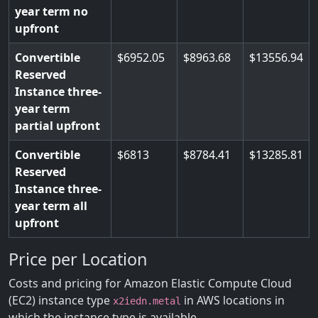
year term no
upfront
Convertible
6952.05
8963.68
13556.94
Reserved
Instance three-
year term
partial upfront
Convertible
6813
8784.41
13285.81
Reserved
Instance three-
year term all
upfront
Price per Location
Costs and pricing for Amazon Elastic Compute Cloud
(EC2) instance type
in AWS locations in
x2iedn.metal
which the instance type is available.