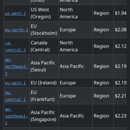
(Ohio)
America
US West
North
Region
1.944
us-west-2
(Oregon)
America
EU
Europe
Region
2.088
eu-north-1
(Stockholm)
Canada
North
ca-
Region
2.124
(Central)
America
central-1
ap-
Asia Pacific
Asia Pacific
Region
2.196
northeast-
(Seoul)
2
EU (Ireland)
Europe
Region
2.196
eu-west-1
EU
eu-
Europe
Region
2.214
(Frankfurt)
central-1
ap-
Asia Pacific
Asia Pacific
Region
2.232
southeast-
(Singapore)
1