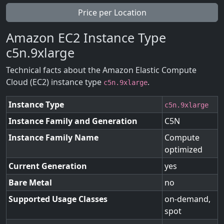
Price per Location
Amazon EC2 Instance Type
c5n.9xlarge
Technical facts about the Amazon Elastic Compute
Cloud (EC2) instance type
.
c5n.9xlarge
Instance Type
c5n.9xlarge
Instance Family and Generation
C5N
Instance Family Name
Compute
optimized
Current Generation
yes
Bare Metal
no
Supported Usage Classes
on-demand,
spot