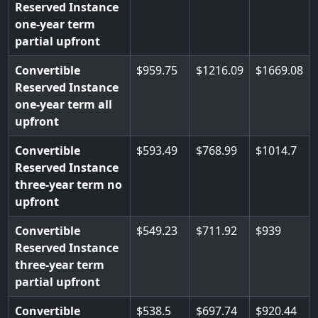
Reserved Instance
one-year term
partial upfront
Convertible
959.75
1216.09
1669.08
Reserved Instance
one-year term all
upfront
Convertible
593.49
768.99
1014.7
Reserved Instance
three-year term no
upfront
Convertible
549.23
711.92
939
Reserved Instance
three-year term
partial upfront
Convertible
538.5
697.74
920.44