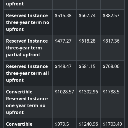
upfront
Reserved Instance
515.38
667.74
882.57
three-year term no
upfront
Reserved Instance
477.27
618.28
817.36
three-year term
partial upfront
Reserved Instance
448.47
581.15
768.06
three-year term all
upfront
Convertible
1028.57
1302.96
1788.5
Reserved Instance
one-year term no
upfront
Convertible
979.5
1240.96
1703.49