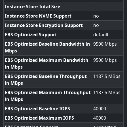
Instance Store Total Size
-
Instance Store NVME Support
no
Instance Store Encryption Support
no
EBS Optimized Support
default
EBS Optimized Baseline Bandwidth in
9500
Mbps
EBS Optimized Maximum Bandwidth
9500
in Mbps
EBS Optimized Baseline Throughput
1187.5
in MBps
EBS Optimized Maximum Throughput
1187.5
in MBps
EBS Optimized Baseline IOPS
40000
EBS Optimized Maximum IOPS
40000