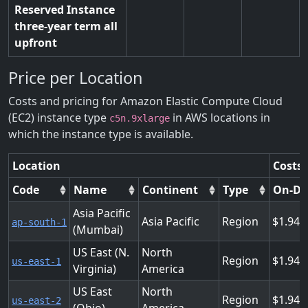
Reserved Instance
three-year term all
upfront
Price per Location
Costs and pricing for Amazon Elastic Compute Cloud
(EC2) instance type
in AWS locations in
c5n.9xlarge
which the instance type is available.
Location
Costs 
Code
Name
Continent
Type
On-D
Asia Pacific
Asia Pacific
Region
1.944
ap-south-1
(Mumbai)
US East (N.
North
Region
1.944
us-east-1
Virginia)
America
US East
North
Region
1.944
us-east-2