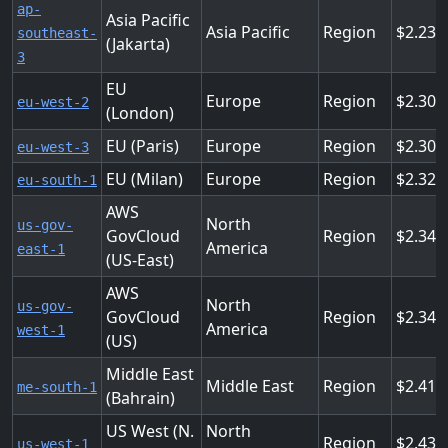
ap-
Asia Pacific
Asia Pacific
Region
2.232
southeast-
(Jakarta)
3
EU
Europe
Region
2.304
eu-west-2
(London)
EU (Paris)
Europe
Region
2.304
eu-west-3
EU (Milan)
Europe
Region
2.322
eu-south-1
AWS
North
us-gov-
GovCloud
Region
2.34
America
east-1
(US-East)
AWS
North
us-gov-
GovCloud
Region
2.34
America
west-1
(US)
Middle East
Middle East
Region
2.412
me-south-1
(Bahrain)
US West (N.
North
Region
2.43
us-west-1