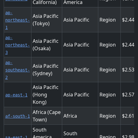
California)
America
ap-
Asia Pacific
Asia Pacific
Region
2.448
northeast-
(Tokyo)
1
ap-
Asia Pacific
Asia Pacific
Region
2.448
northeast-
(Osaka)
3
ap-
Asia Pacific
Asia Pacific
Region
2.538
southeast-
(Sydney)
2
Asia Pacific
(Hong
Asia Pacific
Region
2.574
ap-east-1
Kong)
Africa (Cape
Africa
Region
2.614
af-south-1
Town)
South
South
America
Region
2.988
sa-east-1