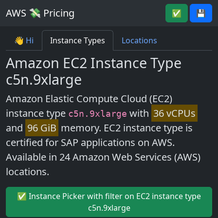
AWS 💸 Pricing
✅
💾
👋 Hi
Instance Types
Locations
Amazon EC2 Instance Type
c5n.9xlarge
Amazon Elastic Compute Cloud (EC2)
instance type
with
36 vCPUs
c5n.9xlarge
and
96 GiB
memory. EC2 instance type is
certified for SAP applications on AWS.
Available in 24 Amazon Web Services (AWS)
locations.
✅ Instance Picker with filter on EC2 instance type
c5n.9xlarge