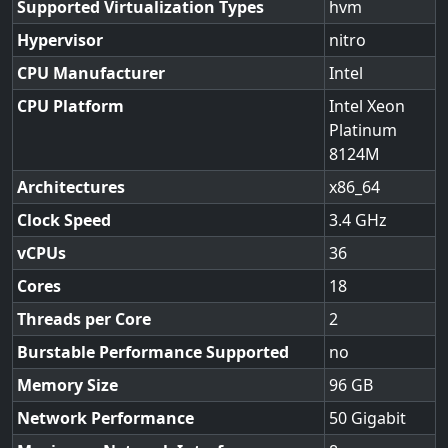
Supported Virtualization Types
hvm
Hypervisor
nitro
CPU Manufacturer
Intel
CPU Platform
Intel Xeon
Platinum
8124M
Architectures
x86_64
Clock Speed
3.4
vCPUs
36
Cores
18
Threads per Core
2
Burstable Performance Supported
no
Memory Size
96
Network Performance
50 Gigabit