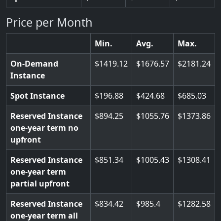
Price per Month
Min.
Avg.
Max.
On-Demand
1419.12
1676.57
2181.24
Instance
Spot Instance
196.88
424.68
685.03
Reserved Instance
894.25
1055.76
1373.86
one-year term no
upfront
Reserved Instance
851.34
1005.43
1308.41
one-year term
partial upfront
Reserved Instance
834.42
985.4
1282.58
one-year term all