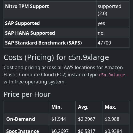
Nitro TPM Support
supported
(2.0)
SAP Supported
yes
SAP HANA Supported
no
SAP Standard Benchmark (SAPS)
47700
Costs (Pricing) for c5n.9xlarge
Cost and pricing across all AWS locations for Amazon
Elastic Compute Cloud (EC2) instance type
c5n.9xlarge
with free operating system.
Price per Hour
Min.
Avg.
Max.
On-Demand
1.944
2.2967
2.988
Spot Instance
0.2697
0.5817
0.9384