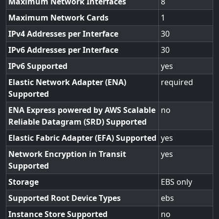
Maximum Network Interfaces
8
Maximum Network Cards
1
IPv4 Addresses per Interface
30
IPv6 Addresses per Interface
30
IPv6 Supported
yes
Elastic Network Adapter (ENA)
required
Supported
ENA Express powered by AWS Scalable
no
Reliable Datagram (SRD) Supported
Elastic Fabric Adapter (EFA) Supported
yes
Network Encryption in Transit
yes
Supported
Storage
EBS only
Supported Root Device Types
ebs
Instance Store Supported
no