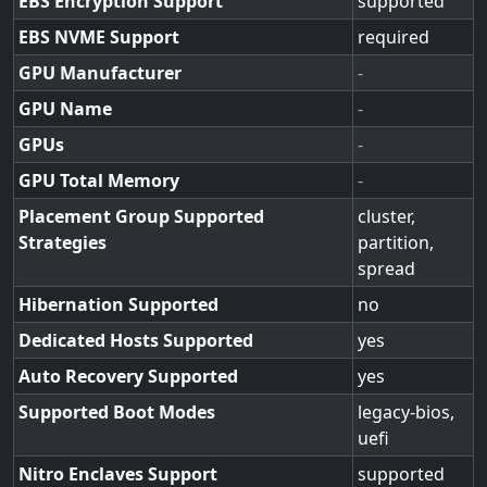
EBS Encryption Support
supported
EBS NVME Support
required
GPU Manufacturer
-
GPU Name
-
GPUs
-
GPU Total Memory
-
Placement Group Supported
cluster,
Strategies
partition,
spread
Hibernation Supported
no
Dedicated Hosts Supported
yes
Auto Recovery Supported
yes
Supported Boot Modes
legacy-bios,
uefi
Nitro Enclaves Support
supported