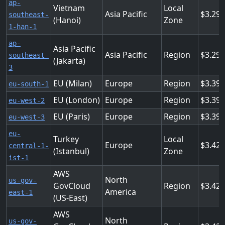
ap-
Vietnam
Local
Asia Pacific
3.29
southeast-
(Hanoi)
Zone
1-han-1
ap-
Asia Pacific
Asia Pacific
Region
3.29
southeast-
(Jakarta)
3
EU (Milan)
Europe
Region
3.39
eu-south-1
EU (London)
Europe
Region
3.39
eu-west-2
EU (Paris)
Europe
Region
3.39
eu-west-3
eu-
Turkey
Local
Europe
3.42
central-1-
(Istanbul)
Zone
ist-1
AWS
North
us-gov-
GovCloud
Region
3.42
America
east-1
(US-East)
AWS
North
us-gov-