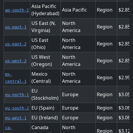
Asia Pacific
Asia Pacific
Region
2.856
ap-south-2
(Hyderabad)
US East (N.
North
Region
2.856
us-east-1
Virginia)
America
US East
North
Region
2.856
us-east-2
(Ohio)
America
US West
North
Region
2.856
us-west-2
(Oregon)
America
Mexico
North
mx-
Region
2.99
(Central)
America
central-1
EU
Europe
Region
3.05
eu-north-1
(Stockholm)
EU (Spain)
Europe
Region
3.064
eu-south-2
EU (Ireland)
Europe
Region
3.06
eu-west-1
Canada
North
ca-
Region
3.12