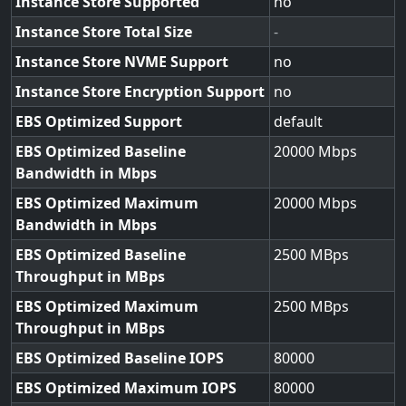
Instance Store Supported
no
Instance Store Total Size
-
Instance Store NVME Support
no
Instance Store Encryption Support
no
EBS Optimized Support
default
EBS Optimized Baseline
20000
Bandwidth in Mbps
EBS Optimized Maximum
20000
Bandwidth in Mbps
EBS Optimized Baseline
2500
Throughput in MBps
EBS Optimized Maximum
2500
Throughput in MBps
EBS Optimized Baseline IOPS
80000
EBS Optimized Maximum IOPS
80000