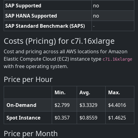
SAP Supported
no
SAP HANA Supported
no
SAP Standard Benchmark (SAPS)
-
Costs (Pricing) for c7i.16xlarge
Cost and pricing across all AWS locations for Amazon
Elastic Compute Cloud (EC2) instance type
c7i.16xlarge
with free operating system.
Price per Hour
Min.
Avg.
Max.
On-Demand
2.799
3.3329
4.4016
Spot Instance
0.357
0.8559
1.4625
Price per Month