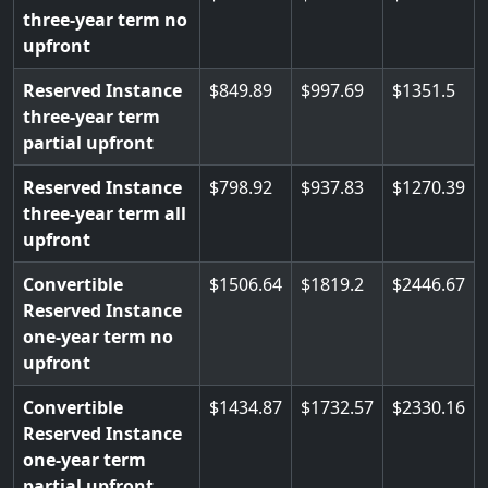
three-year term no
upfront
Reserved Instance
849.89
997.69
1351.5
three-year term
partial upfront
Reserved Instance
798.92
937.83
1270.39
three-year term all
upfront
Convertible
1506.64
1819.2
2446.67
Reserved Instance
one-year term no
upfront
Convertible
1434.87
1732.57
2330.16
Reserved Instance
one-year term
partial upfront