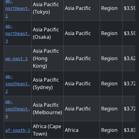
ap-
Asia Pacific
Asia Pacific
Region
3.59
northeast-
(Tokyo)
1
ap-
Asia Pacific
Asia Pacific
Region
3.59
northeast-
(Osaka)
3
Asia Pacific
(Hong
Asia Pacific
Region
3.62
ap-east-1
Kong)
ap-
Asia Pacific
Asia Pacific
Region
3.72
southeast-
(Sydney)
2
ap-
Asia Pacific
Asia Pacific
Region
3.72
southeast-
(Melbourne)
4
Africa (Cape
Africa
Region
3.83
af-south-1
Town)