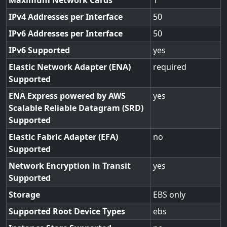
Maximum Network Cards
1
IPv4 Addresses per Interface
50
IPv6 Addresses per Interface
50
IPv6 Supported
yes
Elastic Network Adapter (ENA)
required
Supported
ENA Express powered by AWS
yes
Scalable Reliable Datagram (SRD)
Supported
Elastic Fabric Adapter (EFA)
no
Supported
Network Encryption in Transit
yes
Supported
Storage
EBS only
Supported Root Device Types
ebs