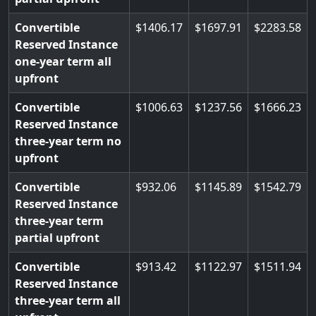
Convertible
1406.17
1697.91
2283.58
Reserved Instance
one-year term all
upfront
Convertible
1006.63
1237.56
1666.23
Reserved Instance
three-year term no
upfront
Convertible
932.06
1145.89
1542.79
Reserved Instance
three-year term
partial upfront
Convertible
913.42
1122.97
1511.94
Reserved Instance
three-year term all