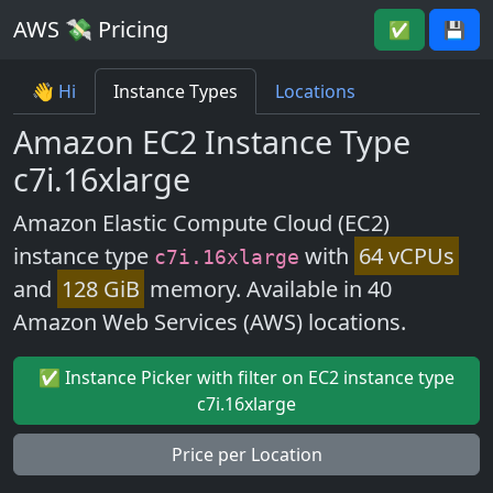
AWS 💸 Pricing
✅
💾
👋 Hi
Instance Types
Locations
Amazon EC2 Instance Type
c7i.16xlarge
Amazon Elastic Compute Cloud (EC2)
instance type
with
64 vCPUs
c7i.16xlarge
and
128 GiB
memory. Available in 40
Amazon Web Services (AWS) locations.
✅ Instance Picker with filter on EC2 instance type
c7i.16xlarge
Price per Location