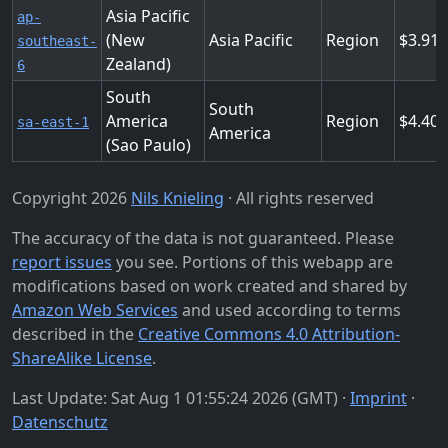
Asia Pacific
ap-
(New
Asia Pacific
Region
3.91
southeast-
Zealand)
6
South
South
America
Region
4.40
sa-east-1
America
(Sao Paulo)
Copyright 2026
Nils Knieling
· All rights reserved
The accuracy of the data is not guaranteed. Please
report issues
you see. Portions of this webapp are
modifications based on work created and shared by
Amazon Web Services
and used according to terms
described in the
Creative Commons 4.0 Attribution-
ShareAlike License
.
Last Update: Sat Aug 1 01:55:24 2026 (GMT) ·
Imprint
·
Datenschutz