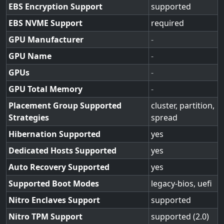
EBS Encryption Support
supported
EBS NVME Support
required
GPU Manufacturer
-
GPU Name
-
GPUs
-
GPU Total Memory
-
Placement Group Supported
cluster, partition,
Strategies
spread
Hibernation Supported
yes
Dedicated Hosts Supported
yes
Auto Recovery Supported
yes
Supported Boot Modes
legacy-bios, uefi
Nitro Enclaves Support
supported
Nitro TPM Support
supported (2.0)