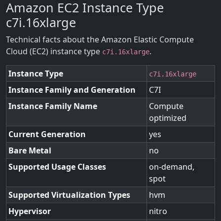
Amazon EC2 Instance Type
c7i.16xlarge
Technical facts about the Amazon Elastic Compute
Cloud (EC2) instance type
.
c7i.16xlarge
Instance Type
c7i.16xlarge
Instance Family and Generation
C7I
Instance Family Name
Compute
optimized
Current Generation
yes
Bare Metal
no
Supported Usage Classes
on-demand,
spot
Supported Virtualization Types
hvm
Hypervisor
nitro