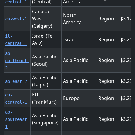
(Central)
America
central-1
Canada
North
West
Region
3.12
ca-west-1
America
(Calgary)
Israel (Tel
il-
Israel
Region
3.21
Aviv)
central-1
ap-
Asia Pacific
Asia Pacific
Region
3.22
northeast-
(Seoul)
2
Asia Pacific
Asia Pacific
Region
3.23
ap-east-2
(Taipei)
EU
eu-
Europe
Region
3.25
(Frankfurt)
central-1
ap-
Asia Pacific
Asia Pacific
Region
3.29
southeast-
(Singapore)
1