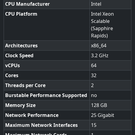
CPU Manufacturer
Intel
CPU Platform
Intel Xeon
Scalable
(Sapphire
Rapids)
Architectures
x86_64
Clock Speed
3.2
vCPUs
64
Cores
32
Threads per Core
2
Burstable Performance Supported
no
Memory Size
128
Network Performance
25 Gigabit
Maximum Network Interfaces
15