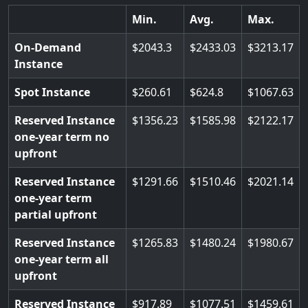
Min.
Avg.
Max.
On-Demand
2043.3
2433.03
3213.17
Instance
Spot Instance
260.61
624.8
1067.63
Reserved Instance
1356.23
1585.98
2122.17
one-year term no
upfront
Reserved Instance
1291.66
1510.46
2021.14
one-year term
partial upfront
Reserved Instance
1265.83
1480.24
1980.67
one-year term all
upfront
Reserved Instance
917.89
1077.51
1459.61