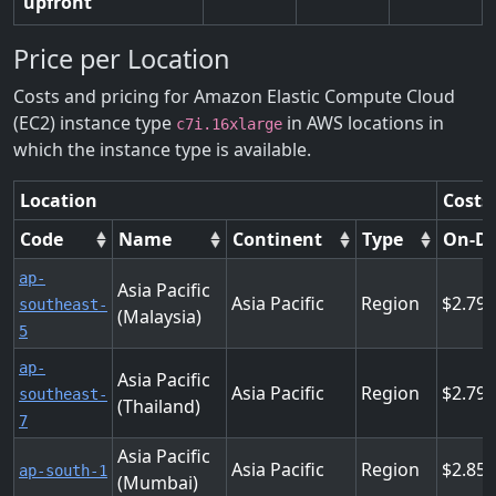
upfront
Price per Location
Costs and pricing for Amazon Elastic Compute Cloud
(EC2) instance type
in AWS locations in
c7i.16xlarge
which the instance type is available.
Location
Costs
Code
Name
Continent
Type
On-D
ap-
Asia Pacific
Asia Pacific
Region
2.799
southeast-
(Malaysia)
5
ap-
Asia Pacific
Asia Pacific
Region
2.799
southeast-
(Thailand)
7
Asia Pacific
Asia Pacific
Region
2.856
ap-south-1
(Mumbai)