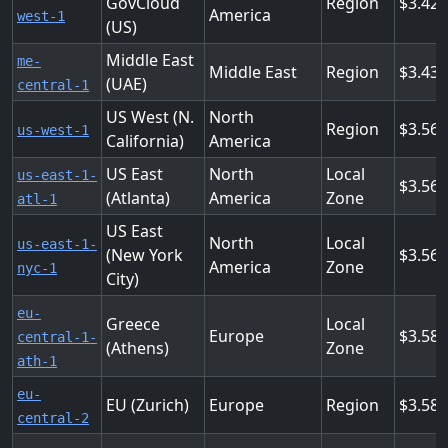
GovCloud
Region
3.42
America
west-1
(US)
Middle East
me-
Middle East
Region
3.432
(UAE)
central-1
US West (N.
North
Region
3.56
us-west-1
California)
America
US East
North
Local
us-east-1-
3.56
(Atlanta)
America
Zone
atl-1
US East
North
Local
us-east-1-
(New York
3.56
America
Zone
nyc-1
City)
eu-
Greece
Local
Europe
3.58
central-1-
(Athens)
Zone
ath-1
eu-
EU (Zurich)
Europe
Region
3.58
central-2