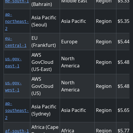
Middle East
Region
5.338
me-south-1
(Bahrain)
ap-
Asia Pacific
Asia Pacific
Region
5.353
northeast-
(Seoul)
2
EU
eu-
Europe
Region
5.44
(Frankfurt)
central-1
AWS
North
us-gov-
GovCloud
Region
5.486
America
east-1
(US-East)
AWS
North
us-gov-
GovCloud
Region
5.486
America
west-1
(US)
ap-
Asia Pacific
Asia Pacific
Region
5.659
southeast-
(Sydney)
2
Africa (Cape
Africa
Region
5.774
af-south-1