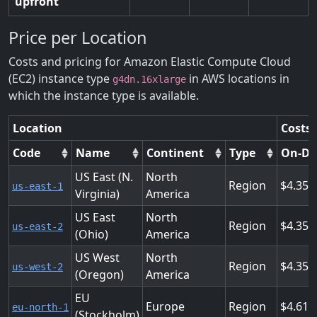
upfront
Price per Location
Costs and pricing for Amazon Elastic Compute Cloud
(EC2) instance type
in AWS locations in
g4dn.16xlarge
which the instance type is available.
Location
Costs 
Code
Name
Continent
Type
On-D
US East (N.
North
Region
4.352
us-east-1
Virginia)
America
US East
North
Region
4.352
us-east-2
(Ohio)
America
US West
North
Region
4.352
us-west-2
(Oregon)
America
EU
Europe
Region
4.617
eu-north-1
(Stockholm)