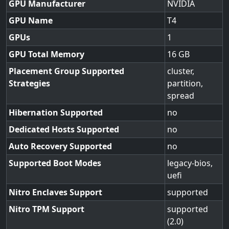
GPU Manufacturer
NVIDIA
GPU Name
T4
GPUs
1
GPU Total Memory
16
Placement Group Supported
cluster,
Strategies
partition,
spread
Hibernation Supported
no
Dedicated Hosts Supported
no
Auto Recovery Supported
no
Supported Boot Modes
legacy-bios,
uefi
Nitro Enclaves Support
supported
Nitro TPM Support
supported
(2.0)