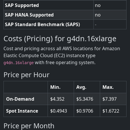
SAP Supported
no
SAP HANA Supported
no
SAP Standard Benchmark (SAPS)
-
Costs (Pricing) for g4dn.16xlarge
Cost and pricing across all AWS locations for Amazon
Elastic Compute Cloud (EC2) instance type
with free operating system.
g4dn.16xlarge
Price per Hour
Min.
Avg.
Max.
On-Demand
4.352
5.3476
7.397
Spot Instance
0.4943
0.9706
1.6722
Price per Month