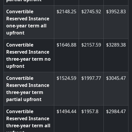
Convertible
2148.25
2745.92
3952.83
Reserved Instance
one-year term all
upfront
Convertible
1646.88
2157.59
3289.38
Reserved Instance
three-year term no
upfront
Convertible
1524.59
1997.77
3045.47
Reserved Instance
three-year term
partial upfront
Convertible
1494.44
1957.8
2984.47
Reserved Instance
three-year term all