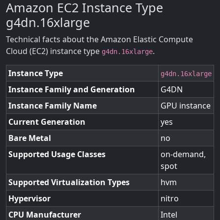
Amazon EC2 Instance Type
g4dn.16xlarge
Technical facts about the Amazon Elastic Compute
Cloud (EC2) instance type
.
g4dn.16xlarge
Instance Type
g4dn.16xlarge
Instance Family and Generation
G4DN
Instance Family Name
GPU instance
Current Generation
yes
Bare Metal
no
Supported Usage Classes
on-demand,
spot
Supported Virtualization Types
hvm
Hypervisor
nitro
CPU Manufacturer
Intel