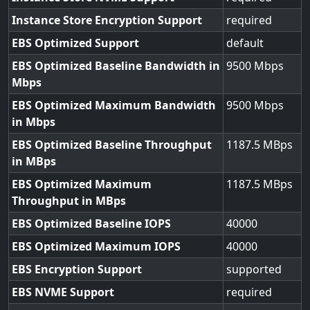
Instance Store Encryption Support
required
EBS Optimized Support
default
EBS Optimized Baseline Bandwidth in
9500
Mbps
EBS Optimized Maximum Bandwidth
9500
in Mbps
EBS Optimized Baseline Throughput
1187.5
in MBps
EBS Optimized Maximum
1187.5
Throughput in MBps
EBS Optimized Baseline IOPS
40000
EBS Optimized Maximum IOPS
40000
EBS Encryption Support
supported
EBS NVME Support
required