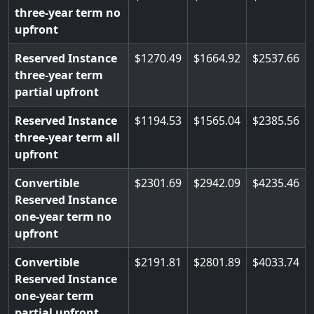
three-year term no
upfront
Reserved Instance
1270.49
1664.92
2537.66
three-year term
partial upfront
Reserved Instance
1194.53
1565.04
2385.56
three-year term all
upfront
Convertible
2301.69
2942.09
4235.46
Reserved Instance
one-year term no
upfront
Convertible
2191.81
2801.89
4033.74
Reserved Instance
one-year term
partial upfront