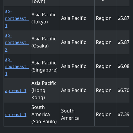
Town)
ap-
Asia Pacific
Asia Pacific
Region
5.875
northeast-
(Tokyo)
1
ap-
Asia Pacific
Asia Pacific
Region
5.875
northeast-
(Osaka)
3
ap-
Asia Pacific
Asia Pacific
Region
6.089
southeast-
(Singapore)
1
Asia Pacific
(Hong
Asia Pacific
Region
6.702
ap-east-1
Kong)
South
South
America
Region
7.397
sa-east-1
America
(Sao Paulo)