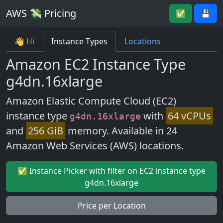
AWS 💸 Pricing
✅
💾
👋 Hi
Instance Types
Locations
Amazon EC2 Instance Type
g4dn.16xlarge
Amazon Elastic Compute Cloud (EC2)
instance type
with
64 vCPUs
g4dn.16xlarge
and
256 GiB
memory. Available in 24
Amazon Web Services (AWS) locations.
✅ Instance Picker with filter on EC2 instance type
g4dn.16xlarge
Price per Location