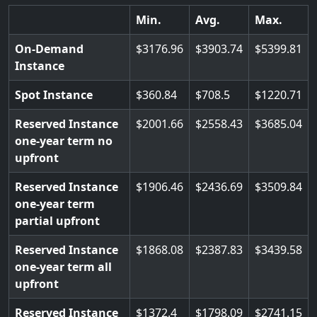
Min.
Avg.
Max.
On-Demand
3176.96
3903.74
5399.81
Instance
Spot Instance
360.84
708.5
1220.71
Reserved Instance
2001.66
2558.43
3685.04
one-year term no
upfront
Reserved Instance
1906.46
2436.69
3509.84
one-year term
partial upfront
Reserved Instance
1868.08
2387.83
3439.58
one-year term all
upfront
Reserved Instance
1372.4
1798.09
2741.15