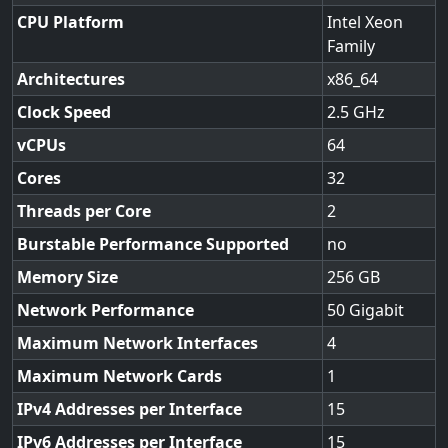
CPU Platform
Intel Xeon
Family
Architectures
x86_64
Clock Speed
2.5
vCPUs
64
Cores
32
Threads per Core
2
Burstable Performance Supported
no
Memory Size
256
Network Performance
50 Gigabit
Maximum Network Interfaces
4
Maximum Network Cards
1
IPv4 Addresses per Interface
15
IPv6 Addresses per Interface
15