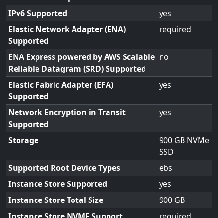
IPv6 Supported
yes
Elastic Network Adapter (ENA)
required
Supported
ENA Express powered by AWS Scalable
no
Reliable Datagram (SRD) Supported
Elastic Fabric Adapter (EFA)
yes
Supported
Network Encryption in Transit
yes
Supported
Storage
900 GB NVMe
SSD
Supported Root Device Types
ebs
Instance Store Supported
yes
Instance Store Total Size
900
Instance Store NVME Support
required