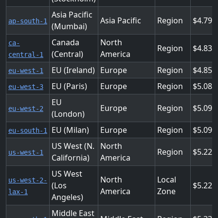
Asia Pacific
Asia Pacific
Region
4.791
ap-south-1
(Mumbai)
Canada
North
ca-
Region
4.832
(Central)
America
central-1
EU (Ireland)
Europe
Region
4.853
eu-west-1
EU (Paris)
Europe
Region
5.088
eu-west-3
EU
Europe
Region
5.092
eu-west-2
(London)
EU (Milan)
Europe
Region
5.095
eu-south-1
US West (N.
North
Region
5.222
us-west-1
California)
America
US West
North
Local
us-west-2-
(Los
5.222
America
Zone
lax-1
Angeles)
Middle East