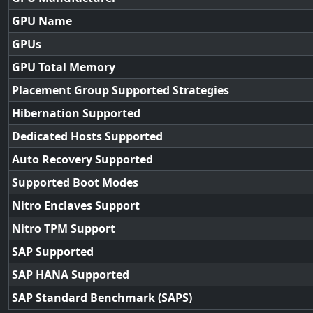
GPU Name
GPUs
GPU Total Memory
Placement Group Supported Strategies
Hibernation Supported
Dedicated Hosts Supported
Auto Recovery Supported
Supported Boot Modes
Nitro Enclaves Support
Nitro TPM Support
SAP Supported
SAP HANA Supported
SAP Standard Benchmark (SAPS)