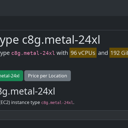
ype c8g.metal-24xl
type
with
96 vCPUs
and
192 Gi
c8g.metal-24xl
metal-24xl
Price per Location
g.metal-24xl
(EC2) instance type
.
c8g.metal-24xl