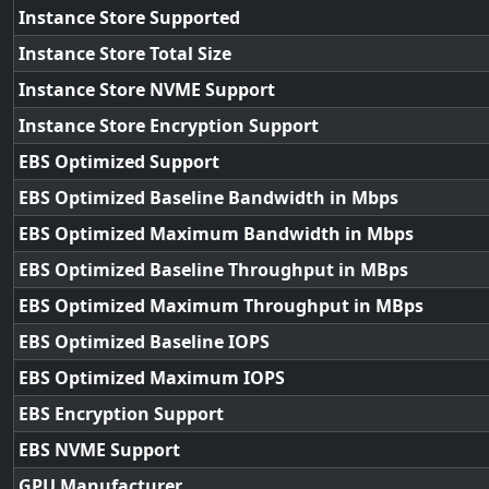
Instance Store Supported
Instance Store Total Size
Instance Store NVME Support
Instance Store Encryption Support
EBS Optimized Support
EBS Optimized Baseline Bandwidth in Mbps
EBS Optimized Maximum Bandwidth in Mbps
EBS Optimized Baseline Throughput in MBps
EBS Optimized Maximum Throughput in MBps
EBS Optimized Baseline IOPS
EBS Optimized Maximum IOPS
EBS Encryption Support
EBS NVME Support
GPU Manufacturer