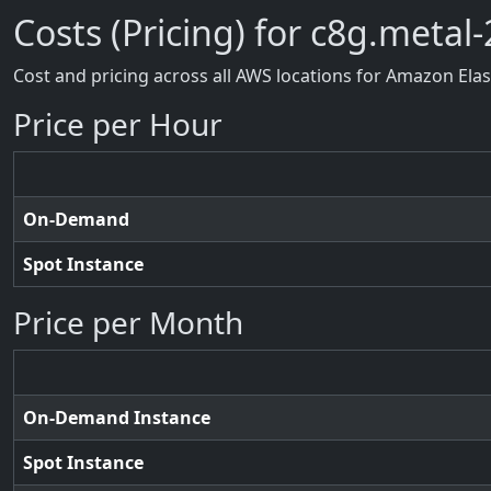
Costs (Pricing) for c8g.metal-
Cost and pricing across all AWS locations for Amazon Ela
Price per Hour
On-Demand
Spot Instance
Price per Month
On-Demand Instance
Spot Instance