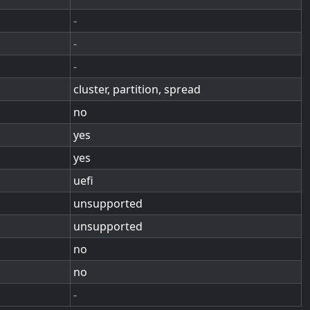
-
-
-
cluster, partition, spread
no
yes
yes
uefi
unsupported
unsupported
no
no
-