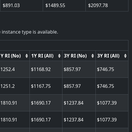
891.03
1489.55
2097.78
instance type is available.
1Y RI (No)
1Y RI (All)
3Y RI (No)
3Y RI (All)
1252.4
1168.92
857.97
746.75
1251.2
1167.75
857.97
746.75
1810.91
1690.17
1237.84
1077.39
1810.91
1690.17
1237.84
1077.39