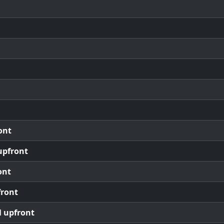
ont
upfront
ont
front
l upfront