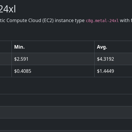
24xl
stic Compute Cloud (EC2) instance type
with 
c8g.metal-24xl
Min.
Avg.
2.591
4.3192
0.4085
1.4449