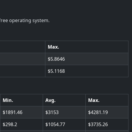
free operating system.
Max.
5.8646
5.1168
Min.
Avg.
Max.
1891.46
3153
4281.19
298.2
1054.77
3735.26