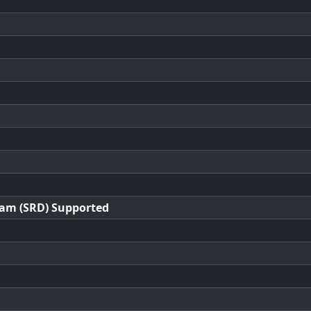
ram (SRD) Supported