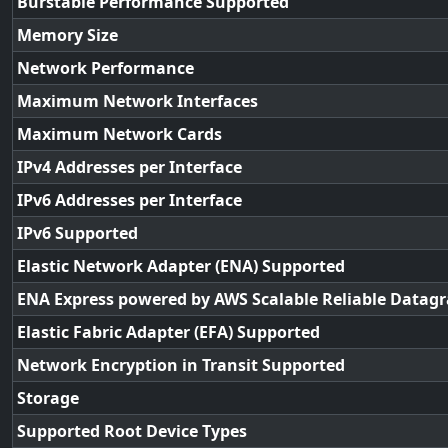
Burstable Performance Supported
Memory Size
Network Performance
Maximum Network Interfaces
Maximum Network Cards
IPv4 Addresses per Interface
IPv6 Addresses per Interface
IPv6 Supported
Elastic Network Adapter (ENA) Supported
ENA Express powered by AWS Scalable Reliable Datag
Elastic Fabric Adapter (EFA) Supported
Network Encryption in Transit Supported
Storage
Supported Root Device Types