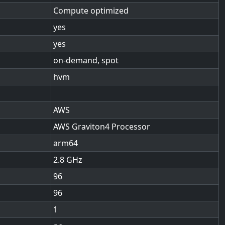
Compute optimized
yes
yes
on-demand, spot
hvm
AWS
AWS Graviton4 Processor
arm64
2.8
96
96
1