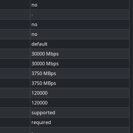
no
-
no
no
default
30000
30000
3750
3750
120000
120000
supported
required
-