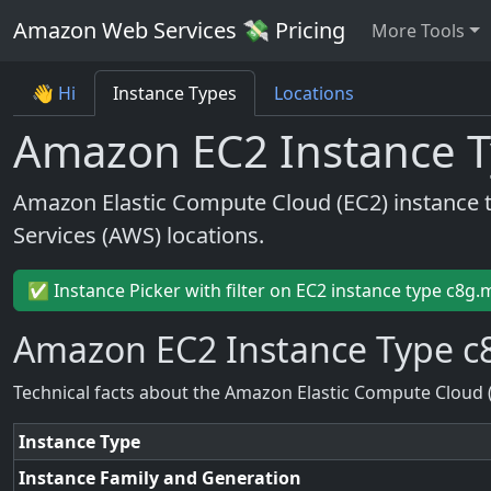
Amazon Web Services 💸 Pricing
More Tools
👋 Hi
Instance Types
Locations
Amazon EC2 Instance T
Amazon Elastic Compute Cloud (EC2) instance 
Services (AWS) locations.
✅ Instance Picker with filter on EC2 instance type c8g.
Amazon EC2 Instance Type c8
Technical facts about the Amazon Elastic Compute Cloud 
Instance Type
Instance Family and Generation