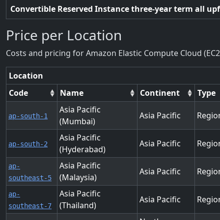
Convertible Reserved Instance three-year term all up
Price per Location
Costs and pricing for Amazon Elastic Compute Cloud (EC2
Location
Code
Name
Continent
Type
Asia Pacific
Asia Pacific
Regio
ap-south-1
(Mumbai)
Asia Pacific
Asia Pacific
Regio
ap-south-2
(Hyderabad)
Asia Pacific
ap-
Asia Pacific
Regio
(Malaysia)
southeast-5
Asia Pacific
ap-
Asia Pacific
Regio
(Thailand)
southeast-7