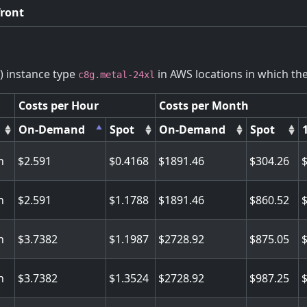
front
) instance type
in AWS locations in which the 
c8g.metal-24xl
Costs per Hour
Costs per Month
On-Demand
Spot
On-Demand
Spot
n
2.591
0.4168
1891.46
304.26
n
2.591
1.1788
1891.46
860.52
n
3.7382
1.1987
2728.92
875.05
n
3.7382
1.3524
2728.92
987.25