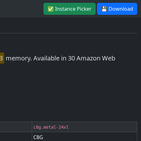
✅ Instance Picker
💾 Download
B
memory. Available in 30 Amazon Web
c8g.metal-24xl
C8G