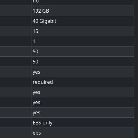
no
192
40 Gigabit
15
1
50
50
yes
required
yes
yes
yes
EBS only
ebs