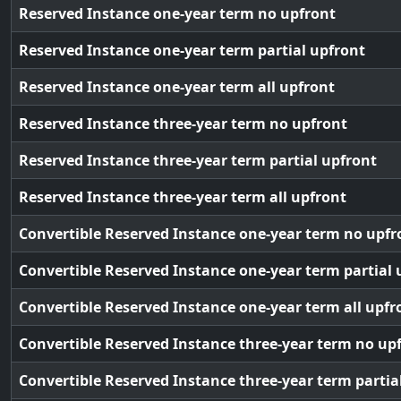
Reserved Instance one-year term no upfront
Reserved Instance one-year term partial upfront
Reserved Instance one-year term all upfront
Reserved Instance three-year term no upfront
Reserved Instance three-year term partial upfront
Reserved Instance three-year term all upfront
Convertible Reserved Instance one-year term no upfr
Convertible Reserved Instance one-year term partial 
Convertible Reserved Instance one-year term all upfr
Convertible Reserved Instance three-year term no up
Convertible Reserved Instance three-year term partia