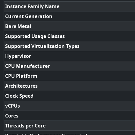
Instance Family Name
Current Generation
Bare Metal
Supported Usage Classes
Supported Virtualization Types
Hypervisor
CPU Manufacturer
CPU Platform
Architectures
Clock Speed
vCPUs
Cores
Threads per Core