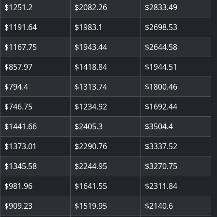
1251.2
2082.26
2833.49
1191.64
1983.1
2698.53
1167.75
1943.44
2644.58
857.97
1418.84
1944.51
794.4
1313.74
1800.46
746.75
1234.92
1692.44
1441.66
2405.3
3504.4
1373.01
2290.76
3337.52
1345.58
2244.95
3270.75
981.96
1641.55
2311.84
909.23
1519.95
2140.6