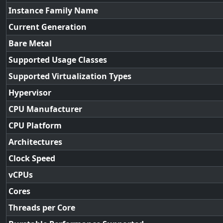
Instance Family Name
Current Generation
Bare Metal
Supported Usage Classes
Supported Virtualization Types
Hypervisor
CPU Manufacturer
CPU Platform
Architectures
Clock Speed
vCPUs
Cores
Threads per Core