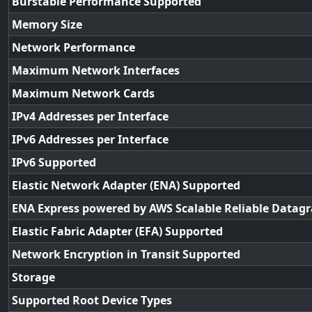
Burstable Performance Supported
Memory Size
Network Performance
Maximum Network Interfaces
Maximum Network Cards
IPv4 Addresses per Interface
IPv6 Addresses per Interface
IPv6 Supported
Elastic Network Adapter (ENA) Supported
ENA Express powered by AWS Scalable Reliable Datag
Elastic Fabric Adapter (EFA) Supported
Network Encryption in Transit Supported
Storage
Supported Root Device Types