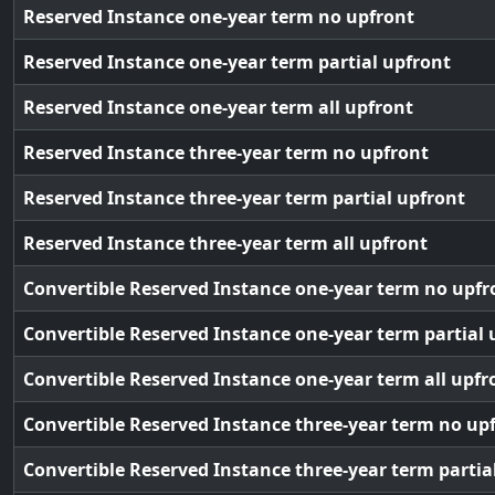
Reserved Instance one-year term no upfront
Reserved Instance one-year term partial upfront
Reserved Instance one-year term all upfront
Reserved Instance three-year term no upfront
Reserved Instance three-year term partial upfront
Reserved Instance three-year term all upfront
Convertible Reserved Instance one-year term no upfr
Convertible Reserved Instance one-year term partial 
Convertible Reserved Instance one-year term all upfr
Convertible Reserved Instance three-year term no up
Convertible Reserved Instance three-year term partia