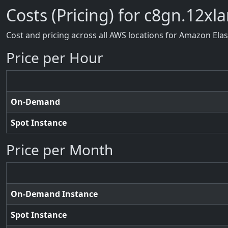
Costs (Pricing) for c8gn.12xl
Cost and pricing across all AWS locations for Amazon Ela
Price per Hour
On-Demand
Spot Instance
Price per Month
On-Demand Instance
Spot Instance