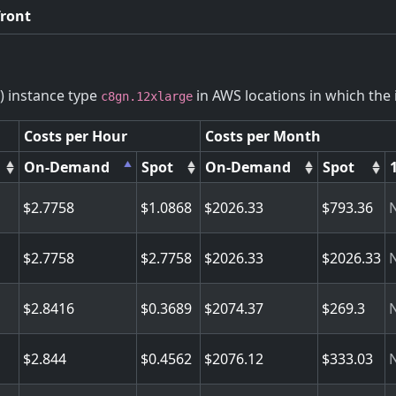
front
) instance type
in AWS locations in which the i
c8gn.12xlarge
Costs per Hour
Costs per Month
On-Demand
Spot
On-Demand
Spot
2.7758
1.0868
2026.33
793.36
2.7758
2.7758
2026.33
2026.33
2.8416
0.3689
2074.37
269.3
2.844
0.4562
2076.12
333.03