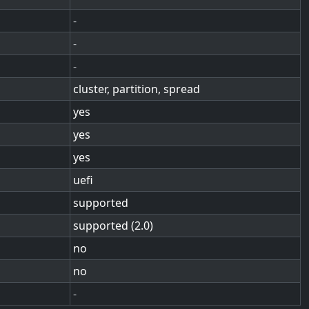
-
-
-
cluster, partition, spread
yes
yes
yes
uefi
supported
supported (2.0)
no
no
-