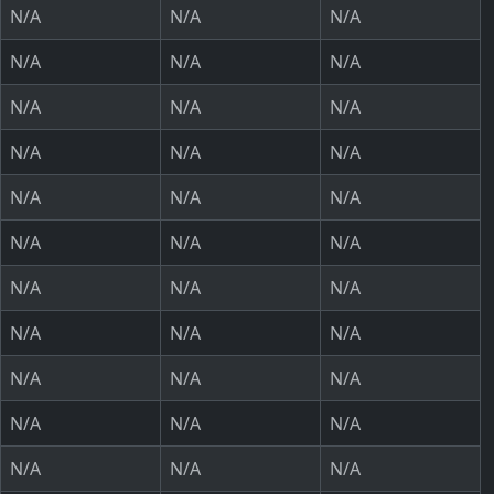
N/A
N/A
N/A
N/A
N/A
N/A
N/A
N/A
N/A
N/A
N/A
N/A
N/A
N/A
N/A
N/A
N/A
N/A
N/A
N/A
N/A
N/A
N/A
N/A
N/A
N/A
N/A
N/A
N/A
N/A
N/A
N/A
N/A