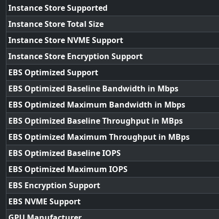
Instance Store Supported
Instance Store Total Size
Instance Store NVME Support
Instance Store Encryption Support
EBS Optimized Support
EBS Optimized Baseline Bandwidth in Mbps
EBS Optimized Maximum Bandwidth in Mbps
EBS Optimized Baseline Throughput in MBps
EBS Optimized Maximum Throughput in MBps
EBS Optimized Baseline IOPS
EBS Optimized Maximum IOPS
EBS Encryption Support
EBS NVME Support
GPU Manufacturer