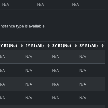
N/A
N/A
N/A
nstance type is available.
1Y RI (No)
1Y RI (All)
3Y RI (No)
3Y RI (All)
N/A
N/A
N/A
N/A
N/A
N/A
N/A
N/A
N/A
N/A
N/A
N/A
N/A
N/A
N/A
N/A