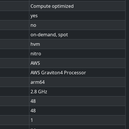
Compute optimized
yes
no
on-demand, spot
hvm
nitro
AWS
AWS Graviton4 Processor
arm64
2.8
48
48
1