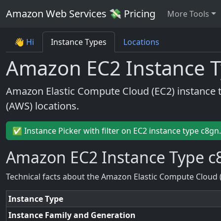
Amazon Web Services 💸 Pricing
More Tools
👋 Hi
Instance Types
Locations
Amazon EC2 Instance T
Amazon Elastic Compute Cloud (EC2) instance 
(AWS) locations.
✅ Instance Picker with filter on EC2 instance type c8gn
Amazon EC2 Instance Type c
Technical facts about the Amazon Elastic Compute Cloud 
Instance Type
Instance Family and Generation