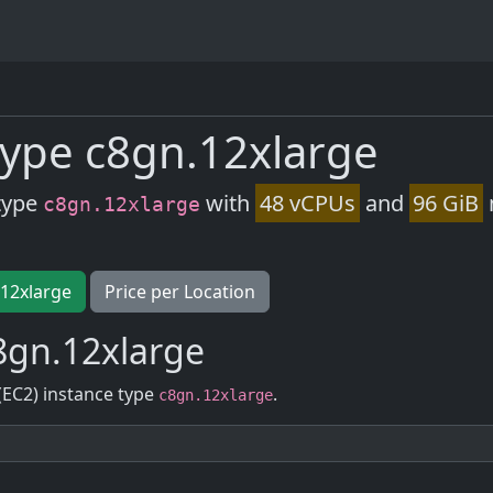
ype c8gn.12xlarge
type
with
48 vCPUs
and
96 GiB
c8gn.12xlarge
.12xlarge
Price per Location
8gn.12xlarge
(EC2) instance type
.
c8gn.12xlarge