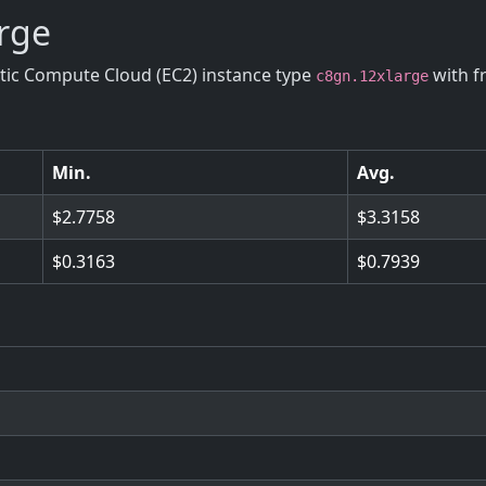
arge
stic Compute Cloud (EC2) instance type
with f
c8gn.12xlarge
Min.
Avg.
2.7758
3.3158
0.3163
0.7939