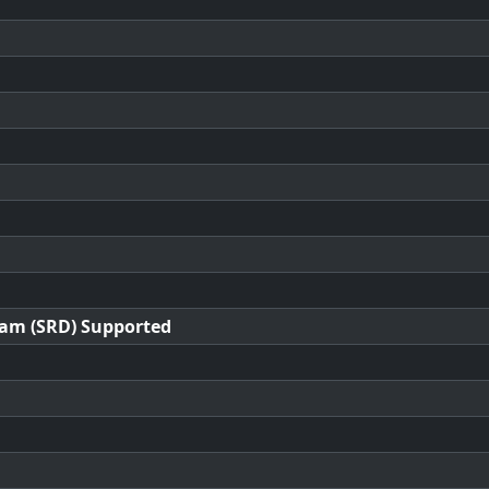
ram (SRD) Supported