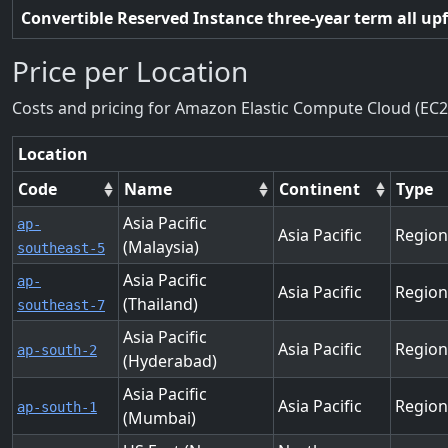
Convertible Reserved Instance three-year term all up
Price per Location
Costs and pricing for Amazon Elastic Compute Cloud (EC2
Location
Code
Name
Continent
Type
Asia Pacific
ap-
Asia Pacific
Region
(Malaysia)
southeast-5
Asia Pacific
ap-
Asia Pacific
Region
(Thailand)
southeast-7
Asia Pacific
Asia Pacific
Region
ap-south-2
(Hyderabad)
Asia Pacific
Asia Pacific
Region
ap-south-1
(Mumbai)