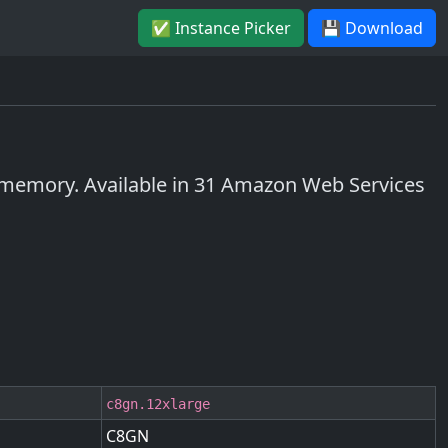
✅ Instance Picker
💾 Download
memory. Available in 31 Amazon Web Services
c8gn.12xlarge
C8GN