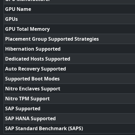
GPU Name
GPUs
GPU Total Memory
Placement Group Supported Strategies
Hibernation Supported
Dedicated Hosts Supported
Auto Recovery Supported
Supported Boot Modes
Nitro Enclaves Support
Nitro TPM Support
SAP Supported
SAP HANA Supported
SAP Standard Benchmark (SAPS)