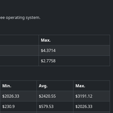
ree operating system.
Max.
4.3714
2.7758
Min.
Avg.
Max.
2026.33
2420.55
3191.12
230.9
579.53
2026.33