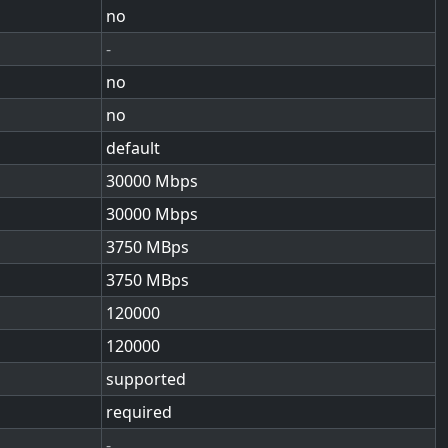
no
-
no
no
default
30000
30000
3750
3750
120000
120000
supported
required
-