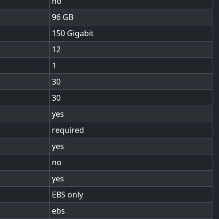
no
96
150 Gigabit
12
1
30
30
yes
required
yes
no
yes
EBS only
ebs