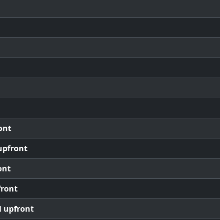
ont
upfront
ont
front
l upfront