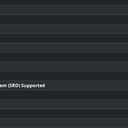
ram (SRD) Supported