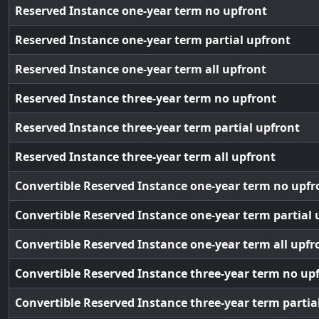
Reserved Instance one-year term no upfront
Reserved Instance one-year term partial upfront
Reserved Instance one-year term all upfront
Reserved Instance three-year term no upfront
Reserved Instance three-year term partial upfront
Reserved Instance three-year term all upfront
Convertible Reserved Instance one-year term no upfr
Convertible Reserved Instance one-year term partial 
Convertible Reserved Instance one-year term all upfr
Convertible Reserved Instance three-year term no up
Convertible Reserved Instance three-year term partia