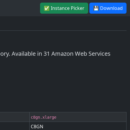
✅ Instance Picker
💾 Download
y. Available in 31 Amazon Web Services
c8gn.xlarge
C8GN