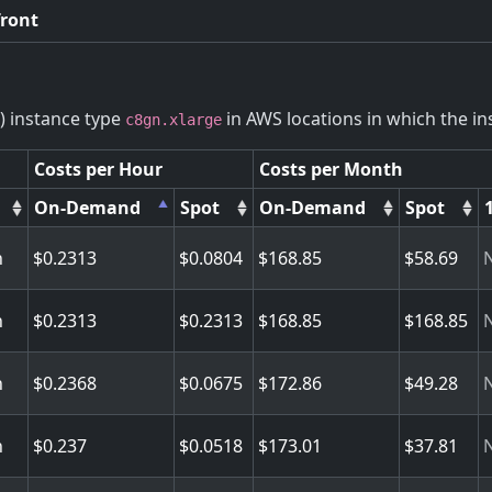
front
) instance type
in AWS locations in which the ins
c8gn.xlarge
Costs per Hour
Costs per Month
On-Demand
Spot
On-Demand
Spot
n
0.2313
0.0804
168.85
58.69
n
0.2313
0.2313
168.85
168.85
n
0.2368
0.0675
172.86
49.28
n
0.237
0.0518
173.01
37.81