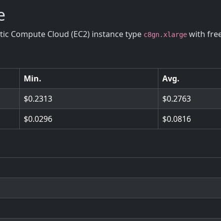
e
stic Compute Cloud (EC2) instance type
with fre
c8gn.xlarge
Min.
Avg.
0.2313
0.2763
0.0296
0.0816