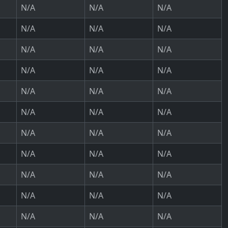
N/A
N/A
N/A
N/A
N/A
N/A
N/A
N/A
N/A
N/A
N/A
N/A
N/A
N/A
N/A
N/A
N/A
N/A
N/A
N/A
N/A
N/A
N/A
N/A
N/A
N/A
N/A
N/A
N/A
N/A
N/A
N/A
N/A