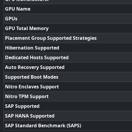
GPU Name
GPUs
GPU Total Memory
Placement Group Supported Strategies
Hibernation Supported
Dedicated Hosts Supported
Auto Recovery Supported
Supported Boot Modes
Nitro Enclaves Support
Nitro TPM Support
SAP Supported
SAP HANA Supported
SAP Standard Benchmark (SAPS)