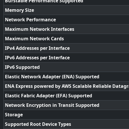
Burstable Performance Supported
Memory Size
Network Performance
Maximum Network Interfaces
Maximum Network Cards
IPv4 Addresses per Interface
IPv6 Addresses per Interface
IPv6 Supported
Elastic Network Adapter (ENA) Supported
ENA Express powered by AWS Scalable Reliable Datag
Elastic Fabric Adapter (EFA) Supported
Network Encryption in Transit Supported
Storage
Supported Root Device Types