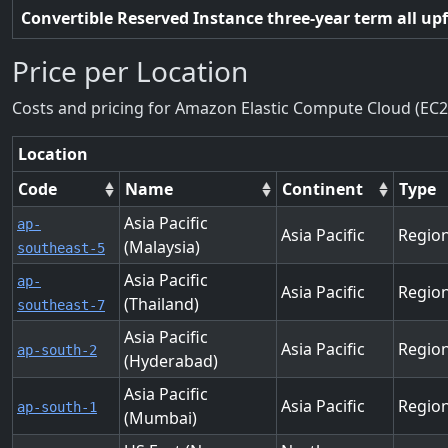
Convertible Reserved Instance three-year term all up
Price per Location
Costs and pricing for Amazon Elastic Compute Cloud (EC2
Location
Code
Name
Continent
Type
Asia Pacific
ap-
Asia Pacific
Regio
(Malaysia)
southeast-5
Asia Pacific
ap-
Asia Pacific
Regio
(Thailand)
southeast-7
Asia Pacific
Asia Pacific
Regio
ap-south-2
(Hyderabad)
Asia Pacific
Asia Pacific
Regio
ap-south-1
(Mumbai)