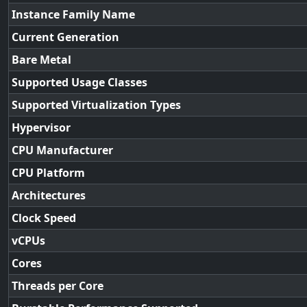
Instance Family Name
Current Generation
Bare Metal
Supported Usage Classes
Supported Virtualization Types
Hypervisor
CPU Manufacturer
CPU Platform
Architectures
Clock Speed
vCPUs
Cores
Threads per Core