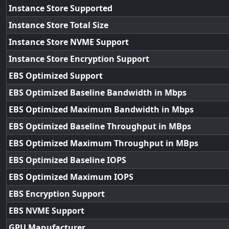
Instance Store Supported
Instance Store Total Size
Instance Store NVME Support
Instance Store Encryption Support
EBS Optimized Support
EBS Optimized Baseline Bandwidth in Mbps
EBS Optimized Maximum Bandwidth in Mbps
EBS Optimized Baseline Throughput in MBps
EBS Optimized Maximum Throughput in MBps
EBS Optimized Baseline IOPS
EBS Optimized Maximum IOPS
EBS Encryption Support
EBS NVME Support
GPU Manufacturer