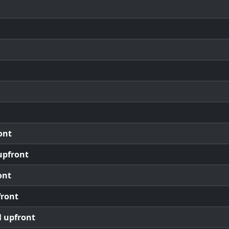
ont
upfront
ont
front
l upfront