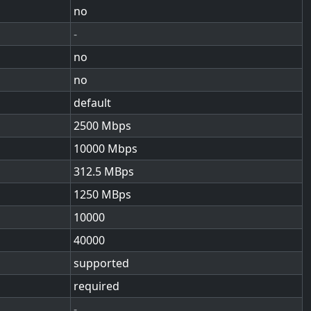
no
-
no
no
default
2500
10000
312.5
1250
10000
40000
supported
required
-