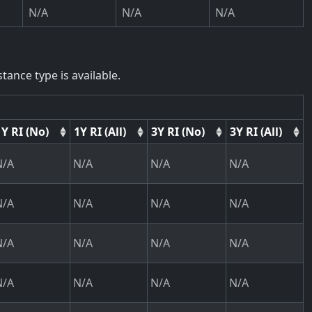
N/A
N/A
N/A
tance type is available.
1Y RI (No)
1Y RI (All)
3Y RI (No)
3Y RI (All)
N/A
N/A
N/A
N/A
N/A
N/A
N/A
N/A
N/A
N/A
N/A
N/A
N/A
N/A
N/A
N/A