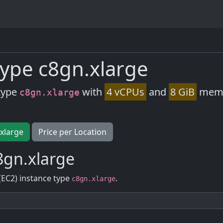
ype c8gn.xlarge
type
with
4 vCPUs
and
8 GiB
memor
c8gn.xlarge
.xlarge
Price per Location
8gn.xlarge
(EC2) instance type
.
c8gn.xlarge