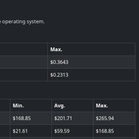
e operating system.
Max.
0.3643
0.2313
Min.
Avg.
Max.
168.85
201.71
265.94
21.61
59.59
168.85