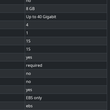
no
8
Up to 40 Gigabit
4
1
15
15
yes
required
no
no
yes
EBS only
ebs