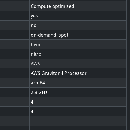
Compute optimized
yes
no
on-demand, spot
hvm
nitro
AWS
AWS Graviton4 Processor
arm64
2.8
4
4
1