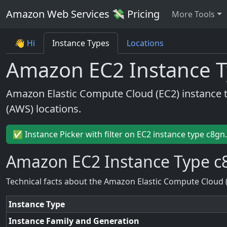
Amazon Web Services 💸 Pricing
More Tools
👋 Hi
Instance Types
Locations
Amazon EC2 Instance T
Amazon Elastic Compute Cloud (EC2) instance 
(AWS) locations.
✅ Instance Picker with filter on EC2 instance type c8gn
Amazon EC2 Instance Type c
Technical facts about the Amazon Elastic Compute Cloud 
Instance Type
Instance Family and Generation