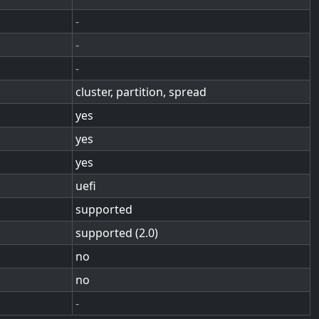
-
-
-
cluster, partition, spread
yes
yes
yes
uefi
supported
supported (2.0)
no
no
-