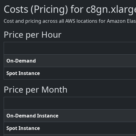
Costs (Pricing) for c8gn.xlarg
Cost and pricing across all AWS locations for Amazon Ela
Price per Hour
On-Demand
Spot Instance
Price per Month
On-Demand Instance
Spot Instance