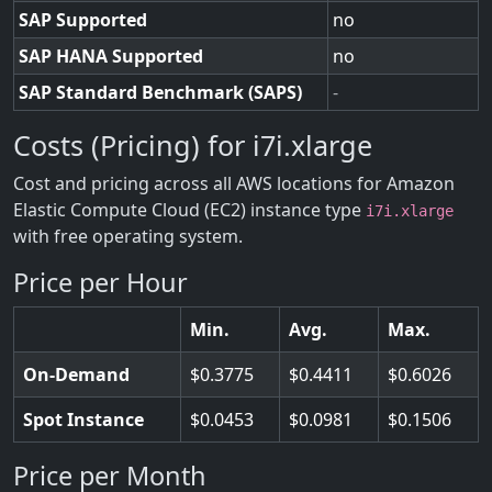
SAP Supported
no
SAP HANA Supported
no
SAP Standard Benchmark (SAPS)
-
Costs (Pricing) for i7i.xlarge
Cost and pricing across all AWS locations for Amazon
Elastic Compute Cloud (EC2) instance type
i7i.xlarge
with free operating system.
Price per Hour
Min.
Avg.
Max.
On-Demand
0.3775
0.4411
0.6026
Spot Instance
0.0453
0.0981
0.1506
Price per Month