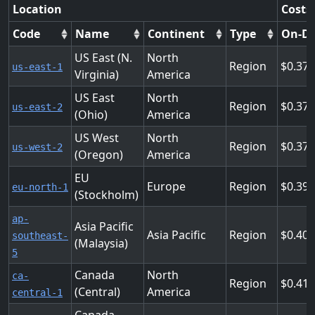
Location
Costs
Code
Name
Continent
Type
On-D
US East (N.
North
Region
0.37
us-east-1
Virginia)
America
US East
North
Region
0.37
us-east-2
(Ohio)
America
US West
North
Region
0.37
us-west-2
(Oregon)
America
EU
Europe
Region
0.39
eu-north-1
(Stockholm)
ap-
Asia Pacific
Asia Pacific
Region
0.40
southeast-
(Malaysia)
5
Canada
North
ca-
Region
0.41
(Central)
America
central-1