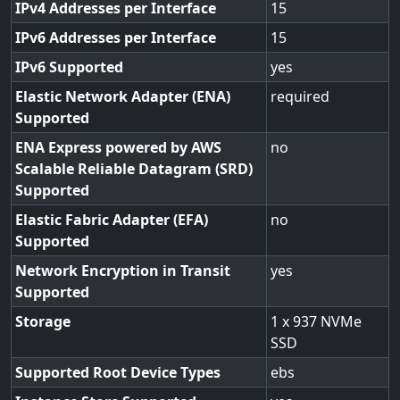
IPv4 Addresses per Interface
15
IPv6 Addresses per Interface
15
IPv6 Supported
yes
Elastic Network Adapter (ENA)
required
Supported
ENA Express powered by AWS
no
Scalable Reliable Datagram (SRD)
Supported
Elastic Fabric Adapter (EFA)
no
Supported
Network Encryption in Transit
yes
Supported
Storage
1 x 937 NVMe
SSD
Supported Root Device Types
ebs