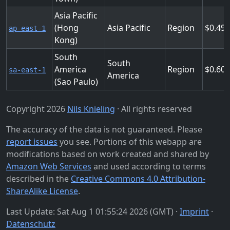
Asia Pacific
(Hong
Asia Pacific
Region
0.49
ap-east-1
Kong)
South
South
America
Region
0.60
sa-east-1
America
(Sao Paulo)
Copyright 2026
Nils Knieling
· All rights reserved
The accuracy of the data is not guaranteed. Please
report issues
you see. Portions of this webapp are
modifications based on work created and shared by
Amazon Web Services
and used according to terms
described in the
Creative Commons 4.0 Attribution-
ShareAlike License
.
Last Update: Sat Aug 1 01:55:24 2026 (GMT) ·
Imprint
·
Datenschutz