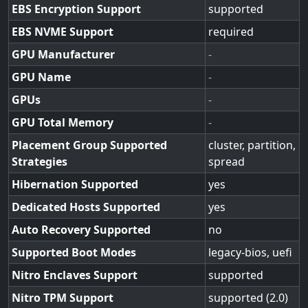
EBS Encryption Support
supported
EBS NVME Support
required
GPU Manufacturer
-
GPU Name
-
GPUs
-
GPU Total Memory
-
Placement Group Supported
cluster, partition,
Strategies
spread
Hibernation Supported
yes
Dedicated Hosts Supported
yes
Auto Recovery Supported
no
Supported Boot Modes
legacy-bios, uefi
Nitro Enclaves Support
supported
Nitro TPM Support
supported (2.0)