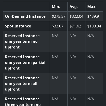
Min.
Avg.
Max.
On-Demand Instance
275.57
322.04
439.9
Spot Instance
33.07
71.62
109.94
Reserved Instance
N/A
N/A
N/A
one-year term no
upfront
Reserved Instance
N/A
N/A
N/A
one-year term partial
upfront
Reserved Instance
N/A
N/A
N/A
one-year term all
upfront
Reserved Instance
N/A
N/A
N/A
three-year term no