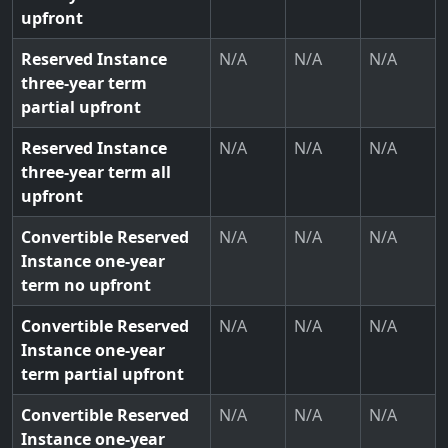
upfront
Reserved Instance
N/A
N/A
N/A
three-year term
partial upfront
Reserved Instance
N/A
N/A
N/A
three-year term all
upfront
Convertible Reserved
N/A
N/A
N/A
Instance one-year
term no upfront
Convertible Reserved
N/A
N/A
N/A
Instance one-year
term partial upfront
Convertible Reserved
N/A
N/A
N/A
Instance one-year