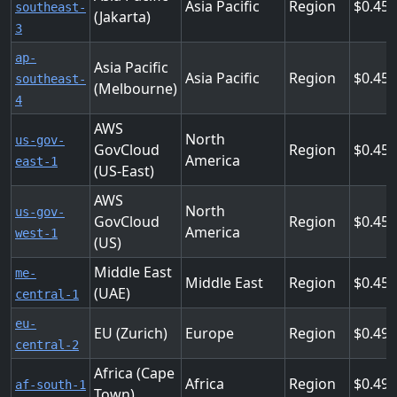
Asia Pacific
Region
0.45
southeast-
(Jakarta)
3
ap-
Asia Pacific
Asia Pacific
Region
0.45
southeast-
(Melbourne)
4
AWS
North
us-gov-
GovCloud
Region
0.455
America
east-1
(US-East)
AWS
North
us-gov-
GovCloud
Region
0.455
America
west-1
(US)
Middle East
me-
Middle East
Region
0.45
(UAE)
central-1
eu-
EU (Zurich)
Europe
Region
0.49
central-2
Africa (Cape
Africa
Region
0.49
af-south-1
Town)