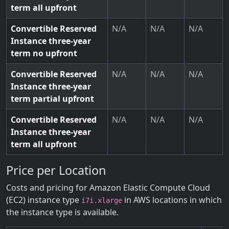
term all upfront
Convertible Reserved
N/A
N/A
N/A
Instance three-year
term no upfront
Convertible Reserved
N/A
N/A
N/A
Instance three-year
term partial upfront
Convertible Reserved
N/A
N/A
N/A
Instance three-year
term all upfront
Price per Location
Costs and pricing for Amazon Elastic Compute Cloud
(EC2) instance type
in AWS locations in which
i7i.xlarge
the instance type is available.