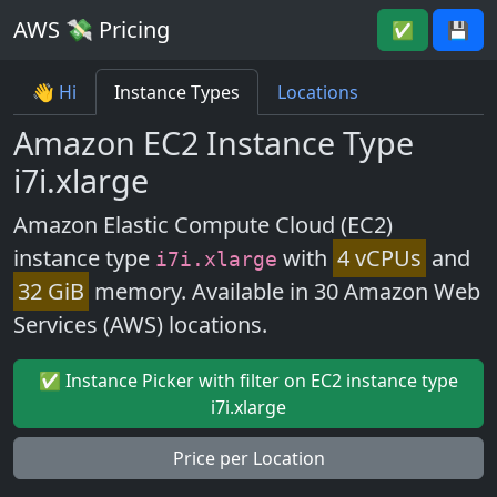
AWS 💸 Pricing
✅
💾
👋 Hi
Instance Types
Locations
Amazon EC2 Instance Type
i7i.xlarge
Amazon Elastic Compute Cloud (EC2)
instance type
with
4 vCPUs
and
i7i.xlarge
32 GiB
memory. Available in 30 Amazon Web
Services (AWS) locations.
✅ Instance Picker with filter on EC2 instance type
i7i.xlarge
Price per Location