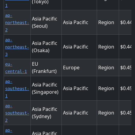
(Tokyo)
1
ap-
Asia Pacific
Asia Pacific
Region
0.44
northeast-
(Seoul)
2
ap-
Asia Pacific
Asia Pacific
Region
0.44
northeast-
(Osaka)
3
EU
eu-
Europe
Region
0.45
(Frankfurt)
central-1
ap-
Asia Pacific
Asia Pacific
Region
0.45
southeast-
(Singapore)
1
ap-
Asia Pacific
Asia Pacific
Region
0.45
southeast-
(Sydney)
2
ap-
Asia Pacific