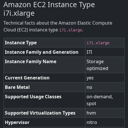
Amazon EC2 Instance Type
i7i.xlarge
Technical facts about the Amazon Elastic Compute
Cloud (EC2) instance type
.
i7i.xlarge
Instance Type
i7i.xlarge
Instance Family and Generation
I7I
Instance Family Name
Storage
optimized
Current Generation
yes
Bare Metal
no
Supported Usage Classes
on-demand,
spot
Supported Virtualization Types
hvm
Hypervisor
nitro