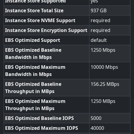
Instance Store Supported
yes
Instance Store Total Size
937
Instance Store NVME Support
required
Instance Store Encryption Support
required
EBS Optimized Support
default
EBS Optimized Baseline
1250
Bandwidth in Mbps
EBS Optimized Maximum
10000
Bandwidth in Mbps
EBS Optimized Baseline
156.25
Throughput in MBps
EBS Optimized Maximum
1250
Throughput in MBps
EBS Optimized Baseline IOPS
5000
EBS Optimized Maximum IOPS
40000