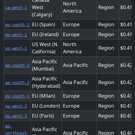
Canada
North
West
Region
0.41
ca-west-1
America
(Calgary)
EU (Spain)
Europe
Region
0.41
eu-south-2
EU (Ireland)
Europe
Region
0.41
eu-west-1
US West (N.
North
Region
0.41
us-west-1
California)
America
Asia Pacific
Asia Pacific
Region
0.42
ap-south-1
(Mumbai)
Asia Pacific
Asia Pacific
Region
0.42
ap-south-2
(Hyderabad)
EU (Milan)
Europe
Region
0.438
eu-south-1
EU (London)
Europe
Region
0.438
eu-west-2
EU (Paris)
Europe
Region
0.438
eu-west-3
ap-
Asia Pacific
Asia Pacific
Region
0.44
northeast-