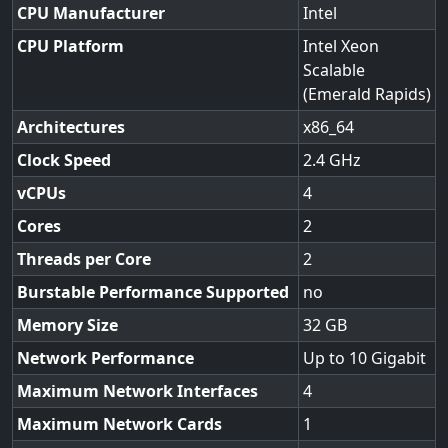
CPU Manufacturer
Intel
CPU Platform
Intel Xeon
Scalable
(Emerald Rapids)
Architectures
x86_64
Clock Speed
2.4
vCPUs
4
Cores
2
Threads per Core
2
Burstable Performance Supported
no
Memory Size
32
Network Performance
Up to 10 Gigabit
Maximum Network Interfaces
4
Maximum Network Cards
1