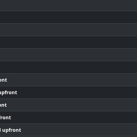
ont
upfront
ont
front
l upfront