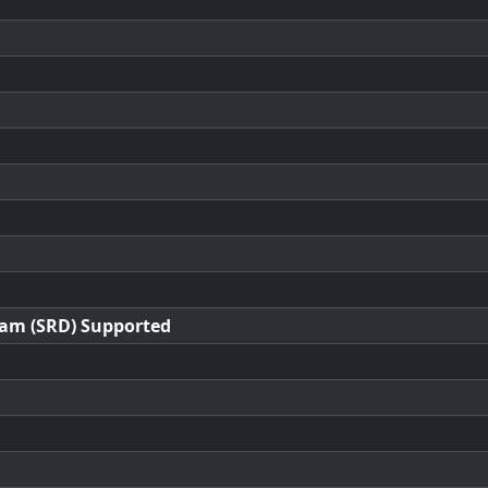
ram (SRD) Supported