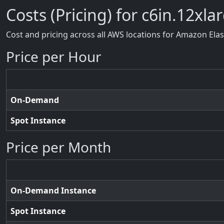
Costs (Pricing) for c6in.12xla
Cost and pricing across all AWS locations for Amazon Ela
Price per Hour
On-Demand
Spot Instance
Price per Month
On-Demand Instance
Spot Instance