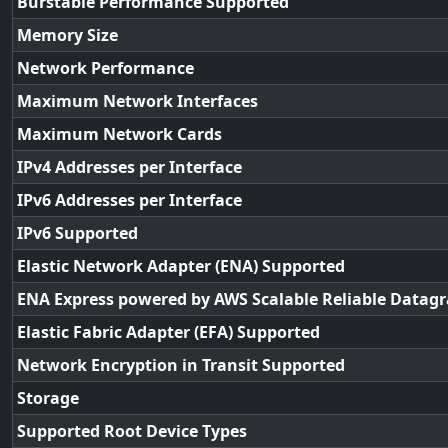
Burstable Performance Supported
Memory Size
Network Performance
Maximum Network Interfaces
Maximum Network Cards
IPv4 Addresses per Interface
IPv6 Addresses per Interface
IPv6 Supported
Elastic Network Adapter (ENA) Supported
ENA Express powered by AWS Scalable Reliable Datag
Elastic Fabric Adapter (EFA) Supported
Network Encryption in Transit Supported
Storage
Supported Root Device Types