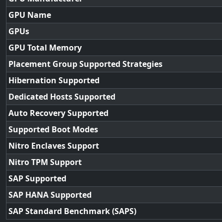
GPU Name
GPUs
GPU Total Memory
Placement Group Supported Strategies
Hibernation Supported
Dedicated Hosts Supported
Auto Recovery Supported
Supported Boot Modes
Nitro Enclaves Support
Nitro TPM Support
SAP Supported
SAP HANA Supported
SAP Standard Benchmark (SAPS)