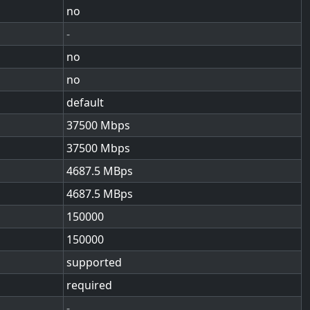
no
-
no
no
default
37500
37500
4687.5
4687.5
150000
150000
supported
required
-