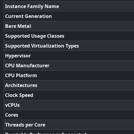
Instance Family Name
Current Generation
Bare Metal
Supported Usage Classes
Supported Virtualization Types
Hypervisor
CPU Manufacturer
CPU Platform
Architectures
Clock Speed
vCPUs
Cores
Threads per Core