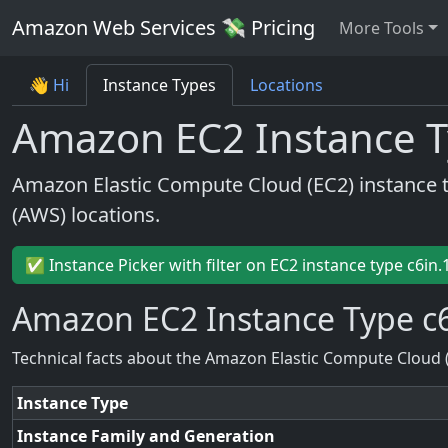
Amazon Web Services 💸 Pricing
More Tools
👋 Hi
Instance Types
Locations
Amazon EC2 Instance T
Amazon Elastic Compute Cloud (EC2) instance 
(AWS) locations.
✅ Instance Picker with filter on EC2 instance type c6in.
Amazon EC2 Instance Type c6
Technical facts about the Amazon Elastic Compute Cloud 
Instance Type
Instance Family and Generation