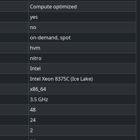
Compute optimized
yes
no
on-demand, spot
hvm
nitro
Intel
Intel Xeon 8375C (Ice Lake)
x86_64
3.5
48
24
2