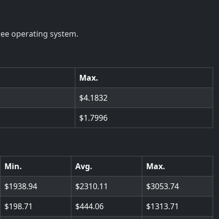
ree operating system.
Max.
4.1832
1.7996
Min.
Avg.
Max.
1938.94
2310.11
3053.74
198.71
444.06
1313.71