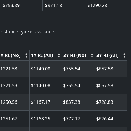
753.89
971.18
1290.28
nstance type is available.
1Y RI (No)
1Y RI (All)
3Y RI (No)
3Y RI (All)
1221.53
1140.08
755.54
657.58
1221.53
1140.08
755.54
657.58
1250.56
1167.17
837.38
728.83
1251.67
1168.25
777.17
676.44