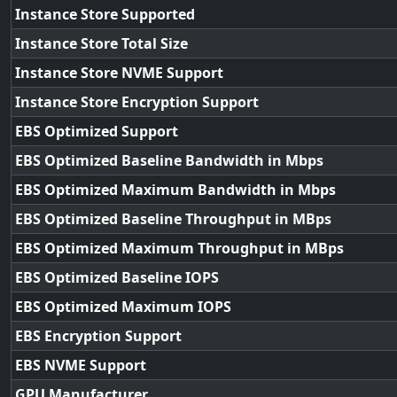
Instance Store Supported
Instance Store Total Size
Instance Store NVME Support
Instance Store Encryption Support
EBS Optimized Support
EBS Optimized Baseline Bandwidth in Mbps
EBS Optimized Maximum Bandwidth in Mbps
EBS Optimized Baseline Throughput in MBps
EBS Optimized Maximum Throughput in MBps
EBS Optimized Baseline IOPS
EBS Optimized Maximum IOPS
EBS Encryption Support
EBS NVME Support
GPU Manufacturer