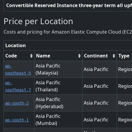
Convertible Reserved Instance three-year term all up
Price per Location
Costs and pricing for Amazon Elastic Compute Cloud (EC2
Location
Code
Name
Continent
Type
Asia Pacific
ap-
Asia Pacific
Regio
(Malaysia)
southeast-5
Asia Pacific
ap-
Asia Pacific
Regio
(Thailand)
southeast-7
Asia Pacific
Asia Pacific
Regio
ap-south-2
(Hyderabad)
Asia Pacific
Asia Pacific
Regio
ap-south-1
(Mumbai)