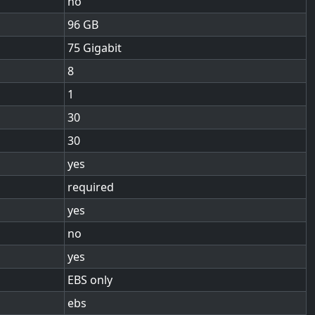
no
96
75 Gigabit
8
1
30
30
yes
required
yes
no
yes
EBS only
ebs