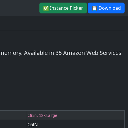
✅ Instance Picker
💾 Download
memory. Available in 35 Amazon Web Services
c6in.12xlarge
C6IN