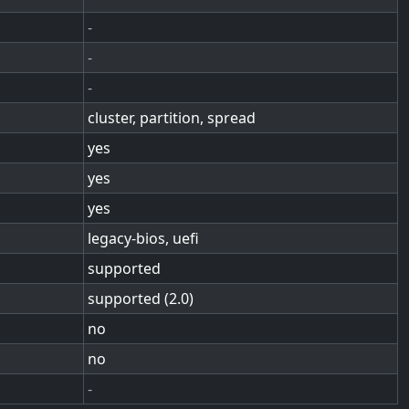
-
-
-
cluster, partition, spread
yes
yes
yes
legacy-bios, uefi
supported
supported (2.0)
no
no
-