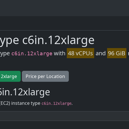
ype c6in.12xlarge
type
with
48 vCPUs
and
96 GiB
c6in.12xlarge
12xlarge
Price per Location
in.12xlarge
(EC2) instance type
.
c6in.12xlarge