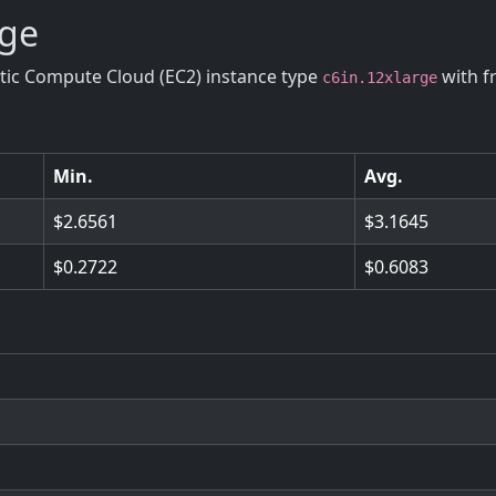
rge
stic Compute Cloud (EC2) instance type
with f
c6in.12xlarge
Min.
Avg.
2.6561
3.1645
0.2722
0.6083