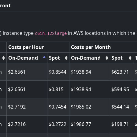
front
) instance type
in AWS locations in which the i
c6in.12xlarge
Costs per Hour
Costs per Month
On-Demand
Spot
On-Demand
Spot
n
2.6561
0.8544
1938.94
623.71
n
2.6561
0.815
1938.94
594.95
n
2.7192
0.7454
1985.02
544.14
n
2.7216
0.2722
1986.77
198.71