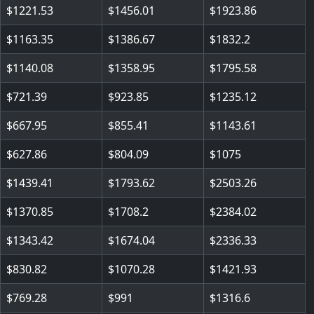
1221.53
1456.01
1923.86
1163.35
1386.67
1832.2
1140.08
1358.95
1795.58
721.39
923.85
1235.12
667.95
855.41
1143.61
627.86
804.09
1075
1439.41
1793.62
2503.26
1370.85
1708.2
2384.02
1343.42
1674.04
2336.33
830.82
1070.28
1421.93
769.28
991
1316.6