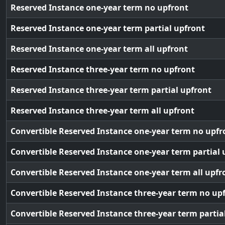
Reserved Instance one-year term no upfront
Reserved Instance one-year term partial upfront
Reserved Instance one-year term all upfront
Reserved Instance three-year term no upfront
Reserved Instance three-year term partial upfront
Reserved Instance three-year term all upfront
Convertible Reserved Instance one-year term no upfr
Convertible Reserved Instance one-year term partial 
Convertible Reserved Instance one-year term all upfr
Convertible Reserved Instance three-year term no up
Convertible Reserved Instance three-year term partia