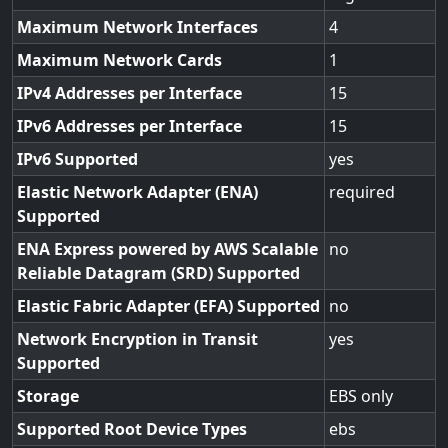
Maximum Network Interfaces
4
Maximum Network Cards
1
IPv4 Addresses per Interface
15
IPv6 Addresses per Interface
15
IPv6 Supported
yes
Elastic Network Adapter (ENA)
required
Supported
ENA Express powered by AWS Scalable
no
Reliable Datagram (SRD) Supported
Elastic Fabric Adapter (EFA) Supported
no
Network Encryption in Transit
yes
Supported
Storage
EBS only
Supported Root Device Types
ebs