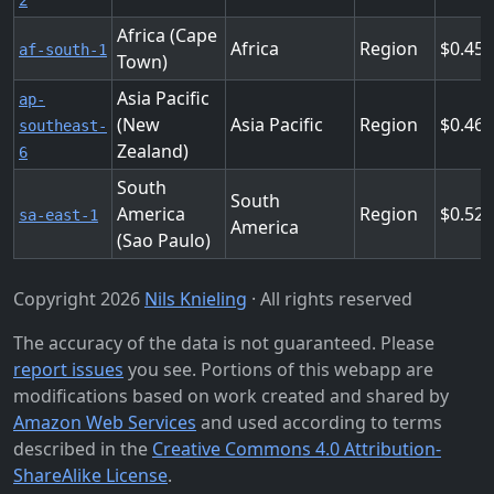
2
Africa (Cape
Africa
Region
0.456
af-south-1
Town)
Asia Pacific
ap-
(New
Asia Pacific
Region
0.46
southeast-
Zealand)
6
South
South
America
Region
0.524
sa-east-1
America
(Sao Paulo)
Copyright 2026
Nils Knieling
· All rights reserved
The accuracy of the data is not guaranteed. Please
report issues
you see. Portions of this webapp are
modifications based on work created and shared by
Amazon Web Services
and used according to terms
described in the
Creative Commons 4.0 Attribution-
ShareAlike License
.