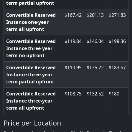
term partial upfront
Convertible Reserved
167.42
201.13
271.83
Instance one-year
term all upfront
Convertible Reserved
119.84
146.04
198.36
Instance three-year
term no upfront
Convertible Reserved
110.95
135.22
183.67
Instance three-year
term partial upfront
Convertible Reserved
108.75
132.52
180
Instance three-year
term all upfront
Price per Location