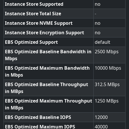
Instance Store Supported
no
Instance Store Total Size
-
Instance Store NVME Support
no
Instance Store Encryption Support
no
EBS Optimized Support
default
EBS Optimized Baseline Bandwidth in
2500
Mbps
EBS Optimized Maximum Bandwidth
10000
in Mbps
EBS Optimized Baseline Throughput
312.5
in MBps
EBS Optimized Maximum Throughput
1250
in MBps
EBS Optimized Baseline IOPS
12000
EBS Optimized Maximum IOPS
40000