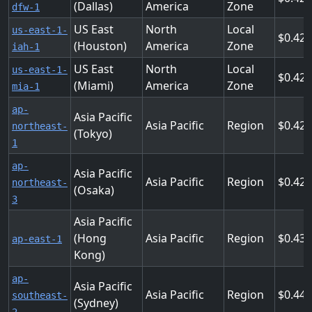
(Dallas)
America
Zone
dfw-1
US East
North
Local
us-east-1-
0.425
(Houston)
America
Zone
iah-1
US East
North
Local
us-east-1-
0.425
(Miami)
America
Zone
mia-1
ap-
Asia Pacific
Asia Pacific
Region
0.428
northeast-
(Tokyo)
1
ap-
Asia Pacific
Asia Pacific
Region
0.428
northeast-
(Osaka)
3
Asia Pacific
(Hong
Asia Pacific
Region
0.432
ap-east-1
Kong)
ap-
Asia Pacific
Asia Pacific
Region
0.444
southeast-
(Sydney)