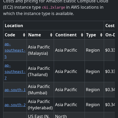
Costs and pricing for Amazon Elastic Compute Cloud
(EC2) instance type
in AWS locations in
c6i.2xlarge
which the instance type is available.
Location
Costs
Code
Name
Continent
Type
On-D
ap-
Asia Pacific
Asia Pacific
Region
0.33
southeast-
(Malaysia)
5
ap-
Asia Pacific
Asia Pacific
Region
0.33
southeast-
(Thailand)
7
Asia Pacific
Asia Pacific
Region
0.34
ap-south-1
(Mumbai)
Asia Pacific
Asia Pacific
Region
0.34
ap-south-2
(Hyderabad)
US East (N.
North