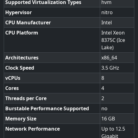
Supported Virtualization Types
hvm
Hypervisor
nitro
CPU Manufacturer
Intel
CPU Platform
Intel Xeon
8375C (Ice
Lake)
Architectures
x86_64
Clock Speed
3.5
vCPUs
8
Cores
4
Threads per Core
2
Burstable Performance Supported
no
Memory Size
16
Network Performance
Up to 12.5
Gigabit