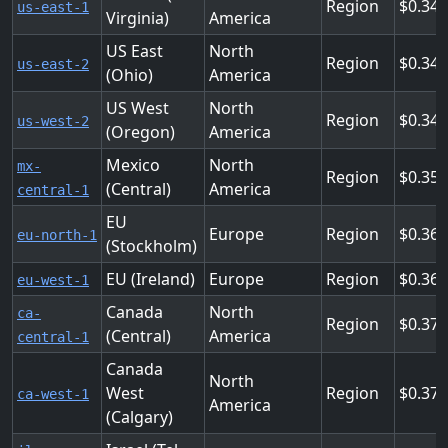
Region
0.34
us-east-1
Virginia)
America
US East
North
Region
0.34
us-east-2
(Ohio)
America
US West
North
Region
0.34
us-west-2
(Oregon)
America
Mexico
North
mx-
Region
0.357
(Central)
America
central-1
EU
Europe
Region
0.364
eu-north-1
(Stockholm)
EU (Ireland)
Europe
Region
0.36
eu-west-1
Canada
North
ca-
Region
0.372
(Central)
America
central-1
Canada
North
West
Region
0.372
ca-west-1
America
(Calgary)