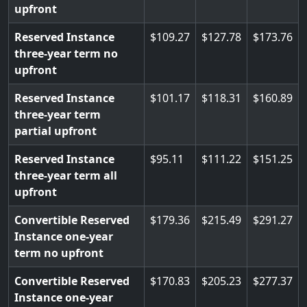
upfront
Reserved Instance
109.27
127.78
173.76
three-year term no
upfront
Reserved Instance
101.17
118.31
160.89
three-year term
partial upfront
Reserved Instance
95.11
111.22
151.25
three-year term all
upfront
Convertible Reserved
179.36
215.49
291.27
Instance one-year
term no upfront
Convertible Reserved
170.83
205.23
277.37
Instance one-year