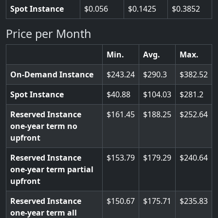
Spot Instance
0.056
0.1425
0.3852
Price per Month
Min.
Avg.
Max.
On-Demand Instance
243.24
290.3
382.52
Spot Instance
40.88
104.03
281.2
Reserved Instance
161.45
188.25
252.64
one-year term no
upfront
Reserved Instance
153.79
179.29
240.64
one-year term partial
upfront
Reserved Instance
150.67
175.71
235.83
one-year term all