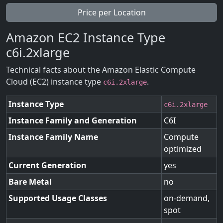
Price per Location
Amazon EC2 Instance Type
c6i.2xlarge
Technical facts about the Amazon Elastic Compute
Cloud (EC2) instance type
.
c6i.2xlarge
Instance Type
c6i.2xlarge
Instance Family and Generation
C6I
Instance Family Name
Compute
optimized
Current Generation
yes
Bare Metal
no
Supported Usage Classes
on-demand,
spot