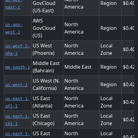
GovCloud
Region
0.408
America
east-1
(US-East)
AWS
North
us-gov-
GovCloud
Region
0.408
America
west-1
(US)
US West
North
Local
us-west-2-
0.408
(Phoenix)
America
Zone
phx-1
Middle East
Middle East
Region
0.42
me-south-1
(Bahrain)
US West (N.
North
Region
0.424
us-west-1
California)
America
US East
North
Local
us-east-1-
0.425
(Atlanta)
America
Zone
atl-1
US East
North
Local
us-east-1-
0.425
(Chicago)
America
Zone
chi-1
US East
North
Local
us-east-1-
0.425