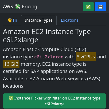
AWS 💸 Pricing
✅
💾
👋 Hi
Instance Types
Locations
Amazon EC2 Instance Type
c6i.2xlarge
Amazon Elastic Compute Cloud (EC2)
instance type
with
8 vCPUs
and
c6i.2xlarge
16 GiB
memory. EC2 instance type is
certified for SAP applications on AWS.
Available in 37 Amazon Web Services (AWS)
locations.
✅ Instance Picker with filter on EC2 instance type
c6i.2xlarge