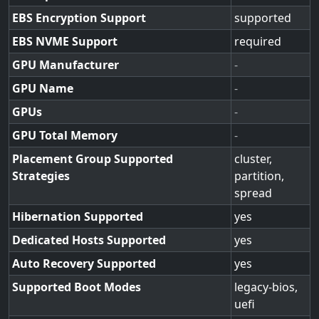
EBS Encryption Support
supported
EBS NVME Support
required
GPU Manufacturer
-
GPU Name
-
GPUs
-
GPU Total Memory
-
Placement Group Supported
cluster,
Strategies
partition,
spread
Hibernation Supported
yes
Dedicated Hosts Supported
yes
Auto Recovery Supported
yes
Supported Boot Modes
legacy-bios,
uefi