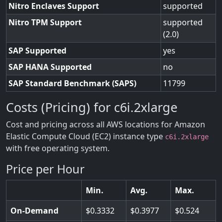
Nitro Enclaves Support
supported
Nitro TPM Support
supported
(2.0)
SAP Supported
yes
SAP HANA Supported
no
SAP Standard Benchmark (SAPS)
11799
Costs (Pricing) for c6i.2xlarge
Cost and pricing across all AWS locations for Amazon
Elastic Compute Cloud (EC2) instance type
c6i.2xlarge
with free operating system.
Price per Hour
Min.
Avg.
Max.
On-Demand
0.3332
0.3977
0.524