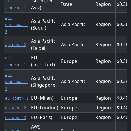
Israel (Tel
il-
Israel
Region
0.383
Aviv)
central-1
ap-
Asia Pacific
Asia Pacific
Region
0.384
northeast-
(Seoul)
2
Asia Pacific
Asia Pacific
Region
0.38
ap-east-2
(Taipei)
EU
eu-
Europe
Region
0.388
(Frankfurt)
central-1
ap-
Asia Pacific
Asia Pacific
Region
0.392
southeast-
(Singapore)
1
EU (Milan)
Europe
Region
0.404
eu-south-1
EU (London)
Europe
Region
0.404
eu-west-2
EU (Paris)
Europe
Region
0.404
eu-west-3
AWS
North
us-gov-