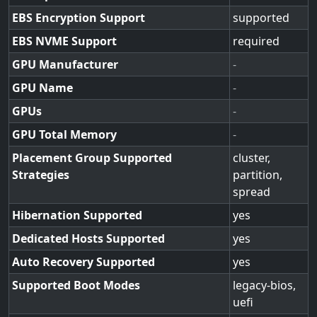
EBS Encryption Support
supported
EBS NVME Support
required
GPU Manufacturer
-
GPU Name
-
GPUs
-
GPU Total Memory
-
Placement Group Supported
cluster,
Strategies
partition,
spread
Hibernation Supported
yes
Dedicated Hosts Supported
yes
Auto Recovery Supported
yes
Supported Boot Modes
legacy-bios,
uefi