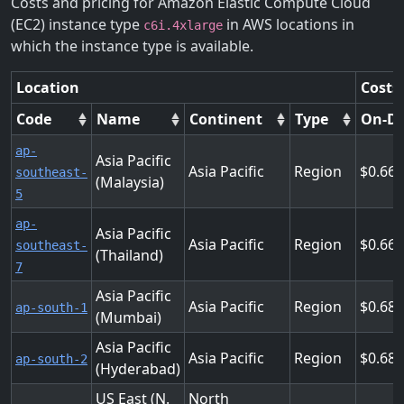
Costs and pricing for Amazon Elastic Compute Cloud
(EC2) instance type
in AWS locations in
c6i.4xlarge
which the instance type is available.
Location
Costs
Code
Name
Continent
Type
On-D
ap-
Asia Pacific
Asia Pacific
Region
0.66
southeast-
(Malaysia)
5
ap-
Asia Pacific
Asia Pacific
Region
0.66
southeast-
(Thailand)
7
Asia Pacific
Asia Pacific
Region
0.68
ap-south-1
(Mumbai)
Asia Pacific
Asia Pacific
Region
0.68
ap-south-2
(Hyderabad)
US East (N.
North