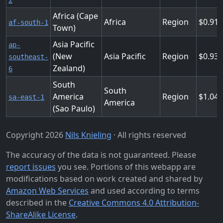
2
Africa (Cape
Africa
Region
0.912
af-south-1
Town)
Asia Pacific
ap-
(New
Asia Pacific
Region
0.93
southeast-
Zealand)
6
South
South
America
Region
1.048
sa-east-1
America
(Sao Paulo)
Copyright 2026
Nils Knieling
· All rights reserved
The accuracy of the data is not guaranteed. Please
report issues
you see. Portions of this webapp are
modifications based on work created and shared by
Amazon Web Services
and used according to terms
described in the
Creative Commons 4.0 Attribution-
ShareAlike License
.