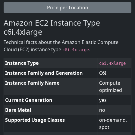
Price per Location
Amazon EC2 Instance Type
c6i.4xlarge
Technical facts about the Amazon Elastic Compute
Cloud (EC2) instance type
.
c6i.4xlarge
Instance Type
c6i.4xlarge
Instance Family and Generation
C6I
Instance Family Name
Compute
optimized
Current Generation
yes
Bare Metal
no
Supported Usage Classes
on-demand,
spot