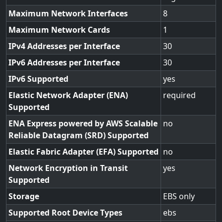
Maximum Network Interfaces
8
Maximum Network Cards
1
IPv4 Addresses per Interface
30
IPv6 Addresses per Interface
30
IPv6 Supported
yes
Elastic Network Adapter (ENA)
required
Supported
ENA Express powered by AWS Scalable
no
Reliable Datagram (SRD) Supported
Elastic Fabric Adapter (EFA) Supported
no
Network Encryption in Transit
yes
Supported
Storage
EBS only
Supported Root Device Types
ebs