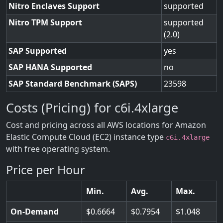
Nitro Enclaves Support
supported
Nitro TPM Support
supported
(2.0)
SAP Supported
yes
SAP HANA Supported
no
SAP Standard Benchmark (SAPS)
23598
Costs (Pricing) for c6i.4xlarge
Cost and pricing across all AWS locations for Amazon
Elastic Compute Cloud (EC2) instance type
c6i.4xlarge
with free operating system.
Price per Hour
Min.
Avg.
Max.
On-Demand
0.6664
0.7954
1.048