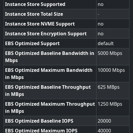
Instance Store Supported
no
Instance Store Total Size
-
Instance Store NVME Support
no
Instance Store Encryption Support
no
EBS Optimized Support
default
EBS Optimized Baseline Bandwidth in
5000
Mbps
EBS Optimized Maximum Bandwidth
10000
in Mbps
EBS Optimized Baseline Throughput
625
in MBps
EBS Optimized Maximum Throughput
1250
in MBps
EBS Optimized Baseline IOPS
20000
EBS Optimized Maximum IOPS
40000