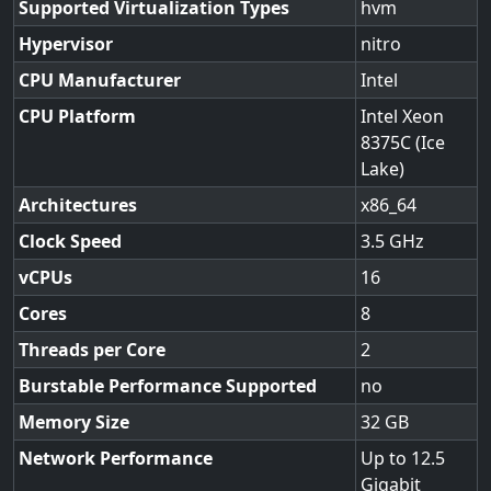
Supported Virtualization Types
hvm
Hypervisor
nitro
CPU Manufacturer
Intel
CPU Platform
Intel Xeon
8375C (Ice
Lake)
Architectures
x86_64
Clock Speed
3.5
vCPUs
16
Cores
8
Threads per Core
2
Burstable Performance Supported
no
Memory Size
32
Network Performance
Up to 12.5
Gigabit