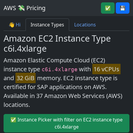
AWS 💸 Pricing
✅
💾
👋 Hi
Instance Types
Locations
Amazon EC2 Instance Type
c6i.4xlarge
Amazon Elastic Compute Cloud (EC2)
instance type
with
16 vCPUs
c6i.4xlarge
and
32 GiB
memory. EC2 instance type is
certified for SAP applications on AWS.
Available in 37 Amazon Web Services (AWS)
locations.
✅ Instance Picker with filter on EC2 instance type
c6i.4xlarge