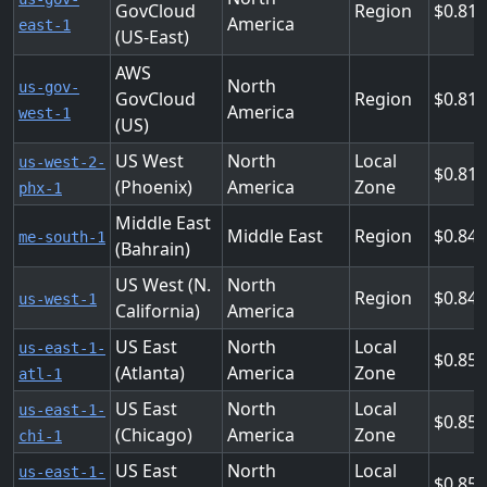
GovCloud
Region
0.816
America
east-1
(US-East)
AWS
North
us-gov-
GovCloud
Region
0.816
America
west-1
(US)
US West
North
Local
us-west-2-
0.816
(Phoenix)
America
Zone
phx-1
Middle East
Middle East
Region
0.84
me-south-1
(Bahrain)
US West (N.
North
Region
0.848
us-west-1
California)
America
US East
North
Local
us-east-1-
0.85
(Atlanta)
America
Zone
atl-1
US East
North
Local
us-east-1-
0.85
(Chicago)
America
Zone
chi-1
US East
North
Local
us-east-1-
0.85