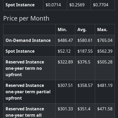
Spot Instance
0.0714
0.2569
0.7704
Price per Month
Min.
Avg.
Max.
On-Demand Instance
486.47
580.61
765.04
Spot Instance
52.12
187.55
562.39
Reserved Instance
322.89
376.5
505.28
one-year term no
upfront
Reserved Instance
307.51
358.57
481.19
one-year term partial
upfront
Reserved Instance
301.33
351.4
471.58
one-year term all