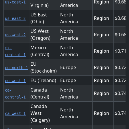
Region
0.68
us-east-1
Virginia)
America
US East
North
Region
0.68
us-east-2
(Ohio)
America
US West
North
Region
0.68
us-west-2
(Oregon)
America
Mexico
North
mx-
Region
0.714
(Central)
America
central-1
EU
Europe
Region
0.728
eu-north-1
(Stockholm)
EU (Ireland)
Europe
Region
0.72
eu-west-1
Canada
North
ca-
Region
0.744
(Central)
America
central-1
Canada
North
West
Region
0.744
ca-west-1
America
(Calgary)