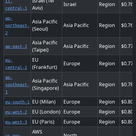
Israel (Tel
il-
Israel
Region
0.76
Aviv)
central-1
ap-
Asia Pacific
Asia Pacific
Region
0.768
northeast-
(Seoul)
2
Asia Pacific
Asia Pacific
Region
0.77
ap-east-2
(Taipei)
EU
eu-
Europe
Region
0.776
(Frankfurt)
central-1
ap-
Asia Pacific
Asia Pacific
Region
0.784
southeast-
(Singapore)
1
EU (Milan)
Europe
Region
0.808
eu-south-1
EU (London)
Europe
Region
0.808
eu-west-2
EU (Paris)
Europe
Region
0.808
eu-west-3
AWS
North
us-gov-