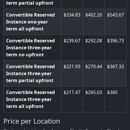
term partial upfront
Convertible Reserved
334.83
402.26
543.67
Instance one-year
term all upfront
Convertible Reserved
239.67
292.08
396.73
Instance three-year
term no upfront
Convertible Reserved
221.93
270.44
367.33
Instance three-year
term partial upfront
Convertible Reserved
217.47
265.03
360
Instance three-year
term all upfront
Price per Location