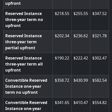
upfront
Reserved Instance
218.55
255.55
347.52
three-year term no
upfront
Reserved Instance
202.34
236.62
321.78
three-year term
partial upfront
Reserved Instance
190.22
222.42
302.47
three-year term all
upfront
Convertible Reserved
358.72
430.99
582.54
Instance one-year
term no upfront
Convertible Reserved
341.65
410.47
554.82
Instance one-year