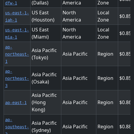
(Dallas)
America
Zone
dfw-1
US East
North
Local
us-east-1-
0.85
(Houston)
America
Zone
iah-1
US East
North
Local
us-east-1-
0.85
(Miami)
America
Zone
mia-1
ap-
Asia Pacific
Asia Pacific
Region
0.856
northeast-
(Tokyo)
1
ap-
Asia Pacific
Asia Pacific
Region
0.856
northeast-
(Osaka)
3
Asia Pacific
(Hong
Asia Pacific
Region
0.864
ap-east-1
Kong)
ap-
Asia Pacific
Asia Pacific
Region
0.888
southeast-
(Sydney)