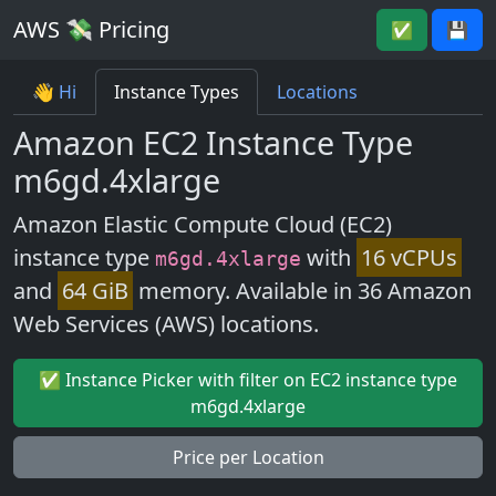
AWS 💸 Pricing
✅
💾
👋 Hi
Instance Types
Locations
Amazon EC2 Instance Type
m6gd.4xlarge
Amazon Elastic Compute Cloud (EC2)
instance type
with
16 vCPUs
m6gd.4xlarge
and
64 GiB
memory. Available in 36 Amazon
Web Services (AWS) locations.
✅ Instance Picker with filter on EC2 instance type
m6gd.4xlarge
Price per Location