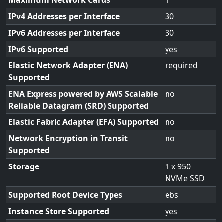
Maximum Network Cards
1
IPv4 Addresses per Interface
30
IPv6 Addresses per Interface
30
IPv6 Supported
yes
Elastic Network Adapter (ENA)
required
Supported
ENA Express powered by AWS Scalable
no
Reliable Datagram (SRD) Supported
Elastic Fabric Adapter (EFA) Supported
no
Network Encryption in Transit
no
Supported
Storage
1 x 950
NVMe SSD
Supported Root Device Types
ebs
Instance Store Supported
yes