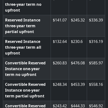
three-year term no
upfront
Reserved Instance
141.07
245.32
336.39
three-year term
partial upfront
Reserved Instance
132.64
230.6
316.19
three-year term all
upfront
Convertible Reserved
260.83
476.08
585.97
Instance one-year
term no upfront
Convertible Reserved
248.34
453.39
558.16
Instance one-year
term partial upfront
Convertible Reserved
243.42
444.33
546.92