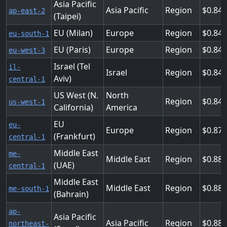
Asia Pacific
Asia Pacific
Region
0.84
ap-east-2
(Taipei)
EU (Milan)
Europe
Region
0.84
eu-south-1
EU (Paris)
Europe
Region
0.84
eu-west-3
Israel (Tel
il-
Israel
Region
0.84
Aviv)
central-1
US West (N.
North
Region
0.848
us-west-1
California)
America
EU
eu-
Europe
Region
0.872
(Frankfurt)
central-1
Middle East
me-
Middle East
Region
0.88
(UAE)
central-1
Middle East
Middle East
Region
0.887
me-south-1
(Bahrain)
ap-
Asia Pacific
Asia Pacific
Region
0.88
northeast-