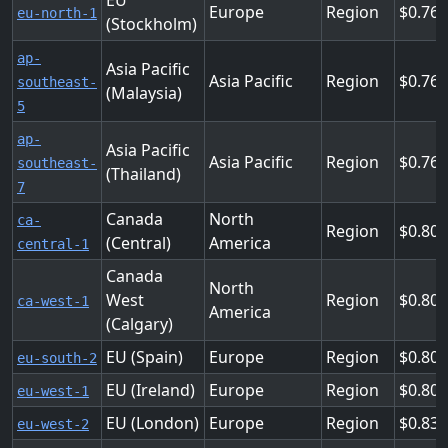
EU
Europe
Region
0.768
eu-north-1
(Stockholm)
ap-
Asia Pacific
Asia Pacific
Region
0.76
southeast-
(Malaysia)
5
ap-
Asia Pacific
Asia Pacific
Region
0.76
southeast-
(Thailand)
7
Canada
North
ca-
Region
0.80
(Central)
America
central-1
Canada
North
West
Region
0.80
ca-west-1
America
(Calgary)
EU (Spain)
Europe
Region
0.80
eu-south-2
EU (Ireland)
Europe
Region
0.80
eu-west-1
EU (London)
Europe
Region
0.83
eu-west-2