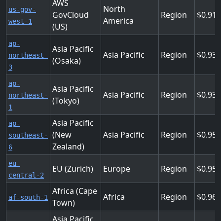
AWS
North
us-gov-
GovCloud
Region
0.91
America
west-1
(US)
ap-
Asia Pacific
Asia Pacific
Region
0.93
northeast-
(Osaka)
3
ap-
Asia Pacific
Asia Pacific
Region
0.936
northeast-
(Tokyo)
1
Asia Pacific
ap-
(New
Asia Pacific
Region
0.95
southeast-
Zealand)
6
eu-
EU (Zurich)
Europe
Region
0.95
central-2
Africa (Cape
Africa
Region
0.96
af-south-1
Town)
Asia Pacific