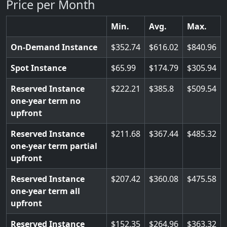
Price per Month
Min.
Avg.
Max.
On-Demand Instance
352.74
616.02
840.96
Spot Instance
65.99
174.79
305.94
Reserved Instance
222.21
385.8
509.54
one-year term no
upfront
Reserved Instance
211.68
367.44
485.32
one-year term partial
upfront
Reserved Instance
207.42
360.08
475.58
one-year term all
upfront
Reserved Instance
152.35
264.96
363.32