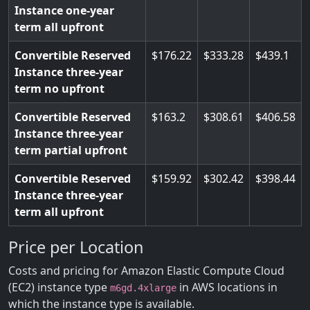
Instance one-year
term all upfront
Convertible Reserved
176.22
333.28
439.1
Instance three-year
term no upfront
Convertible Reserved
163.2
308.61
406.58
Instance three-year
term partial upfront
Convertible Reserved
159.92
302.42
398.44
Instance three-year
term all upfront
Price per Location
Costs and pricing for Amazon Elastic Compute Cloud
(EC2) instance type
in AWS locations in
m6gd.4xlarge
which the instance type is available.