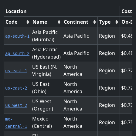
Location
Costs
Code
Name
Continent
Type
On-D
Asia Pacific
Asia Pacific
Region
0.48
ap-south-1
(Mumbai)
Asia Pacific
Asia Pacific
Region
0.48
ap-south-2
(Hyderabad)
US East (N.
North
Region
0.72
us-east-1
Virginia)
America
US East
North
Region
0.72
us-east-2
(Ohio)
America
US West
North
Region
0.72
us-west-2
(Oregon)
America
Mexico
North
mx-
Region
0.75
(Central)
America
central-1