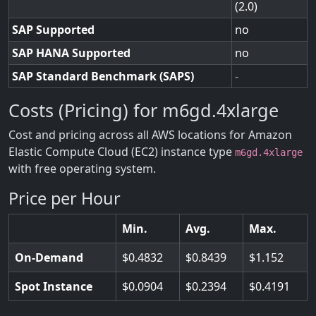
(2.0)
SAP Supported
no
SAP HANA Supported
no
SAP Standard Benchmark (SAPS)
-
Costs (Pricing) for m6gd.4xlarge
Cost and pricing across all AWS locations for Amazon
Elastic Compute Cloud (EC2) instance type
m6gd.4xlarge
with free operating system.
Price per Hour
Min.
Avg.
Max.
On-Demand
0.4832
0.8439
1.152
Spot Instance
0.0904
0.2394
0.4191