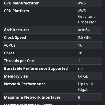
CPU Manufacturer
AWS
CPU Platform
AWS
Graviton2
Processor
Architectures
arm64
Clock Speed
2.5
vCPUs
16
Cores
16
Threads per Core
1
Burstable Performance Supported
no
Memory Size
64
Network Performance
Up to 10
Gigabit
Maximum Network Interfaces
8