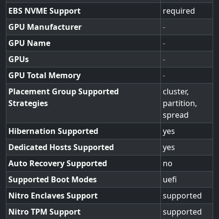
EBS NVME Support
required
GPU Manufacturer
-
GPU Name
-
GPUs
-
GPU Total Memory
-
Placement Group Supported
cluster,
Strategies
partition,
spread
Hibernation Supported
yes
Dedicated Hosts Supported
yes
Auto Recovery Supported
no
Supported Boot Modes
uefi
Nitro Enclaves Support
supported
Nitro TPM Support
supported