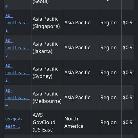
(Seoul)
2
ap-
Asia Pacific
Asia Pacific
Region
0.904
southeast-
(Singapore)
1
ap-
Asia Pacific
Asia Pacific
Region
0.904
southeast-
(Jakarta)
3
ap-
Asia Pacific
Asia Pacific
Region
0.912
southeast-
(Sydney)
2
ap-
Asia Pacific
Asia Pacific
Region
0.912
southeast-
(Melbourne)
4
AWS
North
us-gov-
GovCloud
Region
0.91
America
east-1
(US-East)