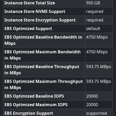
Instance Store Total Size
950
Instance Store NVME Support
required
Instance Store Encryption Support
required
EBS Optimized Support
default
EBS Optimized Baseline Bandwidth in
4750
Mbps
EBS Optimized Maximum Bandwidth
4750
in Mbps
EBS Optimized Baseline Throughput
593.75
in MBps
EBS Optimized Maximum Throughput
593.75
in MBps
EBS Optimized Baseline IOPS
20000
EBS Optimized Maximum IOPS
20000
EBS Encryption Support
supported