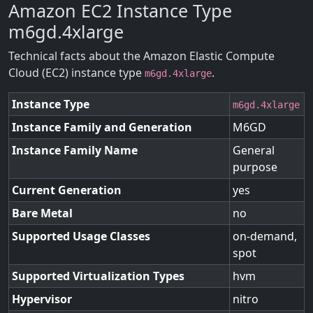
Amazon EC2 Instance Type
m6gd.4xlarge
Technical facts about the Amazon Elastic Compute
Cloud (EC2) instance type
.
m6gd.4xlarge
Instance Type
m6gd.4xlarge
Instance Family and Generation
M6GD
Instance Family Name
General
purpose
Current Generation
yes
Bare Metal
no
Supported Usage Classes
on-demand,
spot
Supported Virtualization Types
hvm
Hypervisor
nitro