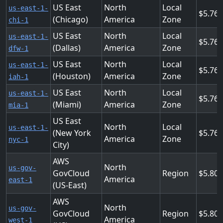
US East
North
Local
us-east-1-
5.76
(Chicago)
America
Zone
chi-1
US East
North
Local
us-east-1-
5.76
(Dallas)
America
Zone
dfw-1
US East
North
Local
us-east-1-
5.76
(Houston)
America
Zone
iah-1
US East
North
Local
us-east-1-
5.76
(Miami)
America
Zone
mia-1
US East
North
Local
us-east-1-
(New York
5.76
America
Zone
nyc-1
City)
AWS
North
us-gov-
GovCloud
Region
5.808
America
east-1
(US-East)
AWS
North
us-gov-
GovCloud
Region
5.808
America
west-1