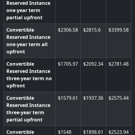
Reserved Instance
one-year term
partial upfront
Convertible
2306.58
2815.6
3399.58
Reserved Instance
one-year term all
upfront
Convertible
1705.97
2092.34
2781.48
Reserved Instance
three-year term no
upfront
Convertible
1579.61
1937.36
2575.44
Reserved Instance
three-year term
partial upfront
Convertible
1548
1898.61
2523.94