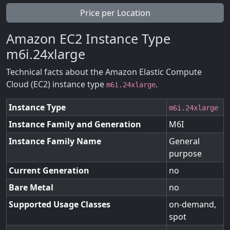
Price per Location
Amazon EC2 Instance Type
m6i.24xlarge
Technical facts about the Amazon Elastic Compute
Cloud (EC2) instance type
.
m6i.24xlarge
Instance Type
m6i.24xlarge
Instance Family and Generation
M6I
Instance Family Name
General
purpose
Current Generation
no
Bare Metal
no
Supported Usage Classes
on-demand,
spot