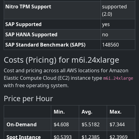
Nitro TPM Support
supported
(2.0)
SAP Supported
yes
SAP HANA Supported
no
SAP Standard Benchmark (SAPS)
148560
Costs (Pricing) for m6i.24xlarge
Cost and pricing across all AWS locations for Amazon
Elastic Compute Cloud (EC2) instance type
m6i.24xlarge
with free operating system.
Price per Hour
Min.
Avg.
Max.
On-Demand
4.608
5.5182
7.344
Spot Instance
0.5393
1.2385
2.3969