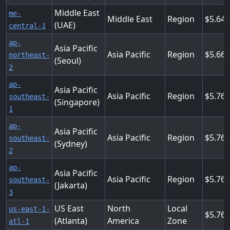
Middle East
me-
Middle East
Region
5.64
(UAE)
central-1
ap-
Asia Pacific
Asia Pacific
Region
5.664
northeast-
(Seoul)
2
ap-
Asia Pacific
Asia Pacific
Region
5.76
southeast-
(Singapore)
1
ap-
Asia Pacific
Asia Pacific
Region
5.76
southeast-
(Sydney)
2
ap-
Asia Pacific
Asia Pacific
Region
5.76
southeast-
(Jakarta)
3
US East
North
Local
us-east-1-
5.76
(Atlanta)
America
Zone
atl-1