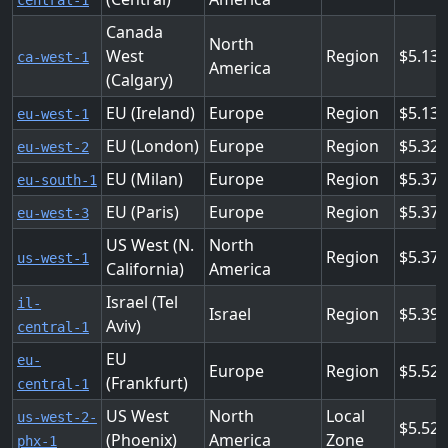
central-1
Canada
North
West
Region
5.136
ca-west-1
America
(Calgary)
EU (Ireland)
Europe
Region
5.136
eu-west-1
EU (London)
Europe
Region
5.328
eu-west-2
EU (Milan)
Europe
Region
5.376
eu-south-1
EU (Paris)
Europe
Region
5.376
eu-west-3
US West (N.
North
Region
5.376
us-west-1
California)
America
Israel (Tel
il-
Israel
Region
5.39
Aviv)
central-1
EU
eu-
Europe
Region
5.52
(Frankfurt)
central-1
US West
North
Local
us-west-2-
5.52
(Phoenix)
America
Zone
phx-1