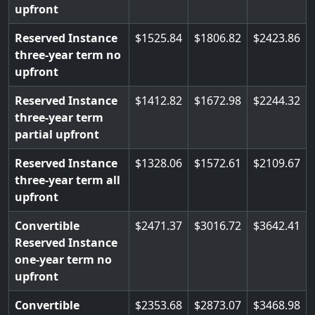
upfront
Reserved Instance
1525.84
1806.82
2423.86
three-year term no
upfront
Reserved Instance
1412.82
1672.98
2244.32
three-year term
partial upfront
Reserved Instance
1328.06
1572.61
2109.67
three-year term all
upfront
Convertible
2471.37
3016.72
3642.41
Reserved Instance
one-year term no
upfront
Convertible
2353.68
2873.07
3468.98