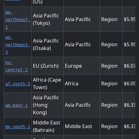
(US)
ap-
Asia Pacific
Asia Pacific
Region
5.952
northeast-
(Tokyo)
1
ap-
Asia Pacific
Asia Pacific
Region
5.952
northeast-
(Osaka)
3
eu-
EU (Zurich)
Europe
Region
6.072
central-2
Africa (Cape
Africa
Region
6.096
af-south-1
Town)
Asia Pacific
(Hong
Asia Pacific
Region
6.336
ap-east-1
Kong)
Middle East
Middle East
Region
6.336
me-south-1
(Bahrain)