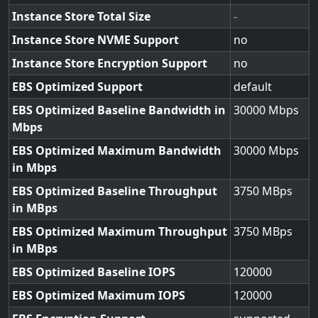
Instance Store Total Size
-
Instance Store NVME Support
no
Instance Store Encryption Support
no
EBS Optimized Support
default
EBS Optimized Baseline Bandwidth in
30000
Mbps
EBS Optimized Maximum Bandwidth
30000
in Mbps
EBS Optimized Baseline Throughput
3750
in MBps
EBS Optimized Maximum Throughput
3750
in MBps
EBS Optimized Baseline IOPS
120000
EBS Optimized Maximum IOPS
120000