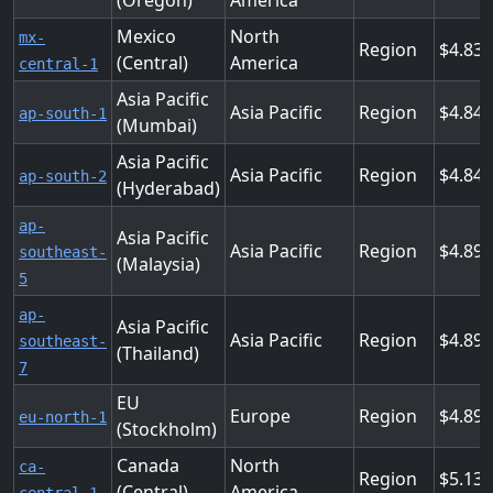
(Oregon)
America
Mexico
North
mx-
Region
4.83
(Central)
America
central-1
Asia Pacific
Asia Pacific
Region
4.848
ap-south-1
(Mumbai)
Asia Pacific
Asia Pacific
Region
4.848
ap-south-2
(Hyderabad)
ap-
Asia Pacific
Asia Pacific
Region
4.896
southeast-
(Malaysia)
5
ap-
Asia Pacific
Asia Pacific
Region
4.896
southeast-
(Thailand)
7
EU
Europe
Region
4.896
eu-north-1
(Stockholm)
Canada
North
ca-
Region
5.136
(Central)
America