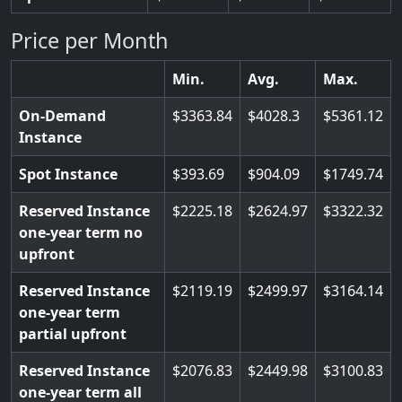
Price per Month
Min.
Avg.
Max.
On-Demand
3363.84
4028.3
5361.12
Instance
Spot Instance
393.69
904.09
1749.74
Reserved Instance
2225.18
2624.97
3322.32
one-year term no
upfront
Reserved Instance
2119.19
2499.97
3164.14
one-year term
partial upfront
Reserved Instance
2076.83
2449.98
3100.83
one-year term all