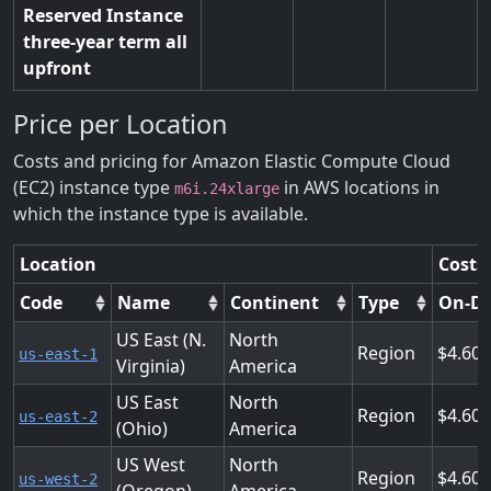
Reserved Instance
three-year term all
upfront
Price per Location
Costs and pricing for Amazon Elastic Compute Cloud
(EC2) instance type
in AWS locations in
m6i.24xlarge
which the instance type is available.
Location
Costs
Code
Name
Continent
Type
On-D
US East (N.
North
Region
4.608
us-east-1
Virginia)
America
US East
North
Region
4.608
us-east-2
(Ohio)
America
US West
North
Region
4.608
us-west-2