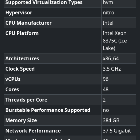
Supported Virtualization Types
hvm
Hypervisor
nitro
CPU Manufacturer
Intel
CPU Platform
Intel Xeon
8375C (Ice
Lake)
Architectures
x86_64
Clock Speed
3.5
vCPUs
96
Cores
48
Threads per Core
2
Burstable Performance Supported
no
Memory Size
384
Network Performance
37.5 Gigabit