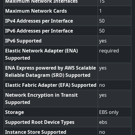
Maximum Network Interfaces
15
Maximum Network Cards
1
IPv4 Addresses per Interface
50
IPv6 Addresses per Interface
50
IPv6 Supported
yes
Elastic Network Adapter (ENA)
required
Supported
ENA Express powered by AWS Scalable
yes
Reliable Datagram (SRD) Supported
Elastic Fabric Adapter (EFA) Supported
no
Network Encryption in Transit
yes
Supported
Storage
EBS only
Supported Root Device Types
ebs
Instance Store Supported
no