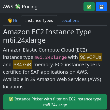
AWS 💸 Pricing
✅
💾
👋 Hi
Instance Types
Locations
Amazon EC2 Instance Type
m6i.24xlarge
Amazon Elastic Compute Cloud (EC2)
instance type
with
96 vCPUs
m6i.24xlarge
and
384 GiB
memory. EC2 instance type is
certified for SAP applications on AWS.
Available in 39 Amazon Web Services (AWS)
locations.
✅ Instance Picker with filter on EC2 instance type
m6i.24xlarge