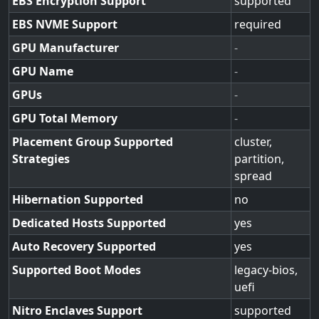
EBS Encryption Support
supported
EBS NVME Support
required
GPU Manufacturer
-
GPU Name
-
GPUs
-
GPU Total Memory
-
Placement Group Supported
cluster,
Strategies
partition,
spread
Hibernation Supported
no
Dedicated Hosts Supported
yes
Auto Recovery Supported
yes
Supported Boot Modes
legacy-bios,
uefi
Nitro Enclaves Support
supported