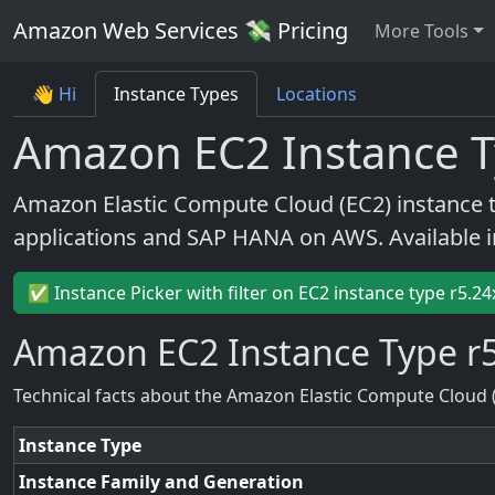
Amazon Web Services 💸 Pricing
More Tools
👋 Hi
Instance Types
Locations
Amazon EC2 Instance T
Amazon Elastic Compute Cloud (EC2) instance 
applications and SAP HANA on AWS. Available 
✅ Instance Picker with filter on EC2 instance type r5.24
Amazon EC2 Instance Type r5
Technical facts about the Amazon Elastic Compute Cloud 
Instance Type
Instance Family and Generation