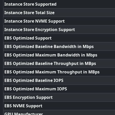
Instance Store Supported
Instance Store Total Size
Instance Store NVME Support
Instance Store Encryption Support
EBS Optimized Support
EBS Optimized Baseline Bandwidth in Mbps
EBS Optimized Maximum Bandwidth in Mbps
EBS Optimized Baseline Throughput in MBps
EBS Optimized Maximum Throughput in MBps
EBS Optimized Baseline IOPS
EBS Optimized Maximum IOPS
EBS Encryption Support
EBS NVME Support
GPU Manufacturer