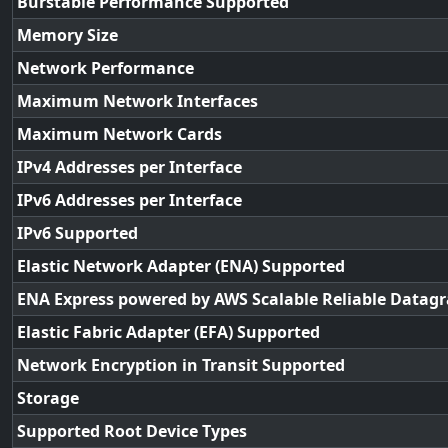
Burstable Performance Supported
Memory Size
Network Performance
Maximum Network Interfaces
Maximum Network Cards
IPv4 Addresses per Interface
IPv6 Addresses per Interface
IPv6 Supported
Elastic Network Adapter (ENA) Supported
ENA Express powered by AWS Scalable Reliable Datag
Elastic Fabric Adapter (EFA) Supported
Network Encryption in Transit Supported
Storage
Supported Root Device Types