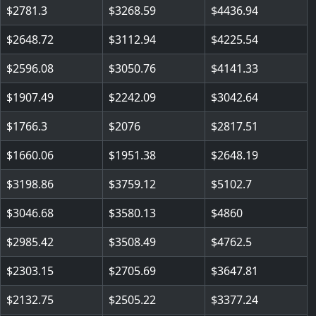
2781.3
3268.59
4436.94
2648.72
3112.94
4225.54
2596.08
3050.76
4141.33
1907.49
2242.09
3042.64
1766.3
2076
2817.51
1660.06
1951.38
2648.19
3198.86
3759.12
5102.7
3046.68
3580.13
4860
2985.42
3508.49
4762.5
2303.15
2705.69
3647.81
2132.75
2505.22
3377.24