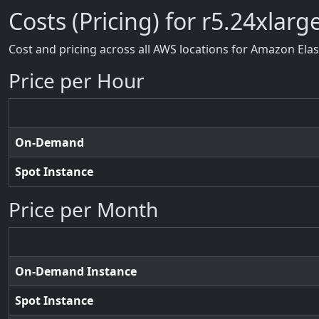
Costs (Pricing) for r5.24xlarg
Cost and pricing across all AWS locations for Amazon Ela
Price per Hour
On-Demand
Spot Instance
Price per Month
On-Demand Instance
Spot Instance