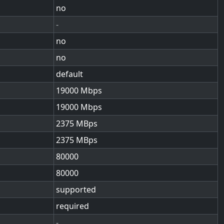
no
-
no
no
default
19000
19000
2375
2375
80000
80000
supported
required
-