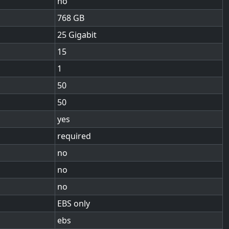
no
768
25 Gigabit
15
1
50
50
yes
required
no
no
no
EBS only
ebs