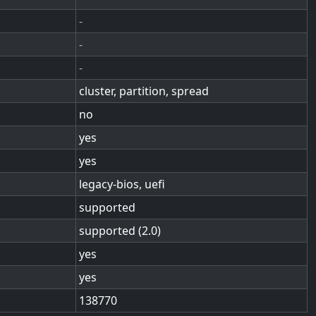
-
-
-
cluster, partition, spread
no
yes
yes
legacy-bios, uefi
supported
supported (2.0)
yes
yes
138770