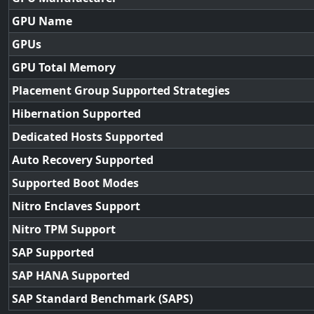
GPU Name
GPUs
GPU Total Memory
Placement Group Supported Strategies
Hibernation Supported
Dedicated Hosts Supported
Auto Recovery Supported
Supported Boot Modes
Nitro Enclaves Support
Nitro TPM Support
SAP Supported
SAP HANA Supported
SAP Standard Benchmark (SAPS)