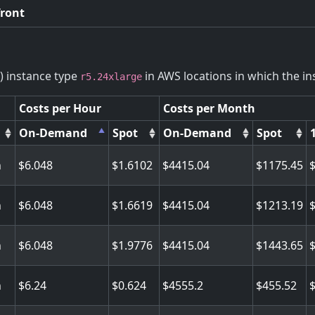
front
) instance type
in AWS locations in which the ins
r5.24xlarge
Costs per Hour
Costs per Month
On-Demand
Spot
On-Demand
Spot
n
6.048
1.6102
4415.04
1175.45
n
6.048
1.6619
4415.04
1213.19
n
6.048
1.9776
4415.04
1443.65
n
6.24
0.624
4555.2
455.52