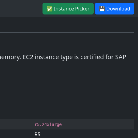
✅ Instance Picker
💾 Download
mory. EC2 instance type is certified for SAP
r5.24xlarge
R5