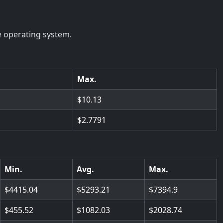
e operating system.
Max.
10.13
2.7791
Min.
Avg.
Max.
4415.04
5293.21
7394.9
455.52
1082.03
2028.74