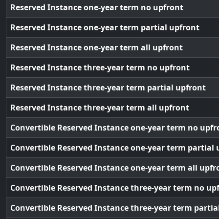
Reserved Instance one-year term no upfront
Reserved Instance one-year term partial upfront
Reserved Instance one-year term all upfront
Reserved Instance three-year term no upfront
Reserved Instance three-year term partial upfront
Reserved Instance three-year term all upfront
Convertible Reserved Instance one-year term no upfr
Convertible Reserved Instance one-year term partial 
Convertible Reserved Instance one-year term all upfr
Convertible Reserved Instance three-year term no up
Convertible Reserved Instance three-year term partia