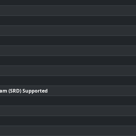
ram (SRD) Supported