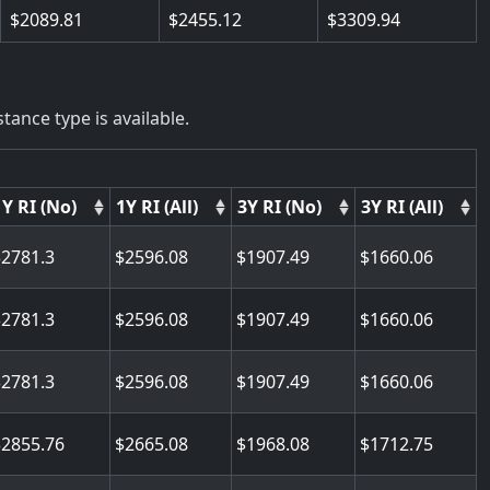
2089.81
2455.12
3309.94
tance type is available.
1Y RI (No)
1Y RI (All)
3Y RI (No)
3Y RI (All)
2781.3
2596.08
1907.49
1660.06
2781.3
2596.08
1907.49
1660.06
2781.3
2596.08
1907.49
1660.06
2855.76
2665.08
1968.08
1712.75