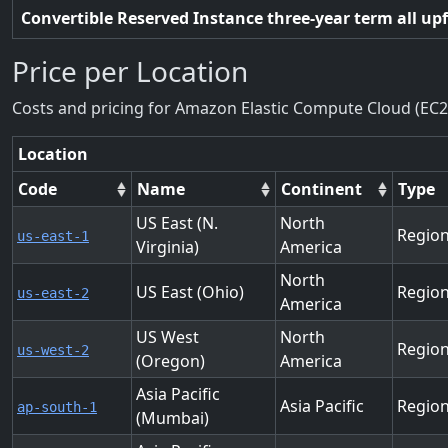
Convertible Reserved Instance three-year term all up
Price per Location
Costs and pricing for Amazon Elastic Compute Cloud (EC2
Location
Code
Name
Continent
Type
US East (N.
North
Regio
us-east-1
Virginia)
America
North
US East (Ohio)
Regio
us-east-2
America
US West
North
Regio
us-west-2
(Oregon)
America
Asia Pacific
Asia Pacific
Regio
ap-south-1
(Mumbai)