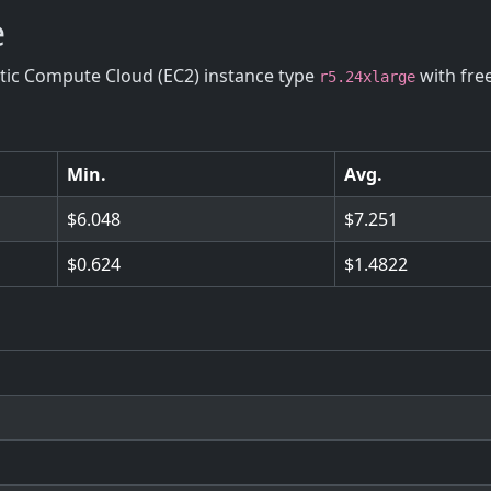
e
stic Compute Cloud (EC2) instance type
with fre
r5.24xlarge
Min.
Avg.
6.048
7.251
0.624
1.4822