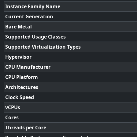
Instance Family Name
Current Generation
Bare Metal
Supported Usage Classes
Supported Virtualization Types
Hypervisor
CPU Manufacturer
CPU Platform
Architectures
Clock Speed
vCPUs
Cores
Threads per Core