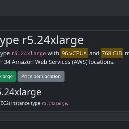
ype r5.24xlarge
type
with
96 vCPUs
and
768 GiB
me
r5.24xlarge
in 34 Amazon Web Services (AWS) locations.
xlarge
Price per Location
.24xlarge
(EC2) instance type
.
r5.24xlarge