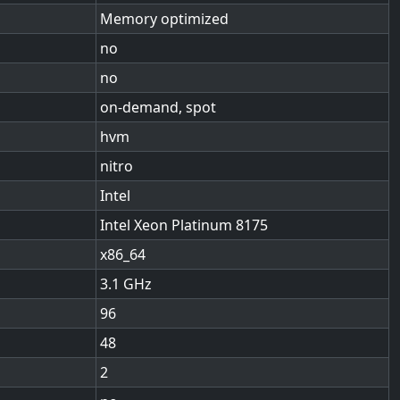
Memory optimized
no
no
on-demand, spot
hvm
nitro
Intel
Intel Xeon Platinum 8175
x86_64
3.1
96
48
2