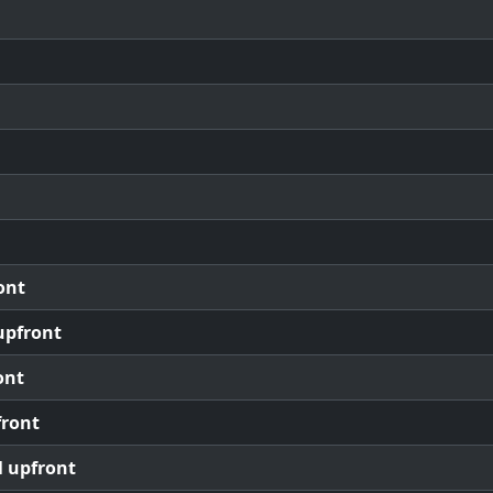
ont
upfront
ont
front
l upfront