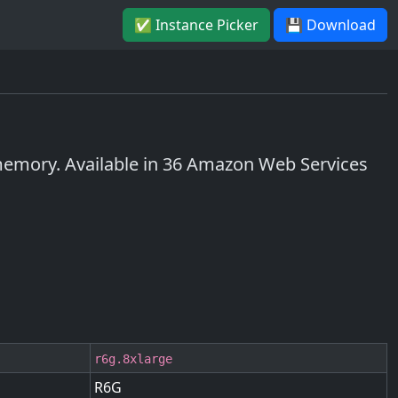
✅ Instance Picker
💾 Download
emory. Available in 36 Amazon Web Services
r6g.8xlarge
R6G