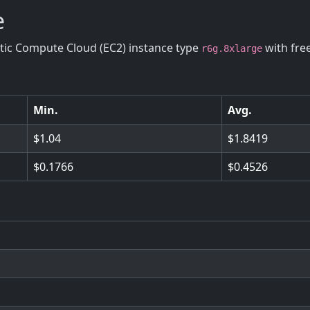
e
stic Compute Cloud (EC2) instance type
with fre
r6g.8xlarge
Min.
Avg.
1.04
1.8419
0.1766
0.4526