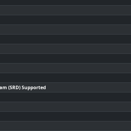
ram (SRD) Supported