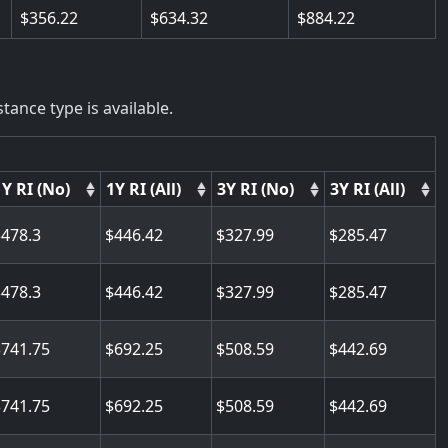
356.22
634.32
884.22
tance type is available.
1Y RI (No)
1Y RI (All)
3Y RI (No)
3Y RI (All)
478.3
446.42
327.99
285.47
478.3
446.42
327.99
285.47
741.75
692.25
508.59
442.69
741.75
692.25
508.59
442.69