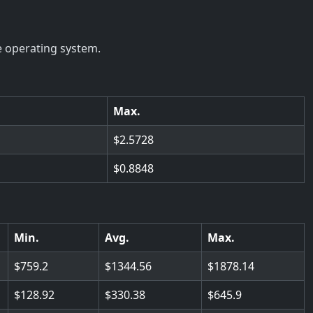
e operating system.
Max.
2.5728
0.8848
Min.
Avg.
Max.
759.2
1344.56
1878.14
128.92
330.38
645.9