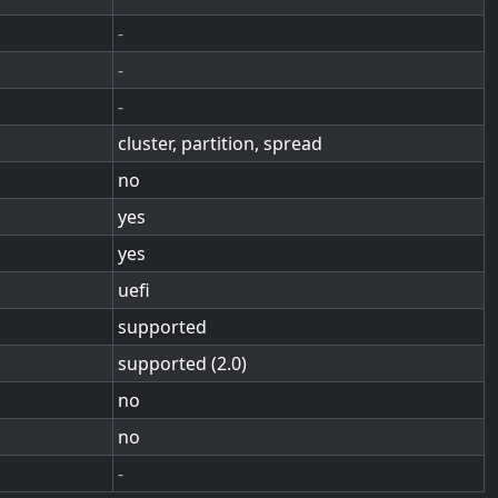
-
-
-
cluster, partition, spread
no
yes
yes
uefi
supported
supported (2.0)
no
no
-