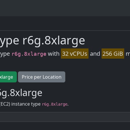
ype r6g.8xlarge
type
with
32 vCPUs
and
256 GiB
m
r6g.8xlarge
xlarge
Price per Location
6g.8xlarge
(EC2) instance type
.
r6g.8xlarge