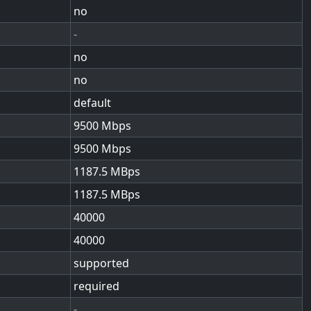
no
-
no
no
default
9500
9500
1187.5
1187.5
40000
40000
supported
required
-