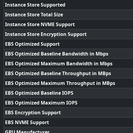
Instance Store Supported
Instance Store Total Size
Instance Store NVME Support
Instance Store Encryption Support
EBS Optimized Support
EBS Optimized Baseline Bandwidth in Mbps
EBS Optimized Maximum Bandwidth in Mbps
EBS Optimized Baseline Throughput in MBps
EBS Optimized Maximum Throughput in MBps
EBS Optimized Baseline IOPS
EBS Optimized Maximum IOPS
EBS Encryption Support
EBS NVME Support
GPU Manufacturer