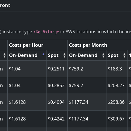
front
) instance type
in AWS locations in which the ins
r6g.8xlarge
Costs per Hour
Costs per Month
On-Demand
Spot
On-Demand
Spot
on
1.04
0.2511
759.2
183.3
on
1.04
0.2853
759.2
208.27
on
1.6128
0.4094
1177.34
298.86
on
1.6128
0.4242
1177.34
309.67