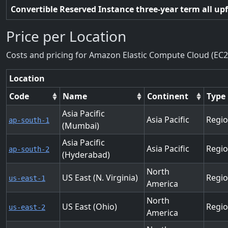
Convertible Reserved Instance three-year term all up
Price per Location
Costs and pricing for Amazon Elastic Compute Cloud (EC2
Location
Code
Name
Continent
Type
Asia Pacific
Asia Pacific
Regi
ap-south-1
(Mumbai)
Asia Pacific
Asia Pacific
Regi
ap-south-2
(Hyderabad)
North
US East (N. Virginia)
Regi
us-east-1
America
North
US East (Ohio)
Regi
us-east-2
America