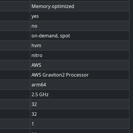
Memory optimized
yes
no
on-demand, spot
hvm
nitro
AWS
AWS Graviton2 Processor
arm64
2.5
32
32
1