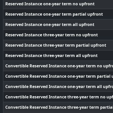
Reserved Instance one-year term no upfront
Reserved Instance one-year term partial upfront
Reserved Instance one-year term all upfront
Reserved Instance three-year term no upfront
Reserved Instance three-year term partial upfront
Reserved Instance three-year term all upfront
Convertible Reserved Instance one-year term no upfr
Convertible Reserved Instance one-year term partial 
Convertible Reserved Instance one-year term all upfr
Convertible Reserved Instance three-year term no up
Convertible Reserved Instance three-year term partia