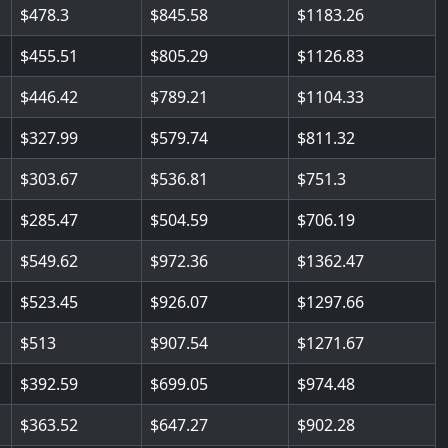
478.3
845.58
1183.26
455.51
805.29
1126.83
446.42
789.21
1104.33
327.99
579.74
811.32
303.67
536.81
751.3
285.47
504.59
706.19
549.62
972.36
1362.47
523.45
926.07
1297.66
513
907.54
1271.67
392.59
699.05
974.48
363.52
647.27
902.28