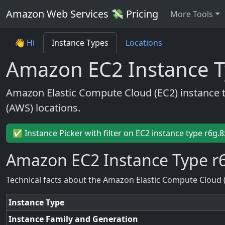
Amazon Web Services 💸 Pricing
More Tools
👋 Hi
Instance Types
Locations
Amazon EC2 Instance T
Amazon Elastic Compute Cloud (EC2) instance 
(AWS) locations.
✅ Instance Picker with filter on EC2 instance type r6g.8
Amazon EC2 Instance Type r
Technical facts about the Amazon Elastic Compute Cloud 
Instance Type
Instance Family and Generation