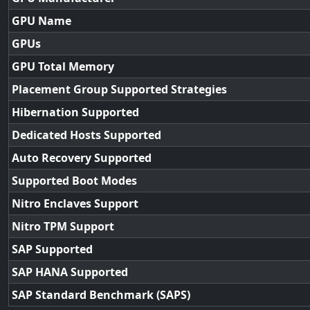
GPU Name
GPUs
GPU Total Memory
Placement Group Supported Strategies
Hibernation Supported
Dedicated Hosts Supported
Auto Recovery Supported
Supported Boot Modes
Nitro Enclaves Support
Nitro TPM Support
SAP Supported
SAP HANA Supported
SAP Standard Benchmark (SAPS)