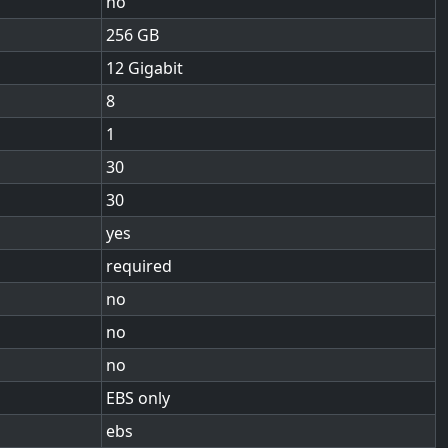
no
256
12 Gigabit
8
1
30
30
yes
required
no
no
no
EBS only
ebs