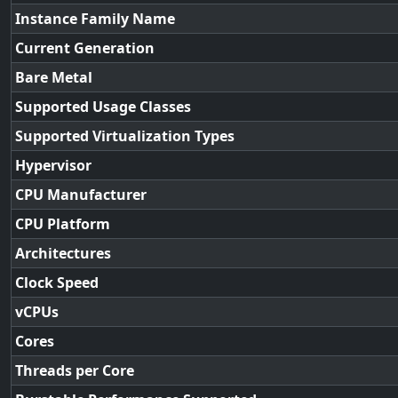
Instance Family Name
Current Generation
Bare Metal
Supported Usage Classes
Supported Virtualization Types
Hypervisor
CPU Manufacturer
CPU Platform
Architectures
Clock Speed
vCPUs
Cores
Threads per Core