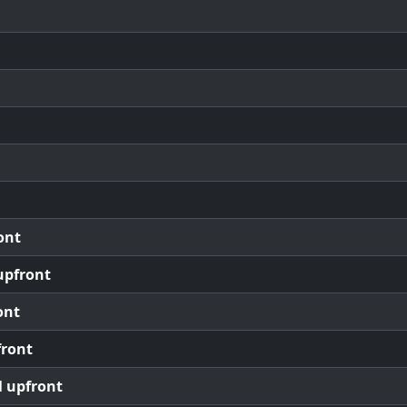
ont
upfront
ont
front
l upfront