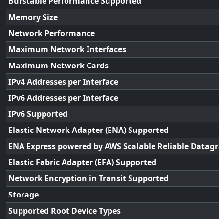
Burstable Performance Supported
Memory Size
Network Performance
Maximum Network Interfaces
Maximum Network Cards
IPv4 Addresses per Interface
IPv6 Addresses per Interface
IPv6 Supported
Elastic Network Adapter (ENA) Supported
ENA Express powered by AWS Scalable Reliable Datag
Elastic Fabric Adapter (EFA) Supported
Network Encryption in Transit Supported
Storage
Supported Root Device Types