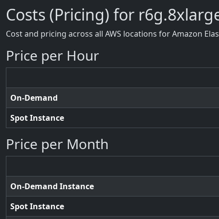
Costs (Pricing) for r6g.8xlarg
Cost and pricing across all AWS locations for Amazon Ela
Price per Hour
On-Demand
Spot Instance
Price per Month
On-Demand Instance
Spot Instance