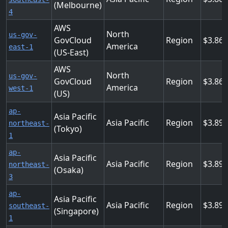
(Melbourne)
4
AWS
North
us-gov-
GovCloud
Region
3.86
America
east-1
(US-East)
AWS
North
us-gov-
GovCloud
Region
3.86
America
west-1
(US)
ap-
Asia Pacific
Asia Pacific
Region
3.89
northeast-
(Tokyo)
1
ap-
Asia Pacific
Asia Pacific
Region
3.89
northeast-
(Osaka)
3
ap-
Asia Pacific
Asia Pacific
Region
3.89
southeast-
(Singapore)
1