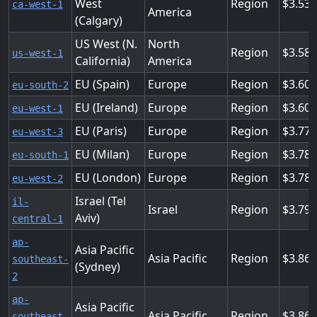
West
Region
3.53
ca-west-1
America
(Calgary)
US West (N.
North
Region
3.584
us-west-1
California)
America
EU (Spain)
Europe
Region
3.60
eu-south-2
EU (Ireland)
Europe
Region
3.60
eu-west-1
EU (Paris)
Europe
Region
3.776
eu-west-3
EU (Milan)
Europe
Region
3.78
eu-south-1
EU (London)
Europe
Region
3.78
eu-west-2
Israel (Tel
il-
Israel
Region
3.79
Aviv)
central-1
ap-
Asia Pacific
Asia Pacific
Region
3.86
southeast-
(Sydney)
2
ap-
Asia Pacific
Asia Pacific
Region
3.86
southeast-