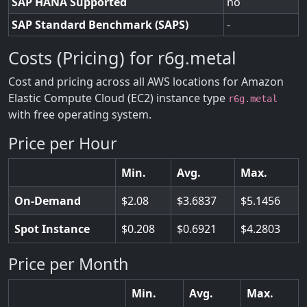
SAP HANA Supported
no
SAP Standard Benchmark (SAPS)
-
Costs (Pricing) for r6g.metal
Cost and pricing across all AWS locations for Amazon
Elastic Compute Cloud (EC2) instance type
r6g.metal
with free operating system.
Price per Hour
Min.
Avg.
Max.
On-Demand
2.08
3.6837
5.1456
Spot Instance
0.208
0.6921
4.2803
Price per Month
Min.
Avg.
Max.