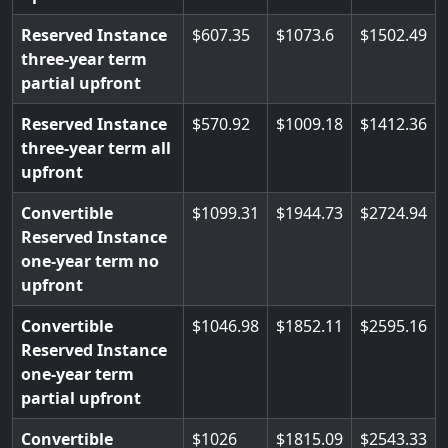
Reserved Instance
607.35
1073.6
1502.49
three-year term
partial upfront
Reserved Instance
570.92
1009.18
1412.36
three-year term all
upfront
Convertible
1099.31
1944.73
2724.94
Reserved Instance
one-year term no
upfront
Convertible
1046.98
1852.11
2595.16
Reserved Instance
one-year term
partial upfront
Convertible
1026
1815.09
2543.33