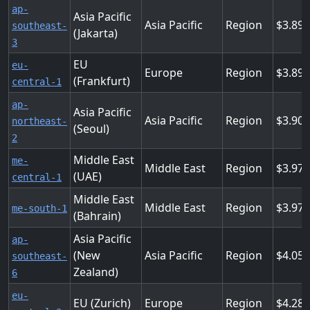
ap-
Asia Pacific
Asia Pacific
Region
3.89
southeast-
(Jakarta)
3
EU
eu-
Europe
Region
3.89
(Frankfurt)
central-1
ap-
Asia Pacific
Asia Pacific
Region
3.904
northeast-
(Seoul)
2
Middle East
me-
Middle East
Region
3.97
(UAE)
central-1
Middle East
Middle East
Region
3.97
me-south-1
(Bahrain)
Asia Pacific
ap-
(New
Asia Pacific
Region
4.05
southeast-
Zealand)
6
eu-
EU (Zurich)
Europe
Region
4.28