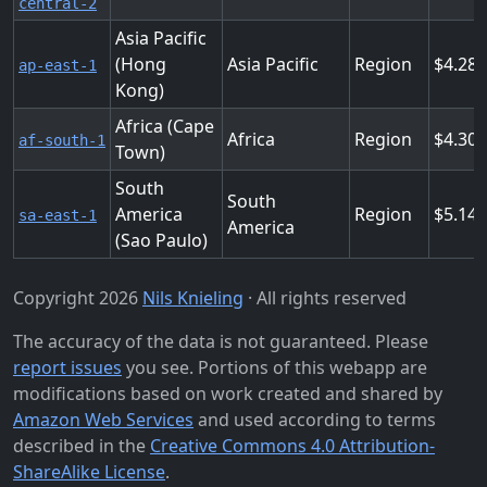
central-2
Asia Pacific
(Hong
Asia Pacific
Region
4.288
ap-east-1
Kong)
Africa (Cape
Africa
Region
4.30
af-south-1
Town)
South
South
America
Region
5.14
sa-east-1
America
(Sao Paulo)
Copyright 2026
Nils Knieling
· All rights reserved
The accuracy of the data is not guaranteed. Please
report issues
you see. Portions of this webapp are
modifications based on work created and shared by
Amazon Web Services
and used according to terms
described in the
Creative Commons 4.0 Attribution-
ShareAlike License
.