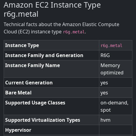
Amazon EC2 Instance Type
r6g.metal
Technical facts about the Amazon Elastic Compute
Cloud (EC2) instance type
.
r6g.metal
Instance Type
r6g.metal
Instance Family and Generation
R6G
Instance Family Name
Memory
optimized
Current Generation
yes
Bare Metal
yes
Supported Usage Classes
on-demand,
spot
Supported Virtualization Types
hvm
Hypervisor