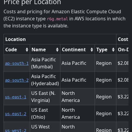
Price per Location
Costs and pricing for Amazon Elastic Compute Cloud
(EC2) instance type
in AWS locations in which
r6g.metal
the instance type is available.
Location
Costs
Code
Name
Continent
Type
On-D
Asia Pacific
Asia Pacific
Region
2.08
ap-south-1
(Mumbai)
Asia Pacific
Asia Pacific
Region
2.08
ap-south-2
(Hyderabad)
US East (N.
North
Region
3.22
us-east-1
Virginia)
America
US East
North
Region
3.22
us-east-2
(Ohio)
America
US West
North
Region
3.22
us-west-2