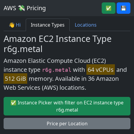
AWS 💸 Pricing
✅
💾
👋 Hi
Instance Types
Locations
Amazon EC2 Instance Type
r6g.metal
Amazon Elastic Compute Cloud (EC2)
instance type
with
64 vCPUs
and
r6g.metal
512 GiB
memory. Available in 36 Amazon
Web Services (AWS) locations.
✅ Instance Picker with filter on EC2 instance type
r6g.metal
Price per Location