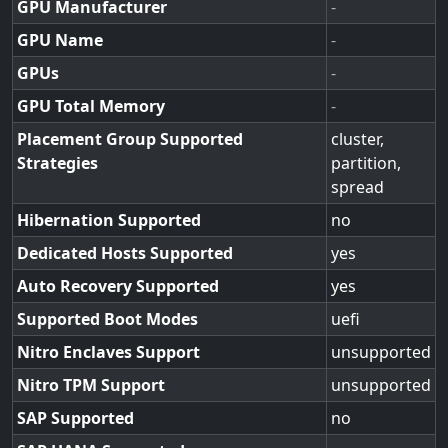
GPU Manufacturer
-
GPU Name
-
GPUs
-
GPU Total Memory
-
Placement Group Supported
cluster,
Strategies
partition,
spread
Hibernation Supported
no
Dedicated Hosts Supported
yes
Auto Recovery Supported
yes
Supported Boot Modes
uefi
Nitro Enclaves Support
unsupported
Nitro TPM Support
unsupported
SAP Supported
no