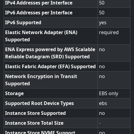
IPv4 Addresses per Interface
50
IPv6 Addresses per Interface
50
IPv6 Supported
yes
Elastic Network Adapter (ENA)
required
Supported
ENA Express powered by AWS Scalable
no
Reliable Datagram (SRD) Supported
Elastic Fabric Adapter (EFA) Supported
no
Network Encryption in Transit
no
Supported
Storage
EBS only
Supported Root Device Types
ebs
Instance Store Supported
no
Instance Store Total Size
-
Instance Store NVME Support
no