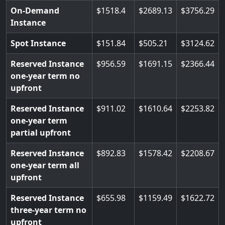
On-Demand
1518.4
2689.13
3756.29
Instance
Spot Instance
151.84
505.21
3124.62
Reserved Instance
956.59
1691.15
2366.44
one-year term no
upfront
Reserved Instance
911.02
1610.64
2253.82
one-year term
partial upfront
Reserved Instance
892.83
1578.42
2208.67
one-year term all
upfront
Reserved Instance
655.98
1159.49
1622.72
three-year term no
upfront