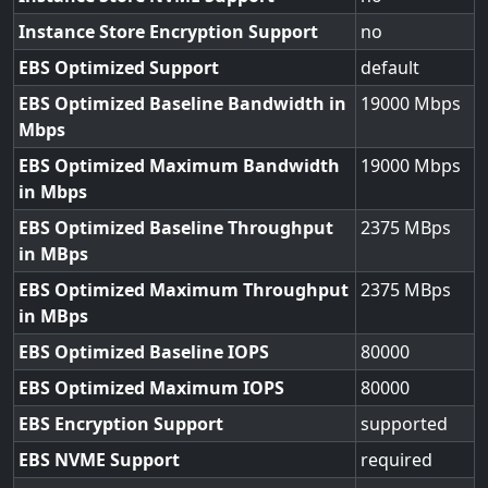
Instance Store Encryption Support
no
EBS Optimized Support
default
EBS Optimized Baseline Bandwidth in
19000
Mbps
EBS Optimized Maximum Bandwidth
19000
in Mbps
EBS Optimized Baseline Throughput
2375
in MBps
EBS Optimized Maximum Throughput
2375
in MBps
EBS Optimized Baseline IOPS
80000
EBS Optimized Maximum IOPS
80000
EBS Encryption Support
supported
EBS NVME Support
required