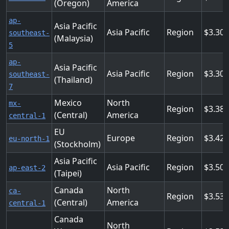
(Oregon)
America
ap-
Asia Pacific
Asia Pacific
Region
3.30
southeast-
(Malaysia)
5
ap-
Asia Pacific
Asia Pacific
Region
3.30
southeast-
(Thailand)
7
Mexico
North
mx-
Region
3.38
(Central)
America
central-1
EU
Europe
Region
3.424
eu-north-1
(Stockholm)
Asia Pacific
Asia Pacific
Region
3.50
ap-east-2
(Taipei)
Canada
North
ca-
Region
3.53
(Central)
America
central-1
Canada
North