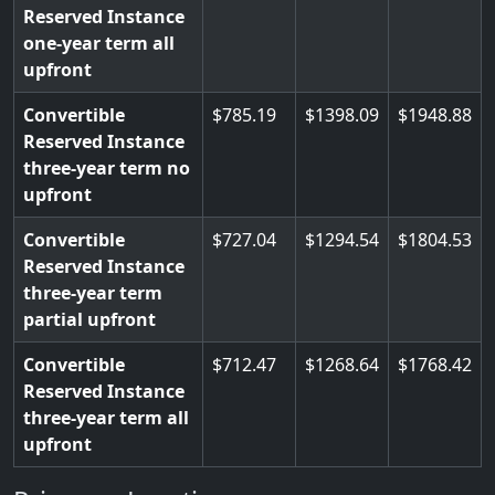
Reserved Instance
one-year term all
upfront
Convertible
785.19
1398.09
1948.88
Reserved Instance
three-year term no
upfront
Convertible
727.04
1294.54
1804.53
Reserved Instance
three-year term
partial upfront
Convertible
712.47
1268.64
1768.42
Reserved Instance
three-year term all
upfront