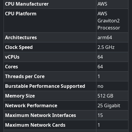
CPU Manufacturer
AWS
CPU Platform
AWS
Graviton2
Processor
Architectures
arm64
Clock Speed
2.5
vCPUs
64
Cores
64
Threads per Core
1
Burstable Performance Supported
no
Memory Size
512
Network Performance
25 Gigabit
Maximum Network Interfaces
15
Maximum Network Cards
1