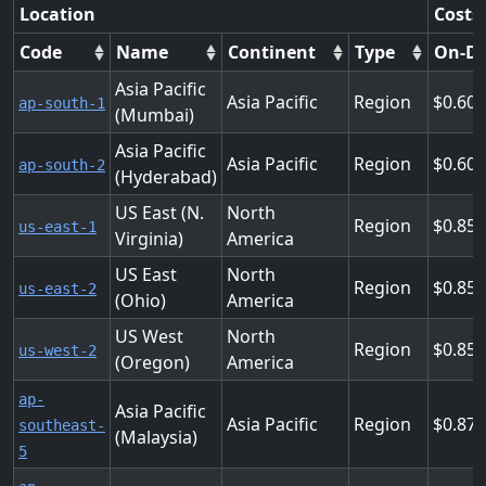
Location
Costs
Code
Name
Continent
Type
On-D
Asia Pacific
Asia Pacific
Region
0.60
ap-south-1
(Mumbai)
Asia Pacific
Asia Pacific
Region
0.60
ap-south-2
(Hyderabad)
US East (N.
North
Region
0.85
us-east-1
Virginia)
America
US East
North
Region
0.85
us-east-2
(Ohio)
America
US West
North
Region
0.85
us-west-2
(Oregon)
America
ap-
Asia Pacific
Asia Pacific
Region
0.87
southeast-
(Malaysia)
5