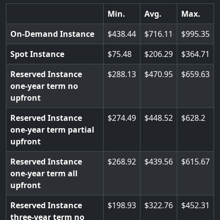
Min.
Avg.
Max.
On-Demand Instance
438.44
716.11
995.35
Spot Instance
75.48
206.29
364.71
Reserved Instance
288.13
470.95
659.63
one-year term no
upfront
Reserved Instance
274.49
448.52
628.2
one-year term partial
upfront
Reserved Instance
268.92
439.56
615.67
one-year term all
upfront
Reserved Instance
198.93
322.76
452.31
three-year term no