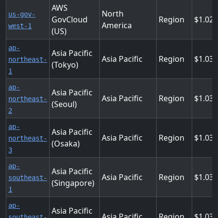
AWS
North
us-gov-
GovCloud
Region
1.02
America
west-1
(US)
ap-
Asia Pacific
Asia Pacific
Region
1.03
northeast-
(Tokyo)
1
ap-
Asia Pacific
Asia Pacific
Region
1.03
northeast-
(Seoul)
2
ap-
Asia Pacific
Asia Pacific
Region
1.03
northeast-
(Osaka)
3
ap-
Asia Pacific
Asia Pacific
Region
1.03
southeast-
(Singapore)
1
ap-
Asia Pacific
Asia Pacific
Region
1.03
southeast-