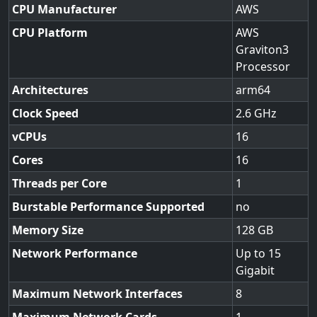
CPU Manufacturer
AWS
CPU Platform
AWS
Graviton3
Processor
Architectures
arm64
Clock Speed
2.6
vCPUs
16
Cores
16
Threads per Core
1
Burstable Performance Supported
no
Memory Size
128
Network Performance
Up to 15
Gigabit
Maximum Network Interfaces
8