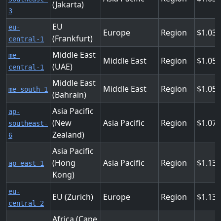
(Jakarta)
3
EU
eu-
Europe
Region
1.03
(Frankfurt)
central-1
Middle East
me-
Middle East
Region
1.05
(UAE)
central-1
Middle East
Middle East
Region
1.05
me-south-1
(Bahrain)
Asia Pacific
ap-
(New
Asia Pacific
Region
1.07
southeast-
Zealand)
6
Asia Pacific
(Hong
Asia Pacific
Region
1.136
ap-east-1
Kong)
eu-
EU (Zurich)
Europe
Region
1.137
central-2
Africa (Cape