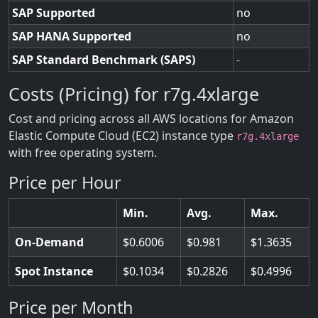
SAP Supported
no
SAP HANA Supported
no
SAP Standard Benchmark (SAPS)
-
Costs (Pricing) for r7g.4xlarge
Cost and pricing across all AWS locations for Amazon
Elastic Compute Cloud (EC2) instance type
r7g.4xlarge
with free operating system.
Price per Hour
Min.
Avg.
Max.
On-Demand
0.6006
0.981
1.3635
Spot Instance
0.1034
0.2826
0.4996
Price per Month