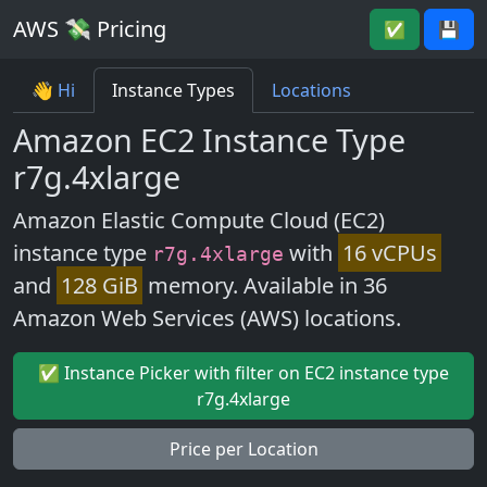
AWS 💸 Pricing
✅
💾
👋 Hi
Instance Types
Locations
Amazon EC2 Instance Type
r7g.4xlarge
Amazon Elastic Compute Cloud (EC2)
instance type
with
16 vCPUs
r7g.4xlarge
and
128 GiB
memory. Available in 36
Amazon Web Services (AWS) locations.
✅ Instance Picker with filter on EC2 instance type
r7g.4xlarge
Price per Location