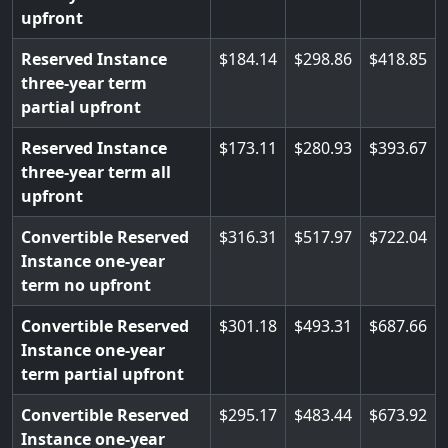
upfront
Reserved Instance
184.14
298.86
418.85
three-year term
partial upfront
Reserved Instance
173.11
280.93
393.67
three-year term all
upfront
Convertible Reserved
316.31
517.97
722.04
Instance one-year
term no upfront
Convertible Reserved
301.18
493.31
687.66
Instance one-year
term partial upfront
Convertible Reserved
295.17
483.44
673.92
Instance one-year