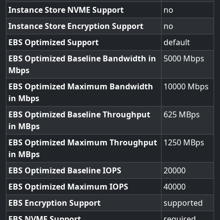
Instance Store NVME Support
no
Instance Store Encryption Support
no
EBS Optimized Support
default
EBS Optimized Baseline Bandwidth in
5000
Mbps
EBS Optimized Maximum Bandwidth
10000
in Mbps
EBS Optimized Baseline Throughput
625
in MBps
EBS Optimized Maximum Throughput
1250
in MBps
EBS Optimized Baseline IOPS
20000
EBS Optimized Maximum IOPS
40000
EBS Encryption Support
supported
EBS NVME Support
required