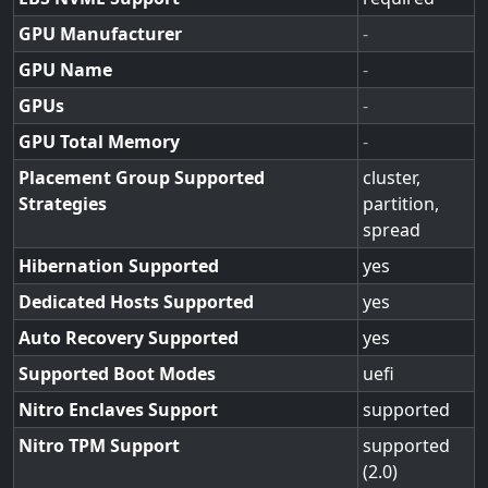
GPU Manufacturer
-
GPU Name
-
GPUs
-
GPU Total Memory
-
Placement Group Supported
cluster,
Strategies
partition,
spread
Hibernation Supported
yes
Dedicated Hosts Supported
yes
Auto Recovery Supported
yes
Supported Boot Modes
uefi
Nitro Enclaves Support
supported
Nitro TPM Support
supported
(2.0)