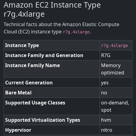
Amazon EC2 Instance Type
r7g.4xlarge
Technical facts about the Amazon Elastic Compute
Cloud (EC2) instance type
.
r7g.4xlarge
Instance Type
r7g.4xlarge
Instance Family and Generation
R7G
Instance Family Name
Memory
optimized
Current Generation
yes
Bare Metal
no
Supported Usage Classes
on-demand,
spot
Supported Virtualization Types
hvm
Hypervisor
nitro