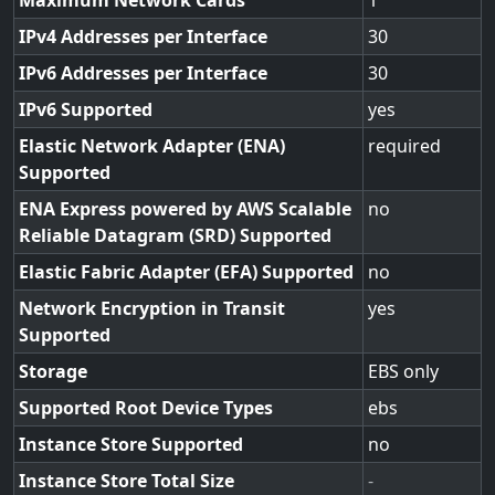
Maximum Network Cards
1
IPv4 Addresses per Interface
30
IPv6 Addresses per Interface
30
IPv6 Supported
yes
Elastic Network Adapter (ENA)
required
Supported
ENA Express powered by AWS Scalable
no
Reliable Datagram (SRD) Supported
Elastic Fabric Adapter (EFA) Supported
no
Network Encryption in Transit
yes
Supported
Storage
EBS only
Supported Root Device Types
ebs
Instance Store Supported
no
Instance Store Total Size
-