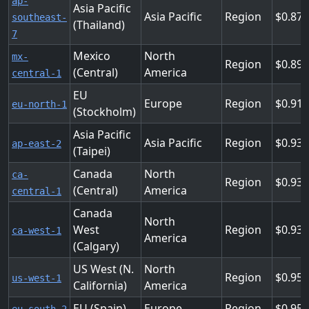
ap-
Asia Pacific
Asia Pacific
Region
0.87
southeast-
(Thailand)
7
Mexico
North
mx-
Region
0.89
(Central)
America
central-1
EU
Europe
Region
0.91
eu-north-1
(Stockholm)
Asia Pacific
Asia Pacific
Region
0.93
ap-east-2
(Taipei)
Canada
North
ca-
Region
0.93
(Central)
America
central-1
Canada
North
West
Region
0.93
ca-west-1
America
(Calgary)
US West (N.
North
Region
0.952
us-west-1
California)
America
EU (Spain)
Europe
Region
0.95