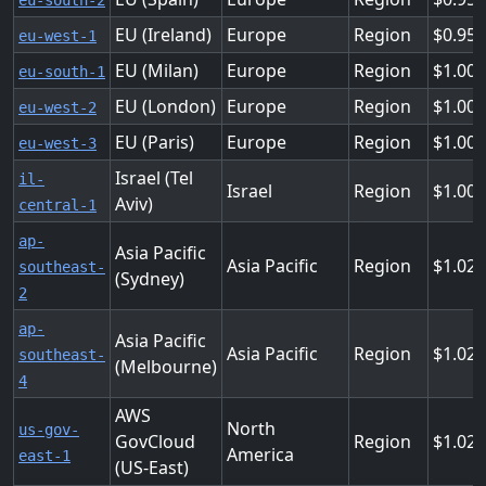
eu-south-2
EU (Ireland)
Europe
Region
0.95
eu-west-1
EU (Milan)
Europe
Region
1.004
eu-south-1
EU (London)
Europe
Region
1.00
eu-west-2
EU (Paris)
Europe
Region
1.00
eu-west-3
Israel (Tel
il-
Israel
Region
1.00
Aviv)
central-1
ap-
Asia Pacific
Asia Pacific
Region
1.02
southeast-
(Sydney)
2
ap-
Asia Pacific
Asia Pacific
Region
1.02
southeast-
(Melbourne)
4
AWS
North
us-gov-
GovCloud
Region
1.02
America
east-1
(US-East)