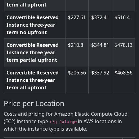
term all upfront
Convertible Reserved
227.61
372.41
516.4
Instance three-year
term no upfront
Convertible Reserved
210.8
344.81
478.13
Instance three-year
term partial upfront
Convertible Reserved
206.56
337.92
468.56
Instance three-year
term all upfront
Price per Location
Costs and pricing for Amazon Elastic Compute Cloud
(EC2) instance type
in AWS locations in
r7g.4xlarge
which the instance type is available.