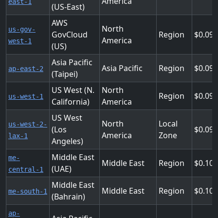
America
east-1
(US-East)
AWS
North
us-gov-
GovCloud
Region
0.09
America
west-1
(US)
Asia Pacific
Asia Pacific
Region
0.09
ap-east-2
(Taipei)
US West (N.
North
Region
0.09
us-west-1
California)
America
US West
North
Local
us-west-2-
(Los
0.09
America
Zone
lax-1
Angeles)
Middle East
me-
Middle East
Region
0.10
(UAE)
central-1
Middle East
Middle East
Region
0.10
me-south-1
(Bahrain)
ap-