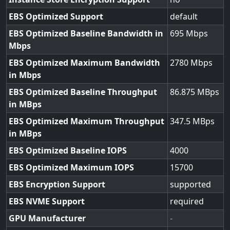
EBS Optimized Support
default
EBS Optimized Baseline Bandwidth in
695
Mbps
EBS Optimized Maximum Bandwidth
2780
in Mbps
EBS Optimized Baseline Throughput
86.875
in MBps
EBS Optimized Maximum Throughput
347.5
in MBps
EBS Optimized Baseline IOPS
4000
EBS Optimized Maximum IOPS
15700
EBS Encryption Support
supported
EBS NVME Support
required
GPU Manufacturer
-