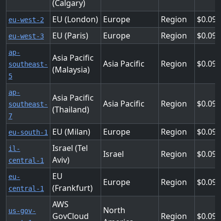
(Calgary)
EU (London)
Europe
Region
0.09
eu-west-2
EU (Paris)
Europe
Region
0.09
eu-west-3
ap-
Asia Pacific
Asia Pacific
Region
0.095
southeast-
(Malaysia)
5
ap-
Asia Pacific
Asia Pacific
Region
0.095
southeast-
(Thailand)
7
EU (Milan)
Europe
Region
0.09
eu-south-1
Israel (Tel
il-
Israel
Region
0.09
Aviv)
central-1
EU
eu-
Europe
Region
0.096
(Frankfurt)
central-1
AWS
North
us-gov-
GovCloud
Region
0.09