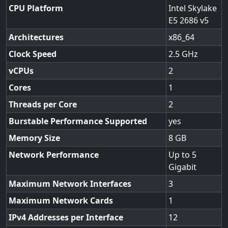
CPU Platform
Intel Skylake
E5 2686 v5
Architectures
x86_64
Clock Speed
2.5
vCPUs
2
Cores
1
Threads per Core
2
Burstable Performance Supported
yes
Memory Size
8
Network Performance
Up to 5
Gigabit
Maximum Network Interfaces
3
Maximum Network Cards
1
IPv4 Addresses per Interface
12