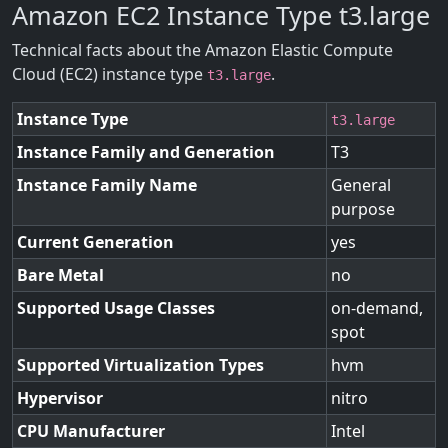
Amazon EC2 Instance Type t3.large
Technical facts about the Amazon Elastic Compute
Cloud (EC2) instance type
.
t3.large
Instance Type
t3.large
Instance Family and Generation
T3
Instance Family Name
General
purpose
Current Generation
yes
Bare Metal
no
Supported Usage Classes
on-demand,
spot
Supported Virtualization Types
hvm
Hypervisor
nitro
CPU Manufacturer
Intel