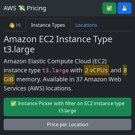
AWS 💸 Pricing
✅
💾
👋 Hi
Instance Types
Locations
Amazon EC2 Instance Type
t3.large
Amazon Elastic Compute Cloud (EC2)
instance type
with
2 vCPUs
and
8
t3.large
GiB
memory. Available in 37 Amazon Web
Services (AWS) locations.
✅ Instance Picker with filter on EC2 instance type
t3.large
Price per Location