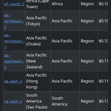
Africa (Cape
Africa
Region
0.10
af-south-1
Town)
ap-
Asia Pacific
Asia Pacific
Region
0.10
northeast-
(Tokyo)
1
ap-
Asia Pacific
Asia Pacific
Region
0.10
northeast-
(Osaka)
3
Asia Pacific
ap-
(New
Asia Pacific
Region
0.11
southeast-
Zealand)
6
Asia Pacific
(Hong
Asia Pacific
Region
0.11
ap-east-1
Kong)
South
South
America
Region
0.13
sa-east-1
America
(Sao Paulo)