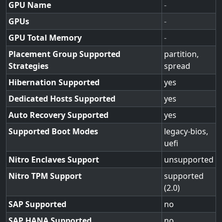
GPU Name
-
GPUs
-
GPU Total Memory
-
Placement Group Supported
partition,
Strategies
spread
Hibernation Supported
yes
Dedicated Hosts Supported
yes
Auto Recovery Supported
yes
Supported Boot Modes
legacy-bios,
uefi
Nitro Enclaves Support
unsupported
Nitro TPM Support
supported
(2.0)
SAP Supported
no
SAP HANA Supported
no