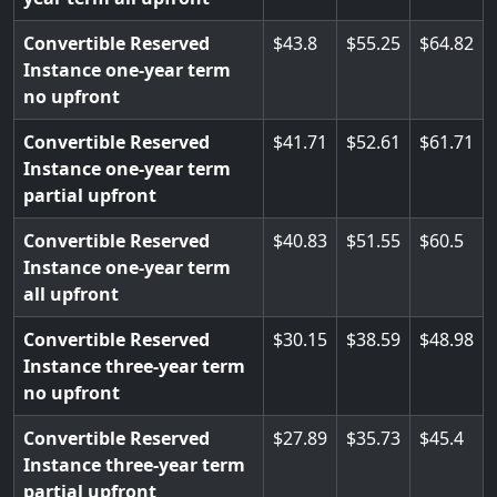
Convertible Reserved
43.8
55.25
64.82
Instance one-year term
no upfront
Convertible Reserved
41.71
52.61
61.71
Instance one-year term
partial upfront
Convertible Reserved
40.83
51.55
60.5
Instance one-year term
all upfront
Convertible Reserved
30.15
38.59
48.98
Instance three-year term
no upfront
Convertible Reserved
27.89
35.73
45.4
Instance three-year term
partial upfront