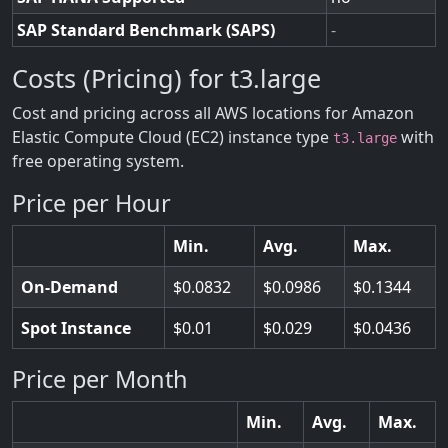
SAP Standard Benchmark (SAPS)
-
Costs (Pricing) for t3.large
Cost and pricing across all AWS locations for Amazon
Elastic Compute Cloud (EC2) instance type
with
t3.large
free operating system.
Price per Hour
Min.
Avg.
Max.
On-Demand
0.0832
0.0986
0.1344
Spot Instance
0.01
0.029
0.0436
Price per Month
Min.
Avg.
Max.