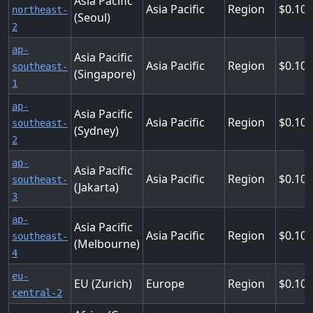
Asia Pacific
Asia Pacific
Region
0.104
northeast-
(Seoul)
2
ap-
Asia Pacific
Asia Pacific
Region
0.10
southeast-
(Singapore)
1
ap-
Asia Pacific
Asia Pacific
Region
0.10
southeast-
(Sydney)
2
ap-
Asia Pacific
Asia Pacific
Region
0.10
southeast-
(Jakarta)
3
ap-
Asia Pacific
Asia Pacific
Region
0.10
southeast-
(Melbourne)
4
eu-
EU (Zurich)
Europe
Region
0.10
central-2