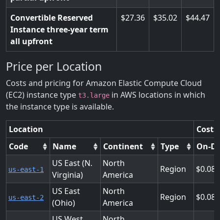
Convertible Reserved
27.36
35.02
44.47
Instance three-year term
all upfront
Price per Location
Costs and pricing for Amazon Elastic Compute Cloud
(EC2) instance type
in AWS locations in which
t3.large
the instance type is available.
Location
Costs
Code
Name
Continent
Type
On-D
US East (N.
North
Region
0.08
us-east-1
Virginia)
America
US East
North
Region
0.08
us-east-2
(Ohio)
America
US West
North