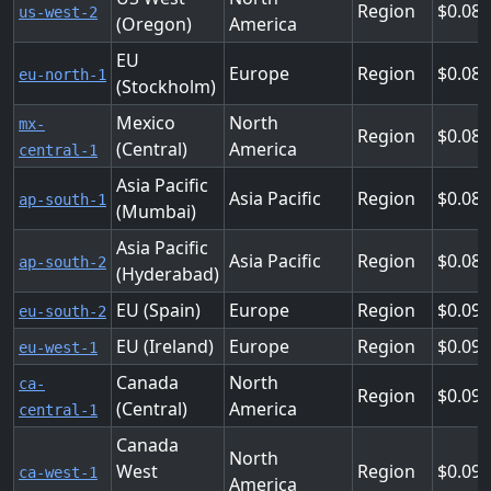
Region
0.08
us-west-2
(Oregon)
America
EU
Europe
Region
0.08
eu-north-1
(Stockholm)
Mexico
North
mx-
Region
0.08
(Central)
America
central-1
Asia Pacific
Asia Pacific
Region
0.08
ap-south-1
(Mumbai)
Asia Pacific
Asia Pacific
Region
0.08
ap-south-2
(Hyderabad)
EU (Spain)
Europe
Region
0.09
eu-south-2
EU (Ireland)
Europe
Region
0.09
eu-west-1
Canada
North
ca-
Region
0.09
(Central)
America
central-1
Canada
North
West
Region
0.09
ca-west-1
America