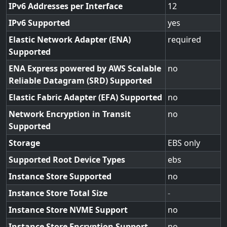
IPv6 Addresses per Interface
12
IPv6 Supported
yes
Elastic Network Adapter (ENA)
required
Supported
ENA Express powered by AWS Scalable
no
Reliable Datagram (SRD) Supported
Elastic Fabric Adapter (EFA) Supported
no
Network Encryption in Transit
no
Supported
Storage
EBS only
Supported Root Device Types
ebs
Instance Store Supported
no
Instance Store Total Size
-
Instance Store NVME Support
no
Instance Store Encryption Support
no