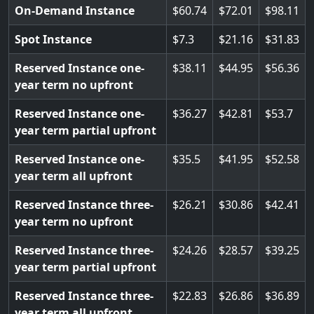
On-Demand Instance
60.74
72.01
98.11
Spot Instance
7.3
21.16
31.83
Reserved Instance one-
38.11
44.95
56.36
year term no upfront
Reserved Instance one-
36.27
42.81
53.7
year term partial upfront
Reserved Instance one-
35.5
41.95
52.58
year term all upfront
Reserved Instance three-
26.21
30.86
42.41
year term no upfront
Reserved Instance three-
24.26
28.57
39.25
year term partial upfront
Reserved Instance three-
22.83
26.86
36.89
year term all upfront