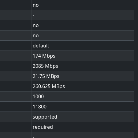
no
-
no
no
default
174
2085
21.75
260.625
1000
11800
supported
required
-