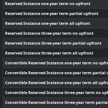
Reserved Instance one-year term no upfront
Reserved Instance one-year term partial upfront
Reserved Instance one-year term all upfront
Reserved Instance three-year term no upfront
Reserved Instance three-year term partial upfront
Reserved Instance three-year term all upfront
Convertible Reserved Instance one-year term no upfr
Convertible Reserved Instance one-year term partial 
Convertible Reserved Instance one-year term all upfr
Convertible Reserved Instance three-year term no up
Convertible Reserved Instance three-year term partia