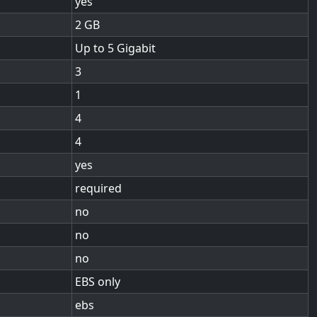
yes
2
Up to 5 Gigabit
3
1
4
4
yes
required
no
no
no
EBS only
ebs