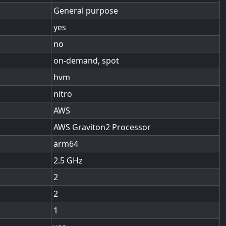
General purpose
yes
no
on-demand, spot
hvm
nitro
AWS
AWS Graviton2 Processor
arm64
2.5
2
2
1