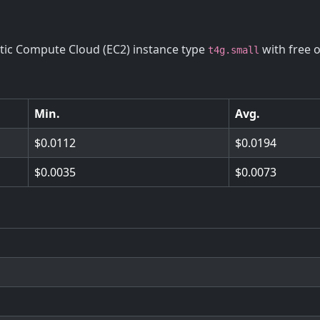
stic Compute Cloud (EC2) instance type
with free 
t4g.small
Min.
Avg.
0.0112
0.0194
0.0035
0.0073