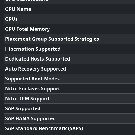
GPU Name
GPUs
GPU Total Memory
Placement Group Supported Strategies
Hibernation Supported
Dedicated Hosts Supported
Auto Recovery Supported
Supported Boot Modes
Nitro Enclaves Support
Nitro TPM Support
SAP Supported
SAP HANA Supported
SAP Standard Benchmark (SAPS)