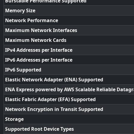
Burstable Performance Supported
Memory Size
Network Performance
Maximum Network Interfaces
Maximum Network Cards
IPv4 Addresses per Interface
IPv6 Addresses per Interface
IPv6 Supported
Elastic Network Adapter (ENA) Supported
ENA Express powered by AWS Scalable Reliable Datag
Elastic Fabric Adapter (EFA) Supported
Network Encryption in Transit Supported
Storage
Supported Root Device Types