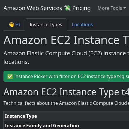
Amazon Web Services 💸 Pricing
More Tools
👋 Hi
Instance Types
Locations
Amazon EC2 Instance T
Amazon Elastic Compute Cloud (EC2) instance 
locations.
✅ Instance Picker with filter on EC2 instance type t4g.s
Amazon EC2 Instance Type t4
Technical facts about the Amazon Elastic Compute Cloud 
Instance Type
Instance Family and Generation