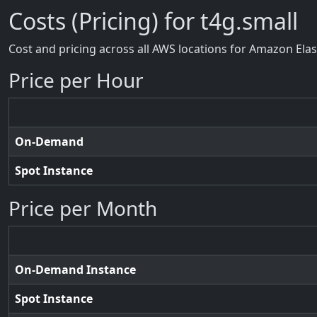
Costs (Pricing) for t4g.small
Cost and pricing across all AWS locations for Amazon Ela
Price per Hour
On-Demand
Spot Instance
Price per Month
On-Demand Instance
Spot Instance