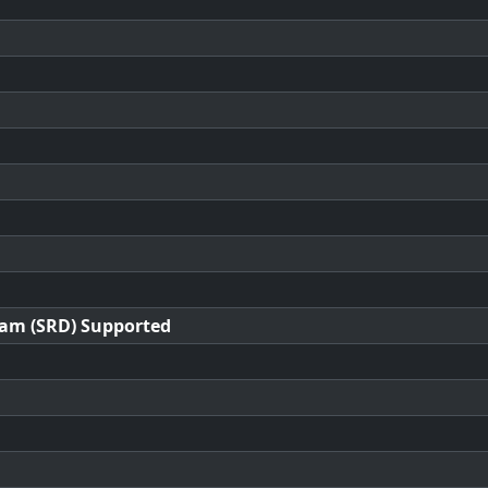
ram (SRD) Supported