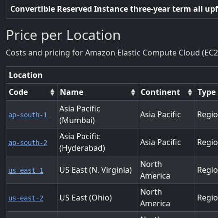
Convertible Reserved Instance three-year term all up
Price per Location
Costs and pricing for Amazon Elastic Compute Cloud (EC2
Location
Code
Name
Continent
Type
Asia Pacific
Asia Pacific
Regi
ap-south-1
(Mumbai)
Asia Pacific
Asia Pacific
Regi
ap-south-2
(Hyderabad)
North
US East (N. Virginia)
Regi
us-east-1
America
North
US East (Ohio)
Regi
us-east-2
America