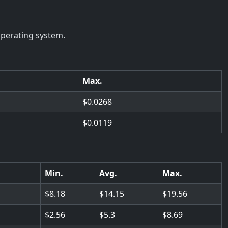
operating system.
Max.
0.0268
0.0119
Min.
Avg.
Max.
8.18
14.15
19.56
2.56
5.3
8.69