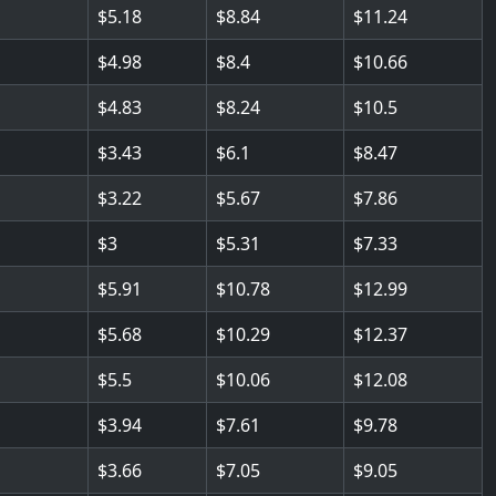
5.18
8.84
11.24
4.98
8.4
10.66
4.83
8.24
10.5
3.43
6.1
8.47
3.22
5.67
7.86
3
5.31
7.33
5.91
10.78
12.99
5.68
10.29
12.37
5.5
10.06
12.08
3.94
7.61
9.78
3.66
7.05
9.05