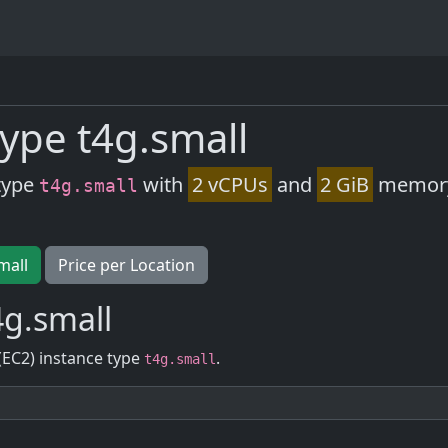
ype t4g.small
type
with
2 vCPUs
and
2 GiB
memory.
t4g.small
mall
Price per Location
g.small
(EC2) instance type
.
t4g.small