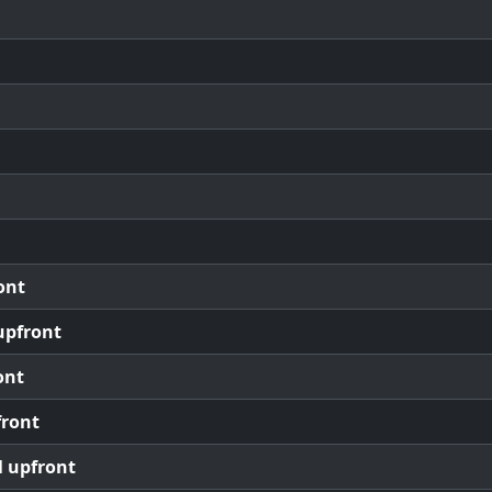
ont
upfront
ont
front
l upfront