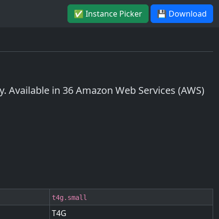
✅ Instance Picker
💾 Download
 Available in 36 Amazon Web Services (AWS)
t4g.small
T4G