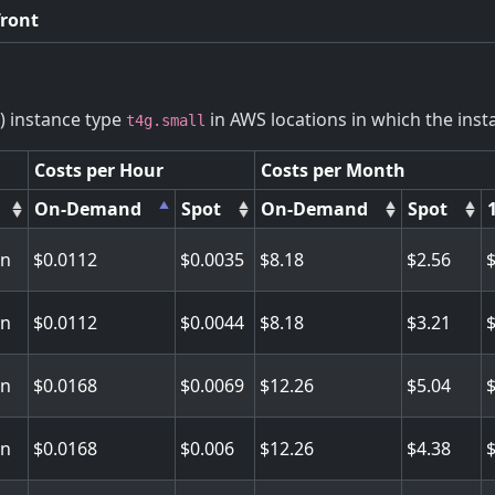
front
) instance type
in AWS locations in which the insta
t4g.small
Costs per Hour
Costs per Month
On-Demand
Spot
On-Demand
Spot
on
0.0112
0.0035
8.18
2.56
on
0.0112
0.0044
8.18
3.21
on
0.0168
0.0069
12.26
5.04
on
0.0168
0.006
12.26
4.38