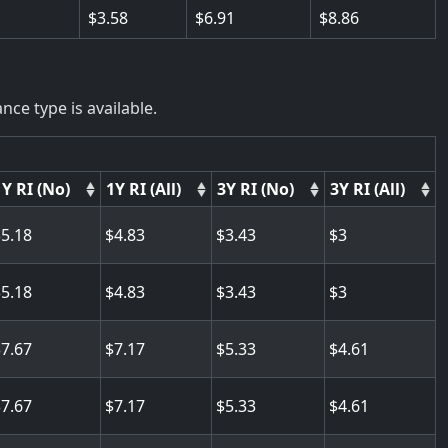
3.58
6.91
8.86
nce type is available.
1Y RI (No)
1Y RI (All)
3Y RI (No)
3Y RI (All)
5.18
4.83
3.43
3
5.18
4.83
3.43
3
7.67
7.17
5.33
4.61
7.67
7.17
5.33
4.61