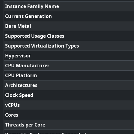
Instance Family Name
Current Generation
Bare Metal
Supported Usage Classes
Supported Virtualization Types
Hypervisor
CPU Manufacturer
CPU Platform
Architectures
Clock Speed
vCPUs
Cores
Threads per Core