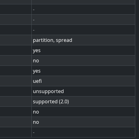
-
-
-
partition, spread
yes
no
yes
uefi
unsupported
supported (2.0)
no
no
-