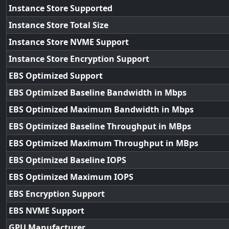
Instance Store Supported
Instance Store Total Size
Instance Store NVME Support
Instance Store Encryption Support
EBS Optimized Support
EBS Optimized Baseline Bandwidth in Mbps
EBS Optimized Maximum Bandwidth in Mbps
EBS Optimized Baseline Throughput in MBps
EBS Optimized Maximum Throughput in MBps
EBS Optimized Baseline IOPS
EBS Optimized Maximum IOPS
EBS Encryption Support
EBS NVME Support
GPU Manufacturer