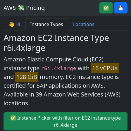
AWS 💸 Pricing
✅
💾
👋 Hi
Instance Types
Locations
Amazon EC2 Instance Type
r6i.4xlarge
Amazon Elastic Compute Cloud (EC2)
instance type
with
16 vCPUs
r6i.4xlarge
and
128 GiB
memory. EC2 instance type is
certified for SAP applications on AWS.
Available in 39 Amazon Web Services (AWS)
locations.
✅ Instance Picker with filter on EC2 instance type
r6i.4xlarge