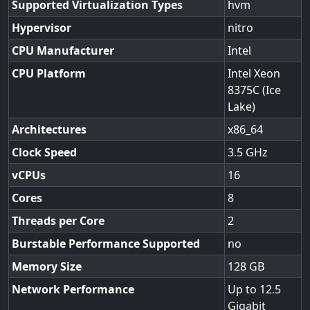
Supported Virtualization Types
hvm
Hypervisor
nitro
CPU Manufacturer
Intel
CPU Platform
Intel Xeon
8375C (Ice
Lake)
Architectures
x86_64
Clock Speed
3.5
vCPUs
16
Cores
8
Threads per Core
2
Burstable Performance Supported
no
Memory Size
128
Network Performance
Up to 12.5
Gigabit