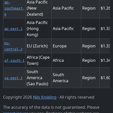
Asia Pacific
ap-
(New
Asia Pacific
Region
1.26
southeast-
Zealand)
6
Asia Pacific
(Hong
Asia Pacific
Region
1.336
ap-east-1
Kong)
eu-
EU (Zurich)
Europe
Region
1.33
central-2
Africa (Cape
Africa
Region
1.344
af-south-1
Town)
South
South
America
Region
1.608
sa-east-1
America
(Sao Paulo)
Copyright 2026
Nils Knieling
· All rights reserved
The accuracy of the data is not guaranteed. Please