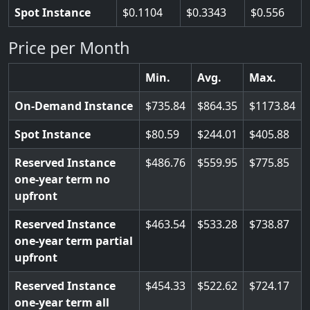
Spot Instance
0.1104
0.3343
0.556
Price per Month
Min.
Avg.
Max.
On-Demand Instance
735.84
864.35
1173.84
Spot Instance
80.59
244.01
405.88
Reserved Instance
486.76
559.95
775.85
one-year term no
upfront
Reserved Instance
463.54
533.28
738.87
one-year term partial
upfront
Reserved Instance
454.33
522.62
724.17
one-year term all