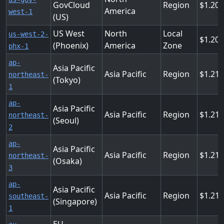
GovCloud
Region
1.208
America
west-1
(US)
US West
North
Local
us-west-2-
1.20
(Phoenix)
America
Zone
phx-1
ap-
Asia Pacific
Asia Pacific
Region
1.216
northeast-
(Tokyo)
1
ap-
Asia Pacific
Asia Pacific
Region
1.216
northeast-
(Seoul)
2
ap-
Asia Pacific
Asia Pacific
Region
1.216
northeast-
(Osaka)
3
ap-
Asia Pacific
Asia Pacific
Region
1.216
southeast-
(Singapore)
1