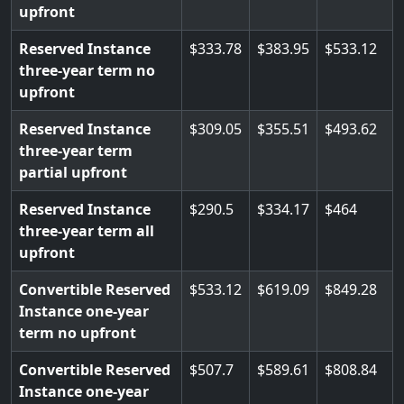
upfront
Reserved Instance
333.78
383.95
533.12
three-year term no
upfront
Reserved Instance
309.05
355.51
493.62
three-year term
partial upfront
Reserved Instance
290.5
334.17
464
three-year term all
upfront
Convertible Reserved
533.12
619.09
849.28
Instance one-year
term no upfront
Convertible Reserved
507.7
589.61
808.84
Instance one-year