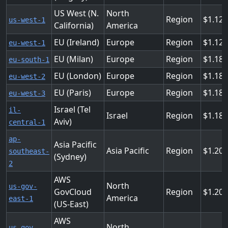
US West (N.
North
Region
1.12
us-west-1
California)
America
EU (Ireland)
Europe
Region
1.128
eu-west-1
EU (Milan)
Europe
Region
1.184
eu-south-1
EU (London)
Europe
Region
1.184
eu-west-2
EU (Paris)
Europe
Region
1.184
eu-west-3
Israel (Tel
il-
Israel
Region
1.18
Aviv)
central-1
ap-
Asia Pacific
Asia Pacific
Region
1.208
southeast-
(Sydney)
2
AWS
North
us-gov-
GovCloud
Region
1.208
America
east-1
(US-East)
AWS
North
us-gov-