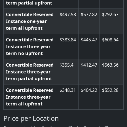
term partial upfront
Convertible Reserved
497.58
577.82
792.67
Instance one-year
term all upfront
Convertible Reserved
383.84
445.47
608.64
Instance three-year
term no upfront
Convertible Reserved
355.4
412.47
563.56
Instance three-year
term partial upfront
Convertible Reserved
348.31
404.22
552.28
Instance three-year
term all upfront
Price per Location