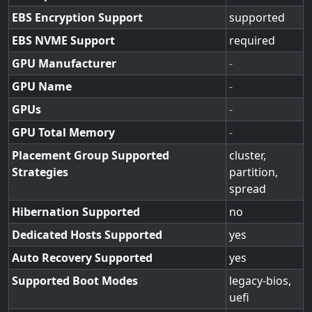
EBS Encryption Support
supported
EBS NVME Support
required
GPU Manufacturer
-
GPU Name
-
GPUs
-
GPU Total Memory
-
Placement Group Supported
cluster,
Strategies
partition,
spread
Hibernation Supported
no
Dedicated Hosts Supported
yes
Auto Recovery Supported
yes
Supported Boot Modes
legacy-bios,
uefi