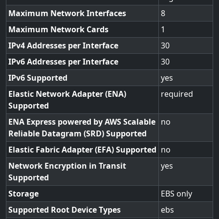
Maximum Network Interfaces
8
Maximum Network Cards
1
IPv4 Addresses per Interface
30
IPv6 Addresses per Interface
30
IPv6 Supported
yes
Elastic Network Adapter (ENA)
required
Supported
ENA Express powered by AWS Scalable
no
Reliable Datagram (SRD) Supported
Elastic Fabric Adapter (EFA) Supported
no
Network Encryption in Transit
yes
Supported
Storage
EBS only
Supported Root Device Types
ebs