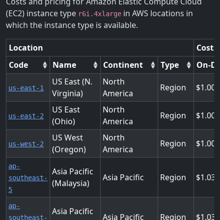
Costs and pricing for Amazon Elastic Compute Cloud
(EC2) instance type
in AWS locations in
r6i.4xlarge
which the instance type is available.
Location
Costs
Code
Name
Continent
Type
On-D
US East (N.
North
Region
1.008
us-east-1
Virginia)
America
US East
North
Region
1.008
us-east-2
(Ohio)
America
US West
North
Region
1.008
us-west-2
(Oregon)
America
ap-
Asia Pacific
Asia Pacific
Region
1.03
southeast-
(Malaysia)
5
ap-
Asia Pacific
Asia Pacific
Region
1.03
southeast-