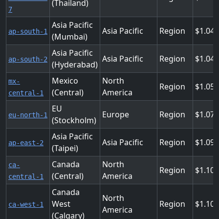
(Thailand)
7
Asia Pacific
Asia Pacific
Region
1.04
ap-south-1
(Mumbai)
Asia Pacific
Asia Pacific
Region
1.04
ap-south-2
(Hyderabad)
Mexico
North
mx-
Region
1.05
(Central)
America
central-1
EU
Europe
Region
1.072
eu-north-1
(Stockholm)
Asia Pacific
Asia Pacific
Region
1.09
ap-east-2
(Taipei)
Canada
North
ca-
Region
1.104
(Central)
America
central-1
Canada
North
West
Region
1.104
ca-west-1
America
(Calgary)