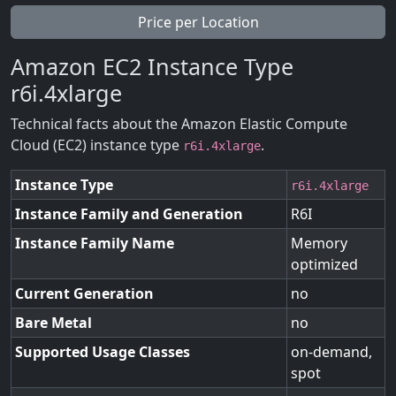
Price per Location
Amazon EC2 Instance Type
r6i.4xlarge
Technical facts about the Amazon Elastic Compute
Cloud (EC2) instance type
.
r6i.4xlarge
Instance Type
r6i.4xlarge
Instance Family and Generation
R6I
Instance Family Name
Memory
optimized
Current Generation
no
Bare Metal
no
Supported Usage Classes
on-demand,
spot