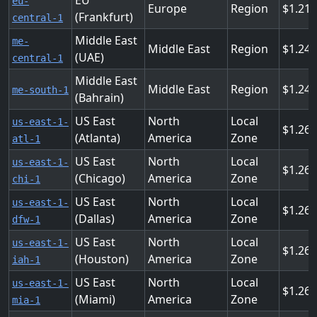
EU
eu-
Europe
Region
1.216
(Frankfurt)
central-1
Middle East
me-
Middle East
Region
1.24
(UAE)
central-1
Middle East
Middle East
Region
1.24
me-south-1
(Bahrain)
US East
North
Local
us-east-1-
1.26
(Atlanta)
America
Zone
atl-1
US East
North
Local
us-east-1-
1.26
(Chicago)
America
Zone
chi-1
US East
North
Local
us-east-1-
1.26
(Dallas)
America
Zone
dfw-1
US East
North
Local
us-east-1-
1.26
(Houston)
America
Zone
iah-1
US East
North
Local
us-east-1-
1.26
(Miami)
America
Zone
mia-1