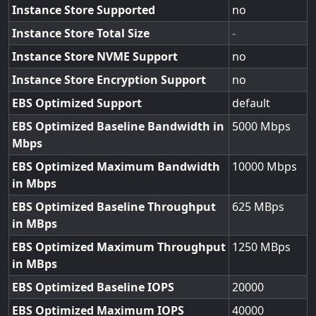
Instance Store Supported
no
Instance Store Total Size
-
Instance Store NVME Support
no
Instance Store Encryption Support
no
EBS Optimized Support
default
EBS Optimized Baseline Bandwidth in
5000
Mbps
EBS Optimized Maximum Bandwidth
10000
in Mbps
EBS Optimized Baseline Throughput
625
in MBps
EBS Optimized Maximum Throughput
1250
in MBps
EBS Optimized Baseline IOPS
20000
EBS Optimized Maximum IOPS
40000