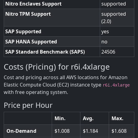
Nitro Enclaves Support
supported
Nitro TPM Support
supported
(2.0)
SAP Supported
yes
SAP HANA Supported
no
SAP Standard Benchmark (SAPS)
24506
Costs (Pricing) for r6i.4xlarge
Cost and pricing across all AWS locations for Amazon
Elastic Compute Cloud (EC2) instance type
r6i.4xlarge
with free operating system.
Price per Hour
Min.
Avg.
Max.
On-Demand
1.008
1.184
1.608